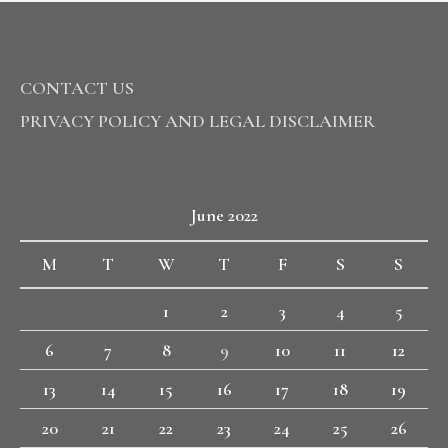
CONTACT US
PRIVACY POLICY AND LEGAL DISCLAIMER
June 2022
M
T
W
T
F
S
S
1
2
3
4
5
6
7
8
9
10
11
12
13
14
15
16
17
18
19
20
21
22
23
24
25
26