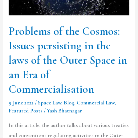
persisting
in
the
Problems of the Cosmos:
laws
Issues persisting in the
of
the
laws of the Outer Space in
Outer
an Era of
Space
Commercialisation
in
an
9 June 2022
/
Space Law
,
Blog
,
Commercial Law
,
Era
Featured Posts
/
Yash Bhatnagar
of
In this article, the author talks about various treaties
Commercialisation
and conventions regulating activities in the Outer