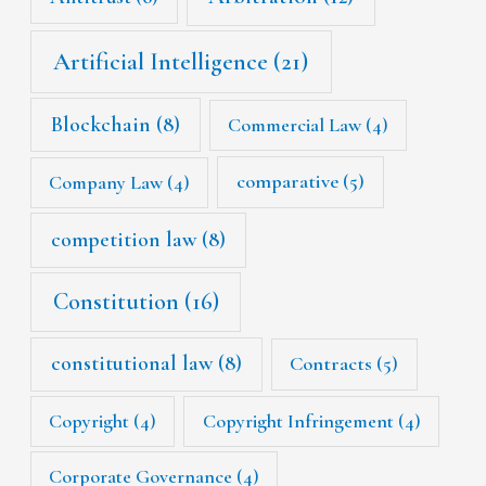
Artificial Intelligence
(21)
Blockchain
(8)
Commercial Law
(4)
Company Law
(4)
comparative
(5)
competition law
(8)
Constitution
(16)
constitutional law
(8)
Contracts
(5)
Copyright
(4)
Copyright Infringement
(4)
Corporate Governance
(4)