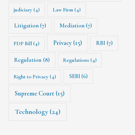
judiciary
(4)
Law Firm
(4)
Litigation
(7)
Mediation
(7)
Privacy
(15)
RBI
(7)
PDP Bill
(4)
Regulation
(8)
Regulations
(4)
SEBI
(6)
Right to Privacy
(4)
Supreme Court
(15)
Technology
(24)