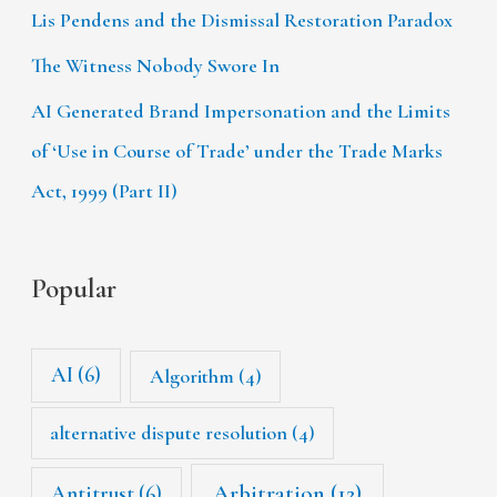
Lis Pendens and the Dismissal Restoration Paradox
The Witness Nobody Swore In
AI Generated Brand Impersonation and the Limits
of ‘Use in Course of Trade’ under the Trade Marks
Act, 1999 (Part II)
Popular
AI
(6)
Algorithm
(4)
alternative dispute resolution
(4)
Arbitration
(12)
Antitrust
(6)