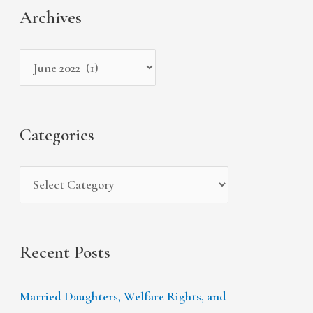
a
Archives
h
e
r
i
g
c
v
o
h
e
r
f
s
i
Categories
o
e
r
s
:
Recent Posts
Married Daughters, Welfare Rights, and