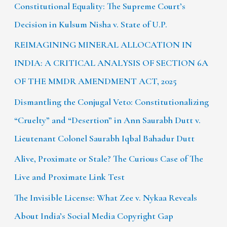
Constitutional Equality: The Supreme Court’s
Decision in Kulsum Nisha v. State of U.P.
REIMAGINING MINERAL ALLOCATION IN
INDIA: A CRITICAL ANALYSIS OF SECTION 6A
OF THE MMDR AMENDMENT ACT, 2025
Dismantling the Conjugal Veto: Constitutionalizing
“Cruelty” and “Desertion” in Ann Saurabh Dutt v.
Lieutenant Colonel Saurabh Iqbal Bahadur Dutt
Alive, Proximate or Stale? The Curious Case of The
Live and Proximate Link Test
The Invisible License: What Zee v. Nykaa Reveals
About India’s Social Media Copyright Gap