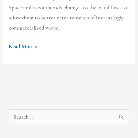
Space and recommends changes to these old laws to
allow them to better cater to needs of increasingly
commercialised world.
Read More »
A
C
S
r
a
e
c
t