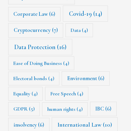
Covid-19
(14)
Corporate Law
(6)
Cryptocurrency
(7)
Data
(4)
Data Protection
(16)
Ease of Doing Business
(4)
Environment
(6)
Electoral bonds
(4)
Equality
(4)
Free Speech
(4)
IBC
(6)
GDPR
(5)
human rights
(4)
International Law
(10)
insolvency
(6)