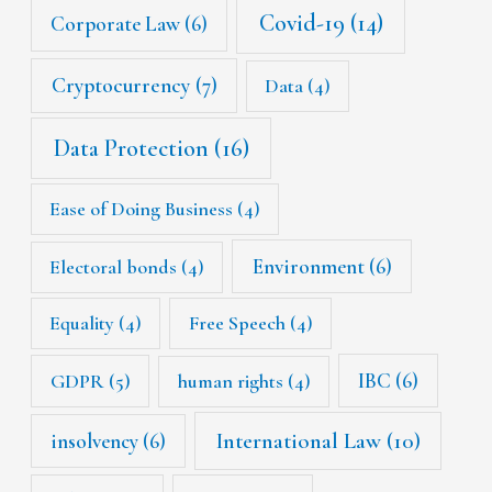
Covid-19
(14)
Corporate Law
(6)
Cryptocurrency
(7)
Data
(4)
Data Protection
(16)
Ease of Doing Business
(4)
Environment
(6)
Electoral bonds
(4)
Equality
(4)
Free Speech
(4)
IBC
(6)
GDPR
(5)
human rights
(4)
International Law
(10)
insolvency
(6)