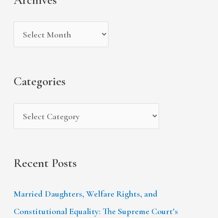
h
e
r
i
g
c
v
o
h
e
r
f
s
i
Categories
o
e
r
s
:
Recent Posts
Married Daughters, Welfare Rights, and
Constitutional Equality: The Supreme Court’s