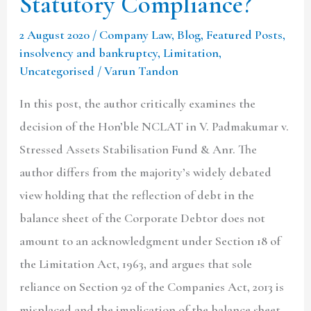
Statutory Compliance?
2 August 2020
/
Company Law
,
Blog
,
Featured Posts
,
insolvency and bankruptcy
,
Limitation
,
Uncategorised
/
Varun Tandon
In this post, the author critically examines the
decision of the Hon’ble NCLAT in V. Padmakumar v.
Stressed Assets Stabilisation Fund & Anr. The
author differs from the majority’s widely debated
view holding that the reflection of debt in the
balance sheet of the Corporate Debtor does not
amount to an acknowledgment under Section 18 of
the Limitation Act, 1963, and argues that sole
reliance on Section 92 of the Companies Act, 2013 is
misplaced and the implication of the balance sheet