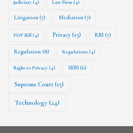
judiciary
(4)
Law Firm
(4)
Litigation
(7)
Mediation
(7)
Privacy
(15)
RBI
(7)
PDP Bill
(4)
Regulation
(8)
Regulations
(4)
SEBI
(6)
Right to Privacy
(4)
Supreme Court
(15)
Technology
(24)