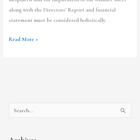
along with the Directors’ Report and financial
statement must be considered holistically.
Read More »
A
C
S
r
a
e
c
t
a
Archives