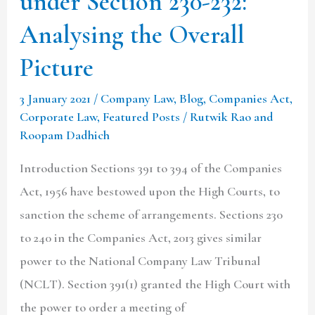
under Section 230-232:
Overall
Analysing the Overall
Picture
Picture
3 January 2021
/
Company Law
,
Blog
,
Companies Act
,
Corporate Law
,
Featured Posts
/
Rutwik Rao and
Roopam Dadhich
Introduction Sections 391 to 394 of the Companies
Act, 1956 have bestowed upon the High Courts, to
sanction the scheme of arrangements. Sections 230
to 240 in the Companies Act, 2013 gives similar
power to the National Company Law Tribunal
(NCLT). Section 391(1) granted the High Court with
the power to order a meeting of