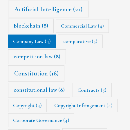
Artificial Intelligence
(21)
Blockchain
(8)
Commercial Law
(4)
Company Law
(4)
comparative
(5)
competition law
(8)
Constitution
(16)
constitutional law
(8)
Contracts
(5)
Copyright
(4)
Copyright Infringement
(4)
Corporate Governance
(4)