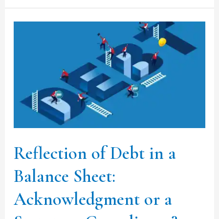
Reflection
of
Debt
in
a
Balance
Sheet:
Acknowledgment
Reflection of Debt in a
or
Balance Sheet:
a
Statutory
Acknowledgment or a
Compliance?