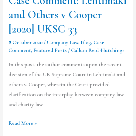
Case Comment: Lehtimaki
33
and Others v Cooper
[2020] UKSC 33
8 October 2020
/
Company Law
,
Blog
,
Case
Comment
,
Featured Posts
/
Callum Reid-Hutchings
In this post, the author comments upon the recent
decision of the UK Supreme Court in Lehtimaki and
others v. Cooper, wherein the Court provided
clarification on the interplay between company law
and charity law.
Read More »