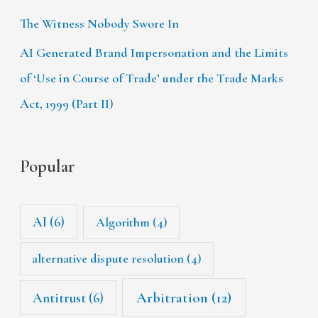
The Witness Nobody Swore In
AI Generated Brand Impersonation and the Limits
of ‘Use in Course of Trade’ under the Trade Marks
Act, 1999 (Part II)
Popular
AI
(6)
Algorithm
(4)
alternative dispute resolution
(4)
Arbitration
(12)
Antitrust
(6)