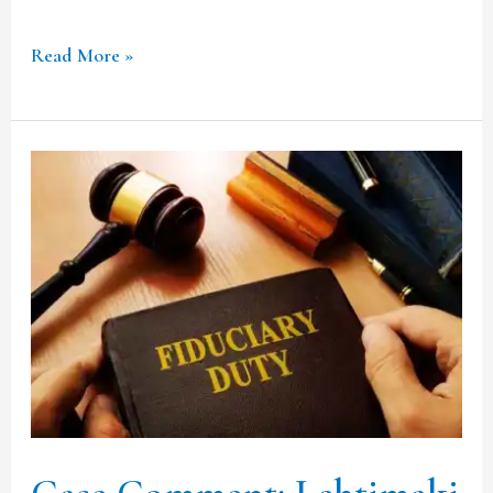
Read More »
Case
Comment:
Lehtimaki
and
Others
v
Cooper
[2020]
UKSC