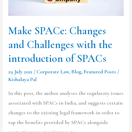
with
the
introduction
Make SPACe: Changes
of
and Challenges with the
SPACs
introduction of SPACs
29 July 2021
/
Corporate Law
,
Blog
,
Featured Posts
/
Kishalaya Pal
In this post, the author analyses the regulatory issues
associated with SPACs in India, and suggests certain
changes to the existing legal framework in order to
tap the benefits provided by SPACs alongside
protecting investors’ interests.