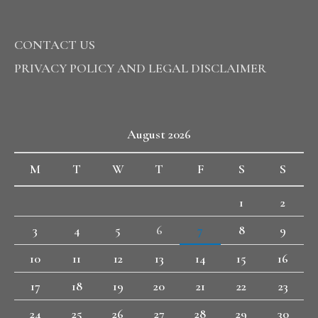
CONTACT US
PRIVACY POLICY AND LEGAL DISCLAIMER
August 2026
M
T
W
T
F
S
S
1
2
3
4
5
6
7
8
9
10
11
12
13
14
15
16
17
18
19
20
21
22
23
24
25
26
27
28
29
30