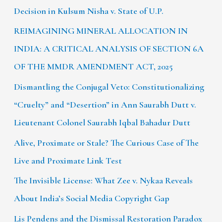
Decision in Kulsum Nisha v. State of U.P.
REIMAGINING MINERAL ALLOCATION IN
INDIA: A CRITICAL ANALYSIS OF SECTION 6A
OF THE MMDR AMENDMENT ACT, 2025
Dismantling the Conjugal Veto: Constitutionalizing
“Cruelty” and “Desertion” in Ann Saurabh Dutt v.
Lieutenant Colonel Saurabh Iqbal Bahadur Dutt
Alive, Proximate or Stale? The Curious Case of The
Live and Proximate Link Test
The Invisible License: What Zee v. Nykaa Reveals
About India’s Social Media Copyright Gap
Lis Pendens and the Dismissal Restoration Paradox