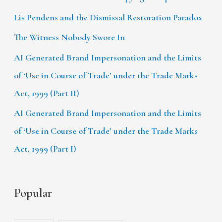
Lis Pendens and the Dismissal Restoration Paradox
The Witness Nobody Swore In
AI Generated Brand Impersonation and the Limits
of ‘Use in Course of Trade’ under the Trade Marks
Act, 1999 (Part II)
AI Generated Brand Impersonation and the Limits
of ‘Use in Course of Trade’ under the Trade Marks
Act, 1999 (Part I)
Popular