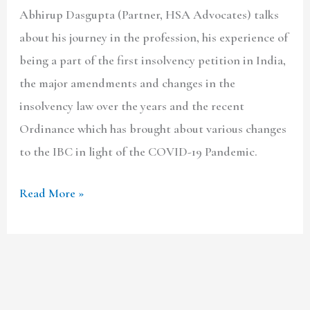
Abhirup Dasgupta (Partner, HSA Advocates) talks
about his journey in the profession, his experience of
being a part of the first insolvency petition in India,
the major amendments and changes in the
insolvency law over the years and the recent
Ordinance which has brought about various changes
to the IBC in light of the COVID-19 Pandemic.
Read More »