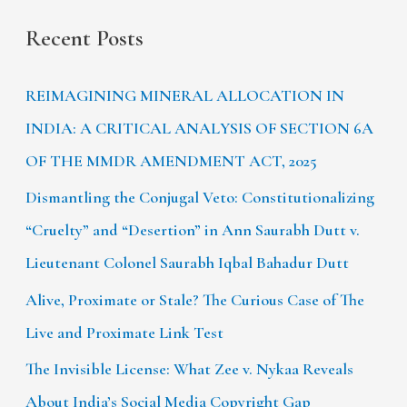
Recent Posts
REIMAGINING MINERAL ALLOCATION IN
INDIA: A CRITICAL ANALYSIS OF SECTION 6A
OF THE MMDR AMENDMENT ACT, 2025
Dismantling the Conjugal Veto: Constitutionalizing
“Cruelty” and “Desertion” in Ann Saurabh Dutt v.
Lieutenant Colonel Saurabh Iqbal Bahadur Dutt
Alive, Proximate or Stale? The Curious Case of The
Live and Proximate Link Test
The Invisible License: What Zee v. Nykaa Reveals
About India’s Social Media Copyright Gap