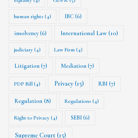
Equality
(4)
GDPR
(5)
IBC
(6)
human rights
(4)
International Law
(10)
insolvency
(6)
judiciary
(4)
Law Firm
(4)
Litigation
(7)
Mediation
(7)
Privacy
(15)
RBI
(7)
PDP Bill
(4)
Regulation
(8)
Regulations
(4)
SEBI
(6)
Right to Privacy
(4)
Supreme Court
(15)