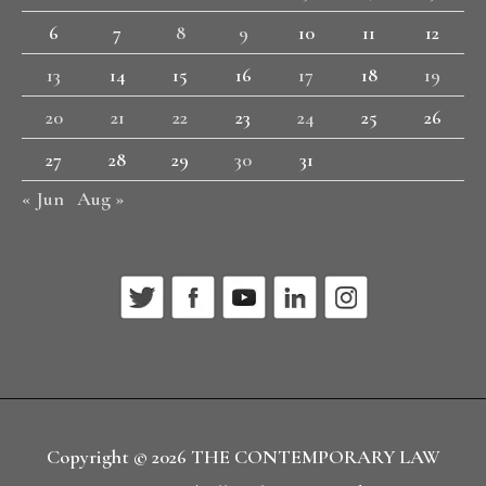
6
7
8
9
10
11
12
13
14
15
16
17
18
19
20
21
22
23
24
25
26
27
28
29
30
31
« Jun
Aug »
Copyright © 2026
THE CONTEMPORARY LAW