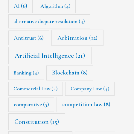
AI
(6)
Algorithm
(4)
alternative dispute resolution
(4)
Arbitration
(12)
Antitrust
(6)
Artificial Intelligence
(21)
Blockchain
(8)
Banking
(4)
Commercial Law
(4)
Company Law
(4)
competition law
(8)
comparative
(5)
Constitution
(15)