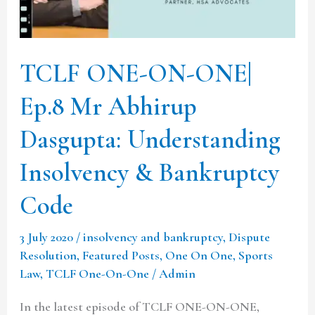
Mr
Abhirup
Dasgupta:
TCLF ONE-ON-ONE|
Understanding
Ep.8 Mr Abhirup
Insolvency
&
Dasgupta: Understanding
Bankruptcy
Insolvency & Bankruptcy
Code
Code
3 July 2020
/
insolvency and bankruptcy
,
Dispute
Resolution
,
Featured Posts
,
One On One
,
Sports
Law
,
TCLF One-On-One
/
Admin
In the latest episode of TCLF ONE-ON-ONE,