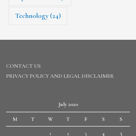
Technology
(24)
CONTACT US
PRIVACY POLICY AND LEGAL DISCLAIMER
July 2020
M
T
W
T
F
S
S
1
2
3
4
5