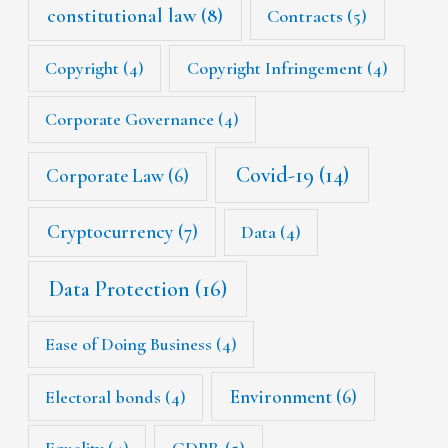
constitutional law
(8)
Contracts
(5)
Copyright
(4)
Copyright Infringement
(4)
Corporate Governance
(4)
Covid-19
(14)
Corporate Law
(6)
Cryptocurrency
(7)
Data
(4)
Data Protection
(16)
Ease of Doing Business
(4)
Environment
(6)
Electoral bonds
(4)