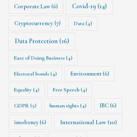
Covid-19
(14)
Corporate Law
(6)
Cryptocurrency
(7)
Data
(4)
Data Protection
(16)
Ease of Doing Business
(4)
Environment
(6)
Electoral bonds
(4)
Equality
(4)
Free Speech
(4)
IBC
(6)
GDPR
(5)
human rights
(4)
International Law
(10)
insolvency
(6)