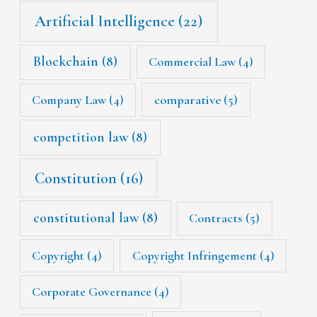
Artificial Intelligence
(22)
Blockchain
(8)
Commercial Law
(4)
Company Law
(4)
comparative
(5)
competition law
(8)
Constitution
(16)
constitutional law
(8)
Contracts
(5)
Copyright
(4)
Copyright Infringement
(4)
Corporate Governance
(4)