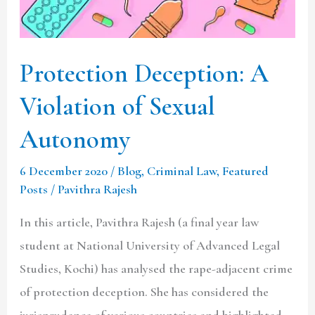
Sexual
Autonomy
Protection Deception: A
Violation of Sexual
Autonomy
6 December 2020
/
Blog
,
Criminal Law
,
Featured
Posts
/
Pavithra Rajesh
In this article, Pavithra Rajesh (a final year law
student at National University of Advanced Legal
Studies, Kochi) has analysed the rape-adjacent crime
of protection deception. She has considered the
jurisprudence of various countries and highlighted