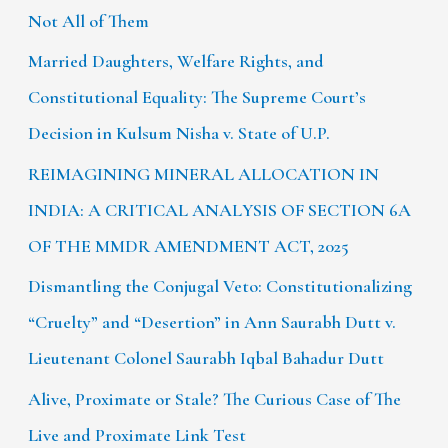
Not All of Them
Married Daughters, Welfare Rights, and
Constitutional Equality: The Supreme Court’s
Decision in Kulsum Nisha v. State of U.P.
REIMAGINING MINERAL ALLOCATION IN
INDIA: A CRITICAL ANALYSIS OF SECTION 6A
OF THE MMDR AMENDMENT ACT, 2025
Dismantling the Conjugal Veto: Constitutionalizing
“Cruelty” and “Desertion” in Ann Saurabh Dutt v.
Lieutenant Colonel Saurabh Iqbal Bahadur Dutt
Alive, Proximate or Stale? The Curious Case of The
Live and Proximate Link Test