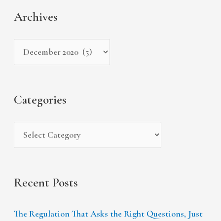
c
t
a
Archives
h
e
r
i
g
c
v
o
h
e
r
f
s
i
Categories
o
e
r
s
:
Recent Posts
The Regulation That Asks the Right Questions, Just