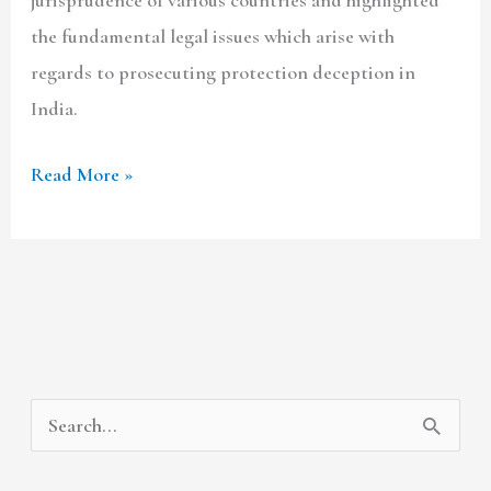
the fundamental legal issues which arise with
regards to prosecuting protection deception in
India.
Read More »
A
C
S
r
a
e