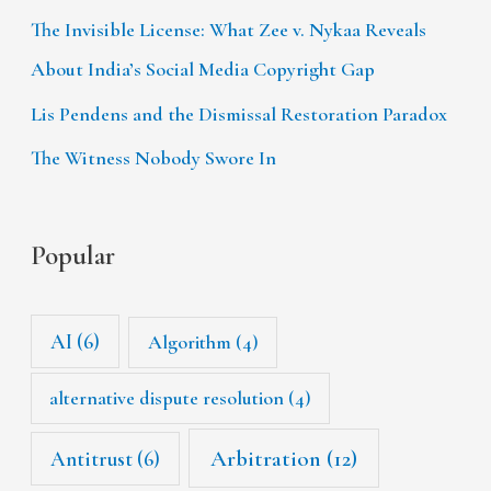
The Invisible License: What Zee v. Nykaa Reveals
About India’s Social Media Copyright Gap
Lis Pendens and the Dismissal Restoration Paradox
The Witness Nobody Swore In
Popular
AI
(6)
Algorithm
(4)
alternative dispute resolution
(4)
Arbitration
(12)
Antitrust
(6)