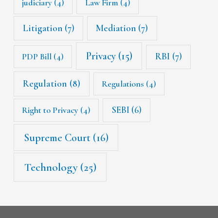
judiciary
(4)
Law Firm
(4)
Litigation
(7)
Mediation
(7)
Privacy
(15)
RBI
(7)
PDP Bill
(4)
Regulation
(8)
Regulations
(4)
SEBI
(6)
Right to Privacy
(4)
Supreme Court
(16)
Technology
(25)