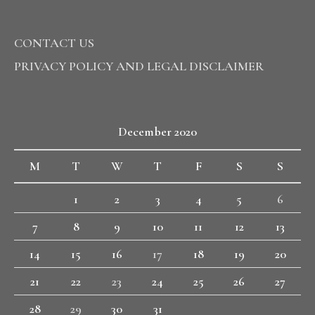
CONTACT US
PRIVACY POLICY AND LEGAL DISCLAIMER
December 2020
M
T
W
T
F
S
S
1
2
3
4
5
6
7
8
9
10
11
12
13
14
15
16
17
18
19
20
21
22
23
24
25
26
27
28
29
30
31