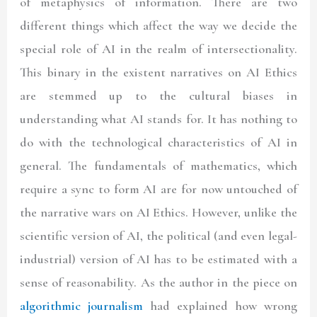
of metaphysics of information. There are two
different things which affect the way we decide the
special role of AI in the realm of intersectionality.
This binary in the existent narratives on AI Ethics
are stemmed up to the cultural biases in
understanding what AI stands for. It has nothing to
do with the technological characteristics of AI in
general. The fundamentals of mathematics, which
require a sync to form AI are for now untouched of
the narrative wars on AI Ethics. However, unlike the
scientific version of AI, the political (and even legal-
industrial) version of AI has to be estimated with a
sense of reasonability. As the author in the piece on
algorithmic journalism
had explained how wrong