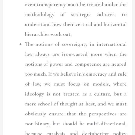
even transparency must be treated under the
methodology of strategic cultures, to
understand how their vertical and horizontal
hierarchies work out;
The notions of sovereignty in international
law always are iron-casted more when the
notions of power and competence are neared
too much. If we believe in democracy and rule
of law, we must focus on models, where
ideology is not treated as a culture, but a
mere school of thought at best, and we must
obviously ensure that the perspectives are
not binary, but should be multi-directional,
because catalysis and deciphering policy