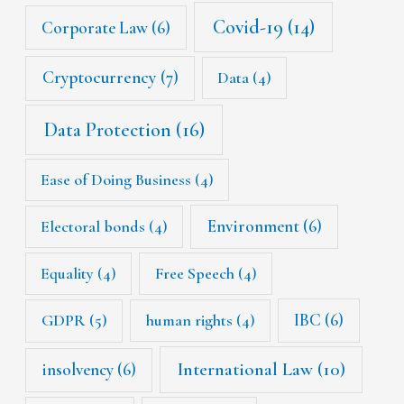
Covid-19
(14)
Corporate Law
(6)
Cryptocurrency
(7)
Data
(4)
Data Protection
(16)
Ease of Doing Business
(4)
Environment
(6)
Electoral bonds
(4)
Equality
(4)
Free Speech
(4)
IBC
(6)
GDPR
(5)
human rights
(4)
International Law
(10)
insolvency
(6)