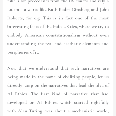
take a lot precedents from the US courts and rely a
lot on stalwarts like Ruth Bader Ginsberg and John
Roberts, for e.g. This is in fact one of the most
interesting feats of the Indo-US ties, where we try to
embody American constitutionalism without even
understanding the real and aesthetic elements and
peripheries of it.
Now that we understand that such narratives are
being made in the name of civilizing people, let us
directly jump on the narratives that lead the idea of
AI Ethics. The first kind of narrative that had
developed on AI Ethics, which started rightfully
with Alan Turing, was about a mechanistic world,