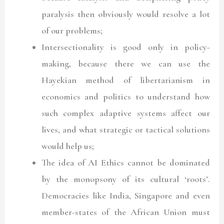
paralysis then obviously would resolve a lot
of our problems;
Intersectionality is good only in policy-
making, because there we can use the
Hayekian method of libertarianism in
economics and politics to understand how
such complex adaptive systems affect our
lives, and what strategic or tactical solutions
would help us;
The idea of AI Ethics cannot be dominated
by the monopsony of its cultural ‘roots’.
Democracies like India, Singapore and even
member-states of the African Union must