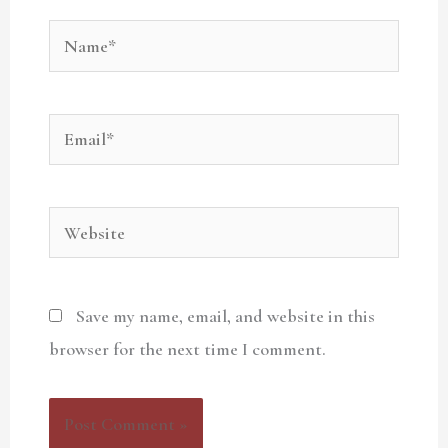
Name*
Email*
Website
Save my name, email, and website in this
browser for the next time I comment.