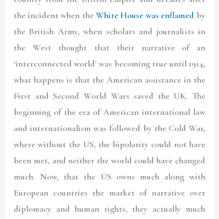
the incident when the
White House was enflamed
by
the British Army, when scholars and journalists in
the West thought that their narrative of an
‘interconnected world’ was becoming true until 1914,
what happens is that the American assistance in the
First and Second World Wars saved the UK. The
beginning of the era of American international law
and internationalism was followed by the Cold War,
where without the US, the bipolarity could not have
been met, and neither the world could have changed
much. Now, that the US owns much along with
European countries the market of narrative over
diplomacy and human rights, they actually much