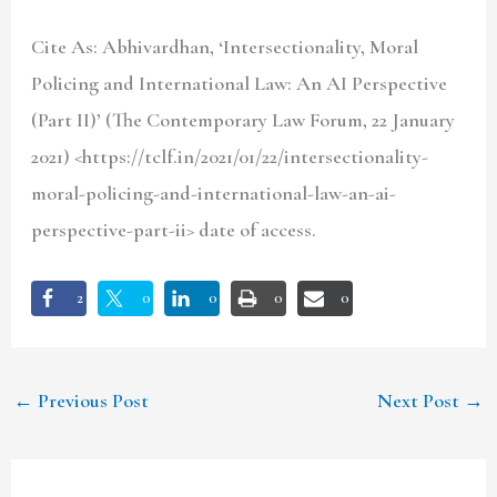
Cite As: Abhivardhan, ‘Intersectionality, Moral
Policing and International Law: An AI Perspective
(Part II)’ (The Contemporary Law Forum, 22 January
2021) <https://tclf.in/2021/01/22/intersectionality-
moral-policing-and-international-law-an-ai-
perspective-part-ii> date of access.
2
0
0
0
0
←
Previous Post
Next Post
→