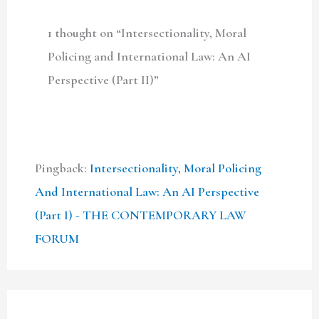
1 thought on “Intersectionality, Moral
Policing and International Law: An AI
Perspective (Part II)”
Pingback:
Intersectionality, Moral Policing
And International Law: An AI Perspective
(Part I) - THE CONTEMPORARY LAW
FORUM