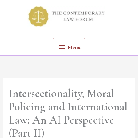
Skip
Menu
to
content
Menu
Intersectionality, Moral
Policing and International
Law: An AI Perspective
(Part II)