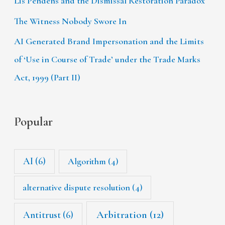
Lis Pendens and the Dismissal Restoration Paradox
The Witness Nobody Swore In
AI Generated Brand Impersonation and the Limits
of ‘Use in Course of Trade’ under the Trade Marks
Act, 1999 (Part II)
Popular
AI
(6)
Algorithm
(4)
alternative dispute resolution
(4)
Arbitration
(12)
Antitrust
(6)