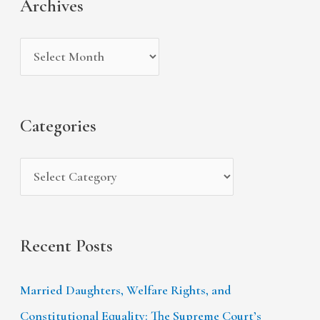
Archives
h
e
r
i
g
c
v
o
h
e
r
f
s
i
Categories
o
e
r
s
:
Recent Posts
Married Daughters, Welfare Rights, and
Constitutional Equality: The Supreme Court’s