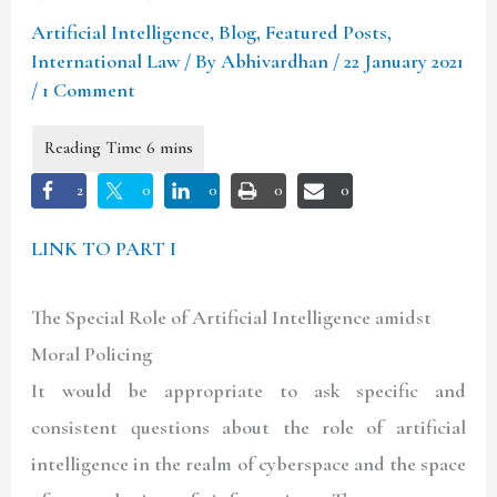
Artificial Intelligence
,
Blog
,
Featured Posts
,
International Law
/ By
Abhivardhan
/
22 January 2021
/
1 Comment
2
0
0
0
0
LINK TO PART I
The Special Role of Artificial Intelligence amidst
Moral Policing
It would be appropriate to ask specific and
consistent questions about the role of artificial
intelligence in the realm of cyberspace and the space