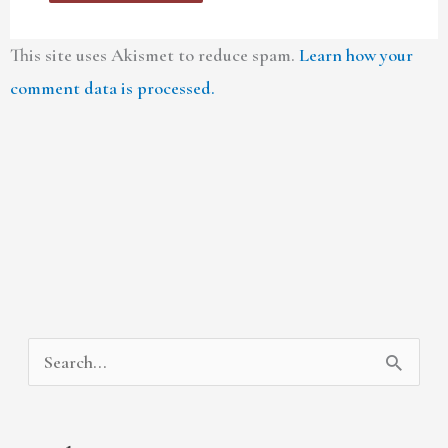
This site uses Akismet to reduce spam.
Learn how your
comment data is processed.
A
C
S
r
a
e
c
t
a