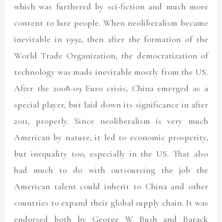
which was furthered by sci-fiction and much more
content to lure people. When neoliberalism became
inevitable in 1992, then after the formation of the
World Trade Organization, the democratization of
technology was made inevitable mostly from the US.
After the 2008-09 Euro crisis, China emerged as a
special player, but laid down its significance in after
2011, properly. Since neoliberalism is very much
American by nature, it led to economic prosperity,
but inequality too, especially in the US. That also
had much to do with outsourcing the job the
American talent could inherit to China and other
countries to expand their global supply chain. It was
endorsed both by George W Bush and Barack