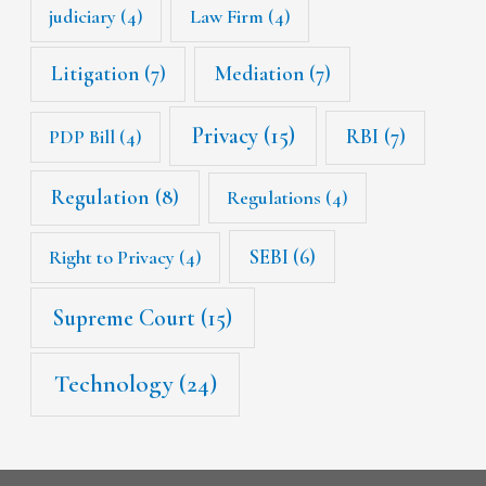
judiciary
(4)
Law Firm
(4)
Litigation
(7)
Mediation
(7)
Privacy
(15)
RBI
(7)
PDP Bill
(4)
Regulation
(8)
Regulations
(4)
SEBI
(6)
Right to Privacy
(4)
Supreme Court
(15)
Technology
(24)