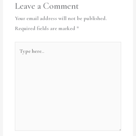
Leave a Comment
Your email address will not be published.
Required fields are marked
*
Type
here..