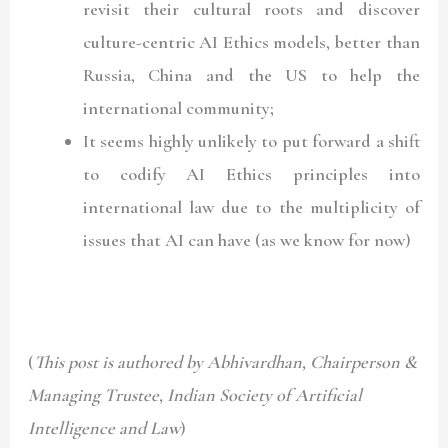
revisit their cultural roots and discover
culture-centric AI Ethics models, better than
Russia, China and the US to help the
international community;
It seems highly unlikely to put forward a shift
to codify AI Ethics principles into
international law due to the multiplicity of
issues that AI can have (as we know for now)
(
This post is authored by Abhivardhan, Chairperson &
Managing Trustee, Indian Society of Artificial
Intelligence and Law
)