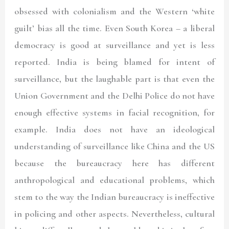
obsessed with colonialism and the Western ‘white
guilt’ bias all the time. Even South Korea – a liberal
democracy is good at surveillance and yet is less
reported. India is being blamed for intent of
surveillance, but the laughable part is that even the
Union Government and the Delhi Police do not have
enough effective systems in facial recognition, for
example. India does not have an ideological
understanding of surveillance like China and the US
because the bureaucracy here has different
anthropological and educational problems, which
stem to the way the Indian bureaucracy is ineffective
in policing and other aspects. Nevertheless, cultural