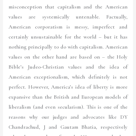
misconception that capitalism and the American
values are systemically untenable. Factually,
American corporatism is messy, imperfect and
certainly unsustainable for the world – but it has
nothing principally to do with capitalism. American
values on the other hand are based on – the Holy
Bible’s Judeo-Christian values and the idea of
American exceptionalism, which definitely is not
perfect. However, America’s idea of liberty is more
expansive than the British and European models of
liberalism (and even secularism). This is one of the
reasons why our judges and advocates like DY
Chandrachud, J and Gautam Bhatia, respectively