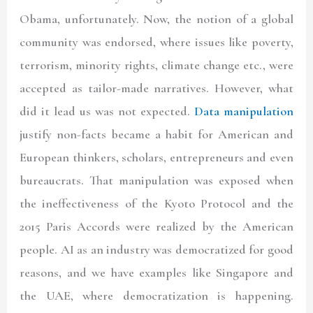
Obama, unfortunately. Now, the notion of a global
community was endorsed, where issues like poverty,
terrorism, minority rights, climate change etc., were
accepted as tailor-made narratives. However, what
did it lead us was not expected.
Data manipulation
justify non-facts became a habit for American and
European thinkers, scholars, entrepreneurs and even
bureaucrats. That manipulation was exposed when
the ineffectiveness of the Kyoto Protocol and the
2015 Paris Accords were realized by the American
people. AI as an industry was democratized for good
reasons, and we have examples like Singapore and
the UAE, where democratization is happening.