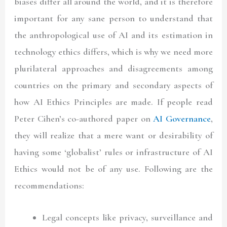
biases differ all around the world, and it is therefore
important for any sane person to understand that
the anthropological use of AI and its estimation in
technology ethics differs, which is why we need more
plurilateral approaches and disagreements among
countries on the primary and secondary aspects of
how AI Ethics Principles are made. If people read
Peter Cihen’s co-authored paper
on
AI Governance
,
they will realize that a mere want or desirability of
having some ‘globalist’ rules or infrastructure of AI
Ethics would not be of any use. Following are the
recommendations:
Legal concepts like privacy, surveillance and