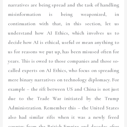
narratives are being spread and the task of handling
misinformation is being weaponized, in
continuation with that, in this section, let us
understand how AI Ethics, which involves us to
decide how AI is ethical, useful or mean anything to
us for reasons we put up, has been misused often for
years. This is owed to those companies and those so-
called experts on AI Ethics, who focus on spreading
mere binary narratives on technology diplomacy. For
example – the rift between US and China is not just
due to the Trade War initiated by the Trump
Administration. Remember this – the United States
also had similar rifts when it was a newly freed
country from the British Empire and decades after