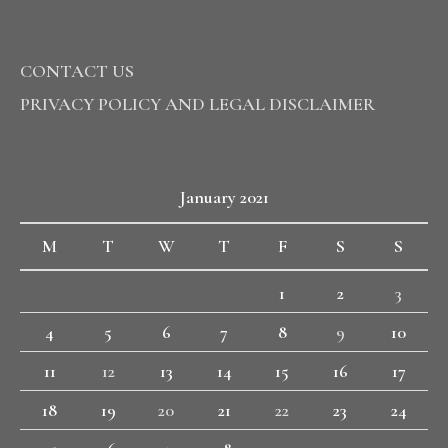
CONTACT US
PRIVACY POLICY AND LEGAL DISCLAIMER
January 2021
M
T
W
T
F
S
S
1
2
3
4
5
6
7
8
9
10
11
12
13
14
15
16
17
18
19
20
21
22
23
24