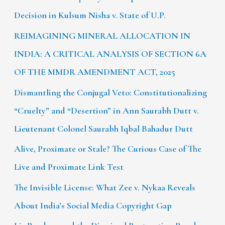
Decision in Kulsum Nisha v. State of U.P.
REIMAGINING MINERAL ALLOCATION IN
INDIA: A CRITICAL ANALYSIS OF SECTION 6A
OF THE MMDR AMENDMENT ACT, 2025
Dismantling the Conjugal Veto: Constitutionalizing
“Cruelty” and “Desertion” in Ann Saurabh Dutt v.
Lieutenant Colonel Saurabh Iqbal Bahadur Dutt
Alive, Proximate or Stale? The Curious Case of The
Live and Proximate Link Test
The Invisible License: What Zee v. Nykaa Reveals
About India’s Social Media Copyright Gap