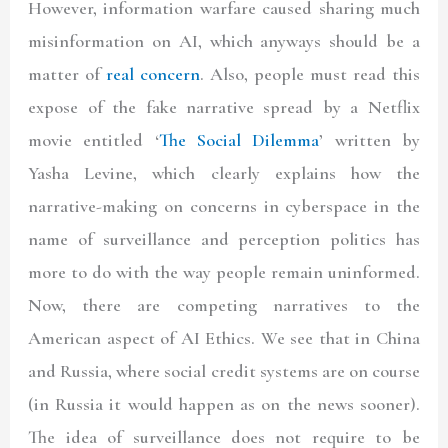
However, information warfare caused sharing much
misinformation on AI, which anyways should be a
matter of
real concern
. Also, people must read this
expose of the fake narrative spread by a Netflix
movie entitled ‘
The Social Dilemma
’ written by
Yasha Levine
, which clearly explains how the
narrative-making on concerns in cyberspace in the
name of surveillance and perception politics has
more to do with the way people remain uninformed.
Now, there are competing narratives to the
American aspect of AI Ethics. We see that in China
and Russia, where social credit systems are on course
(in Russia it would happen as on the news sooner).
The idea of surveillance does not require to be