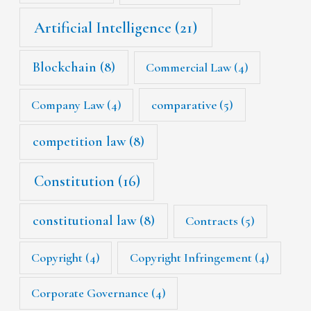
Artificial Intelligence
(21)
Blockchain
(8)
Commercial Law
(4)
Company Law
(4)
comparative
(5)
competition law
(8)
Constitution
(16)
constitutional law
(8)
Contracts
(5)
Copyright
(4)
Copyright Infringement
(4)
Corporate Governance
(4)