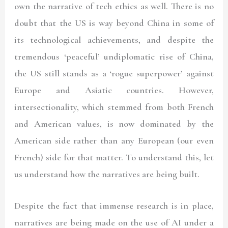
own the narrative of tech ethics as well. There is no
doubt that the US is way beyond China in some of
its technological achievements, and despite the
tremendous ‘peaceful’ undiplomatic rise of China,
the US still stands as a ‘rogue superpower’ against
Europe and Asiatic countries. However,
intersectionality, which stemmed from both French
and American values, is now dominated by the
American side rather than any European (our even
French) side for that matter. To understand this, let
us understand how the narratives are being built.
Despite the fact that immense research is in place,
narratives are being made on the use of AI under a