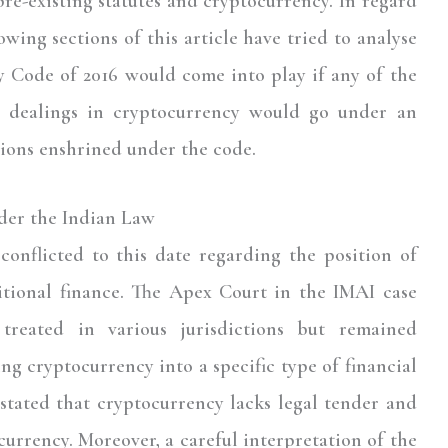
re-existing statutes and cryptocurrency. In regard
owing sections of this article have tried to analyse
 Code of 2016 would come into play if any of the
r dealings in cryptocurrency would go under an
sions enshrined under the code.
der the Indian Law
conflicted to this date regarding the position of
ditional finance. The Apex Court in the IMAI case
treated in various jurisdictions but remained
ing cryptocurrency into a specific type of financial
 stated that cryptocurrency lacks legal tender and
 currency. Moreover, a careful interpretation of the