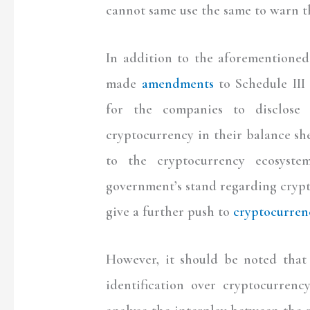
cannot same use the same to warn th
In addition to the aforementioned
made
amendments
to Schedule III
for the companies to disclose t
cryptocurrency in their balance sh
to the cryptocurrency ecosyst
government’s stand regarding crypt
give a further push to
cryptocurrenc
However, it should be noted that 
identification over cryptocurrenc