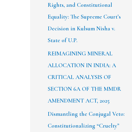
Rights, and Constitutional
Equality: The Supreme Court’s
Decision in Kulsum Nisha v.
State of U.P.
REIMAGINING MINERAL
ALLOCATION IN INDIA: A
CRITICAL ANALYSIS OF
SECTION 6A OF THE MMDR
AMENDMENT ACT, 2025
Dismantling the Conjugal Veto:
Constitutionalizing “Cruelty”