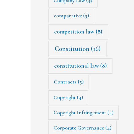
Company Law
(4)
comparative
(5)
competition law
(8)
Constitution
(16)
constitutional law
(8)
Contracts
(5)
Copyright
(4)
Copyright Infringement
(4)
Corporate Governance
(4)