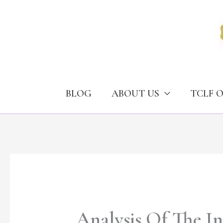
Skip
to
content
BLOG
ABOUT US
TCLF 
Analysis Of The I