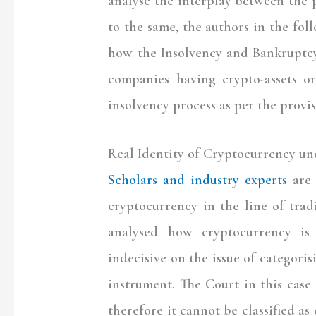
analyse the interplay between the p
to the same, the authors in the foll
how the Insolvency and Bankruptcy
companies having crypto-assets o
insolvency process as per the provi
Real Identity of Cryptocurrency un
Scholars and industry experts
are 
cryptocurrency in the line of tra
analysed how cryptocurrency is 
indecisive on the issue of categoris
instrument. The Court in this case
therefore it cannot be classified as