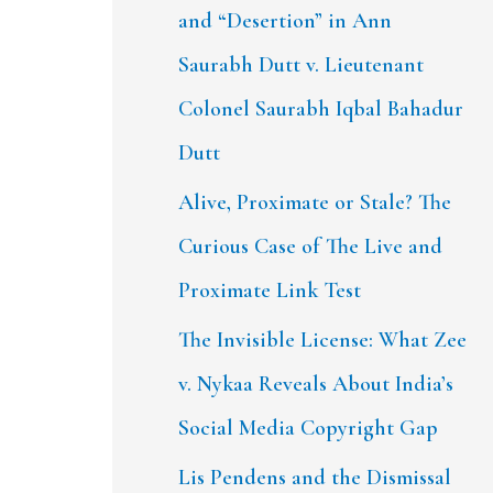
and “Desertion” in Ann
Saurabh Dutt v. Lieutenant
Colonel Saurabh Iqbal Bahadur
Dutt
Alive, Proximate or Stale? The
Curious Case of The Live and
Proximate Link Test
The Invisible License: What Zee
v. Nykaa Reveals About India’s
Social Media Copyright Gap
Lis Pendens and the Dismissal