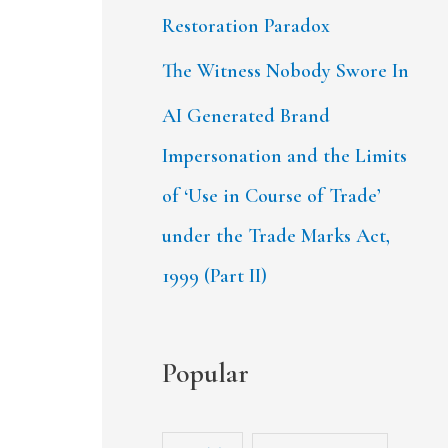
Restoration Paradox
The Witness Nobody Swore In
AI Generated Brand
Impersonation and the Limits
of ‘Use in Course of Trade’
under the Trade Marks Act,
1999 (Part II)
Popular