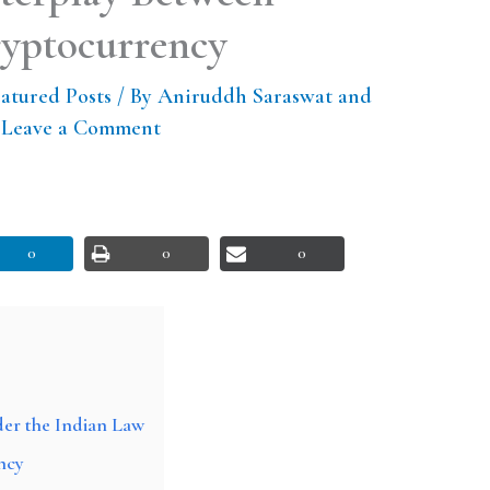
ryptocurrency
atured Posts
/ By
Aniruddh Saraswat and
/
Leave a Comment
0
0
0
der the Indian Law
ncy