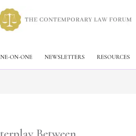
ONE-ON-ONE
NEWSLETTERS
RESOURCES
nterplay Between