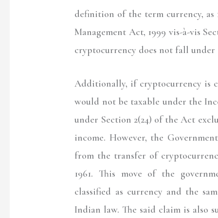
definition of the term currency, a
Management Act, 1999 vis-à-vis Sect
cryptocurrency does not fall under 
Additionally, if cryptocurrency is
would not be taxable under the In
under Section 2(24) of the Act exc
income. However, the Government
from the transfer of cryptocurren
1961. This move of the governme
classified as currency and the sa
Indian law. The said claim is also 