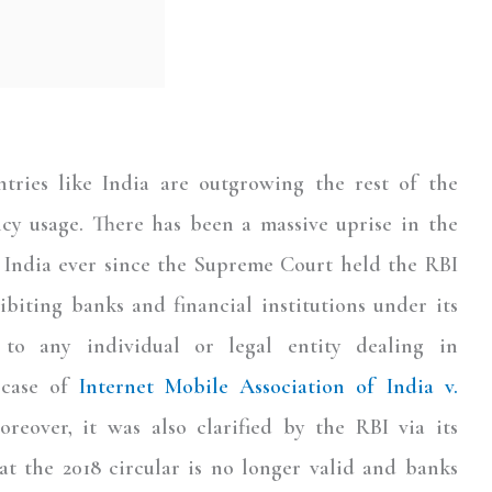
ntries like India are outgrowing the rest of the
ncy usage. There has been a massive uprise in the
 India ever since the Supreme Court held the RBI
biting banks and financial institutions under its
 to any individual or legal entity dealing in
 case of
Internet Mobile Association of India v.
oreover, it was also clarified by the RBI via its
t the 2018 circular is no longer valid and banks