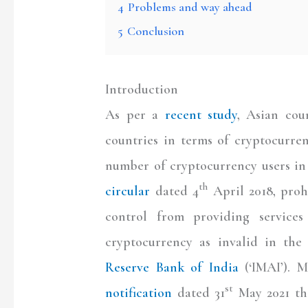
4
Problems and way ahead
5
Conclusion
Introduction
As per a
recent study
, Asian cou
countries in terms of cryptocurre
number of cryptocurrency users in
th
circular
dated 4
April 2018, prohi
control from providing services
cryptocurrency as invalid in the
Reserve Bank of India
(‘IMAI’). M
st
notification
dated 31
May 2021 tha