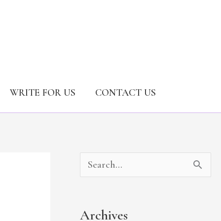
WRITE FOR US
CONTACT US
A
C
S
r
a
e
c
t
a
Archives
h
e