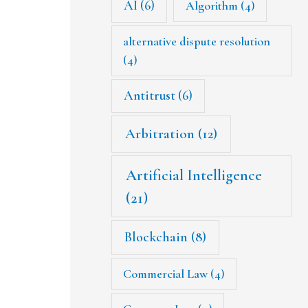
AI
(6)
Algorithm
(4)
alternative dispute resolution
(4)
Antitrust
(6)
Arbitration
(12)
Artificial Intelligence
(21)
Blockchain
(8)
Commercial Law
(4)