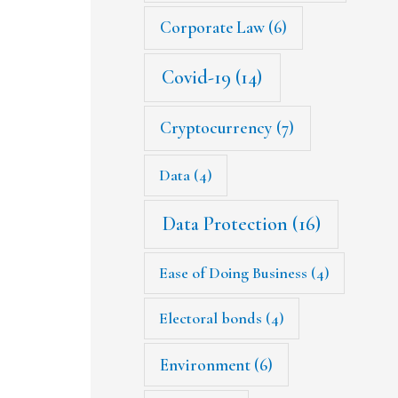
Corporate Law
(6)
Covid-19
(14)
Cryptocurrency
(7)
Data
(4)
Data Protection
(16)
Ease of Doing Business
(4)
Electoral bonds
(4)
Environment
(6)