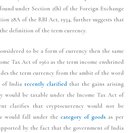
s found under Section 2(h) of the Foreign Exchange
ion 28A of the RBI Act, 1934, further suggests that
the definition of the term currency.
 considered to be a form of currency then the same
come Tax Act of 1961 as the term income enshrined
ludes the term currency from the ambit of the word
 of India
recently clarified
that the gains arising
cy would be taxable under the Income Tax Act of
nt clarifies that cryptocurrency would not be
me would fall under the
category of goods
as per
supported by the fact that the government of India