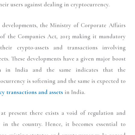
eir users against dealing in cryptocurrency.
 developments, the Ministry of Corporate Affairs
 of the Companies Act, 2013 making it mandatory
heir crypto-assets and transactions involving
eets. These developments have a given major boost
em in India and the same indicates that the
ocurrency is softening and the same is expected to
y transactions and assets
in India.
at present there exists a void of regulation and
y in the country. Hence, it becomes essential to