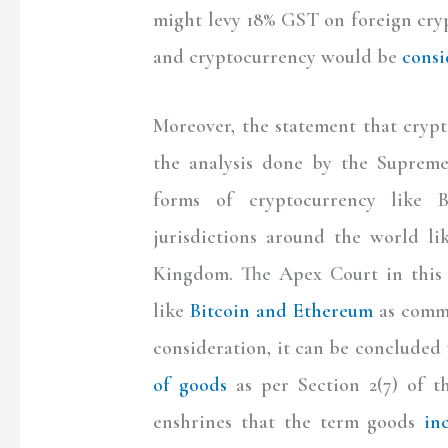
might levy 18% GST on foreign cryp
and cryptocurrency would be
consi
Moreover, the statement that crypt
the analysis done by the Suprem
forms of cryptocurrency like 
jurisdictions around the world l
Kingdom. The Apex Court in this 
like
Bitcoin and Ethereum
as commo
consideration, it can be concluded
of goods
as per Section 2(7) of t
enshrines that the term goods
in