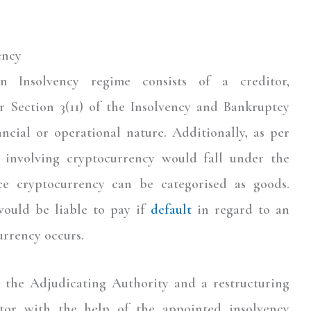
ency
 Insolvency regime consists of a creditor,
er Section 3(11) of the Insolvency and Bankruptcy
ncial or operational nature. Additionally, as per
t involving cryptocurrency would fall under the
ce cryptocurrency can be categorised as goods.
would be liable to pay if
default
in regard to an
urrency occurs.
y the Adjudicating Authority and a restructuring
itor with the help of the appointed insolvency