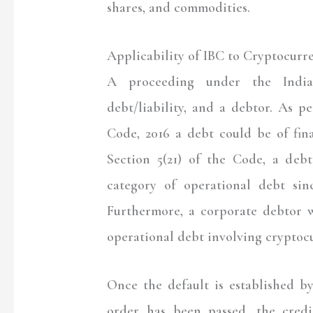
shares, and commodities.
Applicability of IBC to Cryptocurr
A proceeding under the Indian
debt/liability, and a debtor. As p
Code, 2016 a debt could be of fina
Section 5(21) of the Code, a deb
category of operational debt sin
Furthermore, a corporate debtor 
operational debt involving cryptoc
Once the default is established b
order has been passed, the cred