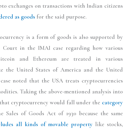
to exchanges on transactions with Indian citizens
dered as goods
for the said purpose.
ocurrency is a form of goods is also supported by
e Court in the IMAI case regarding how various
Bitcoin and Ethereum are treated in various
ike the United States of America and the United
case noted that the USA treats cryptocurrencies
dities. Taking the above-mentioned analysis into
 that cryptocurrency would fall under the
category
he Sales of Goods Act of 1930 because the same
cludes all kinds of movable property
like stocks,