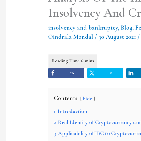
Insolvency And C
insolvency and bankruptcy
,
Blog
,
Fe
Oindrala Mondal
/
30 August 2021
26
0
Contents
hide
1
Introduction
2
Real Identity of Cryptocurrency un
3
Applicability of IBC to Cryptocurre