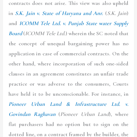
contracts does not arise. This view was also upheld
in
S.K. Jain v. State of Haryana and Anr.
(
S.K. Jain
)
and
ICOMM Tele Ltd. v. Punjab State water Supply
Board
(
ICOMM Tele Ltd.
)
wherein the SC noted that
the concept of unequal bargaining power has no
application in case of commercial contracts. On the
other hand, where incorporation of such one-sided
clauses in an agreement constitutes an unfair trade
practice or was adverse to the consumers, Courts
have held it to be unconscionable. For instance, in
Pioneer Urban Land & Infrastructure Ltd. v.
Govindan Raghavan
(
Pioneer Urban Land
), where
flat purchasers had no option but to sign on the
dotted line, on a contract framed by the builder, the