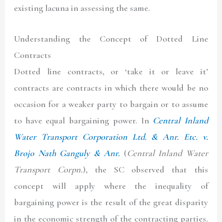
existing lacuna in assessing the same.
Understanding the Concept of Dotted Line
Contracts
Dotted line contracts, or ‘take it or leave it’
contracts are contracts in which there would be no
occasion for a weaker party to bargain or to assume
to have equal bargaining power. In
Central Inland
Water Transport Corporation Ltd. & Anr. Etc. v.
Brojo Nath Ganguly & Anr.
(
Central Inland Water
Transport Corpn.
), the SC observed that this
concept will apply where the inequality of
bargaining power is the result of the great disparity
in the economic strength of the contracting parties.