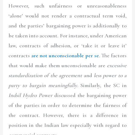
However, such unfairness or unreasonableness
‘alone’ would not render a contractual term void,
and the parties’ bargaining power is additionally to
be taken into account. For instance, under American
law, contracts of adhesion, or ‘take it or leave it’
contracts
are not unconscionable per se
. The factors
that would make them unconscionable are
excessive
standardization of the agreement
and
less power to a
party to bargain meaningfully
. Similarly, the SC in
Indsil Hydro Power
discussed the bargaining power
of the parties in order to determine the fairness of
the contract. However, there is a difference in
position in the Indian law especially with regard to
commercial contracts
.