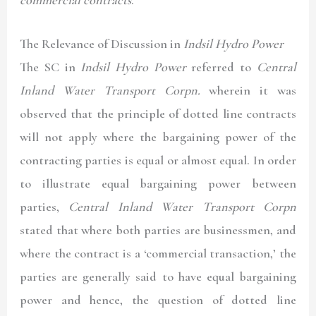
The Relevance of Discussion in
Indsil Hydro Power
The SC in
Indsil Hydro Power
referred to
Central
Inland Water Transport Corpn.
wherein it was
observed that the principle of dotted line contracts
will not apply where the bargaining power of the
contracting parties is equal or almost equal. In order
to illustrate equal bargaining power between
parties,
Central Inland Water Transport Corpn
stated that where both parties are businessmen, and
where the contract is a ‘commercial transaction,’ the
parties are generally said to have equal bargaining
power and hence, the question of dotted line