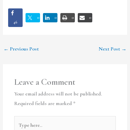
0
0
0
0
46
←
Previous Post
Next Post
→
Leave a Comment
Your email address will not be published.
Required fields are marked
*
Type