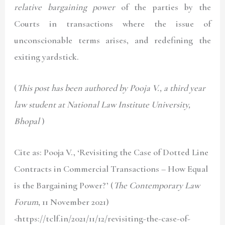
relative bargaining power
of the parties by the
Courts in transactions where the issue of
unconscionable terms arises, and redefining the
exiting yardstick.
(
This post has been authored by Pooja V., a third year
law student at National Law Institute University,
Bhopal
)
Cite as: Pooja V., ‘Revisiting the Case of Dotted Line
Contracts in Commercial Transactions – How Equal
is the Bargaining Power?’ (
The Contemporary Law
Forum
, 11 November 2021)
<https://tclf.in/2021/11/12/revisiting-the-case-of-