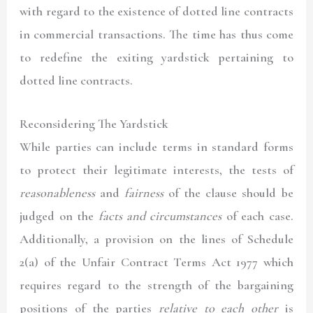
with regard to the existence of dotted line contracts
in commercial transactions. The time has thus come
to redefine the exiting yardstick pertaining to
dotted line contracts.
Reconsidering The Yardstick
While parties can include terms in standard forms
to protect their legitimate interests, the tests of
reasonableness
and
fairness
of the clause should be
judged on the
facts and circumstances
of each case.
Additionally, a provision on the lines of Schedule
2(a) of the Unfair Contract Terms Act 1977 which
requires regard to the strength of the bargaining
positions of the parties
relative to each other
is