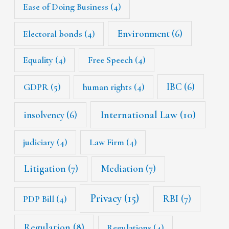
Ease of Doing Business
(4)
Environment
(6)
Electoral bonds
(4)
Equality
(4)
Free Speech
(4)
IBC
(6)
GDPR
(5)
human rights
(4)
International Law
(10)
insolvency
(6)
judiciary
(4)
Law Firm
(4)
Litigation
(7)
Mediation
(7)
Privacy
(15)
RBI
(7)
PDP Bill
(4)
Regulation
(8)
Regulations
(4)