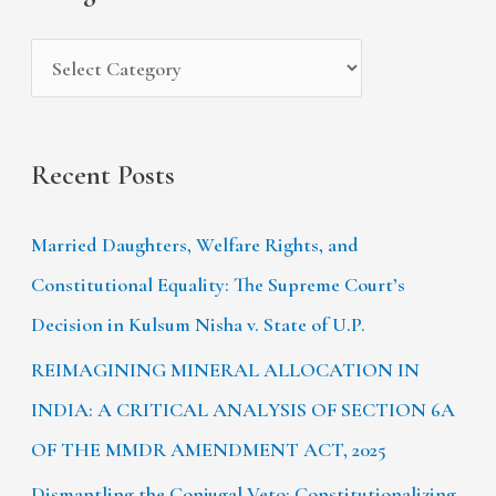
e
r
s
:
Recent Posts
Married Daughters, Welfare Rights, and
Constitutional Equality: The Supreme Court’s
Decision in Kulsum Nisha v. State of U.P.
REIMAGINING MINERAL ALLOCATION IN
INDIA: A CRITICAL ANALYSIS OF SECTION 6A
OF THE MMDR AMENDMENT ACT, 2025
Dismantling the Conjugal Veto: Constitutionalizing