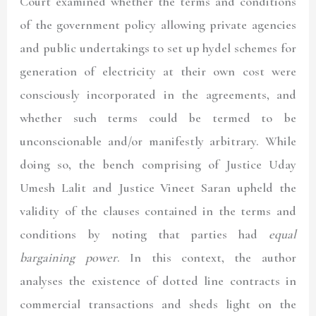
Court examined whether the terms and conditions
of the government policy allowing private agencies
and public undertakings to set up hydel schemes for
generation of electricity at their own cost were
consciously incorporated in the agreements, and
whether such terms could be termed to be
unconscionable and/or manifestly arbitrary. While
doing so, the bench comprising of Justice Uday
Umesh Lalit and Justice Vineet Saran upheld the
validity of the clauses contained in the terms and
conditions by noting that parties had
equal
bargaining power
. In this context, the author
analyses the existence of dotted line contracts in
commercial transactions and sheds light on the