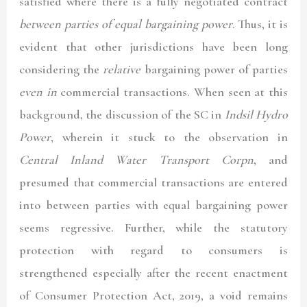
satisfied where there is a fully negotiated contract
between parties of equal bargaining power
. Thus, it is
evident that other jurisdictions have been long
considering the
relative
bargaining power of parties
even in
commercial transactions. When seen at this
background, the discussion of the SC in
Indsil Hydro
Power
, wherein it stuck to the observation in
Central Inland Water Transport Corpn
, and
presumed that commercial transactions are entered
into between parties with equal bargaining power
seems regressive. Further, while the statutory
protection with regard to consumers is
strengthened especially after the recent enactment
of Consumer Protection Act, 2019, a void remains