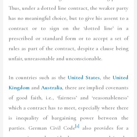
Thus, under a dotted line contract, the weaker party
has no meaningful choice, but to give his assent to a
contract or to sign on the ‘dotted line’ in a
prescribed or standard form or to accept a set of
rules as part of the contract, despite a clause being
unfair, unreasonable and unconscionable.
In countries such as the
United States
, the
United
Kingdom
and
Australia
, there are implied covenants
of good faith, i.e., ‘fairness’ and ‘reasonableness’
which a contract has to meet, especially where there
is inequality of bargaining power between the
[1]
parties. German Civil Code
also provides for a