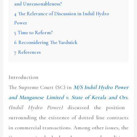
and Unreasonableness?
4
The Relevance of Discussion in Indsil Hydro
Power
5
Time to Reform?
6
Reconsidering The Yardstick
7
References
Introduction
The Supreme Court (
SC
) in
M/S Indsil Hydro Power
and Manganese Limited v. State of Kerala and Ors.
(
Indsil Hydro Power
)
discussed the position
surrounding the existence of dotted line contracts
in commercial transactions. Among other issues, the