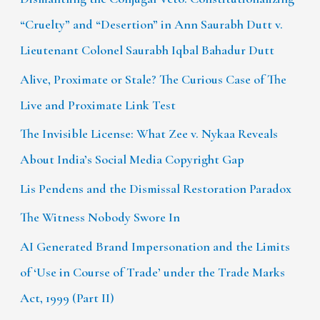
“Cruelty” and “Desertion” in Ann Saurabh Dutt v.
Lieutenant Colonel Saurabh Iqbal Bahadur Dutt
Alive, Proximate or Stale? The Curious Case of The
Live and Proximate Link Test
The Invisible License: What Zee v. Nykaa Reveals
About India’s Social Media Copyright Gap
Lis Pendens and the Dismissal Restoration Paradox
The Witness Nobody Swore In
AI Generated Brand Impersonation and the Limits
of ‘Use in Course of Trade’ under the Trade Marks
Act, 1999 (Part II)