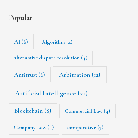
Popular
AI
(6)
Algorithm
(4)
alternative dispute resolution
(4)
Arbitration
(12)
Antitrust
(6)
Artificial Intelligence
(21)
Blockchain
(8)
Commercial Law
(4)
Company Law
(4)
comparative
(5)