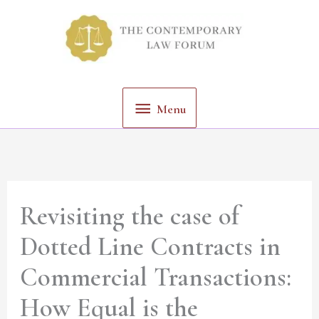
Skip
Menu
to
content
Menu
Revisiting the case of
Dotted Line Contracts in
Commercial Transactions:
How Equal is the