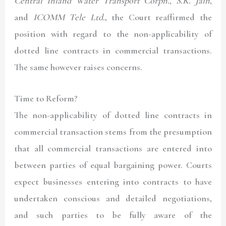
Central Inland Water Transport Corpn.
,
S.K. Jain
,
and
ICOMM Tele Ltd.
, the Court reaffirmed the
position with regard to the non-applicability of
dotted line contracts in commercial transactions.
The same however raises concerns.
Time to Reform?
The non-applicability of dotted line contracts in
commercial transaction stems from the presumption
that all commercial transactions are entered into
between parties of equal bargaining power. Courts
expect businesses entering into contracts to have
undertaken conscious and detailed negotiations,
and such parties to be fully aware of the