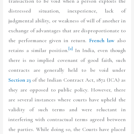
transaction to be void when a person exploits the
distressed situation, inexperience, lack of
judgmental ability, or weakness of will of another in
exchange of advantages that are disproportionate to
the performance given in return.
French law
also
[2]
retains a similar position.
In India, even though
there is no implied covenant of good faith, such
contracts are generally held to be void under
Section 23
of the Indian Contract Act, 1872
(ICA)
as
they are opposed to public policy. However, there
are several instances where courts have upheld the
validity of such terms and were reluctant in
interfering with contractual terms agreed between
the parties. While doing so, the Courts have placed