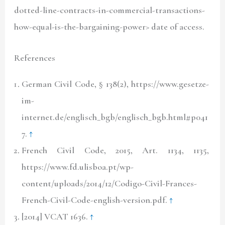
dotted-line-contracts-in-commercial-transactions-
how-equal-is-the-bargaining-power> date of access.
References
German Civil Code, § 138(2), https://www.gesetze-
im-
internet.de/englisch_bgb/englisch_bgb.html#p041
7.
↑
French Civil Code, 2015, Art. 1134, 1135,
https://www.fd.ulisboa.pt/wp-
content/uploads/2014/12/Codigo-Civil-Frances-
French-Civil-Code-english-version.pdf.
↑
[2014] VCAT 1636.
↑