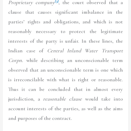
[3]
Proprietary company
, the court observed that a
clause that causes significant imbalance in the
parties’ rights and obligations, and which is not
reasonably necessary to protect the legitimate
interests of the party is unfair. In these lines, the
Indian case of
Central Inland Water Transport
Corpn
.
while describing an unconscionable term
observed that an unconscionable term is one which
is irreconcilable with what is right or reasonable.
Thus it can be concluded that in almost every
jurisdiction, a
reasonable clause
would take into
account interests of the parties, as well as the aims
and purposes of the contract.