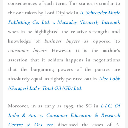
consequences of each term. This stance is similar to
the one taken by Lord Diplock in
A.
Schroeder Music
Publishing Co. Ltd. v. Macaulay (formerly Instone)
,
wherein he highlighted the relative strengths and
knowledge of
business buyers
as opposed to
consumer buyers
. However, it is the author’s
assertion that it seldom happens in negotiations
that the bargaining powers of the parties are
absolutely equal, as rightly pointed out in
Alec Lobb
(Garages) Ltd v. Total Oil (GB) Ltd.
Moreover, in as early as 1995, the SC in
L.I.C. Of
India & Anr v. Consumer Education & Research
Centre & Ors. etc
.
discussed the cases of
A.