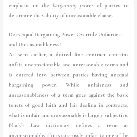
emphasis on the
bargaining power
of parties to
determine the validity of unreasonable clauses.
Does Equal Bargaining Power Override Unfairness
and Unreasonableness?
As seen earlier, a dotted line contract contains
unfair, unconscionable and unreasonable terms and
is entered into between parties having unequal
bargaining power. While unfairness and
unreasonableness of a term goes against the basic
tenets of good faith and fair dealing in contracts,
what is unfair and unreasonable is largely subjective.
Black’s Law dictionary defines a term as
unconscionable, if it is so grossly unfair to one of the