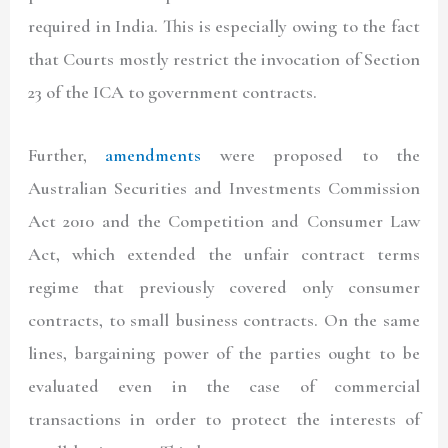
required in India. This is especially owing to the fact
that Courts mostly restrict the invocation of Section
23 of the ICA to government contracts.
Further,
amendments
were proposed to the
Australian Securities and Investments Commission
Act 2010 and the Competition and Consumer Law
Act, which extended the unfair contract terms
regime that previously covered only consumer
contracts, to small business contracts. On the same
lines, bargaining power of the parties ought to be
evaluated even in the case of commercial
transactions in order to protect the interests of