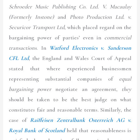
Schroeder Music Publishing Co. Ltd. V. Macaulay
(Formerly Instone)
and
Photo Production Ltd. v.
Securicor Transport Ltd
, which placed regard on the
bargaining power of parties’ even in
commercial
transactions
. In
Watford Electronics v. Sanderson
CFL Ltd
, the England and Wales Court of Appeal
stated that where experienced businessmen
representing substantial companies of
equal
bargaining power
negotiate an agreement,
they
should be taken to be the best judge on what
constitutes fair and reasonable terms. Similarly, the
case of
Raiffeisen Zentralbank Osterreich AG v.
Royal Bank of Scotland
held that reasonableness is