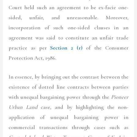
Court held such an agreement to be ex-facie one-
sided, unfair, and unreasonable. Moreover,
incorporation of such one-sided clauses in an
agreement was said to constitute an unfair trade
practice as per
Section 2 (r)
of the Consumer
Protection Act, 1986.
In essence, by bringing out the contrast between the
existence of dotted line contracts between parties
with unequal bargaining power through the
Pioneer
Urban Land
case, and by highlighting the non-
application of unequal bargaining power in
commercial transactions through cases such as