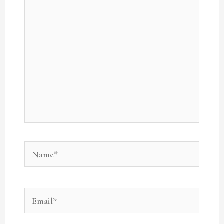
here..
Name*
Email*