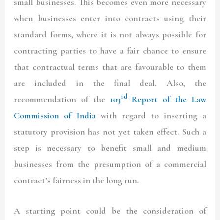
small businesses. This becomes even more necessary
when businesses enter into contracts using their
standard forms, where it is not always possible for
contracting parties to have a fair chance to ensure
that contractual terms that are favourable to them
are included in the final deal. Also, the
rd
recommendation of the
103
Report of the Law
Commission of India
with regard to inserting a
statutory provision has not yet taken effect. Such a
step is necessary to benefit small and medium
businesses from the presumption of a commercial
contract’s fairness in the long run.
A starting point could be the consideration of