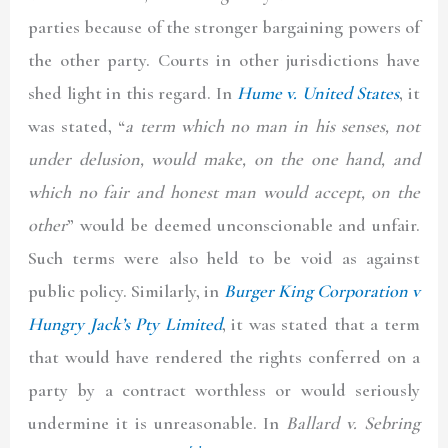
parties because of the stronger bargaining powers of
the other party. Courts in other jurisdictions have
shed light in this regard. In
Hume v. United States
, it
was stated, “
a term which no man in his senses, not
under delusion, would make, on the one hand, and
which no fair and honest man would accept, on the
other
” would be deemed unconscionable and unfair.
Such terms were also held to be void as against
public policy. Similarly, in
Burger King Corporation v
Hungry Jack’s Pty Limited
, it was stated that a term
that would have rendered the rights conferred on a
party by a contract worthless or would seriously
undermine it is unreasonable. In
Ballard v. Sebring