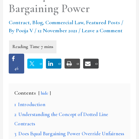
Bargaining Power
Contract
,
Blog
,
Commercial Law
,
Featured Posts
/
By
Pooja V
/
12 November 2021
/
Leave a Comment
0
0
0
0
46
Contents
hide
1
Introduction
2
Understanding the Concept of Dotted Line
Contracts
3
Does Equal Bargaining Power Override Unfairness