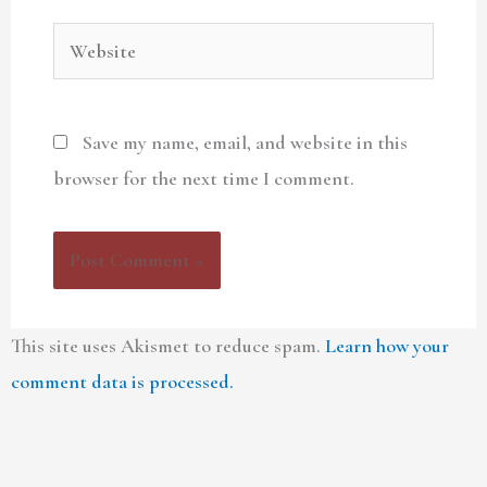
Website
Save my name, email, and website in this
browser for the next time I comment.
This site uses Akismet to reduce spam.
Learn how your
comment data is processed.