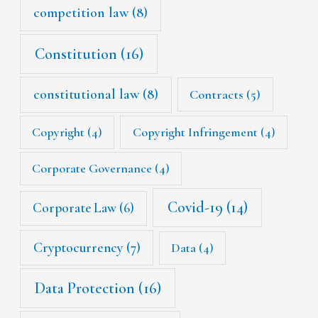
competition law
(8)
Constitution
(16)
constitutional law
(8)
Contracts
(5)
Copyright
(4)
Copyright Infringement
(4)
Corporate Governance
(4)
Covid-19
(14)
Corporate Law
(6)
Cryptocurrency
(7)
Data
(4)
Data Protection
(16)