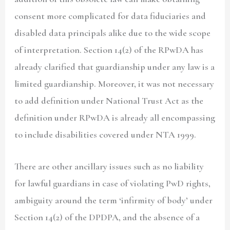
consent more complicated for data fiduciaries and
disabled data principals alike due to the wide scope
of interpretation. Section 14(2) of the RPwDA has
already clarified that guardianship under any law is a
limited guardianship. Moreover, it was not necessary
to add definition under National Trust Act as the
definition under RPwDA is already all encompassing
to include disabilities covered under NTA 1999.
There are other ancillary issues such as no liability
for lawful guardians in case of violating PwD rights,
ambiguity around the term ‘infirmity of body’ under
Section 14(2) of the DPDPA, and the absence of a