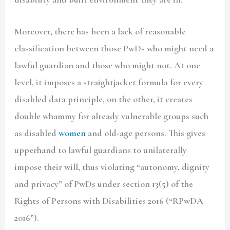
Moreover, there has been a lack of reasonable
classification between those PwDs who might need a
lawful guardian and those who might not. At one
level, it imposes a straightjacket formula for every
disabled data principle, on the other, it creates
double whammy for already vulnerable groups such
as disabled
women
and old-age persons. This gives
upperhand to lawful guardians to unilaterally
impose their will, thus violating “autonomy, dignity
and privacy” of PwDs under section 13(5) of the
Rights of Persons with Disabilities 2016 (
“RPwDA
2016”
).