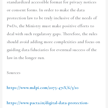
standardized accessible format for privacy notices
or consent forms. In order to make the data
protection law to be truly inclusive of the needs of
PwDs, the Ministry must make positive efforts to
deal with such regulatory gaps. Therefore, the rules
should avoid adding more complexities and focus on
guiding data fiduciaries for eventual success of the
law in the longer run.
Sources
https://www.mdpi.com/2075-471X/6/3/10
https://www.pacta.in/digital-data-protection-