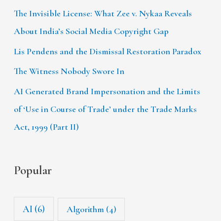
The Invisible License: What Zee v. Nykaa Reveals
About India’s Social Media Copyright Gap
Lis Pendens and the Dismissal Restoration Paradox
The Witness Nobody Swore In
AI Generated Brand Impersonation and the Limits
of ‘Use in Course of Trade’ under the Trade Marks
Act, 1999 (Part II)
Popular
AI
(6)
Algorithm
(4)