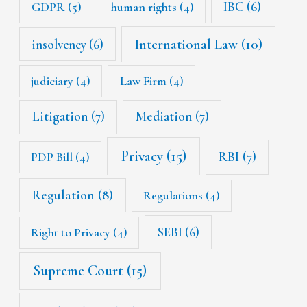
IBC
(6)
GDPR
(5)
human rights
(4)
International Law
(10)
insolvency
(6)
judiciary
(4)
Law Firm
(4)
Litigation
(7)
Mediation
(7)
Privacy
(15)
RBI
(7)
PDP Bill
(4)
Regulation
(8)
Regulations
(4)
SEBI
(6)
Right to Privacy
(4)
Supreme Court
(15)