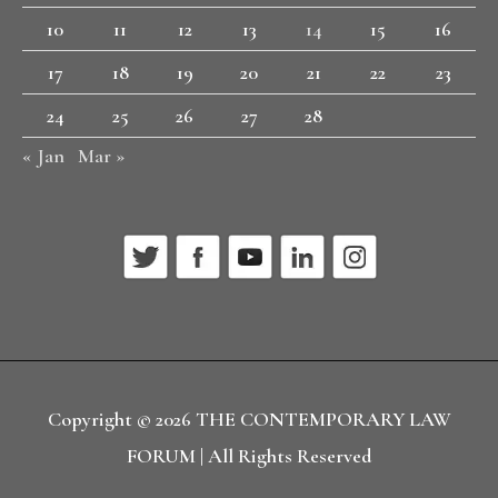
10
11
12
13
14
15
16
17
18
19
20
21
22
23
24
25
26
27
28
« Jan
Mar »
Copyright © 2026
THE CONTEMPORARY LAW
FORUM
| All Rights Reserved