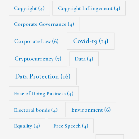
Copyright
(4)
Copyright Infringement
(4)
Corporate Governance
(4)
Covid-19
(14)
Corporate Law
(6)
Cryptocurrency
(7)
Data
(4)
Data Protection
(16)
Ease of Doing Business
(4)
Environment
(6)
Electoral bonds
(4)
Equality
(4)
Free Speech
(4)