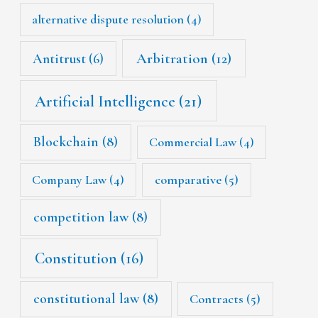
alternative dispute resolution
(4)
Arbitration
(12)
Antitrust
(6)
Artificial Intelligence
(21)
Blockchain
(8)
Commercial Law
(4)
Company Law
(4)
comparative
(5)
competition law
(8)
Constitution
(16)
constitutional law
(8)
Contracts
(5)