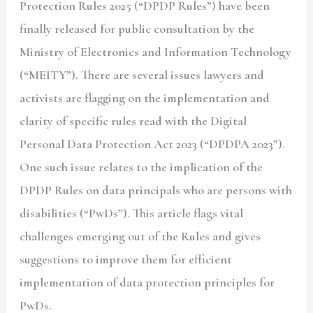
Protection Rules 2025 (
“DPDP Rules”
) have been
finally released for public consultation by the
Ministry of Electronics and Information Technology
(
“MEITY”
). There are several issues lawyers and
activists are flagging on the implementation and
clarity of specific rules read with the Digital
Personal Data Protection Act 2023 (
“DPDPA 2023”
).
One such issue relates to the implication of the
DPDP Rules on data principals who are persons with
disabilities (
“PwDs”
). This article flags vital
challenges emerging out of the Rules and gives
suggestions to improve them for efficient
implementation of data protection principles for
PwDs.