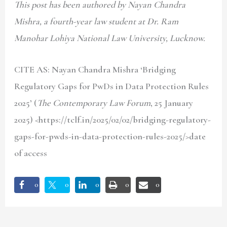
This post has been authored by Nayan Chandra
Mishra, a fourth-year law student at Dr. Ram
Manohar Lohiya National Law University, Lucknow.
CITE AS: Nayan Chandra Mishra
‘Bridging
Regulatory Gaps for PwDs in Data Protection Rules
2025’ (
The Contemporary Law Forum
, 25 January
2025) <https://tclf.in/2025/02/02/bridging-regulatory-
gaps-for-pwds-in-data-protection-rules-2025/>date
of access
0
0
0
0
0