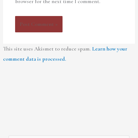
browser for the next time I comment.
This site uses Akismet to reduce spam.
Learn how your
comment data is processed.