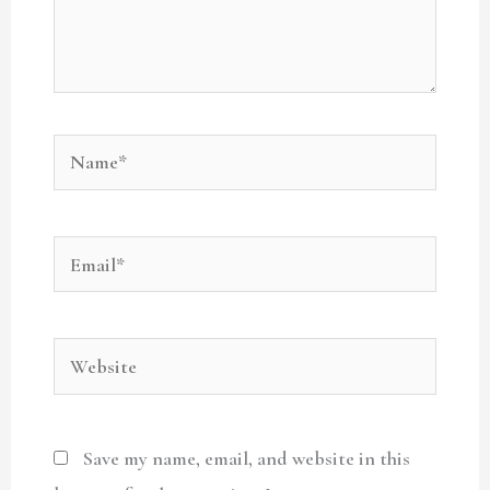
Name*
Email*
Website
Save my name, email, and website in this