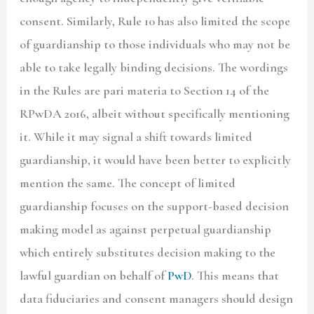
consent. Similarly, Rule 10 has also limited the scope
of guardianship to those individuals who may not be
able to take legally binding decisions. The wordings
in the Rules are pari materia to Section 14 of the
RPwDA 2016, albeit without specifically mentioning
it. While it may signal a shift towards limited
guardianship, it would have been better to explicitly
mention the same. The concept of limited
guardianship focuses on the support-based decision
making model as against perpetual guardianship
which entirely substitutes decision making to the
lawful guardian on behalf of
PwD
. This means that
data fiduciaries and consent managers should design