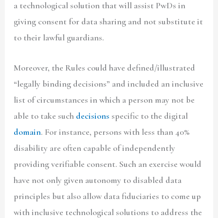
a technological solution that will assist PwDs in
giving consent for data sharing and not substitute it
to their lawful guardians.
Moreover, the Rules could have defined/illustrated
“legally binding decisions” and included an inclusive
list of circumstances in which a person may not be
able to take such
decisions
specific to the digital
domain
. For instance, persons with less than 40%
disability are often capable of independently
providing verifiable consent. Such an exercise would
have not only given autonomy to disabled data
principles but also allow data fiduciaries to come up
with inclusive technological solutions to address the