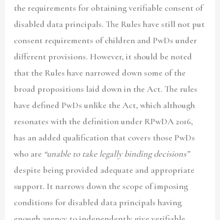
the requirements for obtaining verifiable consent of
disabled data principals. The Rules have still not put
consent requirements of children and PwDs under
different provisions. However, it should be noted
that the Rules have narrowed down some of the
broad propositions laid down in the Act. The rules
have defined PwDs unlike the Act, which although
resonates with the definition under RPwDA 2016,
has an added qualification that covers those PwDs
who are
“unable to take legally binding decisions”
despite being provided adequate and appropriate
support
.
It narrows down the scope of imposing
conditions for disabled data principals having
enough agency to independently give verifiable