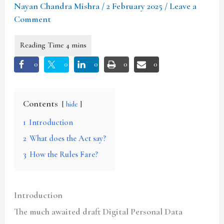
Nayan Chandra Mishra
/
2 February 2025
/
Leave a
Comment
0
0
0
0
0
Contents
hide
1
Introduction
2
What does the Act say?
3
How the Rules Fare?
Introduction
The much awaited draft Digital Personal Data