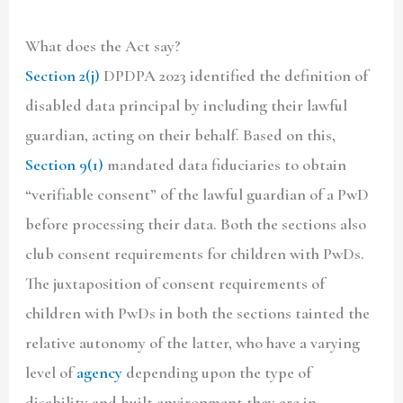
What does the Act say?
Section 2(j)
DPDPA 2023 identified the definition of
disabled data principal by including their lawful
guardian, acting on their behalf. Based on this,
Section 9(1)
mandated data fiduciaries to obtain
“verifiable consent” of the lawful guardian of a PwD
before processing their data. Both the sections also
club consent requirements for children with PwDs.
The juxtaposition of consent requirements of
children with PwDs in both the sections tainted the
relative autonomy of the latter, who have a varying
level of
agency
depending upon the type of
disability and built environment they are in.