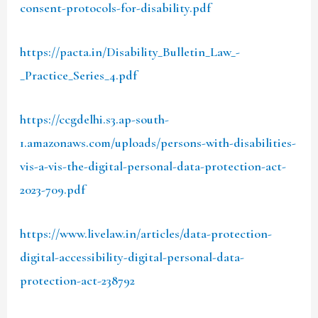
consent-protocols-for-disability.pdf
https://pacta.in/Disability_Bulletin_Law_-
_Practice_Series_4.pdf
https://ccgdelhi.s3.ap-south-
1.amazonaws.com/uploads/persons-with-disabilities-
vis-a-vis-the-digital-personal-data-protection-act-
2023-709.pdf
https://www.livelaw.in/articles/data-protection-
digital-accessibility-digital-personal-data-
protection-act-238792