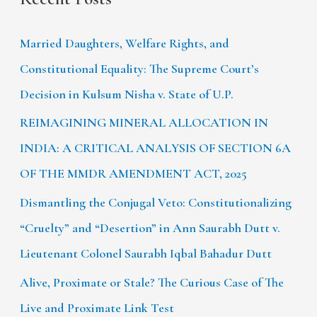
Married Daughters, Welfare Rights, and
Constitutional Equality: The Supreme Court’s
Decision in Kulsum Nisha v. State of U.P.
REIMAGINING MINERAL ALLOCATION IN
INDIA: A CRITICAL ANALYSIS OF SECTION 6A
OF THE MMDR AMENDMENT ACT, 2025
Dismantling the Conjugal Veto: Constitutionalizing
“Cruelty” and “Desertion” in Ann Saurabh Dutt v.
Lieutenant Colonel Saurabh Iqbal Bahadur Dutt
Alive, Proximate or Stale? The Curious Case of The
Live and Proximate Link Test