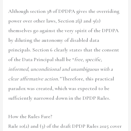
Although section 38 of DPDPA gives the overriding
power over other laws, Section 2(j) and 9(1)
themselves go against the very spirit of the DPDPA
by diluting the autonomy of disabled data
principals. Section 6 clearly states that the consent
of the Data Principal shall be “
free, specific,
informed, unconditional and unambiguous with a
clear affirmative action.”
Therefore, this practical
paradox was created, which was expected to be
sufficiently narrowed down in the DPDP Rules.
How the Rules Fare?
Rule 10(2) and (3) of the draft DPDP Rules 2025 cover