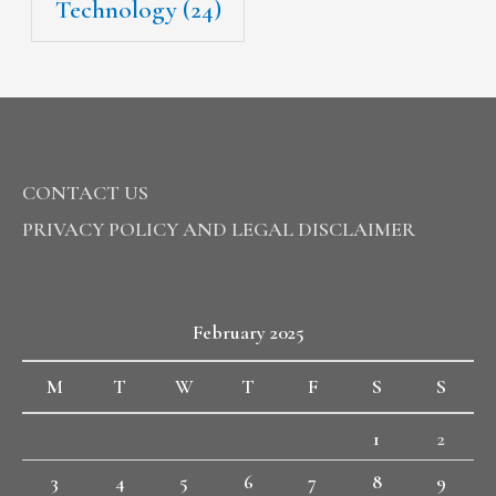
Technology
(24)
CONTACT US
PRIVACY POLICY AND LEGAL DISCLAIMER
February 2025
M
T
W
T
F
S
S
1
2
3
4
5
6
7
8
9