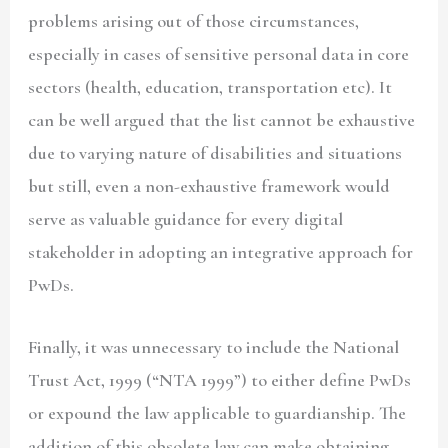
problems arising out of those circumstances,
especially in cases of sensitive personal data in core
sectors (health, education, transportation etc). It
can be well argued that the list cannot be exhaustive
due to varying nature of disabilities and situations
but still, even a non-exhaustive framework would
serve as valuable guidance for every digital
stakeholder in adopting an integrative approach for
PwDs.
Finally, it was unnecessary to include the National
Trust Act, 1999 (
“NTA 1999”)
to either define PwDs
or expound the law applicable to guardianship. The
addition of this obsolete law can make obtaining