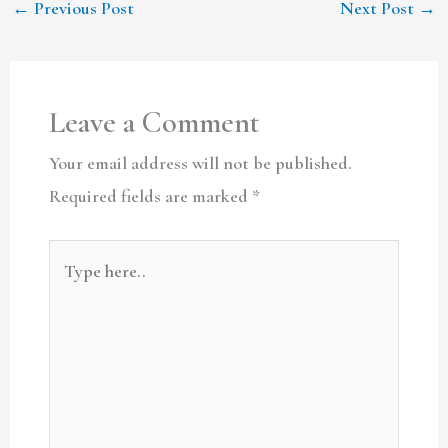
←
Previous Post
Next Post
→
Leave a Comment
Your email address will not be published.
Required fields are marked
*
Type
here..