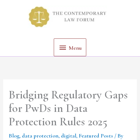
Skip
Menu
to
content
Menu
Bridging Regulatory Gaps
for PwDs in Data
Protection Rules 2025
Blog
,
data protection
,
digital
,
Featured Posts
/ By