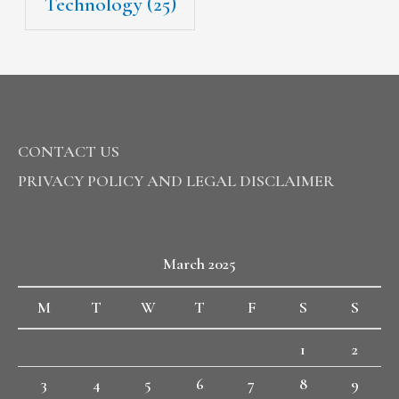
Technology
(25)
CONTACT US
PRIVACY POLICY AND LEGAL DISCLAIMER
March 2025
M
T
W
T
F
S
S
1
2
3
4
5
6
7
8
9