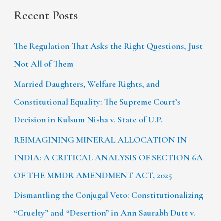
Recent Posts
The Regulation That Asks the Right Questions, Just
Not All of Them
Married Daughters, Welfare Rights, and
Constitutional Equality: The Supreme Court’s
Decision in Kulsum Nisha v. State of U.P.
REIMAGINING MINERAL ALLOCATION IN
INDIA: A CRITICAL ANALYSIS OF SECTION 6A
OF THE MMDR AMENDMENT ACT, 2025
Dismantling the Conjugal Veto: Constitutionalizing
“Cruelty” and “Desertion” in Ann Saurabh Dutt v.