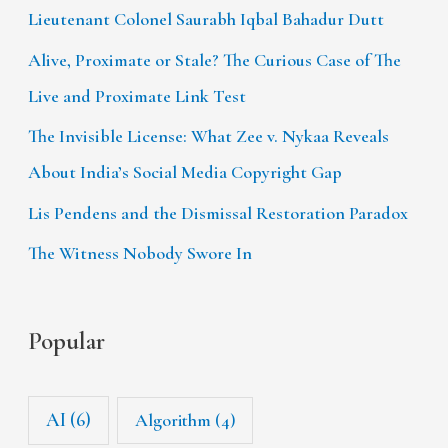
Lieutenant Colonel Saurabh Iqbal Bahadur Dutt
Alive, Proximate or Stale? The Curious Case of The
Live and Proximate Link Test
The Invisible License: What Zee v. Nykaa Reveals
About India’s Social Media Copyright Gap
Lis Pendens and the Dismissal Restoration Paradox
The Witness Nobody Swore In
Popular
AI
(6)
Algorithm
(4)