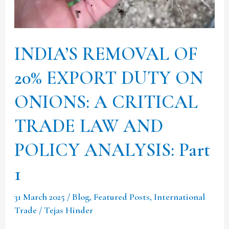
TRADE
LAW
AND
INDIA’S REMOVAL OF
POLICY
ANALYSIS:
20% EXPORT DUTY ON
Part
ONIONS: A CRITICAL
1
TRADE LAW AND
POLICY ANALYSIS: Part
1
31 March 2025
/
Blog
,
Featured Posts
,
International
Trade
/
Tejas Hinder