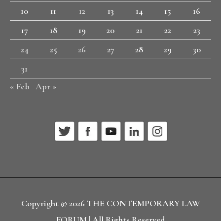
10
11
12
13
14
15
16
17
18
19
20
21
22
23
24
25
26
27
28
29
30
31
« Feb
Apr »
Copyright © 2026
THE CONTEMPORARY LAW
FORUM
| All Rights Reserved