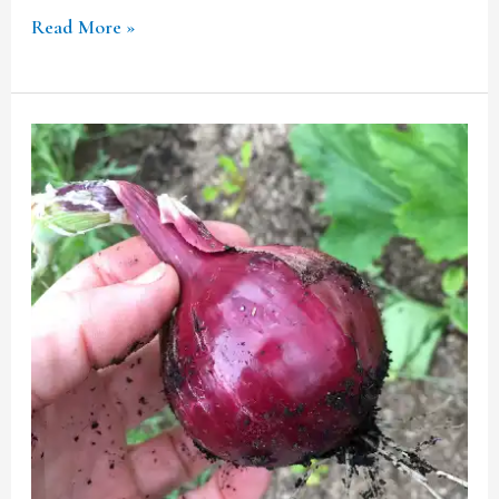
Read More »
INDIA’S
REMOVAL
OF
20%
EXPORT
DUTY
ON
ONIONS:
A
CRITICAL