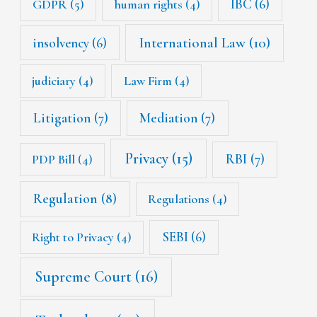
IBC
(6)
GDPR
(5)
human rights
(4)
International Law
(10)
insolvency
(6)
judiciary
(4)
Law Firm
(4)
Litigation
(7)
Mediation
(7)
Privacy
(15)
RBI
(7)
PDP Bill
(4)
Regulation
(8)
Regulations
(4)
SEBI
(6)
Right to Privacy
(4)
Supreme Court
(16)