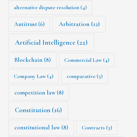
alternative dispute resolution
(4)
Arbitration
(12)
Antitrust
(6)
Artificial Intelligence
(22)
Blockchain
(8)
Commercial Law
(4)
Company Law
(4)
comparative
(5)
competition law
(8)
Constitution
(16)
constitutional law
(8)
Contracts
(5)