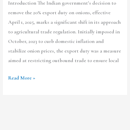
Introduction The Indian government’s decision to
remove the 20% export duty on onions, effective
April 1, 2025, marks a significant shift in its approach
to agricultural trade regulation. Initially imposed in
October, 2023 to curb domestic inflation and
stabilize onion prices, the export duty was a measure
aimed at restricting outbound trade to ensure local
Read More »