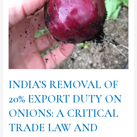
DUTY
ON
ONIONS:
A
CRITICAL
TRADE
LAW
AND
INDIA’S REMOVAL OF
POLICY
ANALYSIS:
20% EXPORT DUTY ON
Part
ONIONS: A CRITICAL
II
TRADE LAW AND