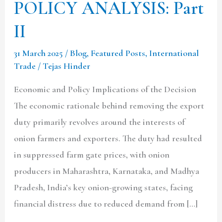
POLICY ANALYSIS: Part
II
31 March 2025
/
Blog
,
Featured Posts
,
International
Trade
/
Tejas Hinder
Economic and Policy Implications of the Decision
The economic rationale behind removing the export
duty primarily revolves around the interests of
onion farmers and exporters. The duty had resulted
in suppressed farm gate prices, with onion
producers in Maharashtra, Karnataka, and Madhya
Pradesh, India’s key onion-growing states, facing
financial distress due to reduced demand from […]