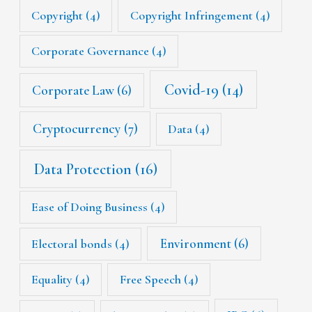
Copyright
(4)
Copyright Infringement
(4)
Corporate Governance
(4)
Covid-19
(14)
Corporate Law
(6)
Cryptocurrency
(7)
Data
(4)
Data Protection
(16)
Ease of Doing Business
(4)
Environment
(6)
Electoral bonds
(4)
Equality
(4)
Free Speech
(4)