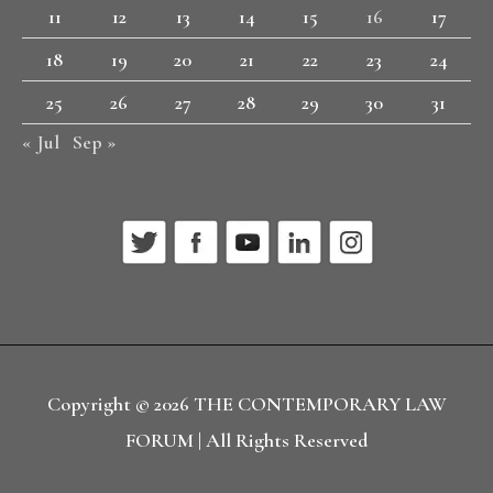
11
12
13
14
15
16
17
18
19
20
21
22
23
24
25
26
27
28
29
30
31
« Jul
Sep »
Copyright © 2026
THE CONTEMPORARY LAW
FORUM
| All Rights Reserved