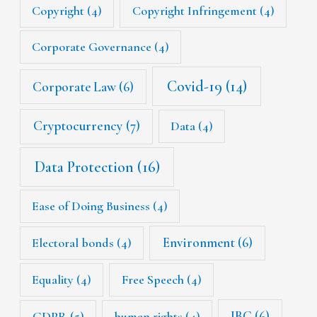
Copyright
(4)
Copyright Infringement
(4)
Corporate Governance
(4)
Covid-19
(14)
Corporate Law
(6)
Cryptocurrency
(7)
Data
(4)
Data Protection
(16)
Ease of Doing Business
(4)
Environment
(6)
Electoral bonds
(4)
Equality
(4)
Free Speech
(4)
IBC
(6)
GDPR
(5)
human rights
(4)