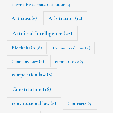
alternative dispute resolution
(4)
Arbitration
(12)
Antitrust
(6)
Artificial Intelligence
(22)
Blockchain
(8)
Commercial Law
(4)
Company Law
(4)
comparative
(5)
competition law
(8)
Constitution
(16)
constitutional law
(8)
Contracts
(5)