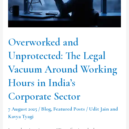
Vacuum
Around
Working
Hours
Overworked and
in
India’s
Unprotected: The Legal
Corporate
Vacuum Around Working
Sector
Hours in India’s
Corporate Sector
7 August 2025
/
Blog
,
Featured Posts
/
Udit Jain and
Kavya Tyagi