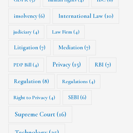
International Law
(10)
insolvency
(6)
judiciary
(4)
Law Firm
(4)
Litigation
(7)
Mediation
(7)
Privacy
(15)
RBI
(7)
PDP Bill
(4)
Regulation
(8)
Regulations
(4)
SEBI
(6)
Right to Privacy
(4)
Supreme Court
(16)
Technology
(25)