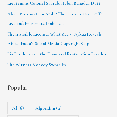
Lieutenant Colonel Saurabh Iqbal Bahadur Dutt
Alive, Proximate or Stale? The Curious Case of The
Live and Proximate Link Test
The Invisible License: What Zee v. Nykaa Reveals
About India’s Social Media Copyright Gap
Lis Pendens and the Dismissal Restoration Paradox
The Witness Nobody Swore In
Popular
AI
(6)
Algorithm
(4)