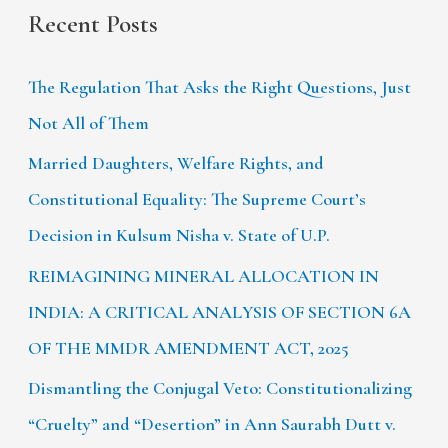
Recent Posts
The Regulation That Asks the Right Questions, Just
Not All of Them
Married Daughters, Welfare Rights, and
Constitutional Equality: The Supreme Court’s
Decision in Kulsum Nisha v. State of U.P.
REIMAGINING MINERAL ALLOCATION IN
INDIA: A CRITICAL ANALYSIS OF SECTION 6A
OF THE MMDR AMENDMENT ACT, 2025
Dismantling the Conjugal Veto: Constitutionalizing
“Cruelty” and “Desertion” in Ann Saurabh Dutt v.