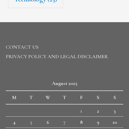
CONTACT US
PRIVACY POLICY AND LEGAL DISCLAIMER
August 2025
M
T
W
T
F
S
S
1
2
3
4
5
6
7
8
9
10