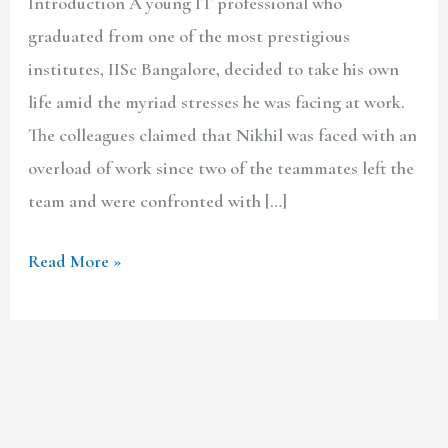
Introduction A young IT professional who
graduated from one of the most prestigious
institutes, IISc Bangalore, decided to take his own
life amid the myriad stresses he was facing at work.
The colleagues claimed that Nikhil was faced with an
overload of work since two of the teammates left the
team and were confronted with […]
Read More »