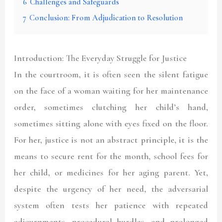
6
Challenges and Safeguards
7
Conclusion: From Adjudication to Resolution
Introduction: The Everyday Struggle for Justice
In the courtroom, it is often seen the silent fatigue
on the face of a woman waiting for her maintenance
order, sometimes clutching her child’s hand,
sometimes sitting alone with eyes fixed on the floor.
For her, justice is not an abstract principle, it is the
means to secure rent for the month, school fees for
her child, or medicines for her aging parent. Yet,
despite the urgency of her need, the adversarial
system often tests her patience with repeated
adjournments, procedural hurdles, and prolonged