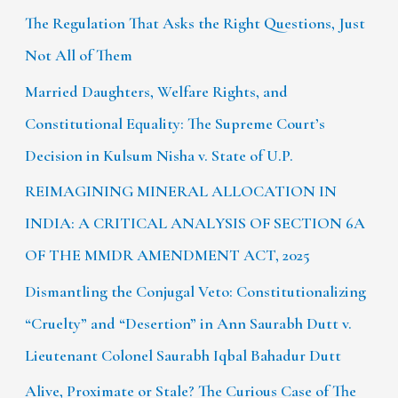
The Regulation That Asks the Right Questions, Just
Not All of Them
Married Daughters, Welfare Rights, and
Constitutional Equality: The Supreme Court’s
Decision in Kulsum Nisha v. State of U.P.
REIMAGINING MINERAL ALLOCATION IN
INDIA: A CRITICAL ANALYSIS OF SECTION 6A
OF THE MMDR AMENDMENT ACT, 2025
Dismantling the Conjugal Veto: Constitutionalizing
“Cruelty” and “Desertion” in Ann Saurabh Dutt v.
Lieutenant Colonel Saurabh Iqbal Bahadur Dutt
Alive, Proximate or Stale? The Curious Case of The