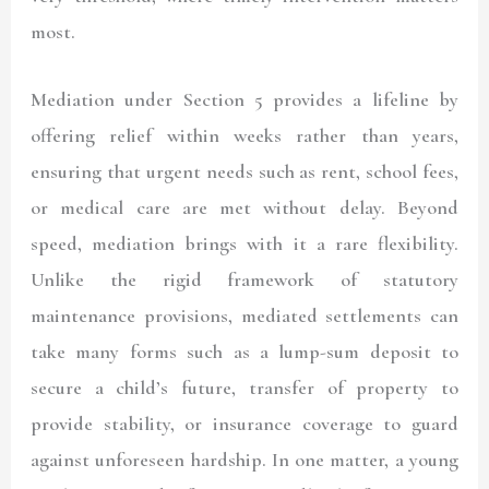
most.
Mediation under Section 5 provides a lifeline by
offering relief within weeks rather than years,
ensuring that urgent needs such as rent, school fees,
or medical care are met without delay. Beyond
speed, mediation brings with it a rare flexibility.
Unlike the rigid framework of statutory
maintenance provisions, mediated settlements can
take many forms such as a lump-sum deposit to
secure a child’s future, transfer of property to
provide stability, or insurance coverage to guard
against unforeseen hardship. In one matter, a young