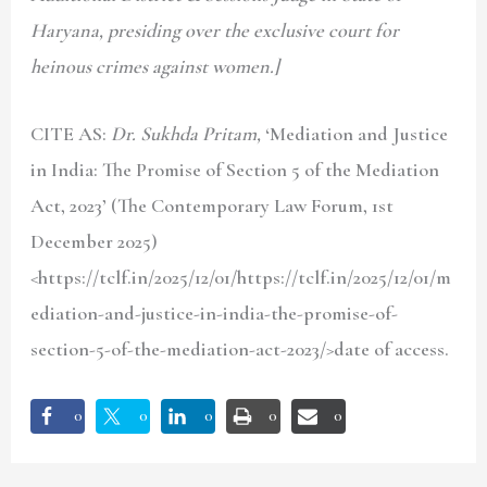
Haryana, presiding over the exclusive court for
heinous crimes against women.]
CITE AS:
Dr. Sukhda Pritam,
‘Mediation and Justice
in India: The Promise of Section 5 of the Mediation
Act, 2023’ (The Contemporary Law Forum, 1st
December 2025)
<https://tclf.in/2025/12/01/https://tclf.in/2025/12/01/m
ediation-and-justice-in-india-the-promise-of-
section-5-of-the-mediation-act-2023/>date of access.
0
0
0
0
0