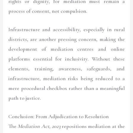
rights or dignity, for mediation must remain a
process of consent, not compulsion.
Infrastructure and accessibility, especially in rural
districts, are another pressing concern, making the
development of mediation centres and online
platforms essential for inclusivity. Without these
elements, training, awareness, safeguards, and
infrastructure, mediation risks being reduced to a
mere procedural checkbox rather than a meaningful
path to justice.
Conclusion: From Adjudication to Resolution
The
Mediation Act, 2023
repositions mediation at the