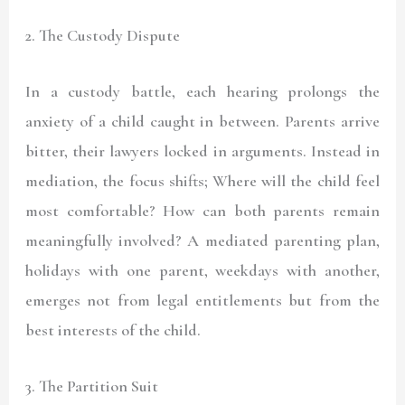
2. The Custody Dispute
In a custody battle, each hearing prolongs the
anxiety of a child caught in between. Parents arrive
bitter, their lawyers locked in arguments. Instead in
mediation, the focus shifts; Where will the child feel
most comfortable? How can both parents remain
meaningfully involved? A mediated parenting plan,
holidays with one parent, weekdays with another,
emerges not from legal entitlements but from the
best interests of the child.
3. The Partition Suit