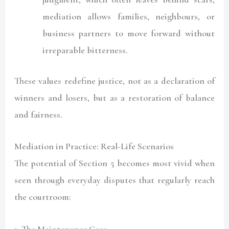
mediation allows families, neighbours, or
business partners to move forward without
irreparable bitterness.
These values redefine justice, not as a declaration of
winners and losers, but as a restoration of balance
and fairness.
Mediation in Practice: Real-Life Scenarios
The potential of Section 5 becomes most vivid when
seen through everyday disputes that regularly reach
the courtroom:
1. The Maintenance Case