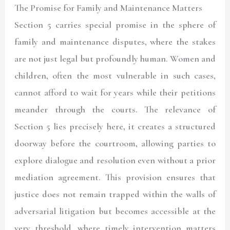
The Promise for Family and Maintenance Matters
Section 5 carries special promise in the sphere of
family and maintenance disputes, where the stakes
are not just legal but profoundly human. Women and
children, often the most vulnerable in such cases,
cannot afford to wait for years while their petitions
meander through the courts. The relevance of
Section 5 lies precisely here, it creates a structured
doorway before the courtroom, allowing parties to
explore dialogue and resolution even without a prior
mediation agreement. This provision ensures that
justice does not remain trapped within the walls of
adversarial litigation but becomes accessible at the
very threshold, where timely intervention matters