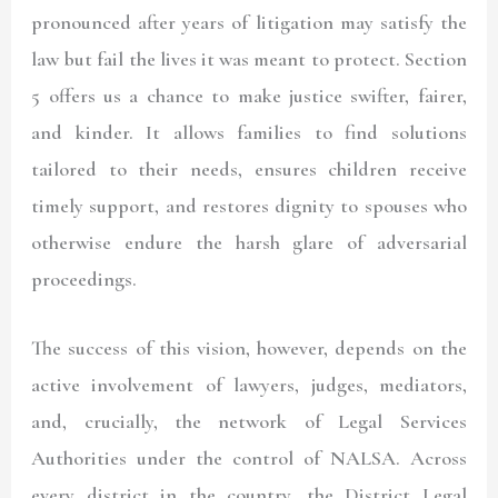
pronounced after years of litigation may satisfy the
law but fail the lives it was meant to protect. Section
5 offers us a chance to make justice swifter, fairer,
and kinder. It allows families to find solutions
tailored to their needs, ensures children receive
timely support, and restores dignity to spouses who
otherwise endure the harsh glare of adversarial
proceedings.
The success of this vision, however, depends on the
active involvement of lawyers, judges, mediators,
and, crucially, the network of Legal Services
Authorities under the control of NALSA. Across
every district in the country, the District Legal