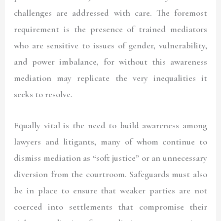
challenges are addressed with care. The foremost
requirement is the presence of trained mediators
who are sensitive to issues of gender, vulnerability,
and power imbalance, for without this awareness
mediation may replicate the very inequalities it
seeks to resolve.
Equally vital is the need to build awareness among
lawyers and litigants, many of whom continue to
dismiss mediation as “soft justice” or an unnecessary
diversion from the courtroom. Safeguards must also
be in place to ensure that weaker parties are not
coerced into settlements that compromise their