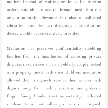
mother, instead of waiting endlessly for interim
orders, was able to secure through mediation not
only a monthly allowance but also a dedicated
education fund for her daughter, a solution no
decree would have so creatively provided.
Mediation also preserves confidentiality, shielding
families from the humiliation of exposing private
disputes in open court. For an elderly couple locked
in a property tussle with their children, mediation
allowed them to quietly resolve their matter with
dignity, away from public scrutiny, and preserve
fragile family bonds. Most importantly, mediated
settlements are not hollow promises, once signed,