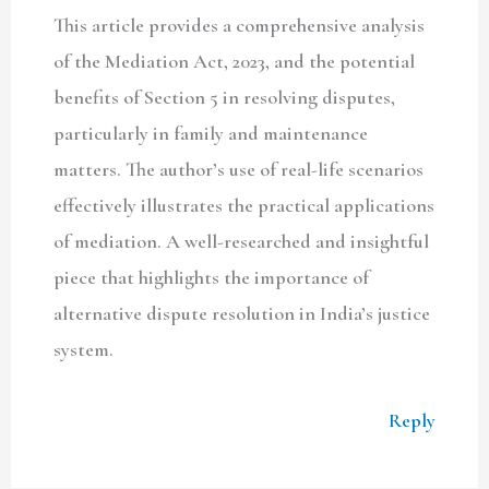
This article provides a comprehensive analysis
of the Mediation Act, 2023, and the potential
benefits of Section 5 in resolving disputes,
particularly in family and maintenance
matters. The author’s use of real-life scenarios
effectively illustrates the practical applications
of mediation. A well-researched and insightful
piece that highlights the importance of
alternative dispute resolution in India’s justice
system.
Reply