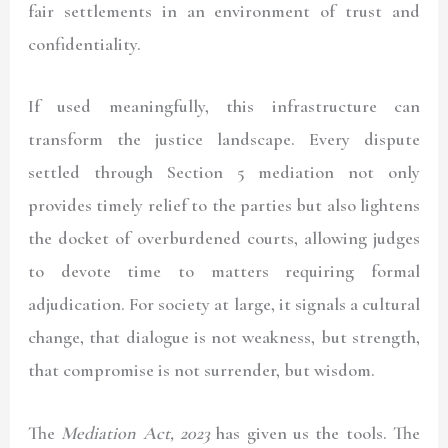
fair settlements in an environment of trust and
confidentiality.
If used meaningfully, this infrastructure can
transform the justice landscape. Every dispute
settled through Section 5 mediation not only
provides timely relief to the parties but also lightens
the docket of overburdened courts, allowing judges
to devote time to matters requiring formal
adjudication. For society at large, it signals a cultural
change, that dialogue is not weakness, but strength,
that compromise is not surrender, but wisdom.
The
Mediation Act, 2023
has given us the tools. The