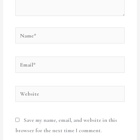
Name*
Email*
Website
Save my name, email, and website in this
browser for the next time I comment.