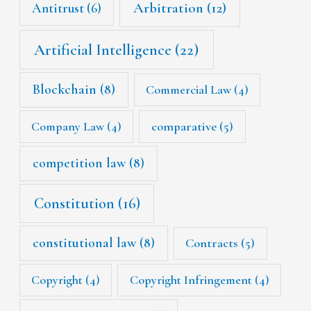
Arbitration
(12)
Antitrust
(6)
Artificial Intelligence
(22)
Blockchain
(8)
Commercial Law
(4)
Company Law
(4)
comparative
(5)
competition law
(8)
Constitution
(16)
constitutional law
(8)
Contracts
(5)
Copyright
(4)
Copyright Infringement
(4)