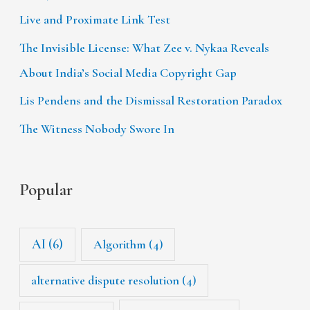
Live and Proximate Link Test
The Invisible License: What Zee v. Nykaa Reveals
About India’s Social Media Copyright Gap
Lis Pendens and the Dismissal Restoration Paradox
The Witness Nobody Swore In
Popular
AI
(6)
Algorithm
(4)
alternative dispute resolution
(4)