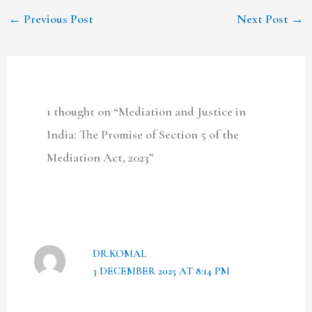
←
Previous Post
Next Post
→
1 thought on “Mediation and Justice in
India: The Promise of Section 5 of the
Mediation Act, 2023”
DR.KOMAL
3 DECEMBER 2025 AT 8:14 PM