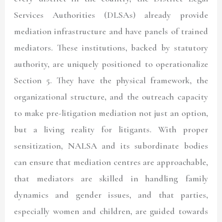
Services Authorities (DLSAs) already provide
mediation infrastructure and have panels of trained
mediators. These institutions, backed by statutory
authority, are uniquely positioned to operationalize
Section 5. They have the physical framework, the
organizational structure, and the outreach capacity
to make pre-litigation mediation not just an option,
but a living reality for litigants. With proper
sensitization, NALSA and its subordinate bodies
can ensure that mediation centres are approachable,
that mediators are skilled in handling family
dynamics and gender issues, and that parties,
especially women and children, are guided towards