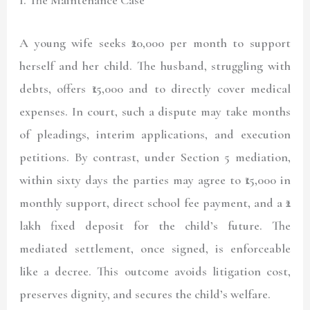
A young wife seeks ₹20,000 per month to support
herself and her child. The husband, struggling with
debts, offers ₹15,000 and to directly cover medical
expenses. In court, such a dispute may take months
of pleadings, interim applications, and execution
petitions. By contrast, under Section 5 mediation,
within sixty days the parties may agree to ₹15,000 in
monthly support, direct school fee payment, and a ₹2
lakh fixed deposit for the child’s future. The
mediated settlement, once signed, is enforceable
like a decree. This outcome avoids litigation cost,
preserves dignity, and secures the child’s welfare.