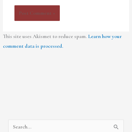
This site uses Akismet to reduce spam.
Learn how your
comment data is processed.
A
C
S