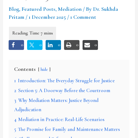
Blog
,
Featured Posts
,
Mediation
/ By
Dr. Sukhda
Pritam
/
1 December 2025
/
1 Comment
0
0
0
0
0
Contents
hide
1
Introduction: The Everyday Struggle for Justice
2
Section 5: A Doorway Before the Courtroom
3
Why Mediation Matters: Justice Beyond
Adjudication
4
Mediation in Practice: Real-Life Scenarios
5
The Promise for Family and Maintenance Matters