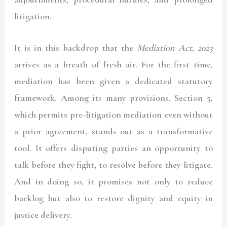
litigation.
It is in this backdrop that the
Mediation Act, 2023
arrives as a breath of fresh air. For the first time,
mediation has been given a dedicated statutory
framework. Among its many provisions, Section 5,
which permits pre-litigation mediation even without
a prior agreement, stands out as a transformative
tool. It offers disputing parties an opportunity to
talk before they fight, to resolve before they litigate.
And in doing so, it promises not only to reduce
backlog but also to restore dignity and equity in
justice delivery.