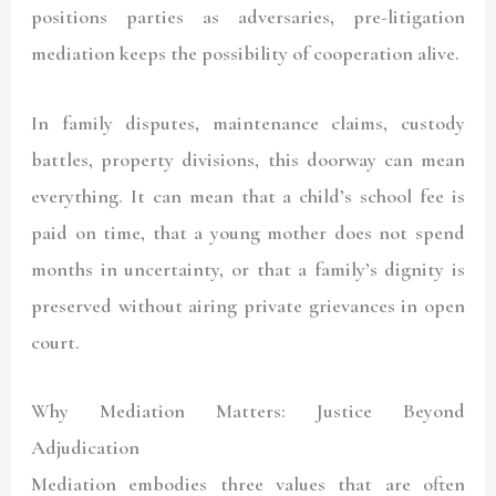
positions parties as adversaries, pre-litigation
mediation keeps the possibility of cooperation alive.
In family disputes, maintenance claims, custody
battles, property divisions, this doorway can mean
everything. It can mean that a child’s school fee is
paid on time, that a young mother does not spend
months in uncertainty, or that a family’s dignity is
preserved without airing private grievances in open
court.
Why Mediation Matters: Justice Beyond
Adjudication
Mediation embodies three values that are often