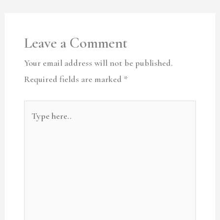
Leave a Comment
Your email address will not be published.
Required fields are marked
*
Type
here..