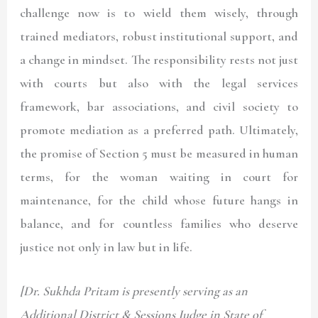
challenge now is to wield them wisely, through
trained mediators, robust institutional support, and
a change in mindset. The responsibility rests not just
with courts but also with the legal services
framework, bar associations, and civil society to
promote mediation as a preferred path. Ultimately,
the promise of Section 5 must be measured in human
terms, for the woman waiting in court for
maintenance, for the child whose future hangs in
balance, and for countless families who deserve
justice not only in law but in life.
[Dr. Sukhda Pritam is presently serving as an
Additional District & Sessions Judge in State of