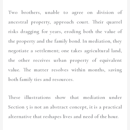
Two brothers, unable to agree on division of
ancestral property, approach court. Their quarrel
risks dragging for years, eroding both the value of
the property and the family bond. In mediation, they
negotiate a settlement; one takes agricultural land,
the other receives urban property of equivalent
value. The matter resolves within months, saving
both family ties and resources.
These illustrations show that mediation under
Section 5 is not an abstract concept, it is a practical
alternative that reshapes lives and need of the hour.