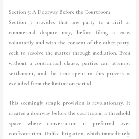
Section 5: A Doorway Before the Courtroom
Section 5 provides that any party to a civil or
commercial dispute may, before filing a case,
voluntarily and with the consent of the other party,
seek to resolve the matter through mediation. Even
without a contractual clause, parties can attempt
settlement, and the time spent in this process is
excluded from the limitation period.
This seemingly simple provision is revolutionary. It
creates a doorway before the courtroom, a threshold
space where conversation is preferred over
confrontation. Unlike litigation, which immediately