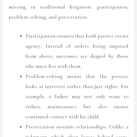
missing in traditional litigation: participation,
problem-solving, and preservation.
Participation
ensures that both parties retain
agency. Instead of orders being imposed
from above, outcomes are shaped by those
who must live with them.
Problem-solving
means that the process
looks at interests rather than just rights. For
example, a father may not only want to
reduce maintenance but also ensure
continued contact with his child.
Preservation
sustains relationships. Unlike a
judgment, which often leaves behind scars,