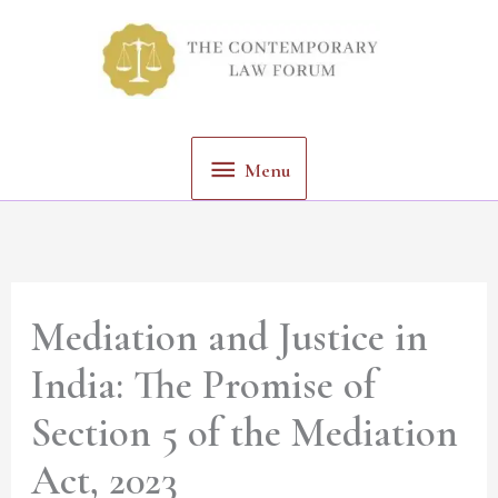
Skip
Menu
to
content
Menu
Mediation and Justice in
India: The Promise of
Section 5 of the Mediation
Act, 2023