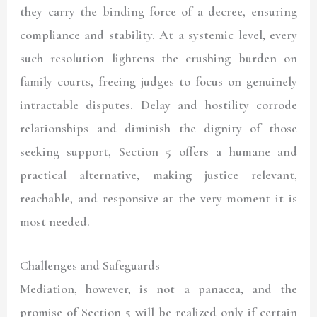
they carry the binding force of a decree, ensuring
compliance and stability. At a systemic level, every
such resolution lightens the crushing burden on
family courts, freeing judges to focus on genuinely
intractable disputes. Delay and hostility corrode
relationships and diminish the dignity of those
seeking support, Section 5 offers a humane and
practical alternative, making justice relevant,
reachable, and responsive at the very moment it is
most needed.
Challenges and Safeguards
Mediation, however, is not a panacea, and the
promise of Section 5 will be realized only if certain