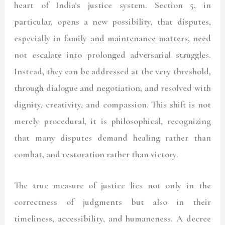
heart of India’s justice system. Section 5, in
particular, opens a new possibility, that disputes,
especially in family and maintenance matters, need
not escalate into prolonged adversarial struggles.
Instead, they can be addressed at the very threshold,
through dialogue and negotiation, and resolved with
dignity, creativity, and compassion. This shift is not
merely procedural, it is philosophical, recognizing
that many disputes demand healing rather than
combat, and restoration rather than victory.
The true measure of justice lies not only in the
correctness of judgments but also in their
timeliness, accessibility, and humaneness. A decree