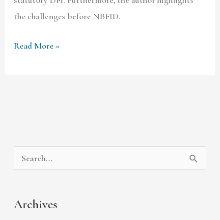
the challenges before NBFID.
Read More »
A
C
S
r
a
e
c
t
a
Archives
h
e
r