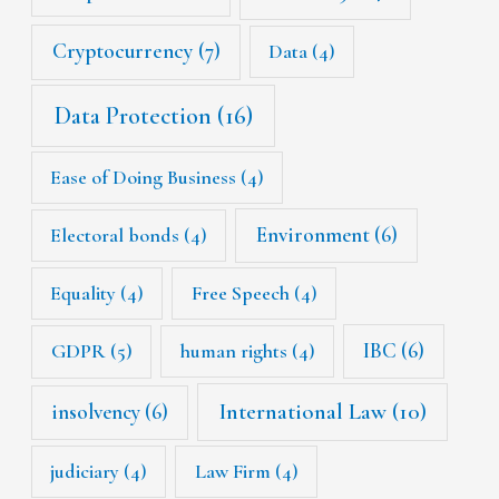
Cryptocurrency
(7)
Data
(4)
Data Protection
(16)
Ease of Doing Business
(4)
Environment
(6)
Electoral bonds
(4)
Equality
(4)
Free Speech
(4)
IBC
(6)
GDPR
(5)
human rights
(4)
International Law
(10)
insolvency
(6)
judiciary
(4)
Law Firm
(4)