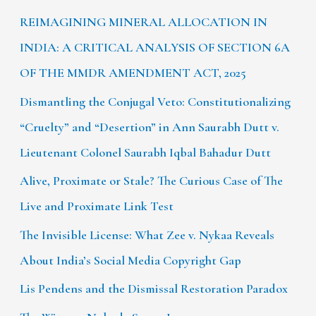
REIMAGINING MINERAL ALLOCATION IN
INDIA: A CRITICAL ANALYSIS OF SECTION 6A
OF THE MMDR AMENDMENT ACT, 2025
Dismantling the Conjugal Veto: Constitutionalizing
“Cruelty” and “Desertion” in Ann Saurabh Dutt v.
Lieutenant Colonel Saurabh Iqbal Bahadur Dutt
Alive, Proximate or Stale? The Curious Case of The
Live and Proximate Link Test
The Invisible License: What Zee v. Nykaa Reveals
About India’s Social Media Copyright Gap
Lis Pendens and the Dismissal Restoration Paradox