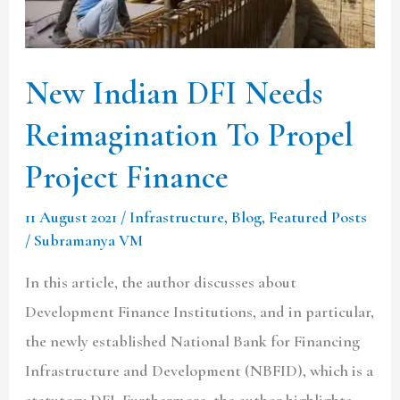
To
Propel
Project
New Indian DFI Needs
Finance
Reimagination To Propel
Project Finance
11 August 2021
/
Infrastructure
,
Blog
,
Featured Posts
/
Subramanya VM
In this article, the author discusses about
Development Finance Institutions, and in particular,
the newly established National Bank for Financing
Infrastructure and Development (NBFID), which is a
statutory DFI. Furthermore, the author highlights