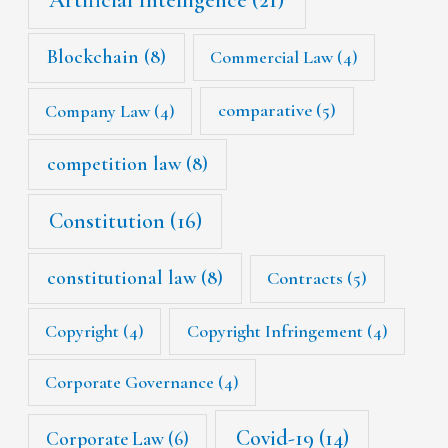
Blockchain
(8)
Commercial Law
(4)
Company Law
(4)
comparative
(5)
competition law
(8)
Constitution
(16)
constitutional law
(8)
Contracts
(5)
Copyright
(4)
Copyright Infringement
(4)
Corporate Governance
(4)
Covid-19
(14)
Corporate Law
(6)