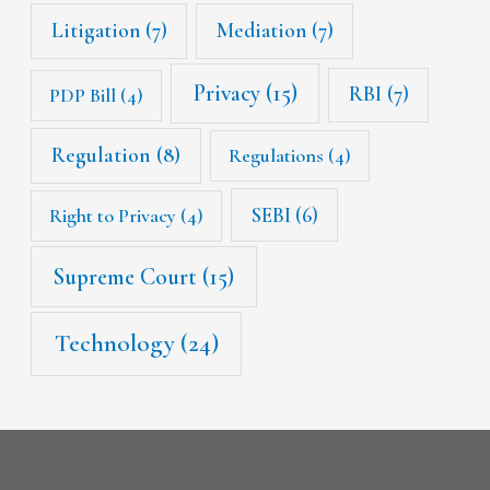
Litigation
(7)
Mediation
(7)
Privacy
(15)
RBI
(7)
PDP Bill
(4)
Regulation
(8)
Regulations
(4)
SEBI
(6)
Right to Privacy
(4)
Supreme Court
(15)
Technology
(24)