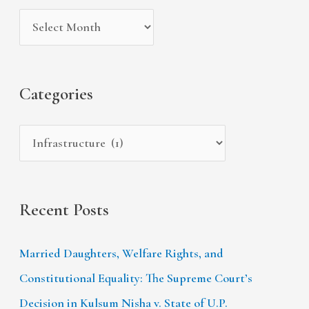
i
g
c
v
o
h
e
r
f
s
i
Categories
o
e
r
s
:
Recent Posts
Married Daughters, Welfare Rights, and
Constitutional Equality: The Supreme Court’s
Decision in Kulsum Nisha v. State of U.P.