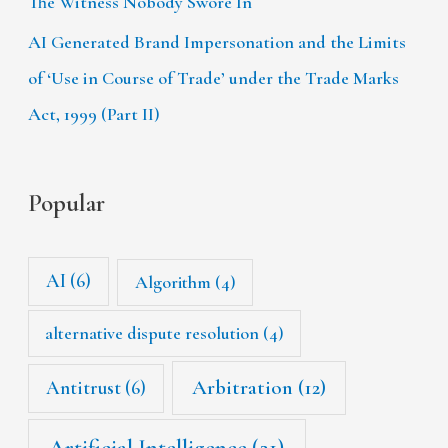
The Witness Nobody Swore In
AI Generated Brand Impersonation and the Limits
of ‘Use in Course of Trade’ under the Trade Marks
Act, 1999 (Part II)
Popular
AI
(6)
Algorithm
(4)
alternative dispute resolution
(4)
Arbitration
(12)
Antitrust
(6)
Artificial Intelligence
(21)