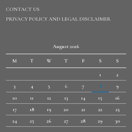
CONTACT US
PRIVACY POLICY AND LEGAL DISCLAIMER
August 2026
M
T
W
T
F
S
S
1
2
3
4
5
6
7
8
9
10
11
12
13
14
15
16
17
18
19
20
21
22
23
24
25
26
27
28
29
30