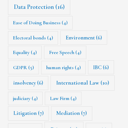
Data Protection
(16)
Ease of Doing Business
(4)
Environment
(6)
Electoral bonds
(4)
Equality
(4)
Free Speech
(4)
IBC
(6)
GDPR
(5)
human rights
(4)
International Law
(10)
insolvency
(6)
judiciary
(4)
Law Firm
(4)
Litigation
(7)
Mediation
(7)