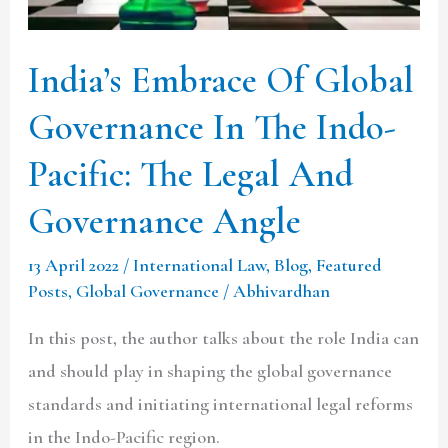
In
The
India’s Embrace Of Global
Indo-
Pacific:
Governance In The Indo-
The
Pacific: The Legal And
Legal
Governance Angle
And
Governance
13 April 2022
/
International Law
,
Blog
,
Featured
Angle
Posts
,
Global Governance
/
Abhivardhan
In this post, the author talks about the role India can
and should play in shaping the global governance
standards and initiating international legal reforms
in the Indo-Pacific region.