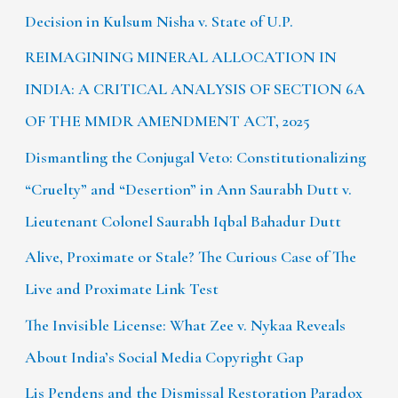
Decision in Kulsum Nisha v. State of U.P.
REIMAGINING MINERAL ALLOCATION IN
INDIA: A CRITICAL ANALYSIS OF SECTION 6A
OF THE MMDR AMENDMENT ACT, 2025
Dismantling the Conjugal Veto: Constitutionalizing
“Cruelty” and “Desertion” in Ann Saurabh Dutt v.
Lieutenant Colonel Saurabh Iqbal Bahadur Dutt
Alive, Proximate or Stale? The Curious Case of The
Live and Proximate Link Test
The Invisible License: What Zee v. Nykaa Reveals
About India’s Social Media Copyright Gap
Lis Pendens and the Dismissal Restoration Paradox