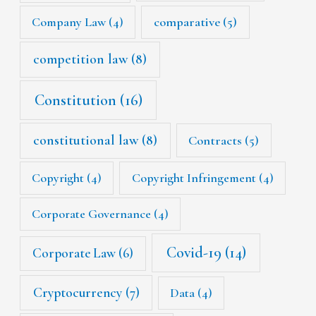
Company Law
(4)
comparative
(5)
competition law
(8)
Constitution
(16)
constitutional law
(8)
Contracts
(5)
Copyright
(4)
Copyright Infringement
(4)
Corporate Governance
(4)
Covid-19
(14)
Corporate Law
(6)
Cryptocurrency
(7)
Data
(4)