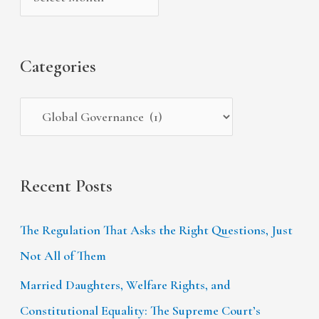
v
o
h
e
r
f
s
i
Categories
o
e
r
s
:
Recent Posts
The Regulation That Asks the Right Questions, Just
Not All of Them
Married Daughters, Welfare Rights, and
Constitutional Equality: The Supreme Court’s