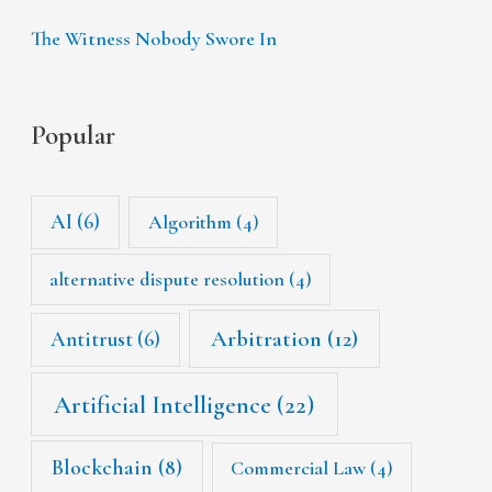
The Witness Nobody Swore In
Popular
AI
(6)
Algorithm
(4)
alternative dispute resolution
(4)
Arbitration
(12)
Antitrust
(6)
Artificial Intelligence
(22)
Blockchain
(8)
Commercial Law
(4)