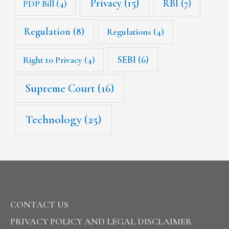
Privacy
(15)
RBI
(7)
PDP Bill
(4)
Regulation
(8)
Regulations
(4)
SEBI
(6)
Right to Privacy
(4)
Supreme Court
(16)
Technology
(25)
CONTACT US
PRIVACY POLICY AND LEGAL DISCLAIMER