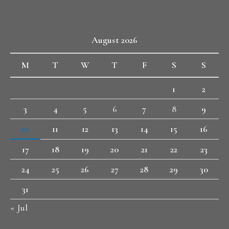
August 2026
M
T
W
T
F
S
S
1
2
3
4
5
6
7
8
9
10
11
12
13
14
15
16
17
18
19
20
21
22
23
24
25
26
27
28
29
30
31
« Jul