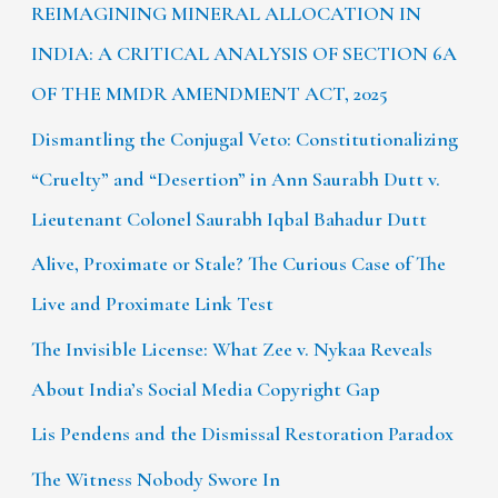
REIMAGINING MINERAL ALLOCATION IN
INDIA: A CRITICAL ANALYSIS OF SECTION 6A
OF THE MMDR AMENDMENT ACT, 2025
Dismantling the Conjugal Veto: Constitutionalizing
“Cruelty” and “Desertion” in Ann Saurabh Dutt v.
Lieutenant Colonel Saurabh Iqbal Bahadur Dutt
Alive, Proximate or Stale? The Curious Case of The
Live and Proximate Link Test
The Invisible License: What Zee v. Nykaa Reveals
About India’s Social Media Copyright Gap
Lis Pendens and the Dismissal Restoration Paradox
The Witness Nobody Swore In