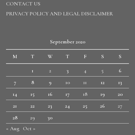
CONTACT US
PRIVACY POLICY AND LEGAL DISCLAIMER
September 2020
M
T
W
T
F
S
S
1
2
3
4
5
6
7
8
9
10
11
12
13
14
15
16
17
18
19
20
21
22
23
24
25
26
27
28
29
30
« Aug
Oct »