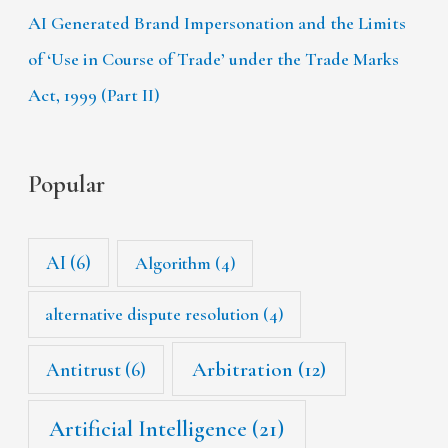
AI Generated Brand Impersonation and the Limits
of ‘Use in Course of Trade’ under the Trade Marks
Act, 1999 (Part II)
Popular
AI
(6)
Algorithm
(4)
alternative dispute resolution
(4)
Arbitration
(12)
Antitrust
(6)
Artificial Intelligence
(21)