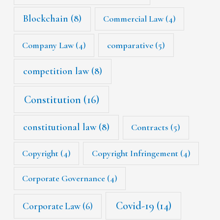
Blockchain
(8)
Commercial Law
(4)
Company Law
(4)
comparative
(5)
competition law
(8)
Constitution
(16)
constitutional law
(8)
Contracts
(5)
Copyright
(4)
Copyright Infringement
(4)
Corporate Governance
(4)
Covid-19
(14)
Corporate Law
(6)