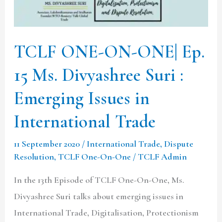
15
Ms.
Divyashree
TCLF ONE-ON-ONE| Ep.
Suri
15 Ms. Divyashree Suri :
:
Emerging
Emerging Issues in
Issues
International Trade
in
International
11 September 2020
/
International Trade
,
Dispute
Trade
Resolution
,
TCLF One-On-One
/
TCLF Admin
In the 13th Episode of TCLF One-On-One, Ms.
Divyashree Suri talks about emerging issues in
International Trade, Digitalisation, Protectionism