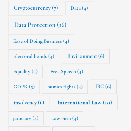
Cryptocurrency
(7)
Data
(4)
Data Protection
(16)
Ease of Doing Business
(4)
Environment
(6)
Electoral bonds
(4)
Equality
(4)
Free Speech
(4)
IBC
(6)
GDPR
(5)
human rights
(4)
International Law
(10)
insolvency
(6)
judiciary
(4)
Law Firm
(4)