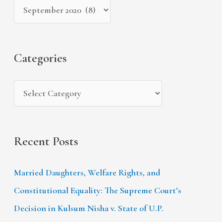
c
v
o
h
e
r
f
s
i
Categories
o
e
r
s
:
Recent Posts
Married Daughters, Welfare Rights, and
Constitutional Equality: The Supreme Court’s
Decision in Kulsum Nisha v. State of U.P.