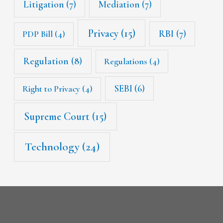
Litigation
(7)
Mediation
(7)
Privacy
(15)
RBI
(7)
PDP Bill
(4)
Regulation
(8)
Regulations
(4)
SEBI
(6)
Right to Privacy
(4)
Supreme Court
(15)
Technology
(24)