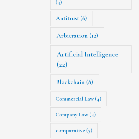
(4)
Antitrust
(6)
Arbitration
(12)
Artificial Intelligence
(22)
Blockchain
(8)
Commercial Law
(4)
Company Law
(4)
comparative
(5)