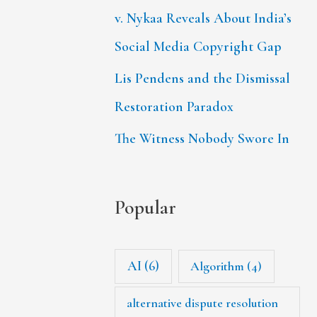
v. Nykaa Reveals About India’s
Social Media Copyright Gap
Lis Pendens and the Dismissal
Restoration Paradox
The Witness Nobody Swore In
Popular
AI
(6)
Algorithm
(4)
alternative dispute resolution