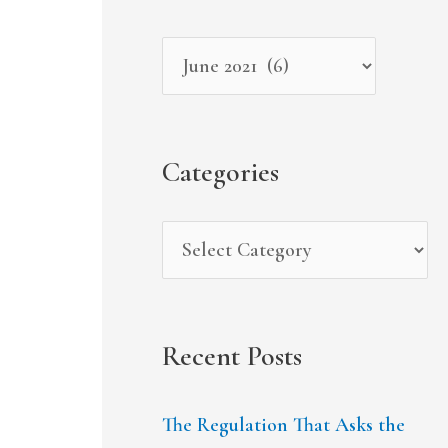
r
i
g
c
v
o
h
e
r
f
s
i
Categories
o
e
r
s
:
Recent Posts
The Regulation That Asks the