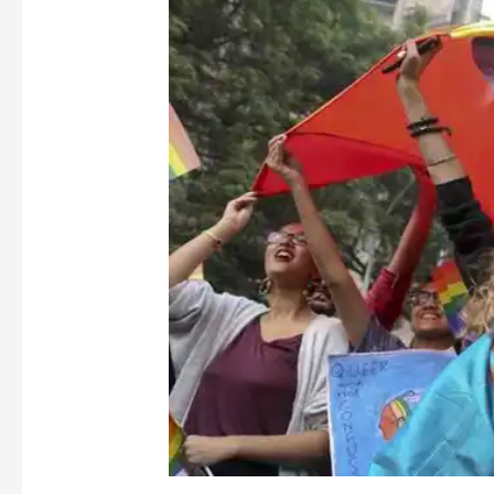
Proud
Are
We
of
Our
Pride
?