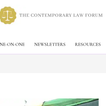
ONE-ON-ONE
NEWSLETTERS
RESOURCES