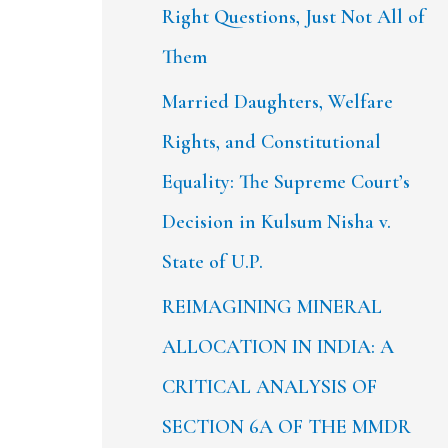
Right Questions, Just Not All of
Them
Married Daughters, Welfare
Rights, and Constitutional
Equality: The Supreme Court’s
Decision in Kulsum Nisha v.
State of U.P.
REIMAGINING MINERAL
ALLOCATION IN INDIA: A
CRITICAL ANALYSIS OF
SECTION 6A OF THE MMDR