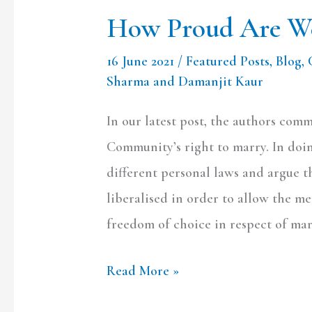
How Proud Are We
16 June 2021
/
Featured Posts
,
Blog
,
Sharma and Damanjit Kaur
In our latest post, the authors co
Community’s right to marry. In doin
different personal laws and argue t
liberalised in order to allow the 
freedom of choice in respect of mar
Read More »