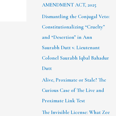
AMENDMENT ACT, 2025
Dismantling the Conjugal Veto:
Constitutionalizing “Cruelty”
and “Desertion” in Ann
Saurabh Dutt v. Lieutenant
Colonel Saurabh Iqbal Bahadur
Dutt
Alive, Proximate or Stale? The
Curious Case of The Live and
Proximate Link Test
The Invisible License: What Zee