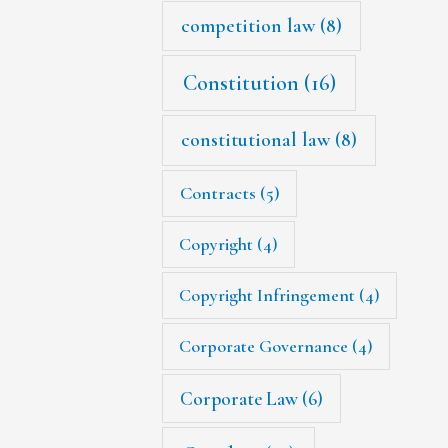
competition law
(8)
Constitution
(16)
constitutional law
(8)
Contracts
(5)
Copyright
(4)
Copyright Infringement
(4)
Corporate Governance
(4)
Corporate Law
(6)