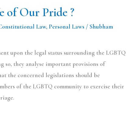
 of Our Pride ?
Constitutional Law
,
Personal Laws
/
Shubham
mment upon the legal status surrounding the LGBTQ
g so, they analyse important provisions of
hat the concerned legislations should be
members of the LGBTQ community to exercise their
riage.