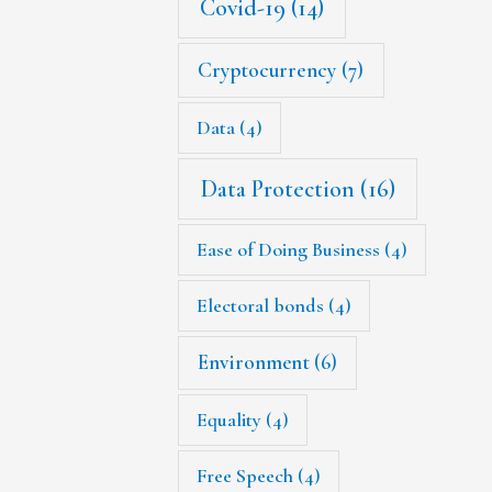
Covid-19
(14)
Cryptocurrency
(7)
Data
(4)
Data Protection
(16)
Ease of Doing Business
(4)
Electoral bonds
(4)
Environment
(6)
Equality
(4)
Free Speech
(4)