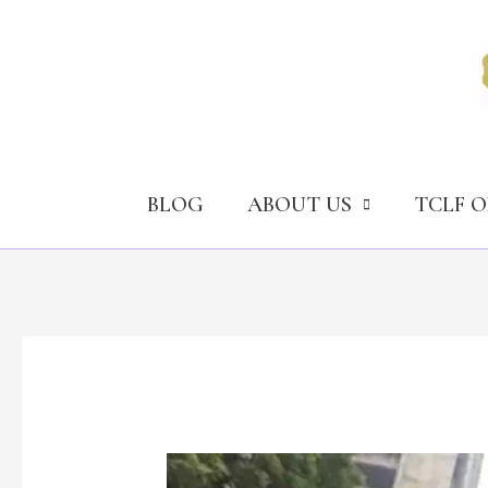
Skip
to
content
BLOG
ABOUT US
TCLF 
How