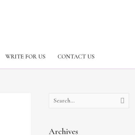
WRITE FOR US
CONTACT US
A
C
S
r
a
e
c
t
a
Archives
h
e