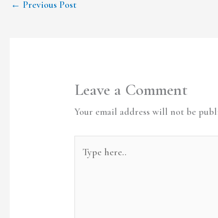
←
Previous Post
Leave a Comment
Your email address will not be publ
Type
here..