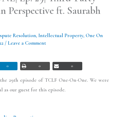
n Perspective ft. Saurabh
spute Resolution
,
Intellectual Property
,
One On
022
/
Leave a Comment
0
0
0
l the 29th episode of TCLF One-On-One. We were
 as our guest for this episode.