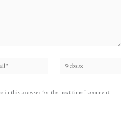
l*
Website
e in this browser for the next time I comment.