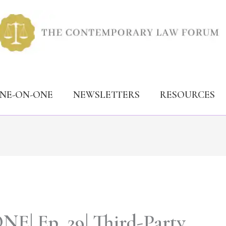
ONE-ON-ONE
NEWSLETTERS
RESOURCES
| Ep. 29| Third-Party