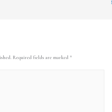
ished.
Required fields are marked
*