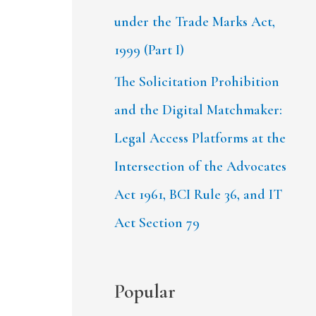
under the Trade Marks Act,
1999 (Part I)
The Solicitation Prohibition
and the Digital Matchmaker:
Legal Access Platforms at the
Intersection of the Advocates
Act 1961, BCI Rule 36, and IT
Act Section 79
Popular