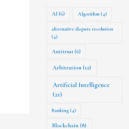
AI
(6)
Algorithm
(4)
alternative dispute resolution
(4)
Antitrust
(6)
Arbitration
(12)
Artificial Intelligence
(21)
Banking
(4)
Blockchain
(8)