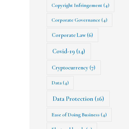
Copyright Infringement
(4)
Corporate Governance
(4)
Corporate Law
(6)
Covid-19
(14)
Cryptocurrency
(7)
Data
(4)
Data Protection
(16)
Ease of Doing Business
(4)