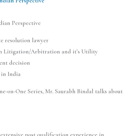
Indian Perspective
dian Perspective
ute resolution lawyer
 Litigation/Arbitration and it’s Utility
ent decision
in India
One-on-One Series, Mr. Saurabh Bindal talks about
extensive post qualification experience in