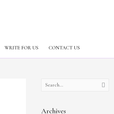
WRITE FOR US
CONTACT US
A
C
S
r
a
e
c
t
a
Archives
h
e