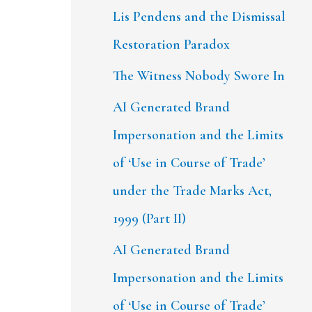
Lis Pendens and the Dismissal
Restoration Paradox
The Witness Nobody Swore In
AI Generated Brand
Impersonation and the Limits
of ‘Use in Course of Trade’
under the Trade Marks Act,
1999 (Part II)
AI Generated Brand
Impersonation and the Limits
of ‘Use in Course of Trade’