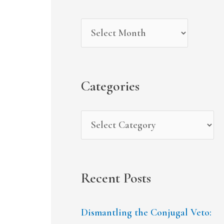
r
i
g
c
v
o
h
e
r
f
s
i
Categories
o
e
r
s
:
Recent Posts
Dismantling the Conjugal Veto: