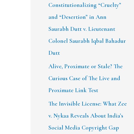
Constitutionalizing “Cruelty”
and “Desertion” in Ann
Saurabh Dutt v. Lieutenant
Colonel Saurabh Iqbal Bahadur
Dutt
Alive, Proximate or Stale? The
Curious Case of The Live and
Proximate Link Test
The Invisible License: What Zee
v. Nykaa Reveals About India’s
Social Media Copyright Gap