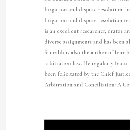
litigation and dispute resolution. I
litigation and dispute resolution t
is an excellent researcher, orator a
diverse assignments and has been al
Saurabh is also the author of four 
arbitration law. He regularly featu
been felicitated by the Chief Justic
Arbitration and Conciliation: A C