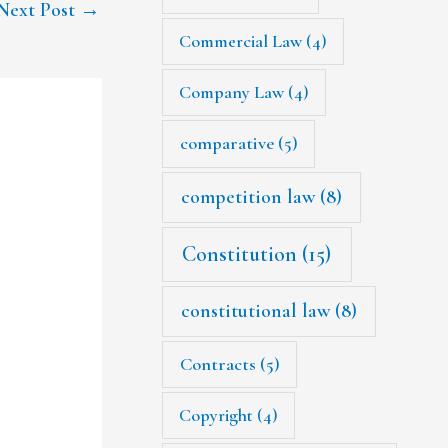
Next Post
→
Commercial Law
(4)
Company Law
(4)
comparative
(5)
competition law
(8)
Constitution
(15)
constitutional law
(8)
Contracts
(5)
Copyright
(4)