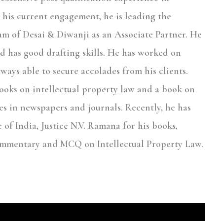
n his current engagement, he is leading the
eam of Desai & Diwanji as an Associate Partner. He
nd has good drafting skills. He has worked on
ways able to secure accolades from his clients.
books on intellectual property law and a book on
res in newspapers and journals. Recently, he has
e of India, Justice N.V. Ramana for his books,
ommentary and MCQ on Intellectual Property Law.