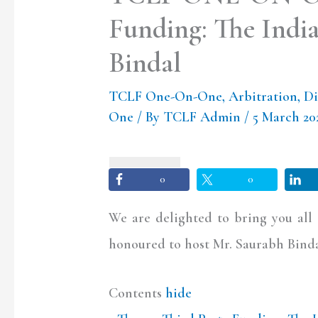
Funding: The India
Bindal
TCLF One-On-One
,
Arbitration
,
Di
One
/ By
TCLF Admin
/
5 March 2
0
0
We are delighted to bring you al
honoured to host Mr. Saurabh Bindal
Contents
hide