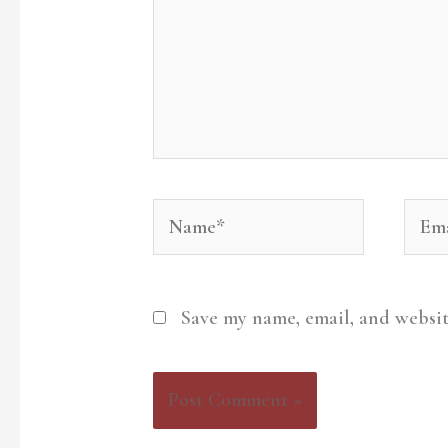
Name*
Emai
Save my name, email, and websit