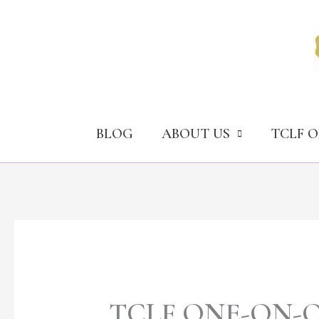
Skip
to
content
BLOG
ABOUT US
TCLF 
TCLF ONE-ON-ONE