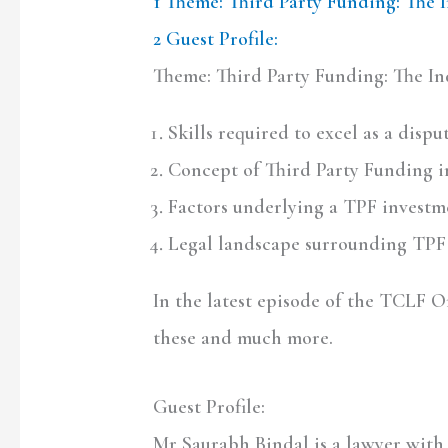
1
Theme: Third Party Funding: The 
2
Guest Profile:
Theme: Third Party Funding: The In
Skills required to excel as a disp
Concept of Third Party Funding in
Factors underlying a TPF investm
Legal landscape surrounding TPF 
In the latest episode of the TCLF 
these and much more.
Guest Profile:
Mr Saurabh Bindal is a lawyer with 