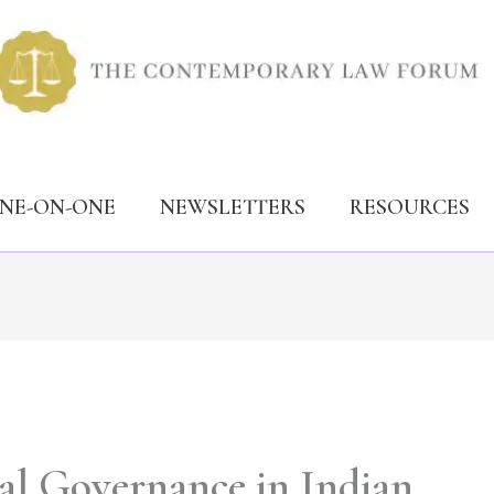
ONE-ON-ONE
NEWSLETTERS
RESOURCES
al Governance in Indian