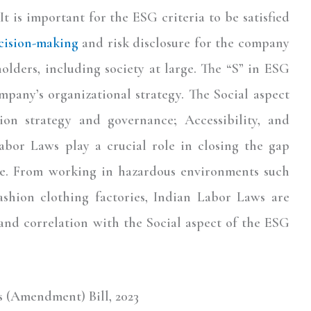
. It is important for the ESG criteria to be satisfied
cision-making
and risk disclosure for the company
holders, including society at large. The “S” in ESG
ompany’s organizational strategy. The Social aspect
ion strategy and governance; Accessibility, and
Labor Laws play a crucial role in closing the gap
e. From working in hazardous environments such
ashion clothing factories, Indian Labor Laws are
and correlation with the Social aspect of the ESG
s (Amendment) Bill, 2023