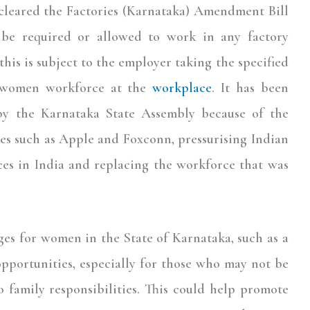
cleared the Factories (Karnataka) Amendment Bill
be required or allowed to work in any factory
is is subject to the employer taking the specified
e women workforce at the
workplace
. It has been
 by the Karnataka State Assembly because of the
es such as Apple and Foxconn, pressurising Indian
ces in India and replacing the workforce that was
es for women in the State of Karnataka, such as a
pportunities, especially for those who may not be
 family responsibilities. This could help promote