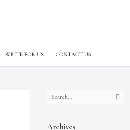
WRITE FOR US
CONTACT US
A
C
S
r
a
e
c
t
a
Archives
h
e