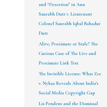
and “Desertion” in Ann
Saurabh Dutt v. Lieutenant
Colonel Saurabh Iqbal Bahadur
Dutt
Alive, Proximate or Stale? The
Curious Case of The Live and
Proximate Link Test
The Invisible License: What Zee
v. Nykaa Reveals About India’s
Social Media Copyright Gap
Lis Pendens and the Dismissal