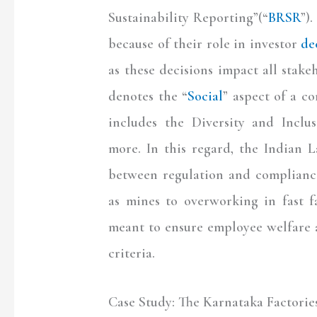
Sustainability Reporting”(“
BRSR
”)
because of their role in investor
de
as these decisions impact all stake
denotes the “
Social
” aspect of a c
includes the Diversity and Inclus
more. In this regard, the Indian 
between regulation and complianc
as mines to overworking in fast f
meant to ensure employee welfare 
criteria.
Case Study: The Karnataka Factorie