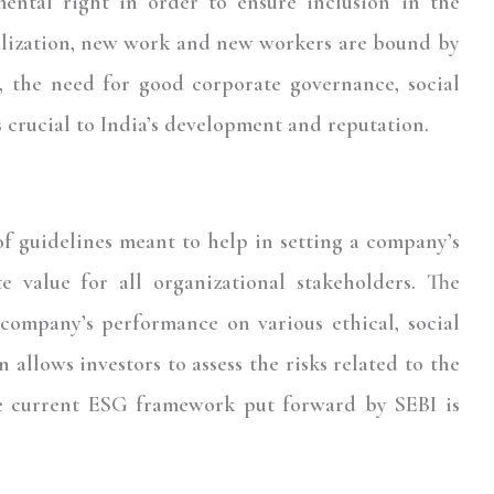
ental right in order to ensure inclusion in the
balization, new work and new workers are bound by
, the need for good corporate governance, social
s crucial to India’s development and reputation.
f guidelines meant to help in setting a company’s
te value for all organizational stakeholders. The
company’s performance on various ethical, social
n allows investors to assess the risks related to the
e current ESG framework put forward by SEBI is