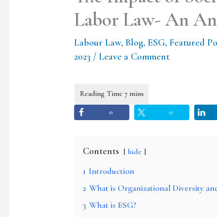
Labor Law- An Ana
Labour Law
,
Blog
,
ESG
,
Featured Po
2023
/
Leave a Comment
0
0
Contents
hide
1
Introduction
2
What is Organizational Diversity an
3
What is ESG?