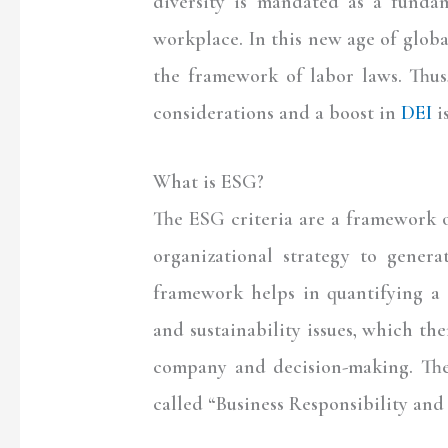
diversity is mandated as a fundam
workplace. In this new age of glo
the framework of labor laws. Thus
considerations and a boost in
DEI
i
What is ESG?
The ESG criteria are a framework o
organizational strategy to genera
framework helps in quantifying a 
and sustainability issues, which the
company and decision-making. Th
called “Business Responsibility and