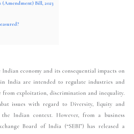
s (Amendment) Bill, 2023
easured?
e Indian economy and its consequential impacts on
n India are intended to regulate industries and
 from exploitation, discrimination and inequality.
bat issues with regard to Diversity, Equity and
n the Indian context. However, from a business
Exchange Board of India (“
SEBI
”) has released a