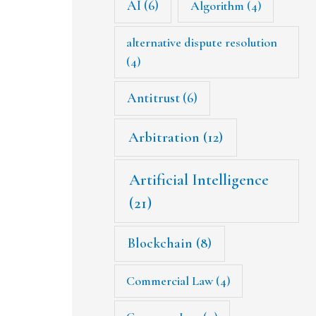
AI
(6)
Algorithm
(4)
alternative dispute resolution
(4)
Antitrust
(6)
Arbitration
(12)
Artificial Intelligence
(21)
Blockchain
(8)
Commercial Law
(4)