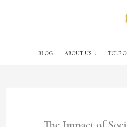
Skip
to
content
BLOG
ABOUT US
TCLF 
The Impact of Soci