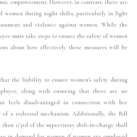
mic empowerment. However, in contrast, there are
f women during night shifts, particularly in light
arassment and violence against women. While the
yer must take steps to ensure the safety of women
ions about how effectively these measures will be
that the liability to ensure women’s safety during
mployer, along with ensuring that there are no
n feels disadvantaged in connection with her
f a redressal mechanism. Additionally, the Bill
e than 1/3rd of the supervisory shift-in-charge shall
ease in demand for women if women are employed