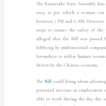
The Karnataka State Assembly has 
2023, as per which a woman can 
between 7 PM and 6 AM. However, th
steps to ensure the safety of th
alleged that the Bill was passed
lobbying by multinational compani
lawmakers to utilize human resour
driven by the Chinese economy.
The
Bill
could bring about advantag
potential increase in employment o
able to work during the day due to