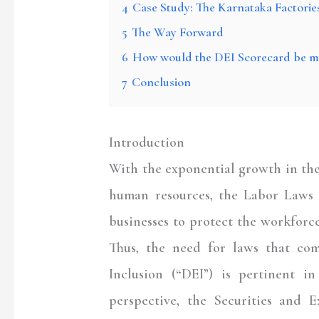
4
Case Study: The Karnataka Factorie
5
The Way Forward
6
How would the DEI Scorecard be m
7
Conclusion
Introduction
With the exponential growth in th
human resources, the Labor Laws i
businesses to protect the workforce
Thus, the need for laws that com
Inclusion (“
DEI
”) is pertinent i
perspective, the Securities and 