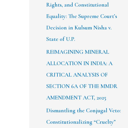
Rights, and Constitutional
Equality: The Supreme Court’s
Decision in Kulsum Nisha v.
State of U.P.
REIMAGINING MINERAL
ALLOCATION IN INDIA: A
CRITICAL ANALYSIS OF
SECTION 6A OF THE MMDR
AMENDMENT ACT, 2025
Dismantling the Conjugal Veto:
Constitutionalizing “Cruelty”