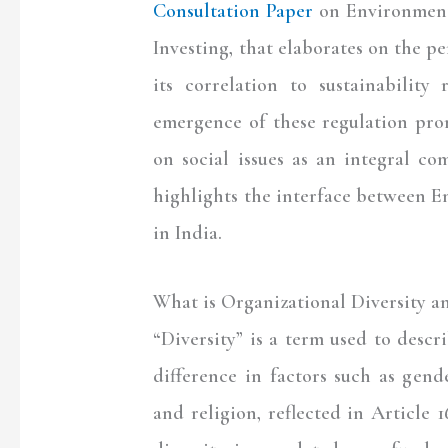
Consultation Paper
on Environment
Investing, that elaborates on the p
its correlation to sustainability
emergence of these regulation pro
on social issues as an integral com
highlights the interface between 
in India.
What is Organizational Diversity a
“Diversity” is a term used to descr
difference in factors such as gender
and religion, reflected in Article 