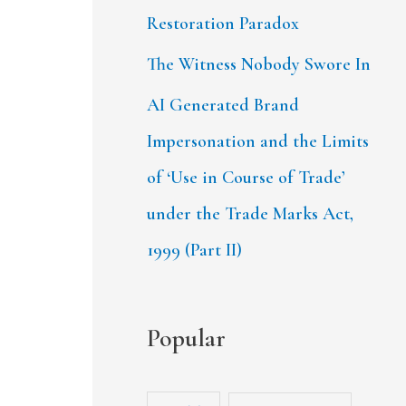
Restoration Paradox
The Witness Nobody Swore In
AI Generated Brand
Impersonation and the Limits
of ‘Use in Course of Trade’
under the Trade Marks Act,
1999 (Part II)
Popular