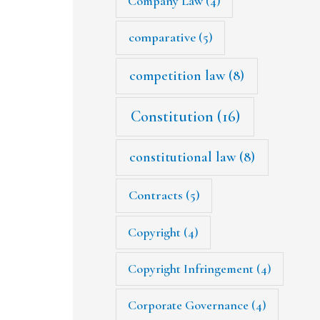
Company Law
(4)
comparative
(5)
competition law
(8)
Constitution
(16)
constitutional law
(8)
Contracts
(5)
Copyright
(4)
Copyright Infringement
(4)
Corporate Governance
(4)