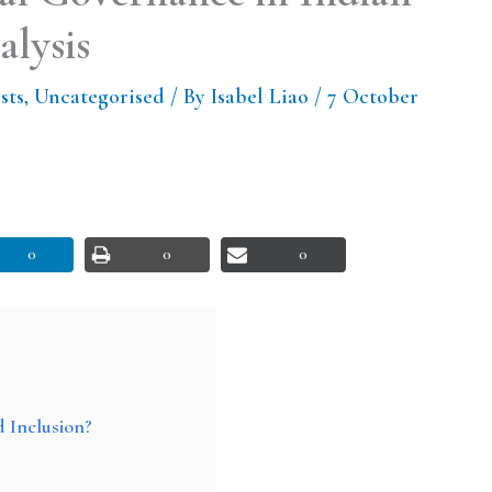
lysis
sts
,
Uncategorised
/ By
Isabel Liao
/
7 October
0
0
0
d Inclusion?