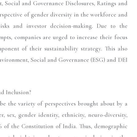
, Social and Governance Disclosures, Ratings and
erspective of gender diversity in the workforce and
 risks and investor decision-making. Due to the
mpts, companies are urged to increase their focus
ponent of their sustainability strategy. This also
Environment, Social and Governance (ESG) and DEI
nd Inclusion?
ibe the variety of perspectives brought about by a
, sex, gender identity, ethnicity, neuro-diversity,
16 of the Constitution of India. Thus, demographic