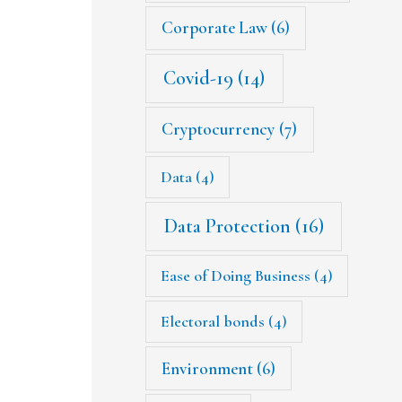
Corporate Law
(6)
Covid-19
(14)
Cryptocurrency
(7)
Data
(4)
Data Protection
(16)
Ease of Doing Business
(4)
Electoral bonds
(4)
Environment
(6)