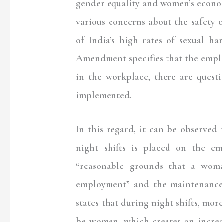
gender equality and women’s econo
various concerns about the safety o
of India’s high rates of sexual h
Amendment specifies that the emplo
in the workplace, there are quest
implemented.
In this regard, it can be observed 
night shifts is placed on the e
“reasonable grounds that a woma
employment” and the maintenance o
states that during night shifts, mor
be women, which creates an incr