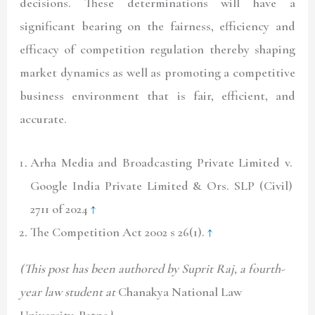
decisions. These determinations will have a
significant bearing on the fairness, efficiency and
efficacy of competition regulation thereby shaping
market dynamics as well as promoting a competitive
business environment that is fair, efficient, and
accurate.
Arha Media and Broadcasting Private Limited v.
Google India Private Limited & Ors. SLP (Civil)
2711 of 2024
↑
The Competition Act 2002 s 26(1).
↑
(This post has been authored by Suprit Raj, a fourth-
year law student at
Chanakya National Law
University, Patna
)