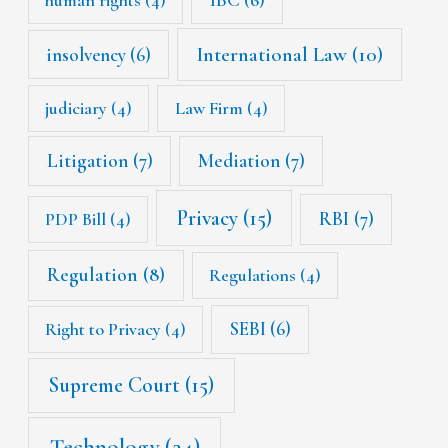
International Law
(10)
insolvency
(6)
judiciary
(4)
Law Firm
(4)
Litigation
(7)
Mediation
(7)
Privacy
(15)
RBI
(7)
PDP Bill
(4)
Regulation
(8)
Regulations
(4)
SEBI
(6)
Right to Privacy
(4)
Supreme Court
(15)
Technology
(24)