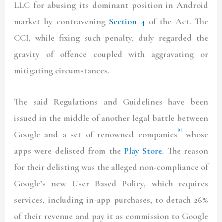
LLC for abusing its dominant position in Android
market by contravening
Section 4
of the Act. The
CCI, while fixing such penalty, duly regarded the
gravity of offence coupled with aggravating or
mitigating circumstances.
The said Regulations and Guidelines have been
issued in the middle of another legal battle between
[1]
Google and a set of renowned companies
whose
apps were delisted from the
Play Store
. The reason
for their delisting was the alleged non-compliance of
Google’s new User Based Policy, which requires
services, including in-app purchases, to detach 26%
of their revenue and pay it as commission to Google