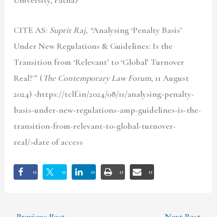
CITE AS:
Suprit Raj
,
“
Analysing ‘Penalty Basis’
Under New Regulations & Guidelines: Is the
Transition from ‘Relevant’ to ‘Global’ Turnover
Real?
”
(
The Contemporary Law Forum
, 11 August
2024) <https://tclf.in/2024/08/11/analysing-penalty-
basis-under-new-regulations-amp-guidelines-is-the-
transition-from-relevant-to-global-turnover-
real/>date of access
0
0
0
0
0
←
Previous Post
Next Post
→