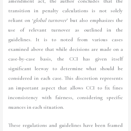
amendment act, the author concludes that the
transition in penalty calculations is not solely
reliant on ‘
global turnover
’ but also emphasizes the
use of relevant turnover as outlined in the
guidelines. It is to noted from various cases
examined above that while decisions are made on a
case-by-case basis, the CCI has given itself
significant leeway to determine what should be
considered in each case. This discretion represents
an important aspect that allows CCI to fix fines
inconsistency with fairness, considering specific
nuances in each situation.
These regulations and guidelines have been framed