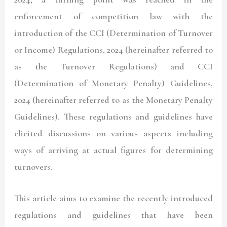
enforcement of competition law with the
introduction of the CCI (Determination of Turnover
or Income) Regulations, 2024 (hereinafter referred to
as the Turnover Regulations) and CCI
(Determination of Monetary Penalty) Guidelines,
2024 (hereinafter referred to as the Monetary Penalty
Guidelines). These regulations and guidelines have
elicited discussions on various aspects including
ways of arriving at actual figures for determining
turnovers.
This article aims to examine the recently introduced
regulations and guidelines that have been