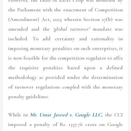
However, the ratio of Excel Crop was modified by
the Parliament with the enactment of Competition
(Amendment) Act, 2023 wherein Section 27(b) was
amended and the
‘global turnover’
mandate was
included. To add certainty and rationality in
imposing monetary penalties on such enterprises, it
is now feasible for the competition regulator to affix
the requisite penalties based upon a defined
methodology as provided under the determination
of turnover regulations coupled with the monetary
penalty guidelines.
While in
Mr. Umar Javeed v. Google LLC
, the CCI
imposed a penalty of Rs. 1337.76 crore on Google