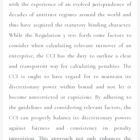
with the experience of an evolved jurisprudence of
decades of antitrust regimes around the world and
thus have acquired the statutory binding character.
While the Regulation 3 sets forth some factors to
consider when calculating relevant turnover of an
enterprise, the CCI has the duty to outline a clear
and transparent way for calculating penalties. The
CCI is ought to have regard for to maintain its
discretionary power within bound and not let it
become unrestricted or capricious. By adhering to
the guidelines and considering relevant factors, the
CCI can properly balance its discretionary powers
against fairness and consistency in penalty
imposition. This approach not only enhances the