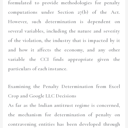
formulated to provide methodologies for penalty
computations under Section 27(b) of the Act.
However, such determination is dependent on
several variables, including the nature and severity
of the violation, the industry that is impacted by it
and how it affects the economy, and any other
variable the CCI finds appropriate given the
particulars of each instance.
Examining the Penalty Determination from Excel
Crop and Google LLC Decisions
As far as the Indian antitrust regime is concerned,
the mechanism for determination of penalty on
contravening entities has been developed through