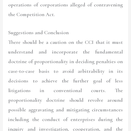
operations of corporations alleged of contravening
the Competition Act.
Suggestions and Conclusion
There should be a caution on the CCI that it must
understand and incorporate the fundamental
doctrine of proportionality in deciding penalties on
case-to-case basis to avoid arbitrability in its
decisions to achieve the further goal of less
litigations in conventional courts. The
proportionality doctrine should revolve around
possible aggravating and mitigating circumstances
including the conduct of enterprises during the
inquiry and investigation, cooperation, and the