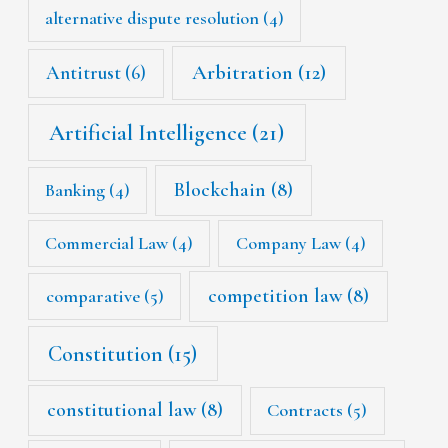
alternative dispute resolution
(4)
Arbitration
(12)
Antitrust
(6)
Artificial Intelligence
(21)
Blockchain
(8)
Banking
(4)
Commercial Law
(4)
Company Law
(4)
competition law
(8)
comparative
(5)
Constitution
(15)
constitutional law
(8)
Contracts
(5)