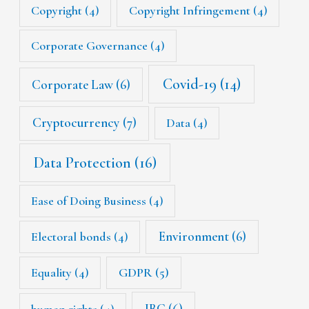
Copyright
(4)
Copyright Infringement
(4)
Corporate Governance
(4)
Covid-19
(14)
Corporate Law
(6)
Cryptocurrency
(7)
Data
(4)
Data Protection
(16)
Ease of Doing Business
(4)
Environment
(6)
Electoral bonds
(4)
Equality
(4)
GDPR
(5)
IBC
(6)
human rights
(4)