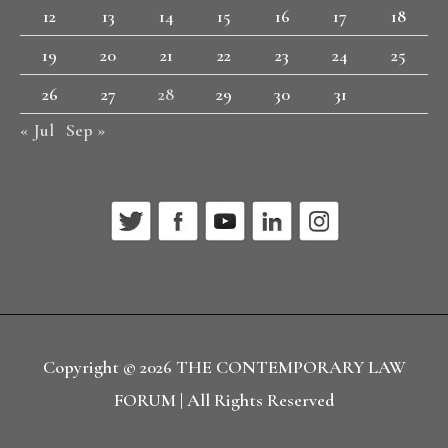
12
13
14
15
16
17
18
19
20
21
22
23
24
25
26
27
28
29
30
31
« Jul
Sep »
Copyright © 2026
THE CONTEMPORARY LAW
FORUM
| All Rights Reserved