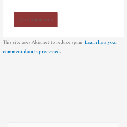
This site uses Akismet to reduce spam.
Learn how your
comment data is processed.
A
C