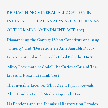
REIMAGINING MINERAL ALLOCATION IN
INDIA: A CRITICAL ANALYSIS OF SECTION 6A
OF THE MMDR AMENDMENT ACT, 2025
Dismantling the Conjugal Veto: Constitutionalizing
“Cruelty” and “Desertion” in Ann Saurabh Dutt v.
Lieutenant Colonel Saurabh Iqbal Bahadur Dutt
Alive, Proximate or Stale? The Curious Case of The
Live and Proximate Link Test
The Invisible License: What Zee v. Nykaa Reveals
About India’s Social Media Copyright Gap
Lis Pendens and the Dismissal Restoration Paradox