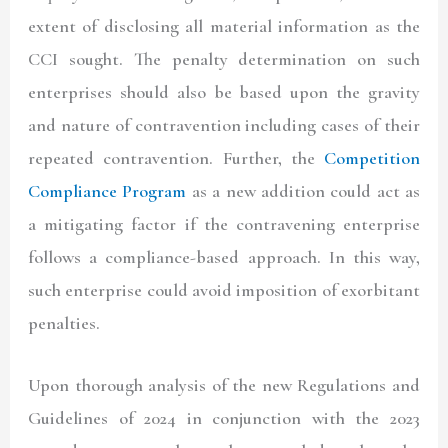
extent of disclosing all material information as the
CCI sought. The penalty determination on such
enterprises should also be based upon the gravity
and nature of contravention including cases of their
repeated contravention. Further, the
Competition
Compliance Program
as a new addition could act as
a mitigating factor if the contravening enterprise
follows a compliance-based approach. In this way,
such enterprise could avoid imposition of exorbitant
penalties.
Upon thorough analysis of the new Regulations and
Guidelines of 2024 in conjunction with the 2023