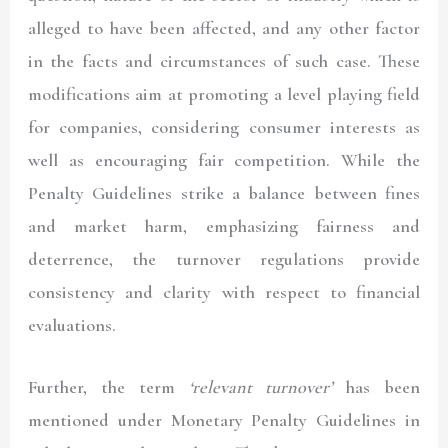
alleged to have been affected, and any other factor
in the facts and circumstances of such case. These
modifications aim at promoting a level playing field
for companies, considering consumer interests as
well as encouraging fair competition. While the
Penalty Guidelines strike a balance between fines
and market harm, emphasizing fairness and
deterrence, the turnover regulations provide
consistency and clarity with respect to financial
evaluations.
Further, the term
‘relevant turnover’
has been
mentioned under Monetary Penalty Guidelines in