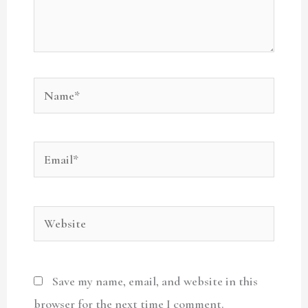
Name*
Email*
Website
Save my name, email, and website in this
browser for the next time I comment.