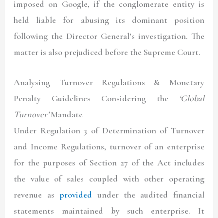
imposed on Google, if the conglomerate entity is
held liable for abusing its dominant position
following the Director General’s investigation. The
matter is also prejudiced before the Supreme Court.
Analysing Turnover Regulations & Monetary
Penalty Guidelines Considering the
‘Global
Turnover’
Mandate
Under Regulation 3 of Determination of Turnover
and Income Regulations, turnover of an enterprise
for the purposes of Section 27 of the Act includes
the value of sales coupled with other operating
revenue as
provided
under the audited financial
statements maintained by such enterprise. It