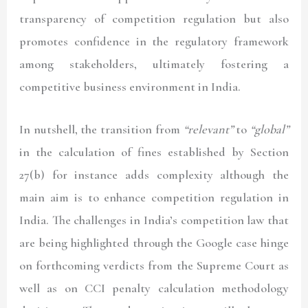
transparency of competition regulation but also
promotes confidence in the regulatory framework
among stakeholders, ultimately fostering a
competitive business environment in India.
In nutshell, the transition from
“relevant”
to
“global”
in the calculation of fines established by Section
27(b) for instance adds complexity although the
main aim is to enhance competition regulation in
India. The challenges in India’s competition law that
are being highlighted through the Google case hinge
on forthcoming verdicts from the Supreme Court as
well as on CCI penalty calculation methodology