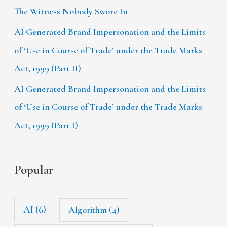
The Witness Nobody Swore In
AI Generated Brand Impersonation and the Limits
of ‘Use in Course of Trade’ under the Trade Marks
Act, 1999 (Part II)
AI Generated Brand Impersonation and the Limits
of ‘Use in Course of Trade’ under the Trade Marks
Act, 1999 (Part I)
Popular
AI
(6)
Algorithm
(4)