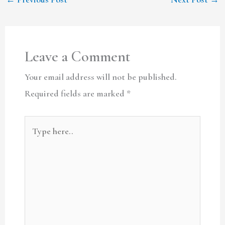
Leave a Comment
Your email address will not be published.
Required fields are marked
*
Type
here..