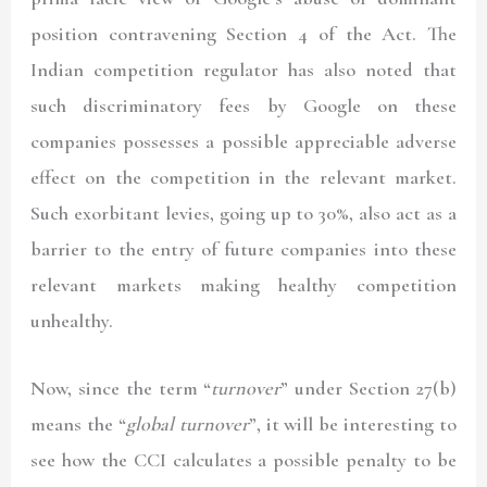
position contravening Section 4 of the Act. The
Indian competition regulator has also noted that
such discriminatory fees by Google on these
companies possesses a possible appreciable adverse
effect on the competition in the relevant market.
Such exorbitant levies, going up to 30%, also act as a
barrier to the entry of future companies into these
relevant markets making healthy competition
unhealthy.
Now, since the term “
turnover
” under Section 27(b)
means the “
global turnover
”, it will be interesting to
see how the CCI calculates a possible penalty to be