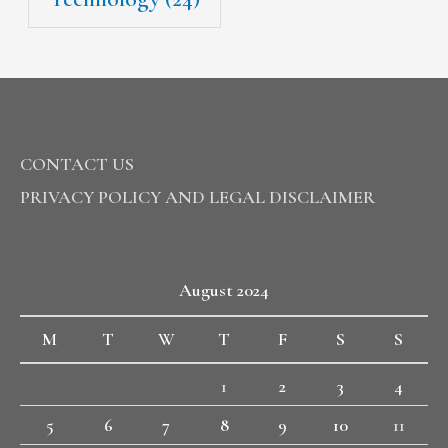
CONTACT US
PRIVACY POLICY AND LEGAL DISCLAIMER
August 2024
M
T
W
T
F
S
S
1
2
3
4
5
6
7
8
9
10
11