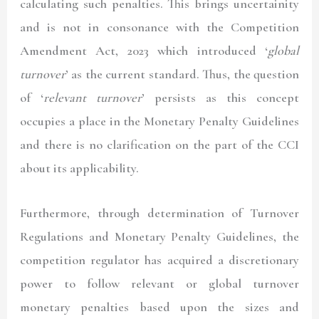
calculating such penalties. This brings uncertainity
and is not in consonance with the Competition
Amendment Act, 2023 which introduced ‘
global
turnover
’ as the current standard. Thus, the question
of ‘
relevant turnover
’ persists as this concept
occupies a place in the Monetary Penalty Guidelines
and there is no clarification on the part of the CCI
about its applicability.
Furthermore, through determination of Turnover
Regulations and Monetary Penalty Guidelines, the
competition regulator has acquired a discretionary
power to follow relevant or global turnover
monetary penalties based upon the sizes and