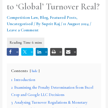
to ‘Global’ Turnover Real?
Competition Law
,
Blog
,
Featured Posts
,
Uncategorised
/ By
Suprit Raj
/
11 August 2024
/
Leave a Comment
0
0
0
0
0
Contents
hide
1
Introduction
2
Examining the Penalty Determination from Excel
Crop and Google LLC Decisions
3
Analysing Turnover Regulations & Monetary