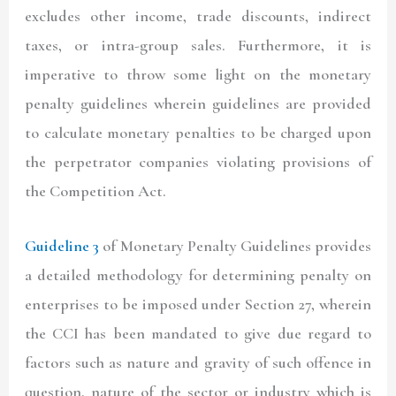
excludes other income, trade discounts, indirect
taxes, or intra-group sales. Furthermore, it is
imperative to throw some light on the monetary
penalty guidelines wherein guidelines are provided
to calculate monetary penalties to be charged upon
the perpetrator companies violating provisions of
the Competition Act.
Guideline 3
of Monetary Penalty Guidelines provides
a detailed methodology for determining penalty on
enterprises to be imposed under Section 27, wherein
the CCI has been mandated to give due regard to
factors such as nature and gravity of such offence in
question, nature of the sector or industry which is