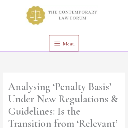
Skip
Menu
to
content
Menu
Analysing ‘Penalty Basis’
Under New Regulations &
Guidelines: Is the
Transition from ‘Relevant’