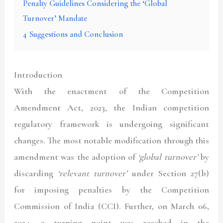
Penalty Guidelines Considering the ‘Global
Turnover’ Mandate
4
Suggestions and Conclusion
Introduction
With the enactment of the Competition
Amendment Act, 2023, the Indian competition
regulatory framework is undergoing significant
changes. The most notable modification through this
amendment was the adoption of
‘global turnover’
by
discarding
‘relevant turnover’
under Section 27(b)
for imposing penalties by the Competition
Commission of India (CCI). Further, on March 06,
2024, a turning point was reached in the