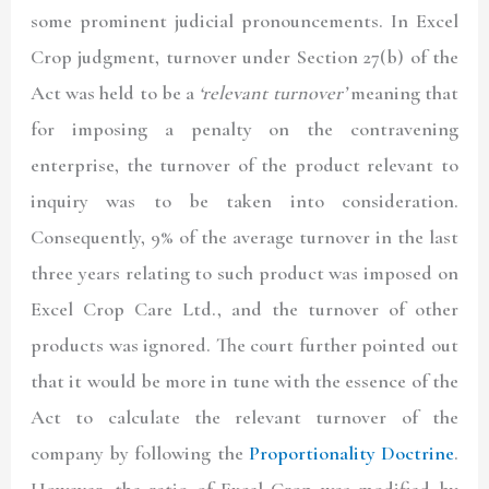
some prominent judicial pronouncements. In Excel
Crop judgment, turnover under Section 27(b) of the
Act was held to be a
‘relevant turnover’
meaning that
for imposing a penalty on the contravening
enterprise, the turnover of the product relevant to
inquiry was to be taken into consideration.
Consequently, 9% of the average turnover in the last
three years relating to such product was imposed on
Excel Crop Care Ltd., and the turnover of other
products was ignored. The court further pointed out
that it would be more in tune with the essence of the
Act to calculate the relevant turnover of the
company by following the
Proportionality Doctrine
.