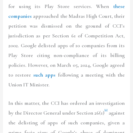
for using its Play Store services. When
these
companies
approached the Madras High Court, their
petition was dismissed on the ground of CCI’s
jurisdiction as per Section 61 of Competition Act,
2002. Google delisted apps of 10 companies from its
Play Store citing non-compliance of its billing
policies. However, on March 05, 2024, Google agreed
to restore
such apps
following a meeting with the
Union IT Minister.
In this matter, the CCI has ordered an investigation
[2]
by the Director General under Section 26(1)
against
the delisting of apps of such companies, given a
prima facie view of Google’s abuse of dominant