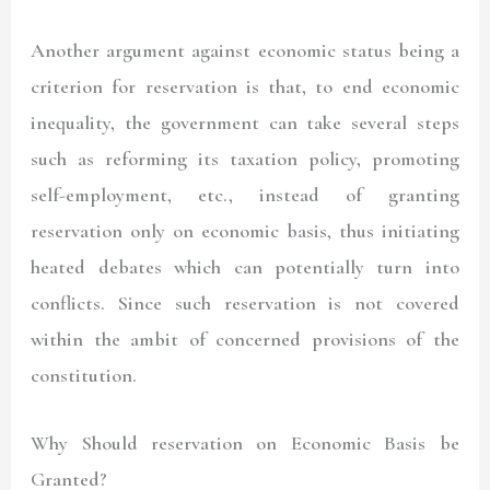
Another argument against economic status being a
criterion for reservation is that, to end economic
inequality, the government can take several steps
such as reforming its taxation policy, promoting
self-employment, etc., instead of granting
reservation only on economic basis, thus initiating
heated debates which can potentially turn into
conflicts. Since such reservation is not covered
within the ambit of concerned provisions of the
constitution.
Why Should reservation on Economic Basis be
Granted?