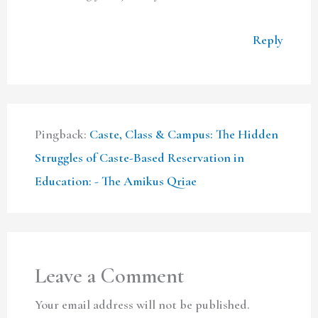
Reply
Pingback:
Caste, Class & Campus: The Hidden
Struggles of Caste-Based Reservation in
Education: - The Amikus Qriae
Leave a Comment
Your email address will not be published.