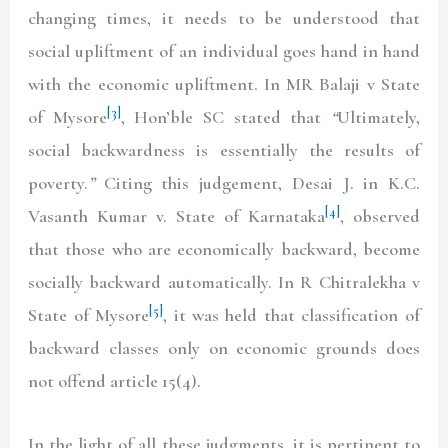
changing times, it needs to be understood that
social upliftment of an individual goes hand in hand
with the economic upliftment. In MR Balaji v State
[3]
of Mysore
, Hon’ble SC stated that
“
Ultimately,
social backwardness is essentially the results of
poverty.
”
Citing this judgement, Desai J. in K.C.
[4]
Vasanth Kumar v. State of Karnataka
, observed
that those who are economically backward, become
socially backward automatically. In R Chitralekha v
[5]
State of Mysore
, it was held that classification of
backward classes only on economic grounds does
not offend article 15(4).
In the light of all these judgments, it is pertinent to