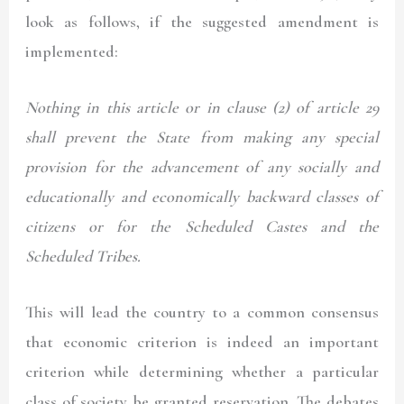
look as follows, if the suggested amendment is
implemented:
Nothing in this article or in clause (2) of article 29
shall prevent the State from making any special
provision for the advancement of any socially and
educationally and
economically
backward classes of
citizens or for the Scheduled Castes and the
Scheduled Tribes.
This will lead the country to a common consensus
that economic criterion is indeed an important
criterion while determining whether a particular
class of society be granted reservation. The debates