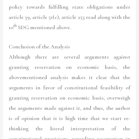
policy towards fulfilling state obligations under
article 39, article 51(c), article 253 read along with the
th
10
SDG mentioned above.
Conclusion of the Analysis
Although there are several arguments against
granting reservation on economic basis, the
abovementioned analysis makes it clear that the
arguments in favor of constitutional feasibility of
granting reservation on economic basis, overweigh
the arguments made against it, and thus, the author
is of opinion that it is high time that we start re-
thinking the literal interpretation of the
constitutional provisions regarding reservation in