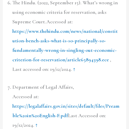
The Hindu. (2022, September 15). What’s wrong in
using economic criteria for reservation, asks
Supreme Court.Accessed at:
https://www.thehindu.com/news/national/constit
ution-bench-asks-what-is-so-principally-so-
fundamentally-wrong-in-singling-out-economic-
criterion-for-reservation/article65894398.ece
,
Last accessed on: 19/12/2024.
↑
Department of Legal Affairs,
Accessed at:
https://legalaffairs.gov.in/sites/default/files/Pream
ble%20in%20English-F.pdf
Last Accessed on:
19/12/2024.
↑