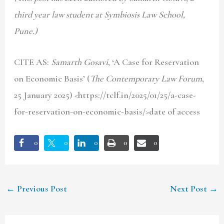
third year law student at Symbiosis Law School,
Pune.)
CITE AS:
Samarth Gosavi
, ‘A Case for Reservation
on Economic Basis’ (
The Contemporary Law Forum
,
25 January 2025) <https://tclf.in/2025/01/25/a-case-
for-reservation-on-economic-basis/>date of access
0
0
0
0
0
←
Previous Post
Next Post
→