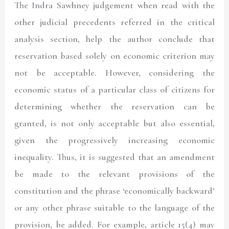
The Indra Sawhney judgement when read with the
other judicial precedents referred in the critical
analysis section, help the author conclude that
reservation based solely on economic criterion may
not be acceptable. However, considering the
economic status of a particular class of citizens for
determining whether the reservation can be
granted, is not only acceptable but also essential,
given the progressively increasing economic
inequality. Thus, it is suggested that an amendment
be made to the relevant provisions of the
constitution and the phrase ‘economically backward’
or any other phrase suitable to the language of the
provision, be added. For example, article 15(4) may