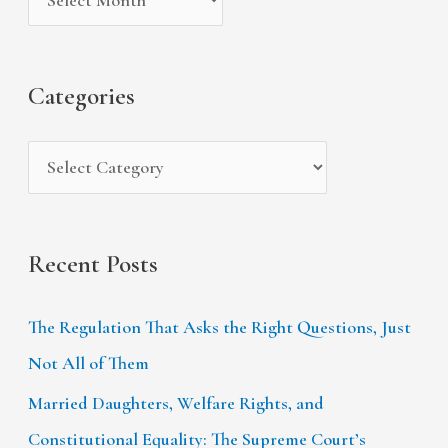
v
o
h
e
r
f
s
i
Categories
o
e
r
s
:
Recent Posts
The Regulation That Asks the Right Questions, Just
Not All of Them
Married Daughters, Welfare Rights, and
Constitutional Equality: The Supreme Court’s