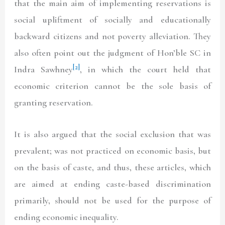
that the main aim of implementing reservations is
social upliftment of socially and educationally
backward citizens and not poverty alleviation. They
also often point out the judgment of Hon’ble SC in
[2]
Indra Sawhney
, in which the court held that
economic criterion cannot be the sole basis of
granting reservation.
It is also argued that the social exclusion that was
prevalent; was not practiced on economic basis, but
on the basis of caste, and thus, these articles, which
are aimed at ending caste-based discrimination
primarily, should not be used for the purpose of
ending economic inequality.