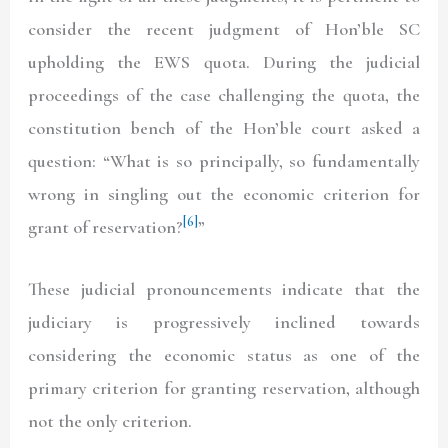
consider the recent judgment of Hon’ble SC
upholding the EWS quota. During the judicial
proceedings of the case challenging the quota, the
constitution bench of the Hon’ble court asked a
question: “What is so principally, so fundamentally
wrong in singling out the economic criterion for
[6]
grant of reservation?
”
These judicial pronouncements indicate that the
judiciary is progressively inclined towards
considering the economic status as one of the
primary criterion for granting reservation, although
not the only criterion.