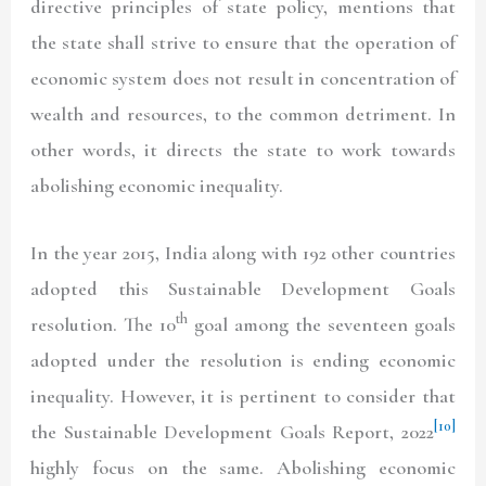
directive principles of state policy, mentions that
the state shall strive to ensure that the operation of
economic system does not result in concentration of
wealth and resources, to the common detriment. In
other words, it directs the state to work towards
abolishing economic inequality.
In the year 2015, India along with 192 other countries
adopted this Sustainable Development Goals
th
resolution. The 10
goal among the seventeen goals
adopted under the resolution is ending economic
inequality. However, it is pertinent to consider that
[10]
the Sustainable Development Goals Report, 2022
highly focus on the same. Abolishing economic