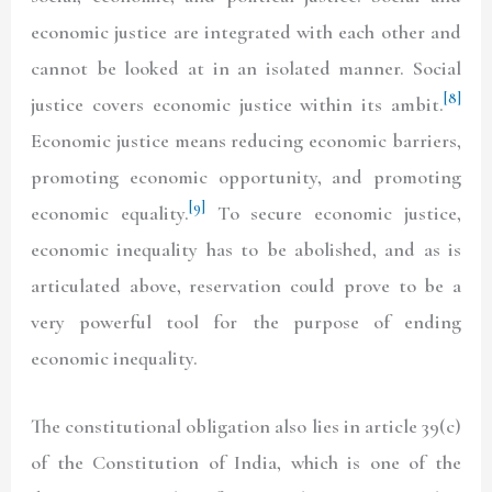
economic justice are integrated with each other and
cannot be looked at in an isolated manner. Social
[8]
justice covers economic justice within its ambit.
Economic justice means reducing economic barriers,
promoting economic opportunity, and promoting
[9]
economic equality.
To secure economic justice,
economic inequality has to be abolished, and as is
articulated above, reservation could prove to be a
very powerful tool for the purpose of ending
economic inequality.
The constitutional obligation also lies in article 39(c)
of the Constitution of India, which is one of the