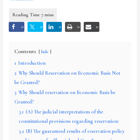
0
0
0
0
0
Contents
hide
1
Introduction
2
Why Should Reservation on Economic Basis Not
be Granted?
3
Why Should reservation on Economic Basis be
Granted?
3.1
(A) The judicial interpretations of the
constitutional provisions regarding reservation:
3.2
(B) The guaranteed results of reservation policy