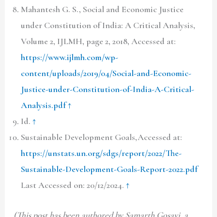
Mahantesh G. S., Social and Economic Justice
under Constitution of India: A Critical Analysis,
Volume 2,
IJLMH,
page 2,
2018,
Accessed at:
https://www.ijlmh.com/wp-
content/uploads/2019/04/Social-and-Economic-
Justice-under-Constitution-of-India-A-Critical-
Analysis.pdf
↑
Id.
↑
Sustainable Development Goals,Accessed at:
https://unstats.un.org/sdgs/report/2022/The-
Sustainable-Development-Goals-Report-2022.pdf
Last Accessed on: 20/12/2024.
↑
(This post has been authored by Samarth Gosavi,
a