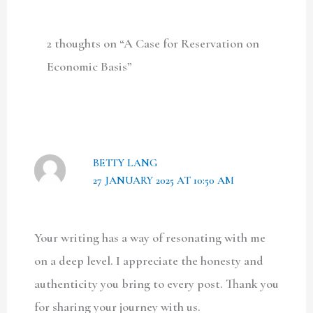
2 thoughts on “A Case for Reservation on
Economic Basis”
BETTY LANG
27 JANUARY 2025 AT 10:50 AM
Your writing has a way of resonating with me
on a deep level. I appreciate the honesty and
authenticity you bring to every post. Thank you
for sharing your journey with us.