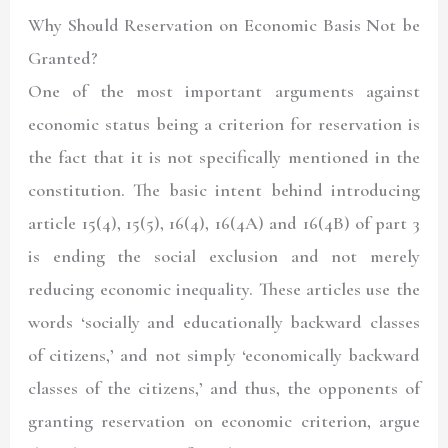
Why Should Reservation on Economic Basis Not be
Granted?
One of the most important arguments against
economic status being a criterion for reservation is
the fact that it is not specifically mentioned in the
constitution. The basic intent behind introducing
article 15(4), 15(5), 16(4), 16(4A) and 16(4B) of part 3
is ending the social exclusion and not merely
reducing economic inequality. These articles use the
words ‘socially and educationally backward classes
of citizens,’ and not simply ‘economically backward
classes of the citizens,’ and thus, the opponents of
granting reservation on economic criterion, argue