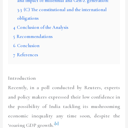
and impact of millennial and Gen-Z generation:
3.3
(C) The constitutional and the international
obligations
4
Conclusion of the Analysis
5
Recommendations
6
Conclusion
7
References
Introduction
Recently, in a poll conducted by Reuters, experts
and policy makers expressed their low confidence in
the possibility of India tackling its mushrooming
economic inequality any time soon, despite the
[1]
‘roaring GDP growth.’