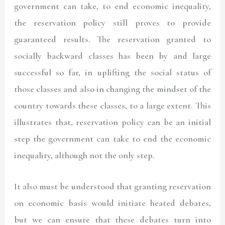
government can take, to end economic inequality,
the reservation policy still proves to provide
guaranteed results. The reservation granted to
socially backward classes has been by and large
successful so far, in uplifting the social status of
those classes and also in changing the mindset of the
country towards these classes, to a large extent. This
illustrates that, reservation policy can be an initial
step the government can take to end the economic
inequality, although not the only step.
It also must be understood that granting reservation
on economic basis would initiate heated debates,
but we can ensure that these debates turn into