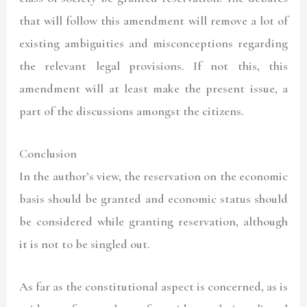
that will follow this amendment will remove a lot of
existing ambiguities and misconceptions regarding
the relevant legal provisions. If not this, this
amendment will at least make the present issue, a
part of the discussions amongst the citizens.
Conclusion
In the author’s view, the reservation on the economic
basis should be granted and economic status should
be considered while granting reservation, although
it is not to be singled out.
As far as the constitutional aspect is concerned, as is