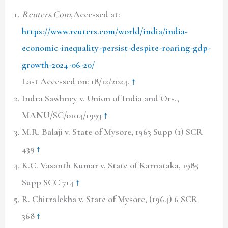
Reuters.Com
,Accessed at:
https://www.reuters.com/world/india/india-
economic-inequality-persist-despite-roaring-gdp-
growth-2024-06-20/
Last Accessed on: 18/12/2024.
↑
Indra Sawhney v. Union of India and Ors.,
MANU/SC/0104/1993
↑
M.R. Balaji v. State of Mysore, 1963 Supp (1) SCR
439
↑
K.C. Vasanth Kumar v. State of Karnataka, 1985
Supp SCC 714
↑
R. Chitralekha v. State of Mysore, (1964) 6 SCR
368
↑