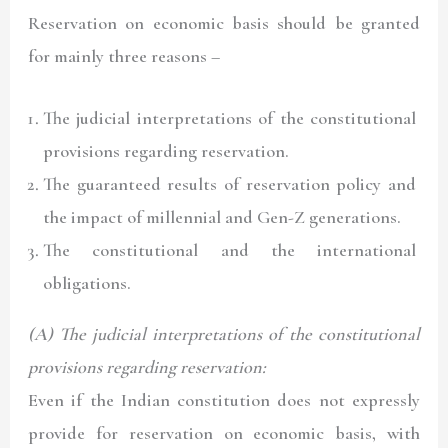
Reservation on economic basis should be granted
for mainly three reasons –
The judicial interpretations of the constitutional
provisions regarding reservation.
The guaranteed results of reservation policy and
the impact of millennial and Gen-Z generations.
The constitutional and the international
obligations.
(A) The judicial interpretations of the constitutional
provisions regarding reservation:
Even if the Indian constitution does not expressly
provide for reservation on economic basis, with