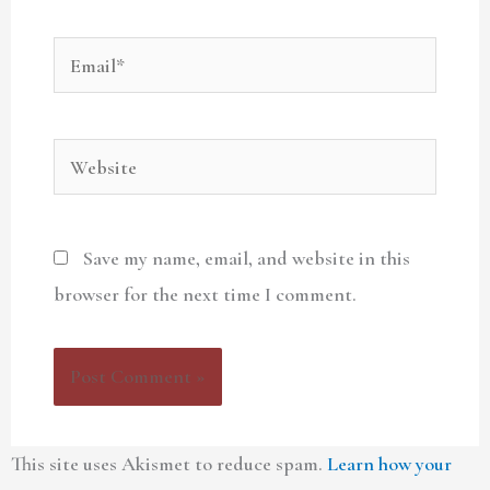
Email*
Website
Save my name, email, and website in this
browser for the next time I comment.
This site uses Akismet to reduce spam.
Learn how your