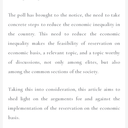
The poll has brought to the notice, the need to take
concrete steps to reduce the economic inequality in
the country. This need to reduce the economic
inequality makes the feasibility of reservation on
economic basis, a relevant topic, and a topic worthy
of discussions, not only among elites, but also
among the common sections of the society.
Taking this into consideration, this article aims to
shed light on the arguments for and against the
implementation of the reservation on the economic
basis.