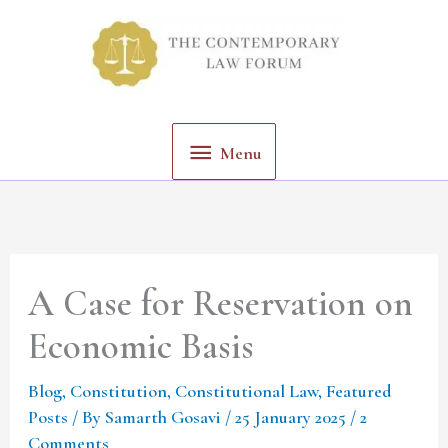
Skip
Menu
to
content
Menu
A Case for Reservation on
Economic Basis
Blog
,
Constitution
,
Constitutional Law
,
Featured
Posts
/ By
Samarth Gosavi
/
25 January 2025
/
2
Comments