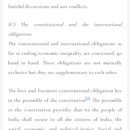
fruitful discussions and not conflicts.
(C) The constitutional and the international
obligations
The constitutional and international obligations as
far as ending economic inequality are concerned, go
hand in hand. These obligations are not mutually
exclusive but they are supplementary to each other.
The first and foremost constitutional obligation lies
[7]
in the preamble of the constitution
. The preamble
to the constitution provides that we the people of
India shall secure to all the citizens of India, the
social, economic, and political justice. Social and