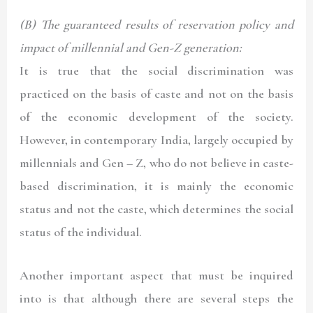
(B) The guaranteed results of reservation policy and
impact of millennial and Gen-Z generation:
It is true that the social discrimination was
practiced on the basis of caste and not on the basis
of the economic development of the society.
However, in contemporary India, largely occupied by
millennials and Gen – Z, who do not believe in caste-
based discrimination, it is mainly the economic
status and not the caste, which determines the social
status of the individual.
Another important aspect that must be inquired
into is that although there are several steps the