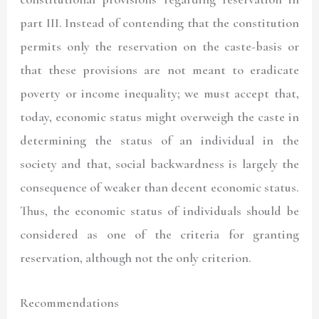
part III. Instead of contending that the constitution
permits only the reservation on the caste-basis or
that these provisions are not meant to eradicate
poverty or income inequality; we must accept that,
today, economic status might overweigh the caste in
determining the status of an individual in the
society and that, social backwardness is largely the
consequence of weaker than decent economic status.
Thus, the economic status of individuals should be
considered as one of the criteria for granting
reservation, although not the only criterion.
Recommendations