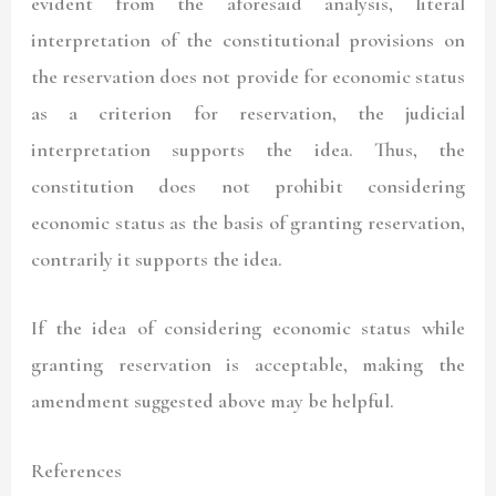
evident from the aforesaid analysis, literal
interpretation of the constitutional provisions on
the reservation does not provide for economic status
as a criterion for reservation, the judicial
interpretation supports the idea. Thus, the
constitution does not prohibit considering
economic status as the basis of granting reservation,
contrarily it supports the idea.
If the idea of considering economic status while
granting reservation is acceptable, making the
amendment suggested above may be helpful.
References