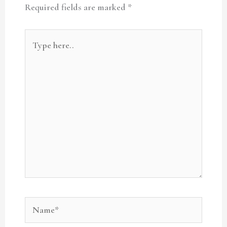
Required fields are marked
*
Type
here..
Name*