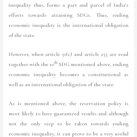
inequality thus, forms a part and parcel of India’s
efforts towards attaining SDGs. Thus, ending
economic inequality is the international obligation
of the state.
However, when article 51(c) and article 253 are read
th
together with the 10
SDG mentioned above, ending
economic inequality becomes a constitutional as
well as an international obligation of the state.
As is mentioned above, the reservation policy is
most likely to have guaranteed results and although
not the only step to be taken towards ending
economic inequality, it can prove to be a very useful