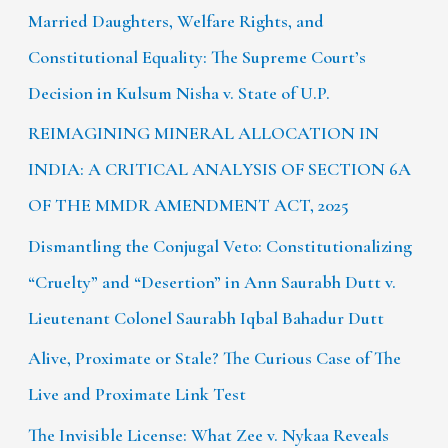
Married Daughters, Welfare Rights, and
Constitutional Equality: The Supreme Court’s
Decision in Kulsum Nisha v. State of U.P.
REIMAGINING MINERAL ALLOCATION IN
INDIA: A CRITICAL ANALYSIS OF SECTION 6A
OF THE MMDR AMENDMENT ACT, 2025
Dismantling the Conjugal Veto: Constitutionalizing
“Cruelty” and “Desertion” in Ann Saurabh Dutt v.
Lieutenant Colonel Saurabh Iqbal Bahadur Dutt
Alive, Proximate or Stale? The Curious Case of The
Live and Proximate Link Test
The Invisible License: What Zee v. Nykaa Reveals