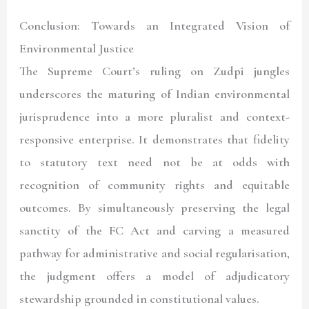
Conclusion: Towards an Integrated Vision of
Environmental Justice
The Supreme Court’s ruling on Zudpi jungles
underscores the maturing of Indian environmental
jurisprudence into a more pluralist and context-
responsive enterprise. It demonstrates that fidelity
to statutory text need not be at odds with
recognition of community rights and equitable
outcomes. By simultaneously preserving the legal
sanctity of the FC Act and carving a measured
pathway for administrative and social regularisation,
the judgment offers a model of adjudicatory
stewardship grounded in constitutional values.