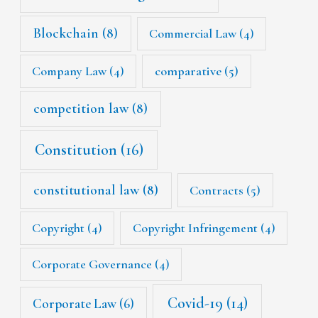
Blockchain
(8)
Commercial Law
(4)
Company Law
(4)
comparative
(5)
competition law
(8)
Constitution
(16)
constitutional law
(8)
Contracts
(5)
Copyright
(4)
Copyright Infringement
(4)
Corporate Governance
(4)
Covid-19
(14)
Corporate Law
(6)