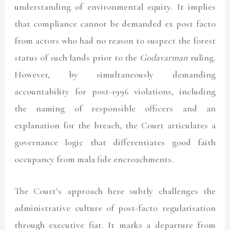
understanding of environmental equity. It implies
that compliance cannot be demanded ex post facto
from actors who had no reason to suspect the forest
status of such lands prior to the
Godavarman
ruling.
However, by simultaneously demanding
accountability for post-1996 violations, including
the naming of responsible officers and an
explanation for the breach, the Court articulates a
governance logic that differentiates good faith
occupancy from mala fide encroachments.
The Court’s approach here subtly challenges the
administrative culture of post-facto regularisation
through executive fiat. It marks a departure from