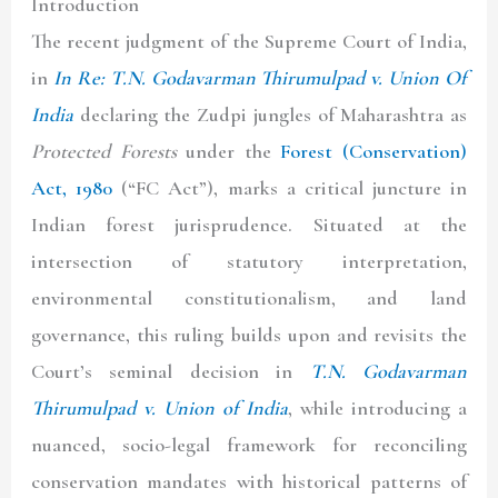
Introduction
The recent judgment of the Supreme Court of India,
in
In Re: T.N. Godavarman Thirumulpad v. Union Of
India
declaring the Zudpi jungles of Maharashtra as
Protected Forests
under the
Forest (Conservation)
Act, 1980
(“
FC Act
”), marks a critical juncture in
Indian forest jurisprudence. Situated at the
intersection of statutory interpretation,
environmental constitutionalism, and land
governance, this ruling builds upon and revisits the
Court’s seminal decision in
T.N. Godavarman
Thirumulpad v. Union of India
, while introducing a
nuanced, socio-legal framework for reconciling
conservation mandates with historical patterns of