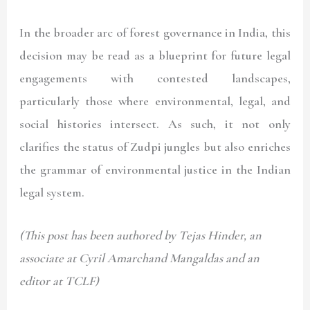
In the broader arc of forest governance in India, this
decision may be read as a blueprint for future legal
engagements with contested landscapes,
particularly those where environmental, legal, and
social histories intersect. As such, it not only
clarifies the status of Zudpi jungles but also enriches
the grammar of environmental justice in the Indian
legal system.
(This post has been authored by Tejas Hinder, an
associate at Cyril Amarchand Mangaldas and an
editor at TCLF)