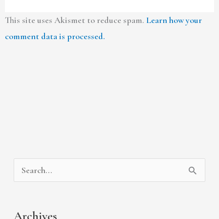
This site uses Akismet to reduce spam.
Learn how your
comment data is processed.
A
C
S
r
a
e
c
t
a
Archives