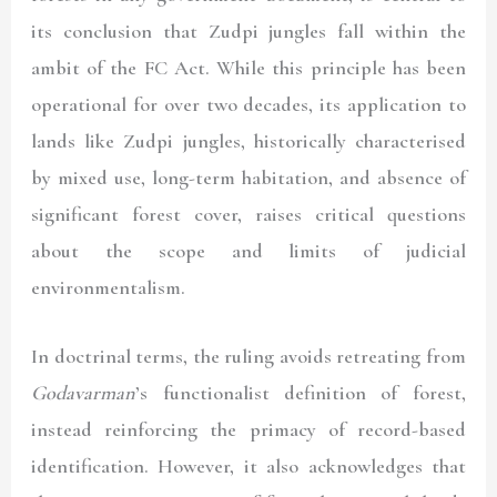
its conclusion that Zudpi jungles fall within the
ambit of the FC Act. While this principle has been
operational for over two decades, its application to
lands like Zudpi jungles, historically characterised
by mixed use, long-term habitation, and absence of
significant forest cover, raises critical questions
about the scope and limits of judicial
environmentalism.
In doctrinal terms, the ruling avoids retreating from
Godavarman
’s functionalist definition of forest,
instead reinforcing the primacy of record-based
identification. However, it also acknowledges that