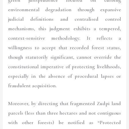
green jurisprudence focused on curbing
environmental degradation through expansive
judicial definitions and centralised control
mechanisms, this judgment exhibits a tempered,
context-sensitive methodology. It reflects a
willingness to accept that recorded forest status,
though statutorily significant, cannot override the
constitutional imperative of protecting livelihoods,
especially in the absence of procedural lapses or
fraudulent acquisition.
Moreover, by directing that fragmented Zudpi land
parcels (less than three hectares and not contiguous
with other forests) be notified as “Protected