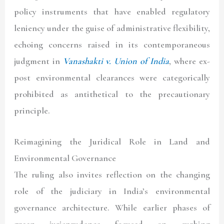
policy instruments that have enabled regulatory
leniency under the guise of administrative flexibility,
echoing concerns raised in its contemporaneous
judgment in
Vanashakti v. Union of India
, where ex-
post environmental clearances were categorically
prohibited as antithetical to the precautionary
principle.
Reimagining the Juridical Role in Land and
Environmental Governance
The ruling also invites reflection on the changing
role of the judiciary in India’s environmental
governance architecture. While earlier phases of