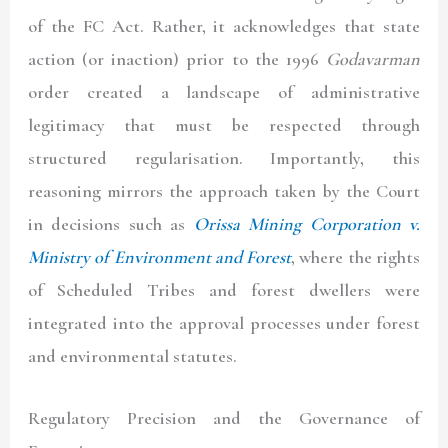
of the FC Act. Rather, it acknowledges that state
action (or inaction) prior to the 1996
Godavarman
order created a landscape of administrative
legitimacy that must be respected through
structured regularisation. Importantly, this
reasoning mirrors the approach taken by the Court
in decisions such as
Orissa Mining Corporation v.
Ministry of Environment and Forest
, where the rights
of Scheduled Tribes and forest dwellers were
integrated into the approval processes under forest
and environmental statutes.
Regulatory Precision and the Governance of