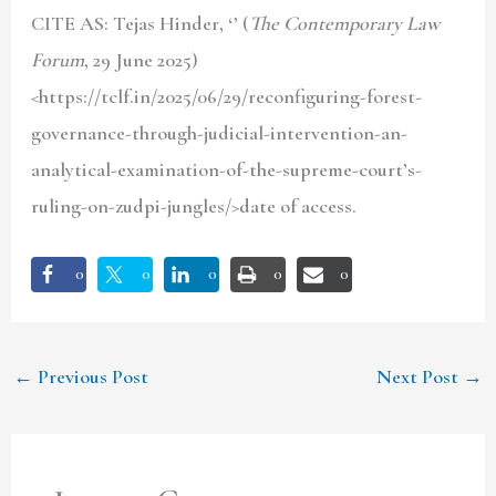
CITE AS: Tejas Hinder
, ‘’ (
The Contemporary Law
Forum
, 29 June 2025)
<https://tclf.in/2025/06/29/reconfiguring-forest-
governance-through-judicial-intervention-an-
analytical-examination-of-the-supreme-court’s-
ruling-on-zudpi-jungles/>date of access.
0
0
0
0
0
←
Previous Post
Next Post
→