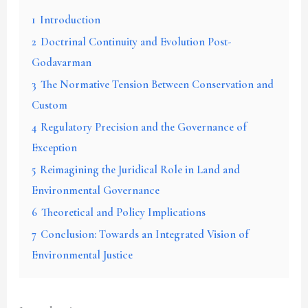
1
Introduction
2
Doctrinal Continuity and Evolution Post-
Godavarman
3
The Normative Tension Between Conservation and
Custom
4
Regulatory Precision and the Governance of
Exception
5
Reimagining the Juridical Role in Land and
Environmental Governance
6
Theoretical and Policy Implications
7
Conclusion: Towards an Integrated Vision of
Environmental Justice