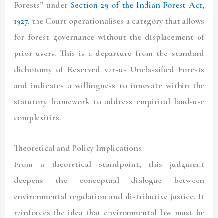
Forests” under
Section 29 of the Indian Forest Act,
1927
, the Court operationalises a category that allows
for forest governance without the displacement of
prior users. This is a departure from the standard
dichotomy of Reserved versus Unclassified Forests
and indicates a willingness to innovate within the
statutory framework to address empirical land-use
complexities.
Theoretical and Policy Implications
From a theoretical standpoint, this judgment
deepens the conceptual dialogue between
environmental regulation and distributive justice. It
reinforces the idea that environmental law must be