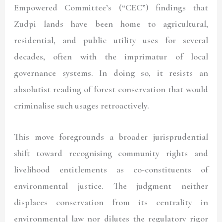
Empowered Committee’s (“
CEC
”) findings that
Zudpi lands have been home to agricultural,
residential, and public utility uses for several
decades, often with the imprimatur of local
governance systems. In doing so, it resists an
absolutist reading of forest conservation that would
criminalise such usages retroactively.
This move foregrounds a broader jurisprudential
shift toward recognising community rights and
livelihood entitlements as co-constituents of
environmental justice. The judgment neither
displaces conservation from its centrality in
environmental law nor dilutes the regulatory rigor