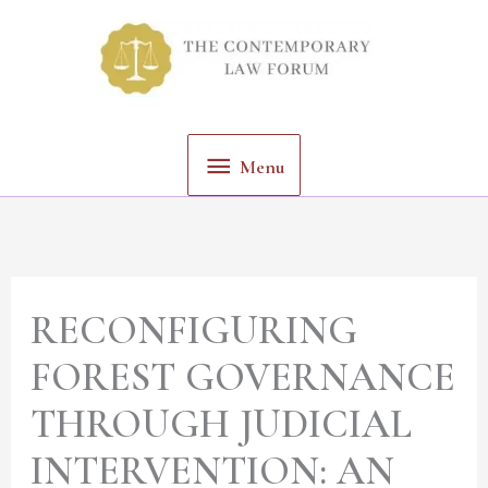
Skip
Menu
to
content
Menu
RECONFIGURING
FOREST GOVERNANCE
THROUGH JUDICIAL
INTERVENTION: AN