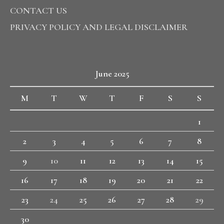
CONTACT US
PRIVACY POLICY AND LEGAL DISCLAIMER
June 2025
M
T
W
T
F
S
S
1
2
3
4
5
6
7
8
9
10
11
12
13
14
15
16
17
18
19
20
21
22
23
24
25
26
27
28
29
30