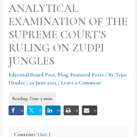
ANALYTICAL
EXAMINATION OF THE
SUPREME COURT’S
RULING ON ZUDPI
JUNGLES
Editorial Board Post
,
Blog
,
Featured Posts
/ By
Tejas
Hinder
/
29 June 2025
/
Leave a Comment
0
0
0
0
0
Contents
hide