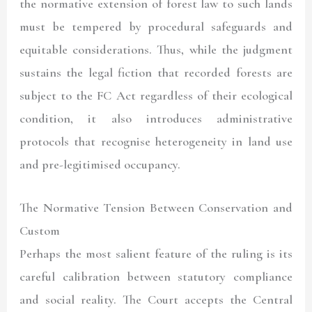
the normative extension of forest law to such lands
must be tempered by procedural safeguards and
equitable considerations. Thus, while the judgment
sustains the legal fiction that recorded forests are
subject to the FC Act regardless of their ecological
condition, it also introduces administrative
protocols that recognise heterogeneity in land use
and pre-legitimised occupancy.
The Normative Tension Between Conservation and
Custom
Perhaps the most salient feature of the ruling is its
careful calibration between statutory compliance
and social reality. The Court accepts the Central