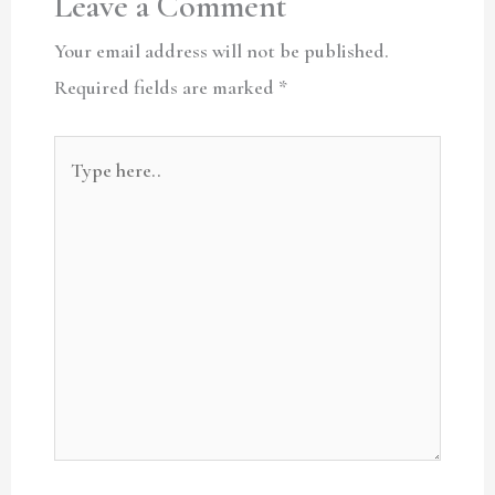
Leave a Comment
Your email address will not be published.
Required fields are marked
*
Type
here..