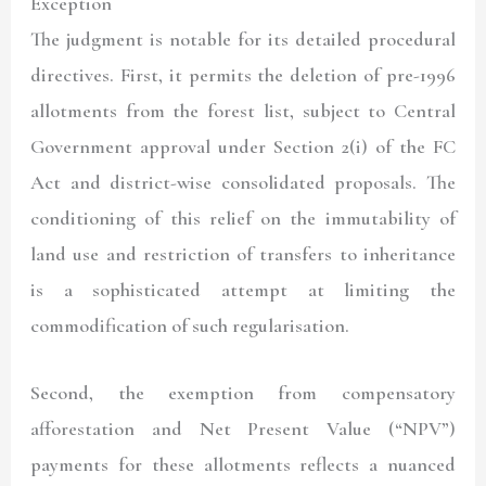
Exception
The judgment is notable for its detailed procedural
directives. First, it permits the deletion of pre-1996
allotments from the forest list, subject to Central
Government approval under Section 2(i) of the FC
Act and district-wise consolidated proposals. The
conditioning of this relief on the immutability of
land use and restriction of transfers to inheritance
is a sophisticated attempt at limiting the
commodification of such regularisation.
Second, the exemption from compensatory
afforestation and Net Present Value (“
NPV
”)
payments for these allotments reflects a nuanced