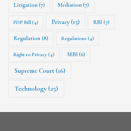
Litigation
(7)
Mediation
(7)
Privacy
(15)
RBI
(7)
PDP Bill
(4)
Regulation
(8)
Regulations
(4)
SEBI
(6)
Right to Privacy
(4)
Supreme Court
(16)
Technology
(25)