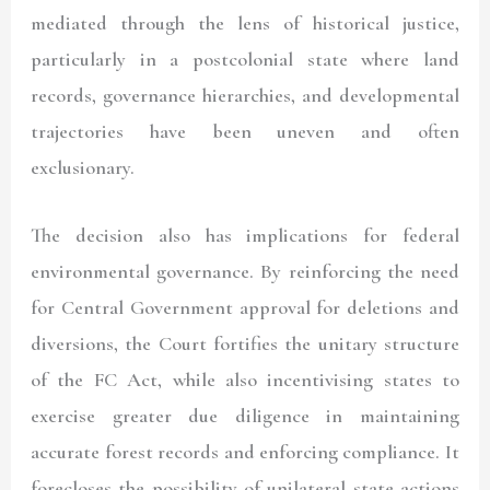
mediated through the lens of historical justice,
particularly in a postcolonial state where land
records, governance hierarchies, and developmental
trajectories have been uneven and often
exclusionary.
The decision also has implications for federal
environmental governance. By reinforcing the need
for Central Government approval for deletions and
diversions, the Court fortifies the unitary structure
of the FC Act, while also incentivising states to
exercise greater due diligence in maintaining
accurate forest records and enforcing compliance. It
forecloses the possibility of unilateral state actions