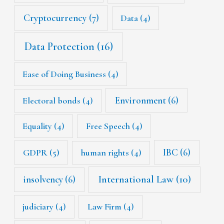
Cryptocurrency
(7)
Data
(4)
Data Protection
(16)
Ease of Doing Business
(4)
Environment
(6)
Electoral bonds
(4)
Equality
(4)
Free Speech
(4)
IBC
(6)
GDPR
(5)
human rights
(4)
International Law
(10)
insolvency
(6)
judiciary
(4)
Law Firm
(4)