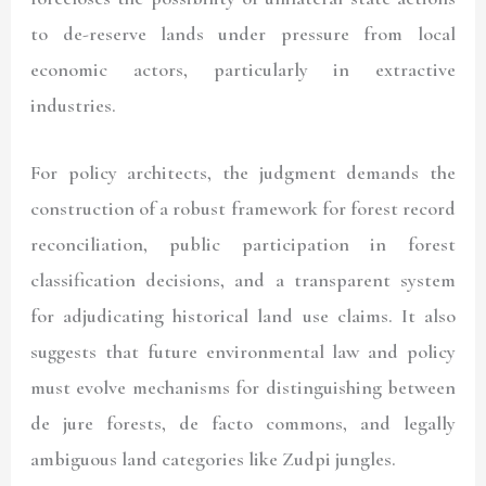
to de-reserve lands under pressure from local
economic actors, particularly in extractive
industries.
For policy architects, the judgment demands the
construction of a robust framework for forest record
reconciliation, public participation in forest
classification decisions, and a transparent system
for adjudicating historical land use claims. It also
suggests that future environmental law and policy
must evolve mechanisms for distinguishing between
de jure forests, de facto commons, and legally
ambiguous land categories like Zudpi jungles.