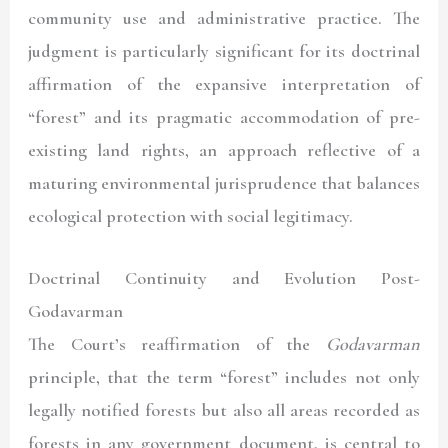
community use and administrative practice. The
judgment is particularly significant for its doctrinal
affirmation of the expansive interpretation of
“forest” and its pragmatic accommodation of pre-
existing land rights, an approach reflective of a
maturing environmental jurisprudence that balances
ecological protection with social legitimacy.
Doctrinal Continuity and Evolution Post-
Godavarman
The Court’s reaffirmation of the
Godavarman
principle, that the term “forest” includes not only
legally notified forests but also all areas recorded as
forests in any government document, is central to