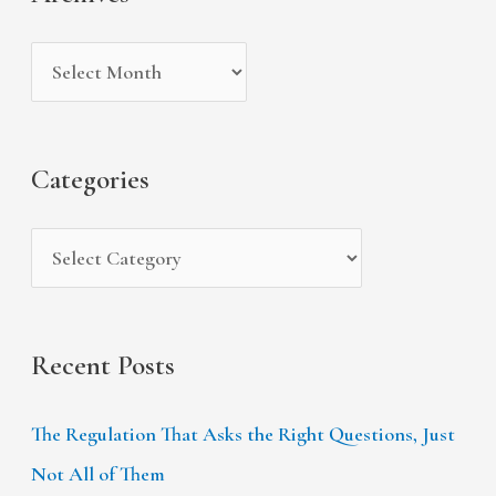
h
e
r
i
g
c
v
o
h
e
r
f
s
i
Categories
o
e
r
s
:
Recent Posts
The Regulation That Asks the Right Questions, Just
Not All of Them