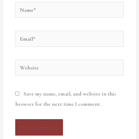
Name*
Email*
Website
Save my name, email, and website in this
browser for the next time I comment.