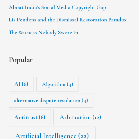
About India’s Social Media Copyright Gap
Lis Pendens and the Dismissal Restoration Paradox
The Witness Nobody Swore In
Popular
AI
(6)
Algorithm
(4)
alternative dispute resolution
(4)
Arbitration
(12)
Antitrust
(6)
Artificial Intelligence
(22)