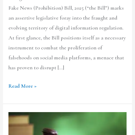
Fake News (Prohibition) Bill, 2025 (“the Bill”) marks
an assertive legislative foray into the fraught and
evolving territory of digital information regulation.
At first glance, the Bill positions itself as a necessary
instrument to combat the proliferation of
falsehoods on social media platforms, a menace that
has proven to disrupt […]
Read More »
RECONFIGURING
FOREST