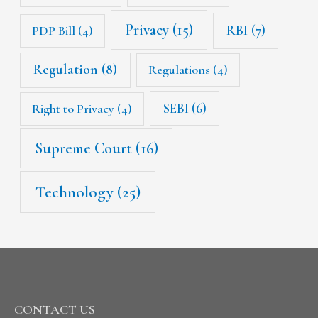
Privacy
(15)
RBI
(7)
PDP Bill
(4)
Regulation
(8)
Regulations
(4)
SEBI
(6)
Right to Privacy
(4)
Supreme Court
(16)
Technology
(25)
CONTACT US