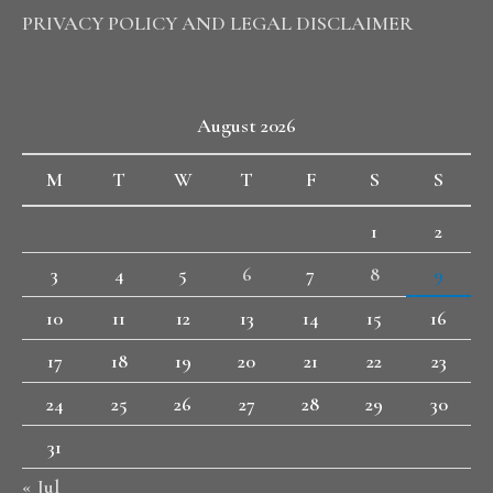
PRIVACY POLICY AND LEGAL DISCLAIMER
August 2026
M
T
W
T
F
S
S
1
2
3
4
5
6
7
8
9
10
11
12
13
14
15
16
17
18
19
20
21
22
23
24
25
26
27
28
29
30
31
« Jul