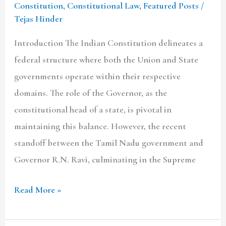
Constitution
,
Constitutional Law
,
Featured Posts
/
Tejas Hinder
Introduction The Indian Constitution delineates a
federal structure where both the Union and State
governments operate within their respective
domains. The role of the Governor, as the
constitutional head of a state, is pivotal in
maintaining this balance. However, the recent
standoff between the Tamil Nadu government and
Governor R.N. Ravi, culminating in the Supreme
Read More »