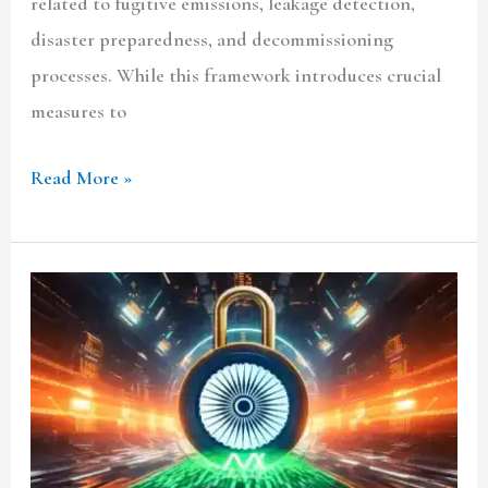
related to fugitive emissions, leakage detection,
disaster preparedness, and decommissioning
processes. While this framework introduces crucial
measures to
Read More »
India’s
Draft
Data
Protection
Rules
2025: