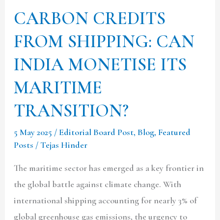
MARITIME
CARBON CREDITS
TRANSITION?
FROM SHIPPING: CAN
INDIA MONETISE ITS
MARITIME
TRANSITION?
5 May 2025
/
Editorial Board Post
,
Blog
,
Featured
Posts
/
Tejas Hinder
The maritime sector has emerged as a key frontier in
the global battle against climate change. With
international shipping accounting for nearly 3% of
global greenhouse gas emissions, the urgency to