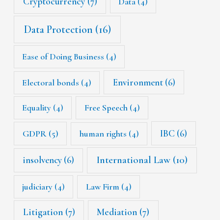
Cryptocurrency
(7)
Data
(4)
Data Protection
(16)
Ease of Doing Business
(4)
Environment
(6)
Electoral bonds
(4)
Equality
(4)
Free Speech
(4)
IBC
(6)
GDPR
(5)
human rights
(4)
International Law
(10)
insolvency
(6)
judiciary
(4)
Law Firm
(4)
Litigation
(7)
Mediation
(7)