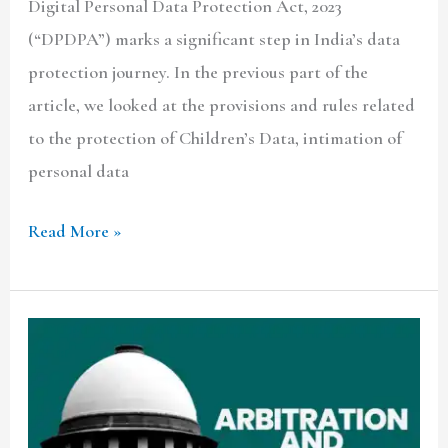
Digital Personal Data Protection Act, 2023
(“DPDPA”) marks a significant step in India’s data
protection journey. In the previous part of the
article, we looked at the provisions and rules related
to the protection of Children’s Data, intimation of
personal data
Read More »
CRITIQUING
JUSTICE
CHANDRACHUD’S
VIEW