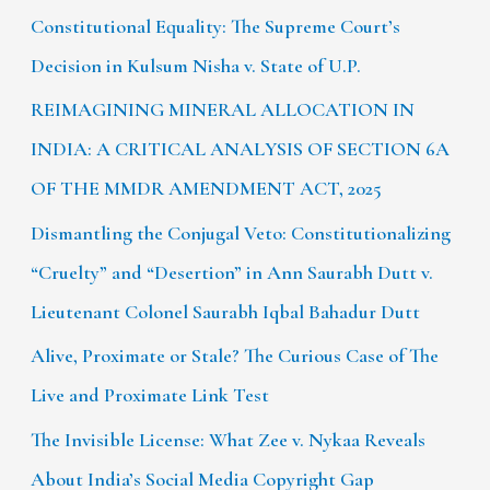
Constitutional Equality: The Supreme Court’s
Decision in Kulsum Nisha v. State of U.P.
REIMAGINING MINERAL ALLOCATION IN
INDIA: A CRITICAL ANALYSIS OF SECTION 6A
OF THE MMDR AMENDMENT ACT, 2025
Dismantling the Conjugal Veto: Constitutionalizing
“Cruelty” and “Desertion” in Ann Saurabh Dutt v.
Lieutenant Colonel Saurabh Iqbal Bahadur Dutt
Alive, Proximate or Stale? The Curious Case of The
Live and Proximate Link Test
The Invisible License: What Zee v. Nykaa Reveals
About India’s Social Media Copyright Gap