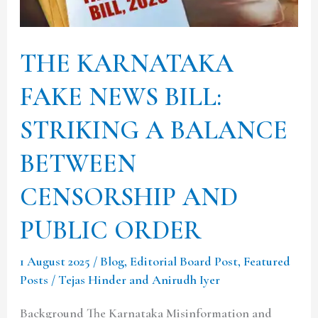
STRIKING
A
THE KARNATAKA
BALANCE
BETWEEN
FAKE NEWS BILL:
CENSORSHIP
STRIKING A BALANCE
AND
PUBLIC
BETWEEN
ORDER
CENSORSHIP AND
PUBLIC ORDER
1 August 2025
/
Blog
,
Editorial Board Post
,
Featured
Posts
/
Tejas Hinder and Anirudh Iyer
Background The Karnataka Misinformation and