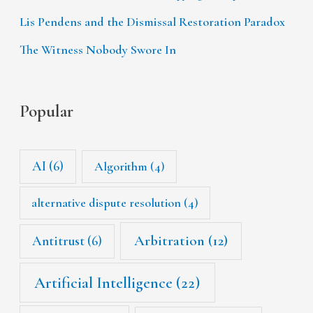
Lis Pendens and the Dismissal Restoration Paradox
The Witness Nobody Swore In
Popular
AI
(6)
Algorithm
(4)
alternative dispute resolution
(4)
Arbitration
(12)
Antitrust
(6)
Artificial Intelligence
(22)