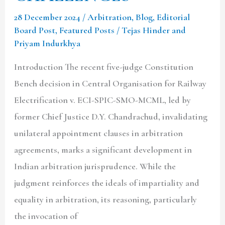
28 December 2024
/
Arbitration
,
Blog
,
Editorial
Board Post
,
Featured Posts
/
Tejas Hinder and
Priyam Indurkhya
Introduction The recent five-judge Constitution
Bench decision in Central Organisation for Railway
Electrification v. ECI-SPIC-SMO-MCML, led by
former Chief Justice D.Y. Chandrachud, invalidating
unilateral appointment clauses in arbitration
agreements, marks a significant development in
Indian arbitration jurisprudence. While the
judgment reinforces the ideals of impartiality and
equality in arbitration, its reasoning, particularly
the invocation of