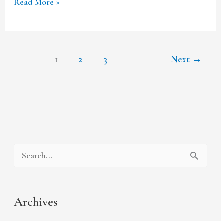
Read More »
1
2
3
Next
→
A
C
S
r
a
e
c
t
a
Archives
h
e
r