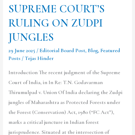
SUPREME COURT’S
JUNGLES
RULING ON ZUDPI
JUNGLES
29 June 2025
/
Editorial Board Post
,
Blog
,
Featured
Posts
/
Tejas Hinder
Introduction The recent judgment of the Supreme
Court of India, in In Re: T.N. Godavarman
Thirumulpad v. Union Of India declaring the Zudpi
jungles of Maharashtra as Protected Forests under
the Forest (Conservation) Act, 1980 (“FC Act”),
marks a critical juncture in Indian forest
jurisprudence. Situated at the intersection of