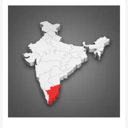
REINFORCING
CONSTITUTIONAL
BOUNDARIES:
A
LEGAL
ANALYSIS
OF
THE
SUPREME
COURT’S
VERDICT
IN
STATE