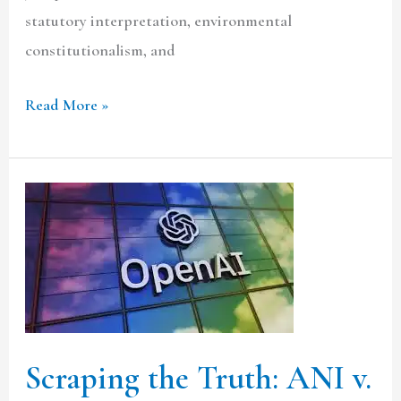
statutory interpretation, environmental
constitutionalism, and
Read More »
Scraping
the
Truth:
ANI
v.
OpenAI
Scraping the Truth: ANI v.
and