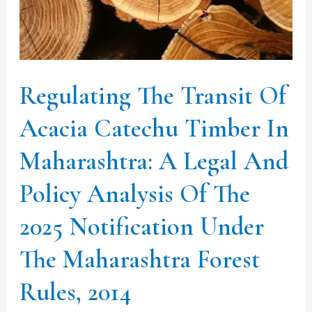
Catechu
Timber
In
Maharashtra:
Regulating The Transit Of
A
Legal
Acacia Catechu Timber In
And
Maharashtra: A Legal And
Policy
Policy Analysis Of The
Analysis
Of
2025 Notification Under
The
The Maharashtra Forest
2025
Notification
Rules, 2014
Under