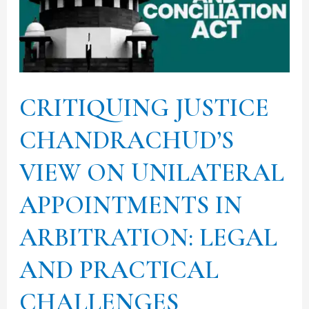
ON
UNILATERAL
APPOINTMENTS
IN
CRITIQUING JUSTICE
ARBITRATION:
LEGAL
CHANDRACHUD’S
AND
VIEW ON UNILATERAL
PRACTICAL
CHALLENGES
APPOINTMENTS IN
ARBITRATION: LEGAL
AND PRACTICAL
CHALLENGES