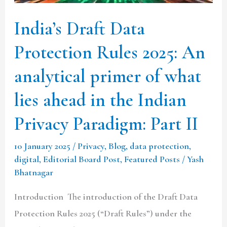
An
India’s Draft Data
analytical
primer
Protection Rules 2025: An
of
analytical primer of what
what
lies
lies ahead in the Indian
ahead
Privacy Paradigm: Part II
in
the
10 January 2025
/
Privacy
,
Blog
,
data protection
,
Indian
digital
,
Editorial Board Post
,
Featured Posts
/
Yash
Bhatnagar
Privacy
Paradigm:
Introduction The introduction of the Draft Data
Part
Protection Rules 2025 (“Draft Rules”) under the
II