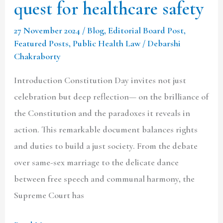
quest for healthcare safety
27 November 2024
/
Blog
,
Editorial Board Post
,
Featured Posts
,
Public Health Law
/
Debarshi
Chakraborty
Introduction Constitution Day invites not just
celebration but deep reflection— on the brilliance of
the Constitution and the paradoxes it reveals in
action. This remarkable document balances rights
and duties to build a just society. From the debate
over same-sex marriage to the delicate dance
between free speech and communal harmony, the
Supreme Court has