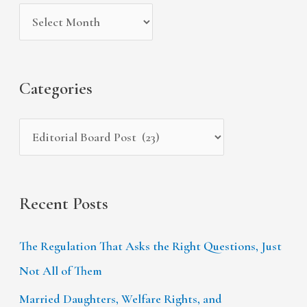
i
g
c
v
o
h
e
r
f
s
i
Categories
o
e
r
s
:
Recent Posts
The Regulation That Asks the Right Questions, Just
Not All of Them
Married Daughters, Welfare Rights, and