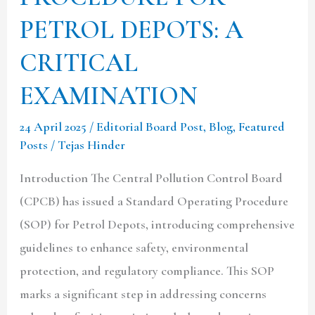
PETROL DEPOTS: A
CRITICAL
EXAMINATION
24 April 2025
/
Editorial Board Post
,
Blog
,
Featured
Posts
/
Tejas Hinder
Introduction The Central Pollution Control Board
(CPCB) has issued a Standard Operating Procedure
(SOP) for Petrol Depots, introducing comprehensive
guidelines to enhance safety, environmental
protection, and regulatory compliance. This SOP
marks a significant step in addressing concerns