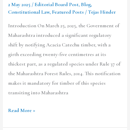
2 May 2025
/
Editorial Board Post
,
Blog
,
The
Constitutional Law
,
Featured Posts
/
Tejas Hinder
Maharashtra
Forest
Introduction On March 25, 2025, the Government of
Rules,
Maharashtra introduced a significant regulatory
2014
shift by notifying Acacia Catechu timber, with a
girth exceeding twenty-five centimetres at its
thickest part, as a regulated species under Rule 37 of
the Maharashtra Forest Rules, 2014. This notification
makes it mandatory for timber of this species
transiting into Maharashtra
Read More »