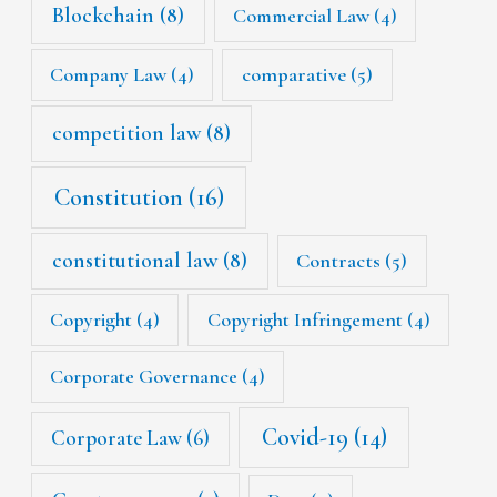
Blockchain
(8)
Commercial Law
(4)
Company Law
(4)
comparative
(5)
competition law
(8)
Constitution
(16)
constitutional law
(8)
Contracts
(5)
Copyright
(4)
Copyright Infringement
(4)
Corporate Governance
(4)
Covid-19
(14)
Corporate Law
(6)