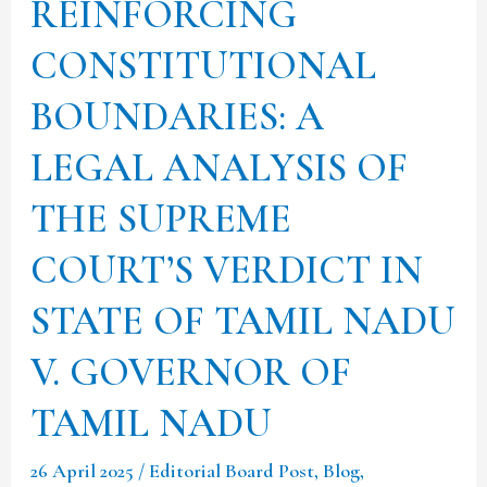
REINFORCING
OF
TAMIL
CONSTITUTIONAL
NADU
BOUNDARIES: A
V.
LEGAL ANALYSIS OF
GOVERNOR
OF
THE SUPREME
TAMIL
COURT’S VERDICT IN
NADU
STATE OF TAMIL NADU
V. GOVERNOR OF
TAMIL NADU
26 April 2025
/
Editorial Board Post
,
Blog
,