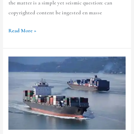
the matter is a simple yet seismic question: can
copyrighted content be ingested en masse
Read More »
CARBON
CREDITS
FROM
SHIPPING:
CAN
INDIA
MONETISE
ITS