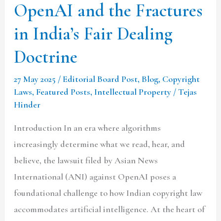
the
OpenAI and the Fractures
Fractures
in India’s Fair Dealing
in
India’s
Doctrine
Fair
27 May 2025
/
Editorial Board Post
,
Blog
,
Copyright
Dealing
Laws
,
Featured Posts
,
Intellectual Property
/
Tejas
Doctrine
Hinder
Introduction In an era where algorithms
increasingly determine what we read, hear, and
believe, the lawsuit filed by Asian News
International (ANI) against OpenAI poses a
foundational challenge to how Indian copyright law
accommodates artificial intelligence. At the heart of