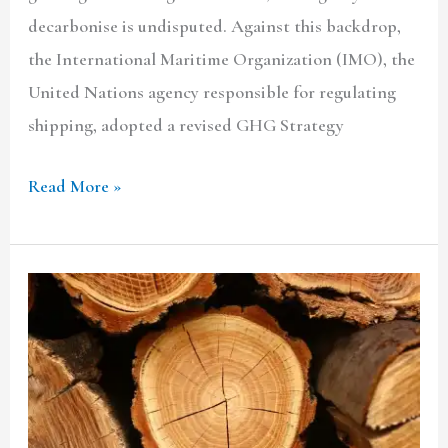
decarbonise is undisputed. Against this backdrop,
the International Maritime Organization (IMO), the
United Nations agency responsible for regulating
shipping, adopted a revised GHG Strategy
Read More »
Regulating
The
Transit
Of
Acacia