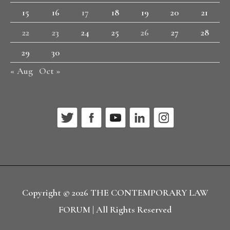
15
16
17
18
19
20
21
22
23
24
25
26
27
28
29
30
« Aug
Oct »
Copyright © 2026
THE CONTEMPORARY LAW
FORUM
| All Rights Reserved