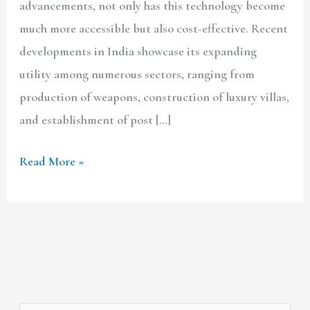
advancements, not only has this technology become
much more accessible but also cost-effective. Recent
developments in India showcase its expanding
utility among numerous sectors, ranging from
production of weapons, construction of luxury villas,
and establishment of post […]
Read More »