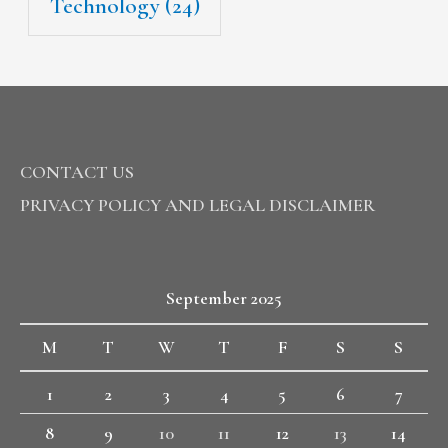
Technology
(24)
CONTACT US
PRIVACY POLICY AND LEGAL DISCLAIMER
September 2025
M
T
W
T
F
S
S
1
2
3
4
5
6
7
8
9
10
11
12
13
14