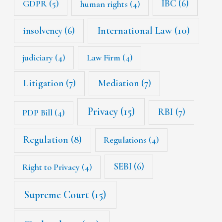
IBC
(6)
GDPR
(5)
human rights
(4)
International Law
(10)
insolvency
(6)
judiciary
(4)
Law Firm
(4)
Litigation
(7)
Mediation
(7)
Privacy
(15)
RBI
(7)
PDP Bill
(4)
Regulation
(8)
Regulations
(4)
SEBI
(6)
Right to Privacy
(4)
Supreme Court
(15)