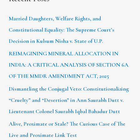
Married Daughters, Welfare Rights, and
Constitutional Equality: The Supreme Court’s
Decision in Kulsum Nisha v. State of U.P.
REIMAGINING MINERAL ALLOCATION IN
INDIA: A CRITICAL ANALYSIS OF SECTION 6A
OF THE MMDR AMENDMENT ACT, 2025
Dismantling the Conjugal Veto: Constitutionalizing
“Cruelty” and “Desertion” in Ann Saurabh Dutt v.
Lieutenant Colonel Saurabh Iqbal Bahadur Dutt
Alive, Proximate or Stale? The Curious Case of The
Live and Proximate Link Test