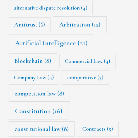
alternative dispute resolution
(4)
Arbitration
(12)
Antitrust
(6)
Artificial Intelligence
(21)
Blockchain
(8)
Commercial Law
(4)
Company Law
(4)
comparative
(5)
competition law
(8)
Constitution
(16)
constitutional law
(8)
Contracts
(5)