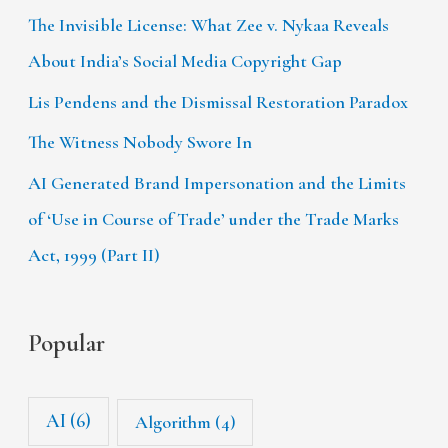
The Invisible License: What Zee v. Nykaa Reveals
About India’s Social Media Copyright Gap
Lis Pendens and the Dismissal Restoration Paradox
The Witness Nobody Swore In
AI Generated Brand Impersonation and the Limits
of ‘Use in Course of Trade’ under the Trade Marks
Act, 1999 (Part II)
Popular
AI
(6)
Algorithm
(4)