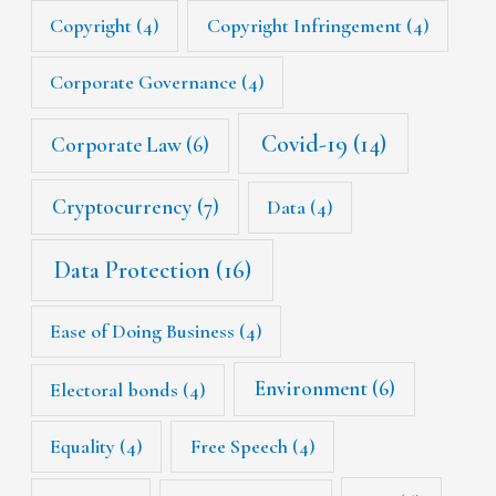
Copyright
(4)
Copyright Infringement
(4)
Corporate Governance
(4)
Covid-19
(14)
Corporate Law
(6)
Cryptocurrency
(7)
Data
(4)
Data Protection
(16)
Ease of Doing Business
(4)
Environment
(6)
Electoral bonds
(4)
Equality
(4)
Free Speech
(4)