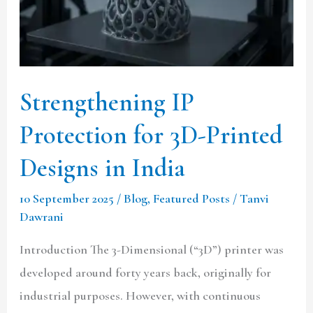
Printed
Designs
in
India
Strengthening IP
Protection for 3D-Printed
Designs in India
10 September 2025
/
Blog
,
Featured Posts
/
Tanvi
Dawrani
Introduction The 3-Dimensional (“3D”) printer was
developed around forty years back, originally for
industrial purposes. However, with continuous