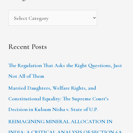
e
r
s
:
Recent Posts
The Regulation That Asks the Right Questions, Just
Not All of Them
Married Daughters, Welfare Rights, and
Constitutional Equality: The Supreme Court’s
Decision in Kulsum Nisha v. State of U.P.
REIMAGINING MINERAL ALLOCATION IN
INDIA: A CRITICAL ANALYSIS OF SECTION 6A