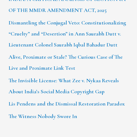
OF THE MMDR AMENDMENT ACT, 2025
Dismantling the Conjugal Veto: Constitutionalizing
“Cruelty” and “Desertion” in Ann Saurabh Dutt v.
Lieutenant Colonel Saurabh Iqbal Bahadur Dutt
Alive, Proximate or Stale? The Curious Case of The
Live and Proximate Link Test
The Invisible License: What Zee v. Nykaa Reveals
About India’s Social Media Copyright Gap
Lis Pendens and the Dismissal Restoration Paradox
The Witness Nobody Swore In