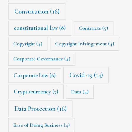
Constitution
(16)
constitutional law
(8)
Contracts
(5)
Copyright
(4)
Copyright Infringement
(4)
Corporate Governance
(4)
Covid-19
(14)
Corporate Law
(6)
Cryptocurrency
(7)
Data
(4)
Data Protection
(16)
Ease of Doing Business
(4)