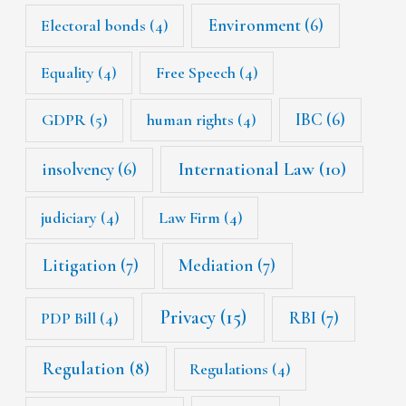
Environment
(6)
Electoral bonds
(4)
Equality
(4)
Free Speech
(4)
IBC
(6)
GDPR
(5)
human rights
(4)
International Law
(10)
insolvency
(6)
judiciary
(4)
Law Firm
(4)
Litigation
(7)
Mediation
(7)
Privacy
(15)
RBI
(7)
PDP Bill
(4)
Regulation
(8)
Regulations
(4)