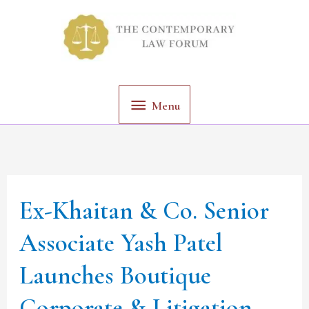
Skip
Menu
to
content
Menu
Ex-Khaitan & Co. Senior
Ex-
Khaitan
Associate Yash Patel
&
Launches Boutique
Co.
Senior
Corporate & Litigation