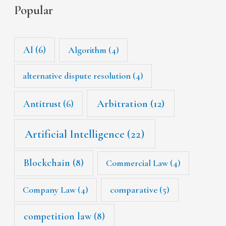
Popular
AI
(6)
Algorithm
(4)
alternative dispute resolution
(4)
Arbitration
(12)
Antitrust
(6)
Artificial Intelligence
(22)
Blockchain
(8)
Commercial Law
(4)
Company Law
(4)
comparative
(5)
competition law
(8)