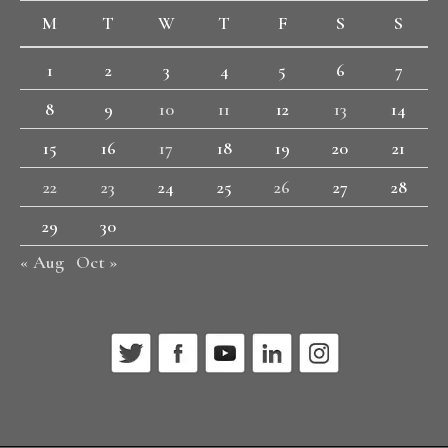
M
T
W
T
F
S
S
1
2
3
4
5
6
7
8
9
10
11
12
13
14
15
16
17
18
19
20
21
22
23
24
25
26
27
28
29
30
« Aug
Oct »