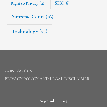
SEBI
(6)
Right to Privacy
(4)
Supreme Court
(16)
Technology
(25)
CONTACT US
PRIVACY POLICY AND LEGAL DISCLAIMER
September 2025