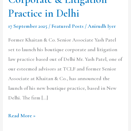
Associate
Practice in Delhi
Yash
Patel
17 September 2025
/
Featured Posts
/
Anirudh Iyer
Launches
Former Khaitan & Co. Senior Associate Yash Patel
Boutique
set to launch his boutique corporate and litigation
Corporate
law practice based out of Delhi Mr. Yash Patel, one of
&
our esteemed advisors at TCLF and former Senior
Litigation
Associate at Khaitan & Co., has announced the
Practice
launch of his new boutique practice, based in New
in
Delhi. The firm […]
Delhi
Read More »