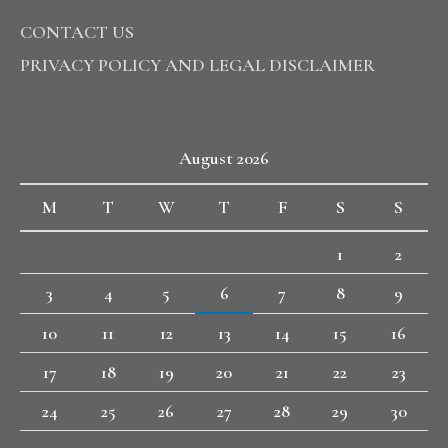
CONTACT US
PRIVACY POLICY AND LEGAL DISCLAIMER
August 2026
M
T
W
T
F
S
S
1
2
3
4
5
6
7
8
9
10
11
12
13
14
15
16
17
18
19
20
21
22
23
24
25
26
27
28
29
30