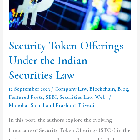
Indian
Securities
Law
Security Token Offerings
Under the Indian
Securities Law
12 September 2023
/
Company Law
,
Blockchain
,
Blog
,
Featured Posts
,
SEBI
,
Securities Law
,
Web3
/
Manohar Samal and Prashant Trivedi
In this post, the authors explore the evolving
landscape of Security Token Offerings (STOs) in the