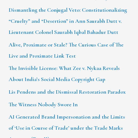
Dismantling the Conjugal Veto: Constitutionalizing
“Cruelty” and “Desertion” in Ann Saurabh Dutt v.
Lieutenant Colonel Saurabh Iqbal Bahadur Dutt
Alive, Proximate or Stale? The Curious Case of The
Live and Proximate Link Test
The Invisible License: What Zee v. Nykaa Reveals
About India’s Social Media Copyright Gap
Lis Pendens and the Dismissal Restoration Paradox
The Witness Nobody Swore In
AI Generated Brand Impersonation and the Limits
of ‘Use in Course of Trade’ under the Trade Marks