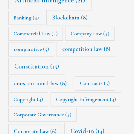
Artificial Intelligence
(21)
Blockchain
(8)
Banking
(4)
Commercial Law
(4)
Company Law
(4)
competition law
(8)
comparative
(5)
Constitution
(15)
constitutional law
(8)
Contracts
(5)
Copyright
(4)
Copyright Infringement
(4)
Corporate Governance
(4)
Covid-19
(14)
Corporate Law
(6)