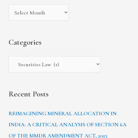
i
g
c
v
o
h
e
r
f
s
i
Categories
o
e
r
s
:
Recent Posts
REIMAGINING MINERAL ALLOCATION IN
INDIA: A CRITICAL ANALYSIS OF SECTION 6A
OF THE MMDR AMENDMENT ACT, 2025