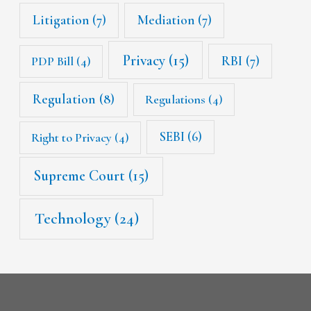
Litigation
(7)
Mediation
(7)
Privacy
(15)
RBI
(7)
PDP Bill
(4)
Regulation
(8)
Regulations
(4)
SEBI
(6)
Right to Privacy
(4)
Supreme Court
(15)
Technology
(24)