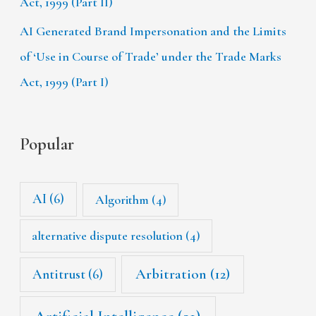
Act, 1999 (Part II)
AI Generated Brand Impersonation and the Limits
of ‘Use in Course of Trade’ under the Trade Marks
Act, 1999 (Part I)
Popular
AI
(6)
Algorithm
(4)
alternative dispute resolution
(4)
Arbitration
(12)
Antitrust
(6)