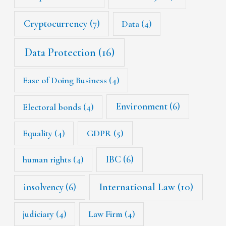
Cryptocurrency
(7)
Data
(4)
Data Protection
(16)
Ease of Doing Business
(4)
Environment
(6)
Electoral bonds
(4)
Equality
(4)
GDPR
(5)
IBC
(6)
human rights
(4)
International Law
(10)
insolvency
(6)
judiciary
(4)
Law Firm
(4)