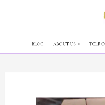
Skip
to
content
BLOG
ABOUT US
TCLF 
Ex-