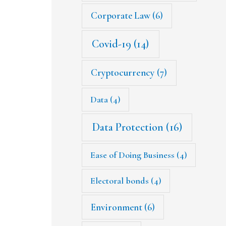
Corporate Law
(6)
Covid-19
(14)
Cryptocurrency
(7)
Data
(4)
Data Protection
(16)
Ease of Doing Business
(4)
Electoral bonds
(4)
Environment
(6)