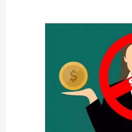
SHIFTING
PARADIGM
OF
MATERIALITY
REGULATIONS:
FROM
PRESCRIPTIVE
TO
PRINCIPLE
BASED