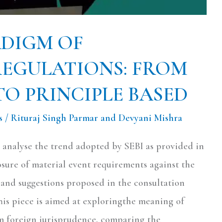
ADIGM OF
REGULATIONS: FROM
TO PRINCIPLE BASED
s
/
Rituraj Singh Parmar and Devyani Mishra
to analyse the trend adopted by SEBI as provided in
osure of material event requirements against the
and suggestions proposed in the consultation
his piece is aimed at exploringthe meaning of
om foreign jurisprudence, comparing the