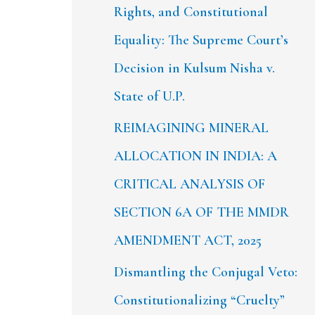
Rights, and Constitutional
Equality: The Supreme Court’s
Decision in Kulsum Nisha v.
State of U.P.
REIMAGINING MINERAL
ALLOCATION IN INDIA: A
CRITICAL ANALYSIS OF
SECTION 6A OF THE MMDR
AMENDMENT ACT, 2025
Dismantling the Conjugal Veto:
Constitutionalizing “Cruelty”