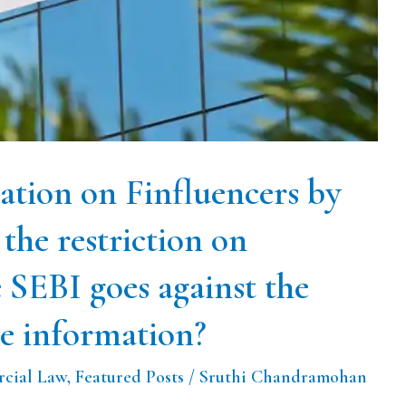
ation on Finfluencers by
the restriction on
e SEBI goes against the
te information?
cial Law
,
Featured Posts
/
Sruthi Chandramohan