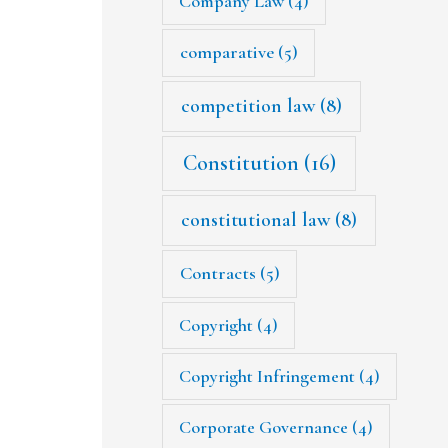
Company Law
(4)
comparative
(5)
competition law
(8)
Constitution
(16)
constitutional law
(8)
Contracts
(5)
Copyright
(4)
Copyright Infringement
(4)
Corporate Governance
(4)