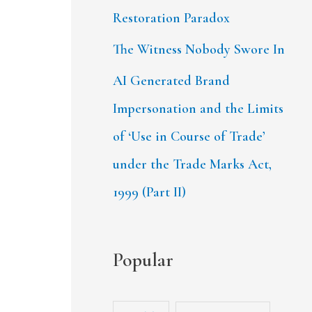
Restoration Paradox
The Witness Nobody Swore In
AI Generated Brand
Impersonation and the Limits
of ‘Use in Course of Trade’
under the Trade Marks Act,
1999 (Part II)
Popular