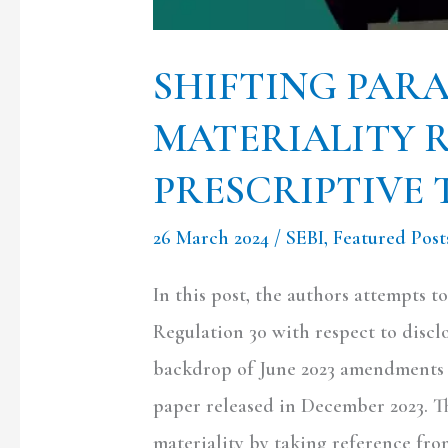
SHIFTING PAR
MATERIALITY 
PRESCRIPTIVE 
26 March 2024
/
SEBI
,
Featured Post
In this post, the authors attempts 
Regulation 30 with respect to discl
backdrop of June 2023 amendments 
paper released in December 2023. T
materiality by taking reference fr