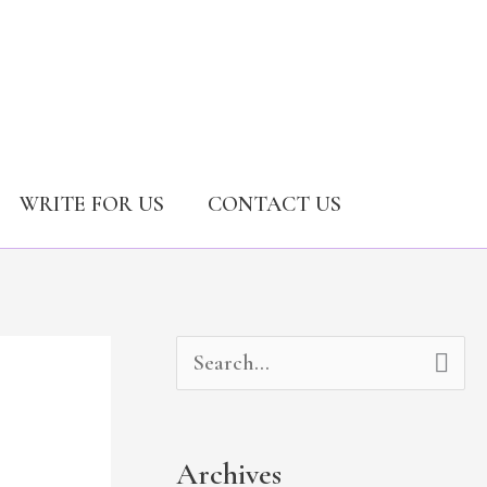
WRITE FOR US
CONTACT US
A
C
S
r
a
e
c
t
a
Archives
h
e