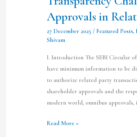
Transparency Cha
Related
Approvals in Relat
Party
Oversight
27 December 2025
/
Featured Posts
,
Shivam
I. Introduction The SEBI Circular of
have minimum information to be di
to authorize related party transacti
shareholder approvals and the respo
modern world, omnibus approvals, i.
Read More »