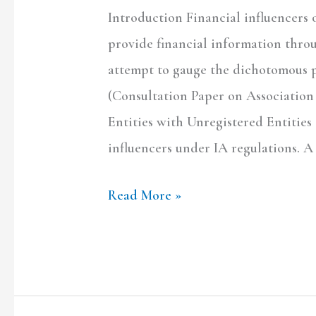
Introduction Financial influencers o
spirit
provide financial information throu
to
attempt to gauge the dichotomous p
disseminate
(Consultation Paper on Association
information?
Entities with Unregistered Entities
influencers under IA regulations. A
Read More »