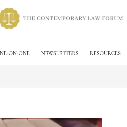
ONE-ON-ONE
NEWSLETTERS
RESOURCES