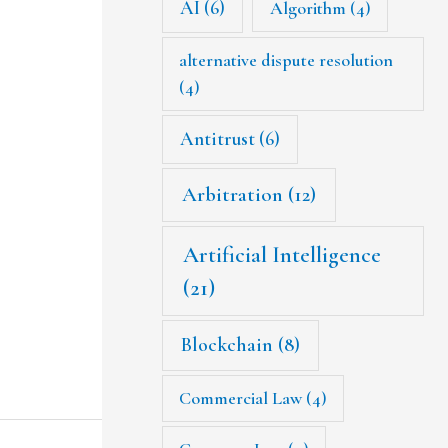
AI
(6)
Algorithm
(4)
alternative dispute resolution
(4)
Antitrust
(6)
Arbitration
(12)
Artificial Intelligence
(21)
Blockchain
(8)
Commercial Law
(4)