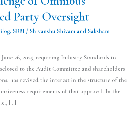
llenge of Omnibus
ed Party Oversight
Blog
,
SEBI
/
Shivanshu Shivam and Saksham
 June 26, 2025, requiring Industry Standards to
sclosed to the Audit Committee and shareholders
ons, has revived the interest in the structure of the
nsiveness requirements of that approval. In the
e., […]