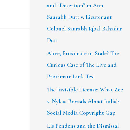
and “Desertion” in Ann
Saurabh Dutt v. Lieutenant
Colonel Saurabh Iqbal Bahadur
Dutt
Alive, Proximate or Stale? The
Curious Case of The Live and
Proximate Link Test
The Invisible License: What Zee
v. Nykaa Reveals About India’s
Social Media Copyright Gap
Lis Pendens and the Dismissal