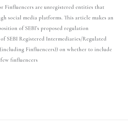
r Finfluencers are unregistered entities that
gh social media platforms. This article makes an
osition of SEBI’s proposed regulation
 of SEBI Registered Intermediaries/Regulated
 (including Finfluencers)) on whether to include
 few finfluencers