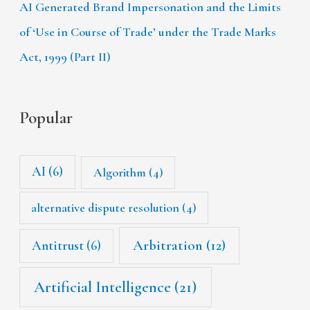
AI Generated Brand Impersonation and the Limits
of ‘Use in Course of Trade’ under the Trade Marks
Act, 1999 (Part II)
Popular
AI
(6)
Algorithm
(4)
alternative dispute resolution
(4)
Arbitration
(12)
Antitrust
(6)
Artificial Intelligence
(21)