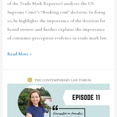
of the Trade Mark Reporter) analyses the US
Supreme Court’s “Booking.com” decision. In doing
so, he highlights the importance of the decision for
brand owners and further explains the importance
of consumer perception evidence in trade mark law.
Read More »
TCLF
ONE-
ON-
ONE|
Ep.