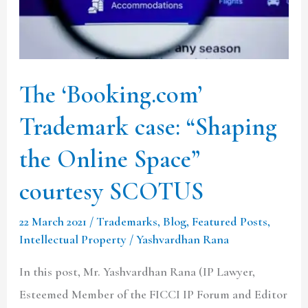
the
Online
Space”
courtesy
The ‘Booking.com’
SCOTUS
Trademark case: “Shaping
the Online Space”
courtesy SCOTUS
22 March 2021
/
Trademarks
,
Blog
,
Featured Posts
,
Intellectual Property
/
Yashvardhan Rana
In this post, Mr. Yashvardhan Rana (IP Lawyer,
Esteemed Member of the FICCI IP Forum and Editor