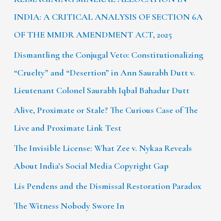
INDIA: A CRITICAL ANALYSIS OF SECTION 6A
OF THE MMDR AMENDMENT ACT, 2025
Dismantling the Conjugal Veto: Constitutionalizing
“Cruelty” and “Desertion” in Ann Saurabh Dutt v.
Lieutenant Colonel Saurabh Iqbal Bahadur Dutt
Alive, Proximate or Stale? The Curious Case of The
Live and Proximate Link Test
The Invisible License: What Zee v. Nykaa Reveals
About India’s Social Media Copyright Gap
Lis Pendens and the Dismissal Restoration Paradox
The Witness Nobody Swore In