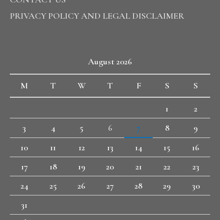
PRIVACY POLICY AND LEGAL DISCLAIMER
August 2026
M
T
W
T
F
S
S
1
2
3
4
5
6
7
8
9
10
11
12
13
14
15
16
17
18
19
20
21
22
23
24
25
26
27
28
29
30
31