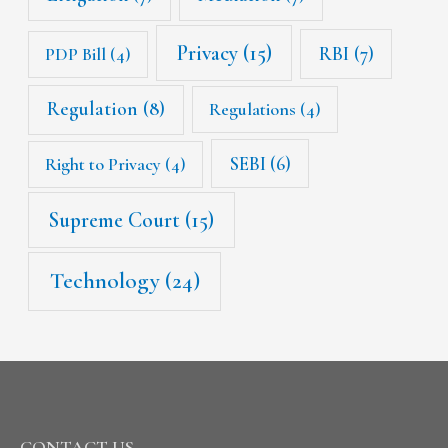
Privacy
(15)
RBI
(7)
PDP Bill
(4)
Regulation
(8)
Regulations
(4)
SEBI
(6)
Right to Privacy
(4)
Supreme Court
(15)
Technology
(24)
CONTACT US