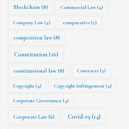
Blockchain
(8)
Commercial Law
(4)
Company Law
(4)
comparative
(5)
competition law
(8)
Constitution
(16)
constitutional law
(8)
Contracts
(5)
Copyright
(4)
Copyright Infringement
(4)
Corporate Governance
(4)
Covid-19
(14)
Corporate Law
(6)