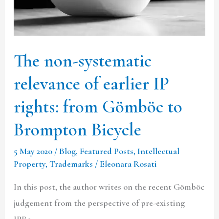
IP
rights:
from
The non-systematic
Gömböc
to
relevance of earlier IP
Brompton
rights: from Gömböc to
Bicycle
Brompton Bicycle
5 May 2020
/
Blog
,
Featured Posts
,
Intellectual
Property
,
Trademarks
/
Eleonara Rosati
In this post, the author writes on the recent Gömböc
judgement from the perspective of pre-existing