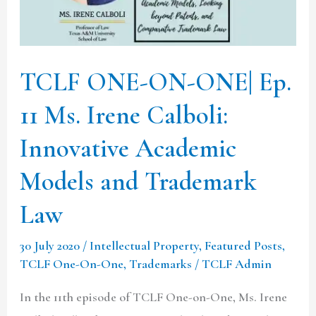
11
Ms.
Irene
TCLF ONE-ON-ONE| Ep.
Calboli:
11 Ms. Irene Calboli:
Innovative
Academic
Innovative Academic
Models
Models and Trademark
and
Trademark
Law
Law
30 July 2020
/
Intellectual Property
,
Featured Posts
,
TCLF One-On-One
,
Trademarks
/
TCLF Admin
In the 11th episode of TCLF One-on-One, Ms. Irene