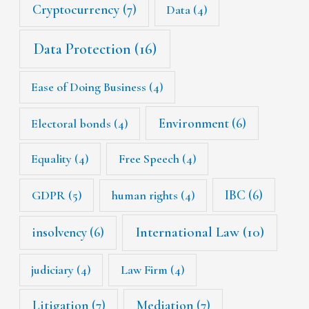
Cryptocurrency
(7)
Data
(4)
Data Protection
(16)
Ease of Doing Business
(4)
Environment
(6)
Electoral bonds
(4)
Equality
(4)
Free Speech
(4)
IBC
(6)
GDPR
(5)
human rights
(4)
International Law
(10)
insolvency
(6)
judiciary
(4)
Law Firm
(4)
Litigation
(7)
Mediation
(7)