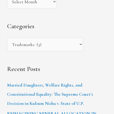
v
o
h
e
r
f
s
i
Categories
o
e
r
s
:
Recent Posts
Married Daughters, Welfare Rights, and
Constitutional Equality: The Supreme Court’s
Decision in Kulsum Nisha v. State of U.P.
REIMAGINING MINERAL ALLOCATION IN