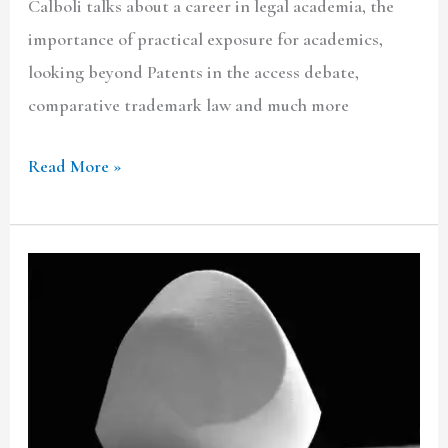
Calboli talks about a career in legal academia, the
importance of practical exposure for academics,
looking beyond Patents in the access debate,
comparative trademark law and much more
Read More »
The
non-
systematic
relevance
of
earlier