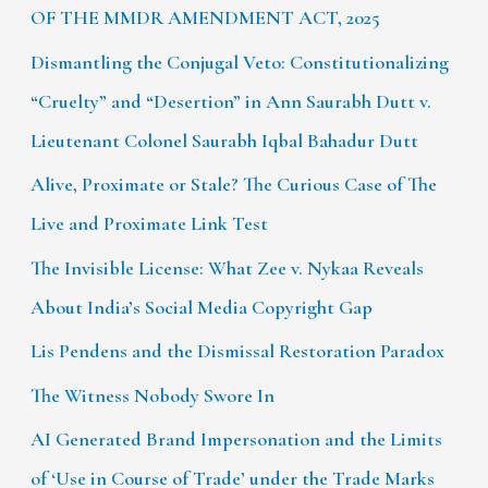
OF THE MMDR AMENDMENT ACT, 2025
Dismantling the Conjugal Veto: Constitutionalizing
“Cruelty” and “Desertion” in Ann Saurabh Dutt v.
Lieutenant Colonel Saurabh Iqbal Bahadur Dutt
Alive, Proximate or Stale? The Curious Case of The
Live and Proximate Link Test
The Invisible License: What Zee v. Nykaa Reveals
About India’s Social Media Copyright Gap
Lis Pendens and the Dismissal Restoration Paradox
The Witness Nobody Swore In
AI Generated Brand Impersonation and the Limits
of ‘Use in Course of Trade’ under the Trade Marks