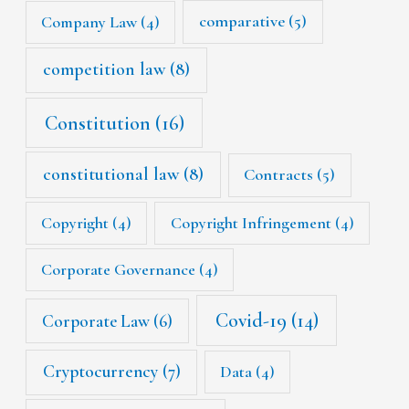
Company Law
(4)
comparative
(5)
competition law
(8)
Constitution
(16)
constitutional law
(8)
Contracts
(5)
Copyright
(4)
Copyright Infringement
(4)
Corporate Governance
(4)
Covid-19
(14)
Corporate Law
(6)
Cryptocurrency
(7)
Data
(4)