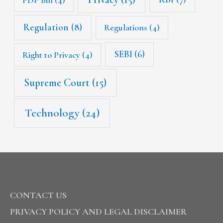
Regulation
(8)
Regulations
(4)
SEBI
(6)
Right to Privacy
(4)
Supreme Court
(15)
Technology
(24)
CONTACT US
PRIVACY POLICY AND LEGAL DISCLAIMER