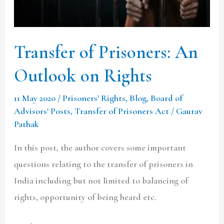
on
Rights
Transfer of Prisoners: An
Outlook on Rights
11 May 2020
/
Prisoners' Rights
,
Blog
,
Board of
Advisors' Posts
,
Transfer of Prisoners Act
/
Gaurav
Pathak
In this post, the author covers some important
questions relating to the transfer of prisoners in
India including but not limited to balancing of
rights, opportunity of being heard etc.