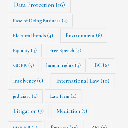
Data Protection
(16)
Ease of Doing Business
(4)
Environment
(6)
Electoral bonds
(4)
Equality
(4)
Free Speech
(4)
IBC
(6)
GDPR
(5)
human rights
(4)
International Law
(10)
insolvency
(6)
judiciary
(4)
Law Firm
(4)
Litigation
(7)
Mediation
(7)
Privacy
(15)
RBI
(7)
PDP Bill
(4)