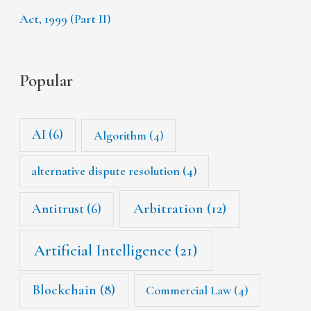
Act, 1999 (Part II)
Popular
AI
(6)
Algorithm
(4)
alternative dispute resolution
(4)
Arbitration
(12)
Antitrust
(6)
Artificial Intelligence
(21)
Blockchain
(8)
Commercial Law
(4)