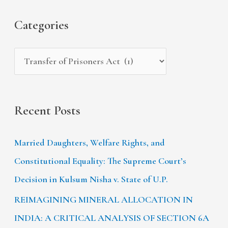
f
s
i
Categories
o
e
r
s
:
Recent Posts
Married Daughters, Welfare Rights, and
Constitutional Equality: The Supreme Court’s
Decision in Kulsum Nisha v. State of U.P.
REIMAGINING MINERAL ALLOCATION IN
INDIA: A CRITICAL ANALYSIS OF SECTION 6A