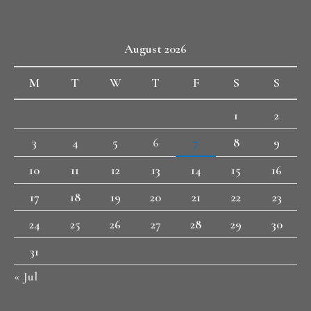
August 2026
M
T
W
T
F
S
S
1
2
3
4
5
6
7
8
9
10
11
12
13
14
15
16
17
18
19
20
21
22
23
24
25
26
27
28
29
30
31
« Jul