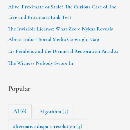
Alive, Proximate or Stale? The Curious Case of The
Live and Proximate Link Test
The Invisible License: What Zee v. Nykaa Reveals
About India’s Social Media Copyright Gap
Lis Pendens and the Dismissal Restoration Paradox
The Witness Nobody Swore In
Popular
AI
(6)
Algorithm
(4)
alternative dispute resolution
(4)