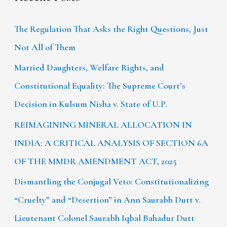
The Regulation That Asks the Right Questions, Just
Not All of Them
Married Daughters, Welfare Rights, and
Constitutional Equality: The Supreme Court’s
Decision in Kulsum Nisha v. State of U.P.
REIMAGINING MINERAL ALLOCATION IN
INDIA: A CRITICAL ANALYSIS OF SECTION 6A
OF THE MMDR AMENDMENT ACT, 2025
Dismantling the Conjugal Veto: Constitutionalizing
“Cruelty” and “Desertion” in Ann Saurabh Dutt v.
Lieutenant Colonel Saurabh Iqbal Bahadur Dutt