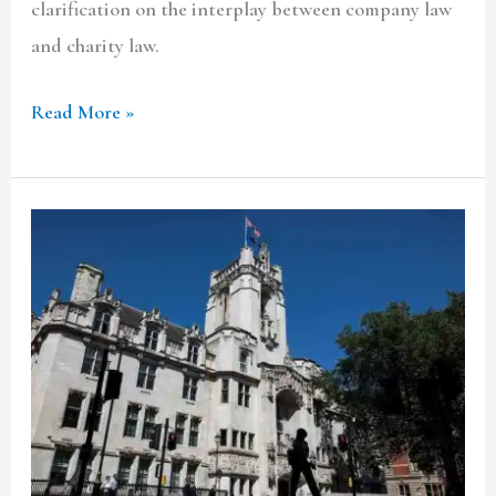
clarification on the interplay between company law
and charity law.
Read More »
Case
Comment:
Sevilleja
v.
Marex
Financial
Ltd
[2020]