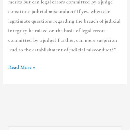
merits but can legal errors committed by a judge
constitute judicial misconduct? If yes, when can
legitimate questions regarding the breach of judicial
integrity be raised on the basis of legal errors
committed by a judge? Further, can mere suspicion
lead to the establishment of judicial misconduct?”
Read More »