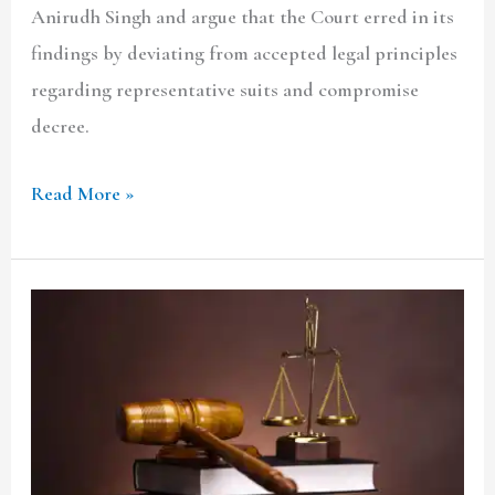
Anirudh Singh and argue that the Court erred in its
a
findings by deviating from accepted legal principles
party
regarding representative suits and compromise
to
decree.
the
suit?
Read More »
CHEBROLU
LEELA
PRASAD
RAO
&
ORS.