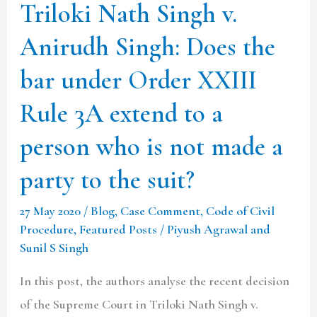
bar
Triloki Nath Singh v.
under
Anirudh Singh: Does the
Order
XXIII
bar under Order XXIII
Rule
Rule 3A extend to a
3A
person who is not made a
extend
to
party to the suit?
a
27 May 2020
/
Blog
,
Case Comment
,
Code of Civil
person
Procedure
,
Featured Posts
/
Piyush Agrawal and
who
Sunil S Singh
is
In this post, the authors analyse the recent decision
not
of the Supreme Court in Triloki Nath Singh v.
made