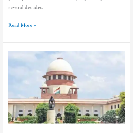
several decades.
Read More »
Triloki
Nath
Singh
v.
Anirudh
Singh:
Does
the