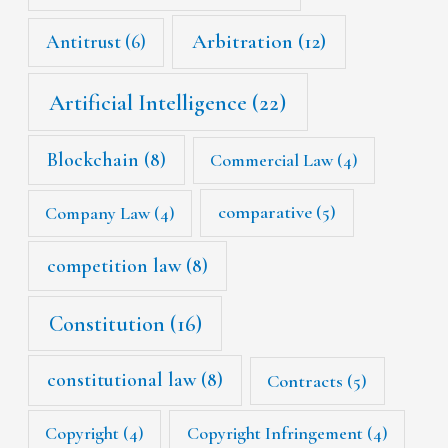
Arbitration
(12)
Antitrust
(6)
Artificial Intelligence
(22)
Blockchain
(8)
Commercial Law
(4)
Company Law
(4)
comparative
(5)
competition law
(8)
Constitution
(16)
constitutional law
(8)
Contracts
(5)
Copyright
(4)
Copyright Infringement
(4)