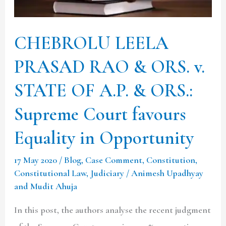
v.
STATE
CHEBROLU LEELA
OF
PRASAD RAO & ORS. v.
A.P.
&
STATE OF A.P. & ORS.:
ORS.:
Supreme Court favours
Supreme
Court
Equality in Opportunity
favours
17 May 2020
/
Blog
,
Case Comment
,
Constitution
,
Equality
Constitutional Law
,
Judiciary
/
Animesh Upadhyay
in
and Mudit Ahuja
Opportunity
In this post, the authors analyse the recent judgment