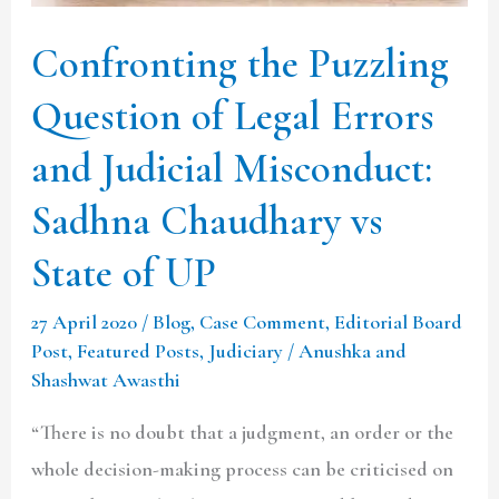
Judicial
Confronting the Puzzling
Misconduct:
Sadhna
Question of Legal Errors
Chaudhary
and Judicial Misconduct:
vs
State
Sadhna Chaudhary vs
of
State of UP
UP
27 April 2020
/
Blog
,
Case Comment
,
Editorial Board
Post
,
Featured Posts
,
Judiciary
/
Anushka and
Shashwat Awasthi
“There is no doubt that a judgment, an order or the
whole decision-making process can be criticised on