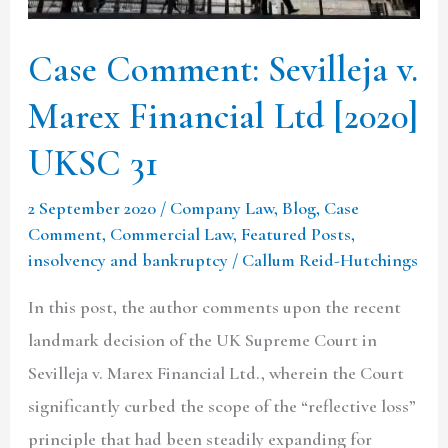
UKSC
31
Case Comment: Sevilleja v.
Marex Financial Ltd [2020]
UKSC 31
2 September 2020
/
Company Law
,
Blog
,
Case
Comment
,
Commercial Law
,
Featured Posts
,
insolvency and bankruptcy
/
Callum Reid-Hutchings
In this post, the author comments upon the recent
landmark decision of the UK Supreme Court in
Sevilleja v. Marex Financial Ltd., wherein the Court
significantly curbed the scope of the “reflective loss”
principle that had been steadily expanding for