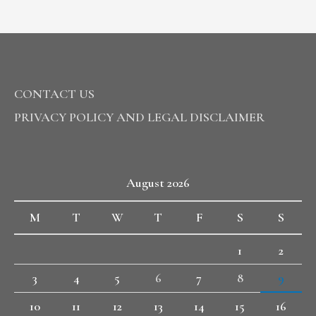
CONTACT US
PRIVACY POLICY AND LEGAL DISCLAIMER
August 2026
M
T
W
T
F
S
S
1
2
3
4
5
6
7
8
9
10
11
12
13
14
15
16