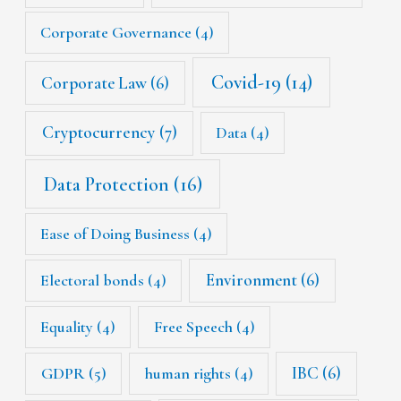
Corporate Governance
(4)
Covid-19
(14)
Corporate Law
(6)
Cryptocurrency
(7)
Data
(4)
Data Protection
(16)
Ease of Doing Business
(4)
Environment
(6)
Electoral bonds
(4)
Equality
(4)
Free Speech
(4)
IBC
(6)
GDPR
(5)
human rights
(4)