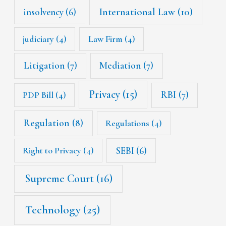
International Law
(10)
insolvency
(6)
judiciary
(4)
Law Firm
(4)
Litigation
(7)
Mediation
(7)
Privacy
(15)
RBI
(7)
PDP Bill
(4)
Regulation
(8)
Regulations
(4)
SEBI
(6)
Right to Privacy
(4)
Supreme Court
(16)
Technology
(25)