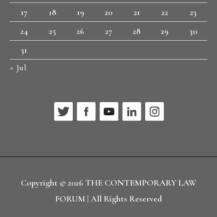
17
18
19
20
21
22
23
24
25
26
27
28
29
30
31
« Jul
Copyright © 2026
THE CONTEMPORARY LAW
FORUM
| All Rights Reserved