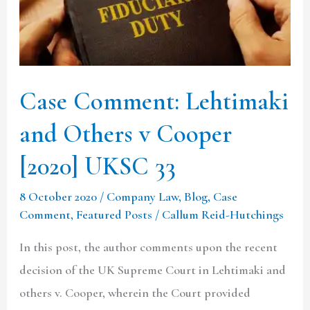
v
Cooper
[2020]
UKSC
Case Comment: Lehtimaki
33
and Others v Cooper
[2020] UKSC 33
8 October 2020
/
Company Law
,
Blog
,
Case
Comment
,
Featured Posts
/
Callum Reid-Hutchings
In this post, the author comments upon the recent
decision of the UK Supreme Court in Lehtimaki and
others v. Cooper, wherein the Court provided