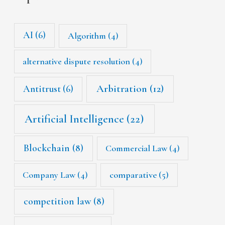
AI
(6)
Algorithm
(4)
alternative dispute resolution
(4)
Arbitration
(12)
Antitrust
(6)
Artificial Intelligence
(22)
Blockchain
(8)
Commercial Law
(4)
Company Law
(4)
comparative
(5)
competition law
(8)