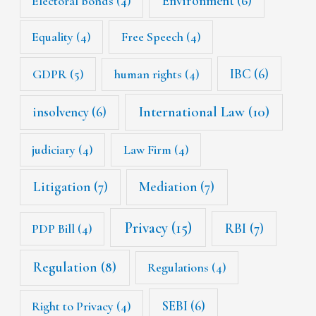
Environment
(6)
Electoral bonds
(4)
Equality
(4)
Free Speech
(4)
IBC
(6)
GDPR
(5)
human rights
(4)
International Law
(10)
insolvency
(6)
judiciary
(4)
Law Firm
(4)
Litigation
(7)
Mediation
(7)
Privacy
(15)
RBI
(7)
PDP Bill
(4)
Regulation
(8)
Regulations
(4)
SEBI
(6)
Right to Privacy
(4)