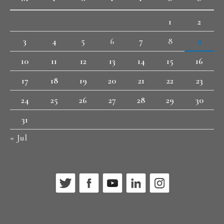
1
2
3
4
5
6
7
8
9
10
11
12
13
14
15
16
17
18
19
20
21
22
23
24
25
26
27
28
29
30
31
« Jul