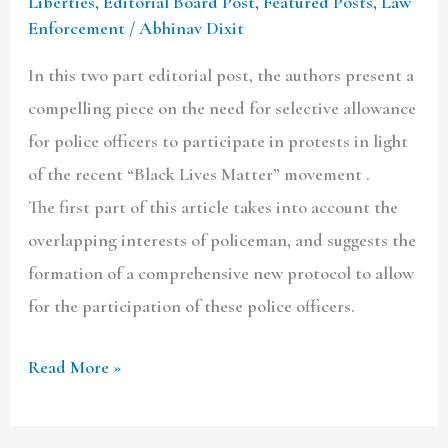
Liberties
,
Editorial Board Post
,
Featured Posts
,
Law
Enforcement
/
Abhinav Dixit
In this two part editorial post, the authors present a
compelling piece on the need for selective allowance
for police officers to participate in protests in light
of the recent “Black Lives Matter” movement .
The first part of this article takes into account the
overlapping interests of policeman, and suggests the
formation of a comprehensive new protocol to allow
for the participation of these police officers.
Read More »