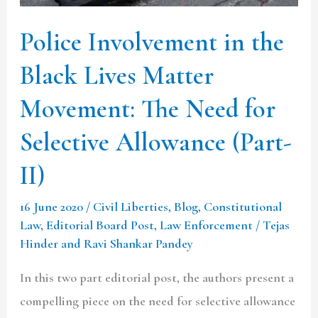
Movement:
Police Involvement in the
The
Need
Black Lives Matter
for
Movement: The Need for
Selective
Allowance
Selective Allowance (Part-
(Part-
II)
II)
16 June 2020
/
Civil Liberties
,
Blog
,
Constitutional
Law
,
Editorial Board Post
,
Law Enforcement
/
Tejas
Hinder and Ravi Shankar Pandey
In this two part editorial post, the authors present a
compelling piece on the need for selective allowance