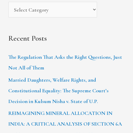
s
:
Recent Posts
The Regulation That Asks the Right Questions, Just
Not All of Them
Married Daughters, Welfare Rights, and
Constitutional Equality: The Supreme Court’s
Decision in Kulsum Nisha v. State of U.P.
REIMAGINING MINERAL ALLOCATION IN
INDIA: A CRITICAL ANALYSIS OF SECTION 6A