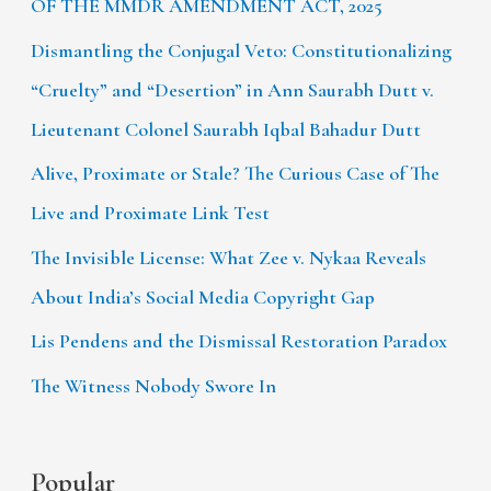
OF THE MMDR AMENDMENT ACT, 2025
Dismantling the Conjugal Veto: Constitutionalizing
“Cruelty” and “Desertion” in Ann Saurabh Dutt v.
Lieutenant Colonel Saurabh Iqbal Bahadur Dutt
Alive, Proximate or Stale? The Curious Case of The
Live and Proximate Link Test
The Invisible License: What Zee v. Nykaa Reveals
About India’s Social Media Copyright Gap
Lis Pendens and the Dismissal Restoration Paradox
The Witness Nobody Swore In
Popular