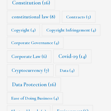
Constitution
(16)
constitutional law
(8)
Contracts
(5)
Copyright
(4)
Copyright Infringement
(4)
Corporate Governance
(4)
Covid-19
(14)
Corporate Law
(6)
Cryptocurrency
(7)
Data
(4)
Data Protection
(16)
Ease of Doing Business
(4)