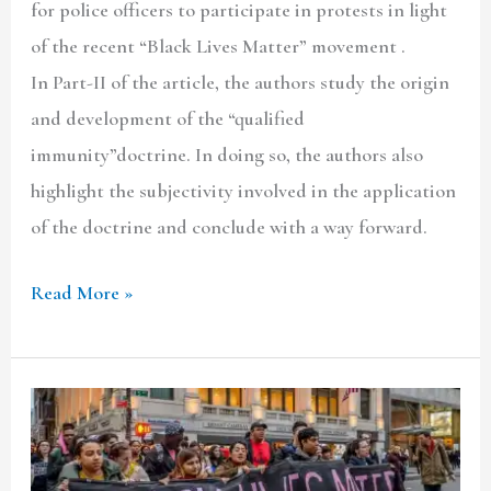
for police officers to participate in protests in light
of the recent “Black Lives Matter” movement .
In Part-II of the article, the authors study the origin
and development of the “qualified
immunity”doctrine. In doing so, the authors also
highlight the subjectivity involved in the application
of the doctrine and conclude with a way forward.
Read More »
Police
Involvement
in