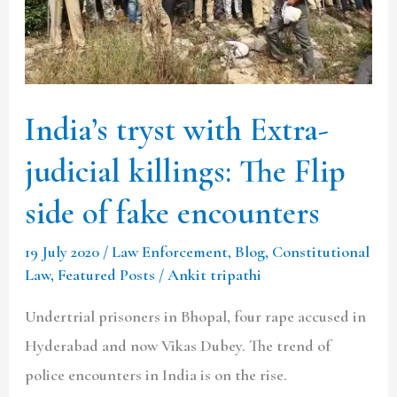
killings:
The
Flip
side
India’s tryst with Extra-
of
fake
judicial killings: The Flip
encounters
side of fake encounters
19 July 2020
/
Law Enforcement
,
Blog
,
Constitutional
Law
,
Featured Posts
/
Ankit tripathi
Undertrial prisoners in Bhopal, four rape accused in
Hyderabad and now Vikas Dubey. The trend of
police encounters in India is on the rise.