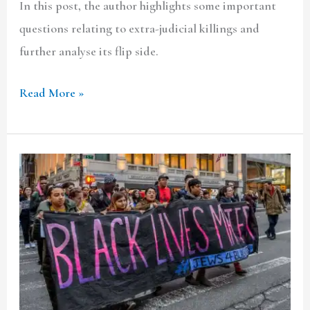
In this post, the author highlights some important
questions relating to extra-judicial killings and
further analyse its flip side.
Read More »
Police
Involvement
in
the
Black
Lives
Matter