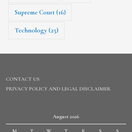
Supreme Court
(16)
Technology
(25)
CONTACT US
PRIVACY POLICY AND LEGAL DISCLAIMER
August 2026
M
T
W
T
F
S
S