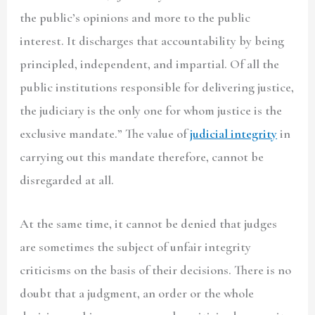
the public’s opinions and more to the public
interest. It discharges that accountability by being
principled, independent, and impartial. Of all the
public institutions responsible for delivering justice,
the judiciary is the only one for whom justice is the
exclusive mandate.” The value of
judicial integrity
in
carrying out this mandate therefore, cannot be
disregarded at all.
At the same time, it cannot be denied that judges
are sometimes the subject of unfair integrity
criticisms on the basis of their decisions. There is no
doubt that a judgment, an order or the whole