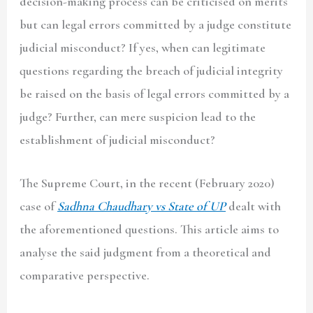
decision-making process can be criticised on merits
but can legal errors committed by a judge constitute
judicial misconduct? If yes, when can legitimate
questions regarding the breach of judicial integrity
be raised on the basis of legal errors committed by a
judge? Further, can mere suspicion lead to the
establishment of judicial misconduct?
The Supreme Court, in the recent (February 2020)
case of
Sadhna Chaudhary vs State of UP
dealt with
the aforementioned questions. This article aims to
analyse the said judgment from a theoretical and
comparative perspective.