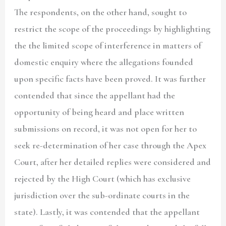
The respondents, on the other hand, sought to
restrict the scope of the proceedings by highlighting
the the limited scope of interference in matters of
domestic enquiry where the allegations founded
upon specific facts have been proved. It was further
contended that since the appellant had the
opportunity of being heard and place written
submissions on record, it was not open for her to
seek re-determination of her case through the Apex
Court, after her detailed replies were considered and
rejected by the High Court (which has exclusive
jurisdiction over the sub-ordinate courts in the
state). Lastly, it was contended that the appellant