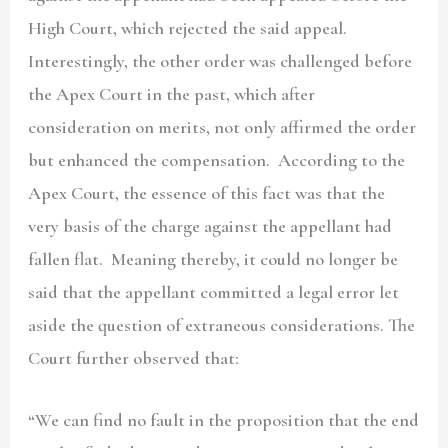
High Court, which rejected the said appeal.
Interestingly, the other order was challenged before
the Apex Court in the past, which after
consideration on merits, not only affirmed the order
but enhanced the compensation. According to the
Apex Court, the essence of this fact was that the
very basis of the charge against the appellant had
fallen flat. Meaning thereby, it could no longer be
said that the appellant committed a legal error let
aside the question of extraneous considerations. The
Court further observed that:
“We can find no fault in the proposition that the end