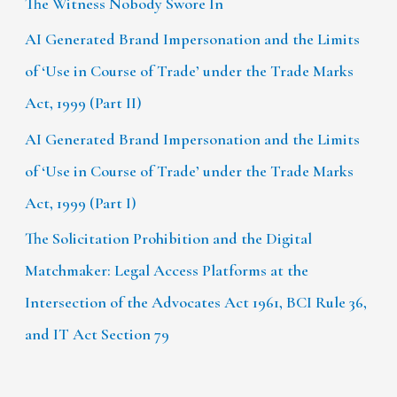
The Witness Nobody Swore In
AI Generated Brand Impersonation and the Limits
of ‘Use in Course of Trade’ under the Trade Marks
Act, 1999 (Part II)
AI Generated Brand Impersonation and the Limits
of ‘Use in Course of Trade’ under the Trade Marks
Act, 1999 (Part I)
The Solicitation Prohibition and the Digital
Matchmaker: Legal Access Platforms at the
Intersection of the Advocates Act 1961, BCI Rule 36,
and IT Act Section 79