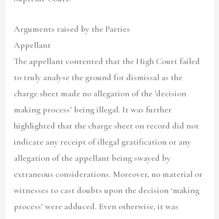
Arguments raised by the Parties
Appellant
The appellant contented that the High Court failed
to truly analyse the ground for dismissal as the
charge sheet made no allegation of the ’decision
making process’ being illegal. It was further
highlighted that the charge sheet on record did not
indicate any receipt of illegal gratification or any
allegation of the appellant being swayed by
extraneous considerations. Moreover, no material or
witnesses to cast doubts upon the decision ‘making
process’ were adduced. Even otherwise, it was