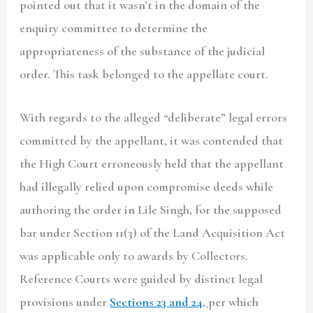
pointed out that it wasn’t in the domain of the
enquiry committee to determine the
appropriateness of the substance of the judicial
order. This task belonged to the appellate court.
With regards to the alleged “deliberate” legal errors
committed by the appellant, it was contended that
the High Court erroneously held that the appellant
had illegally relied upon compromise deeds while
authoring the order in Lile Singh, for the supposed
bar under Section 11(3) of the Land Acquisition Act
was applicable only to awards by Collectors.
Reference Courts were guided by distinct legal
provisions under
Sections 23 and 24
,
per which