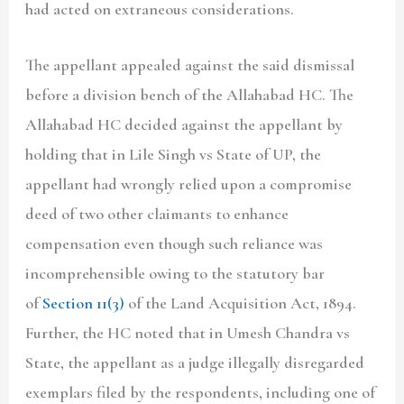
had acted on extraneous considerations.
The appellant appealed against the said dismissal
before a division bench of the Allahabad HC. The
Allahabad HC decided against the appellant by
holding that in Lile Singh vs State of UP, the
appellant had wrongly relied upon a compromise
deed of two other claimants to enhance
compensation even though such reliance was
incomprehensible owing to the statutory bar
of
Section 11(3)
of the Land Acquisition Act, 1894.
Further, the HC noted that in Umesh Chandra vs
State, the appellant as a judge illegally disregarded
exemplars filed by the respondents, including one of