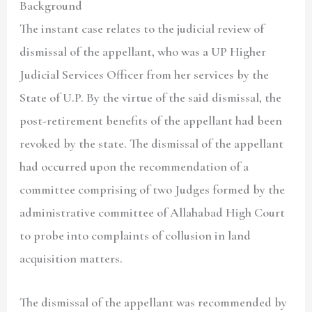
Background
The instant case relates to the judicial review of
dismissal of the appellant, who was a UP Higher
Judicial Services Officer from her services by the
State of U.P. By the virtue of the said dismissal, the
post-retirement benefits of the appellant had been
revoked by the state. The dismissal of the appellant
had occurred upon the recommendation of a
committee comprising of two Judges formed by the
administrative committee of Allahabad High Court
to probe into complaints of collusion in land
acquisition matters.
The dismissal of the appellant was recommended by