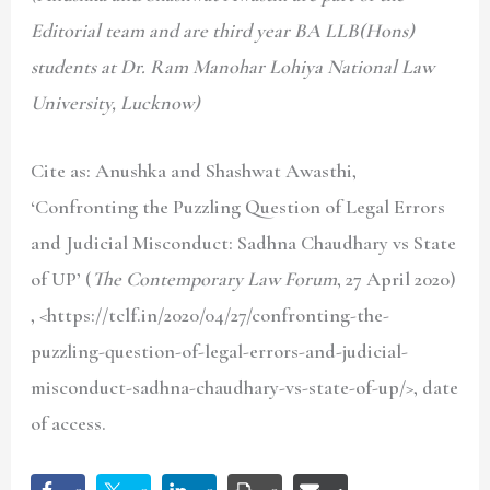
Editorial team and are third year BA LLB(Hons)
students at Dr. Ram Manohar Lohiya National Law
University, Lucknow)
Cite as: Anushka and Shashwat Awasthi,
‘Confronting the Puzzling Question of Legal Errors
and Judicial Misconduct: Sadhna Chaudhary vs State
of UP’ (
The Contemporary Law Forum
, 27 April 2020)
, <https://tclf.in/2020/04/27/confronting-the-
puzzling-question-of-legal-errors-and-judicial-
misconduct-sadhna-chaudhary-vs-state-of-up/>, date
of access.