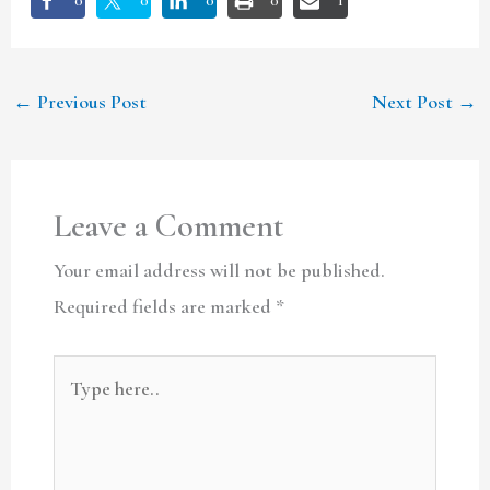
0
0
0
0
1
←
Previous Post
Next Post
→
Leave a Comment
Your email address will not be published.
Required fields are marked
*
Type
here..