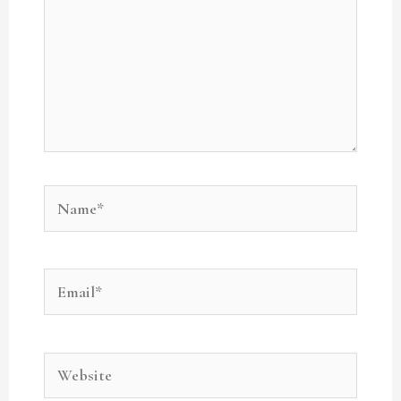
Name*
Email*
Website