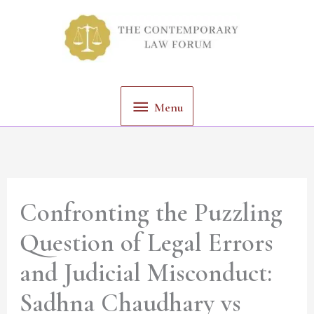
Skip
Menu
to
content
Menu
Confronting the Puzzling
Question of Legal Errors
and Judicial Misconduct:
Sadhna Chaudhary vs