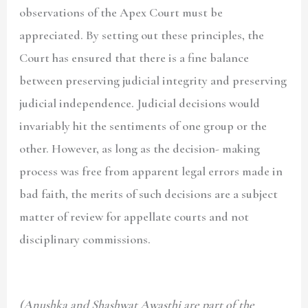
observations of the Apex Court must be
appreciated. By setting out these principles, the
Court has ensured that there is a fine balance
between preserving judicial integrity and preserving
judicial independence. Judicial decisions would
invariably hit the sentiments of one group or the
other. However, as long as the decision- making
process was free from apparent legal errors made in
bad faith, the merits of such decisions are a subject
matter of review for appellate courts and not
disciplinary commissions.
(Anushka and Shashwat Awasthi are part of the