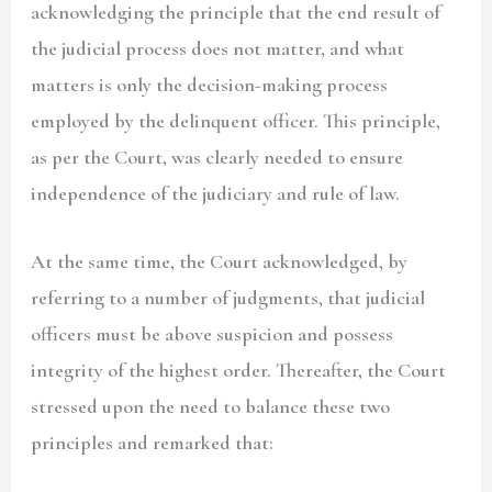
acknowledging the principle that the end result of
the judicial process does not matter, and what
matters is only the decision-making process
employed by the delinquent officer. This principle,
as per the Court, was clearly needed to ensure
independence of the judiciary and rule of law.
At the same time, the Court acknowledged, by
referring to a number of judgments, that judicial
officers must be above suspicion and possess
integrity of the highest order. Thereafter, the Court
stressed upon the need to balance these two
principles and remarked that: