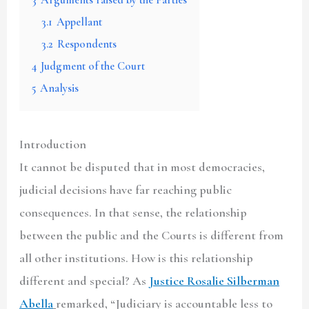
3.1
Appellant
3.2
Respondents
4
Judgment of the Court
5
Analysis
Introduction
It cannot be disputed that in most democracies,
judicial decisions have far reaching public
consequences. In that sense, the relationship
between the public and the Courts is different from
all other institutions. How is this relationship
different and special? As
Justice Rosalie Silberman
Abella
remarked, “Judiciary is accountable less to