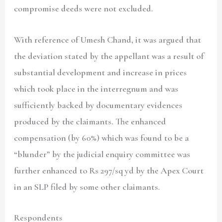
compromise deeds were not excluded.
With reference of Umesh Chand, it was argued that
the deviation stated by the appellant was a result of
substantial development and increase in prices
which took place in the interregnum and was
sufficiently backed by documentary evidences
produced by the claimants. The enhanced
compensation (by 60%) which was found to be a
“blunder” by the judicial enquiry committee was
further enhanced to Rs 297/sq yd by the Apex Court
in an SLP filed by some other claimants.
Respondents