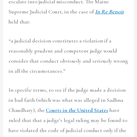
escalate into judicial misconduct. The Maine
Supreme Judicial Court, in the case of
In Re Benoit
held that:
“
a judicial decision constitutes a violation if a
reasonably prudent and competent judge would
consider that conduct obviously and seriously wrong
in all the circumstances.”
In specific terms, to see if the judge made a decision
in bad faith (which was what was alleged in Sadhna
Chaudhary), the
Courts in the United States
have
ruled that that a judge’s legal ruling may be found to
have violated the code of judicial conduct only if the