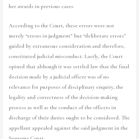
her awards in previous cases.
According to the Court, these errors were not
merely “errors in judgment” but “deliberate errors”
guided by extraneous consideration and therefore,
constituted judicial misconduct. Lastly, the Court
opined that although it was settled law that the final
decision made by a judicial officer was of no
relevance for purposes of disciplinary enquiry, the
legality and correctness of the decision-making
process as well as the conduct of the officers in
discharge of their duties ought to be considered. The
appellant appealed against the said judgment in the
Supreme Court.