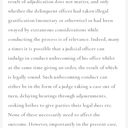
result of adjudication does not matter, and only
whether the delinquent officer had taken illegal
gratification (monetary or otherwise) or had been
swayed by extraneous considerations while
conducting the process is of relevance. Indeed, many
a times it is possible that a judicial officer can
indulge in conduct unbecoming of his office whilst
at the same time giving an order, the result of which
is legally sound. Such unbecoming conduct can
either be in the form of a judge taking a case out of
turn, delaying hearings through adjournments,
seeking bribes to give parties their legal dues etc.
None of these necessarily need to affect the
outcome. However, importantly in the present case,