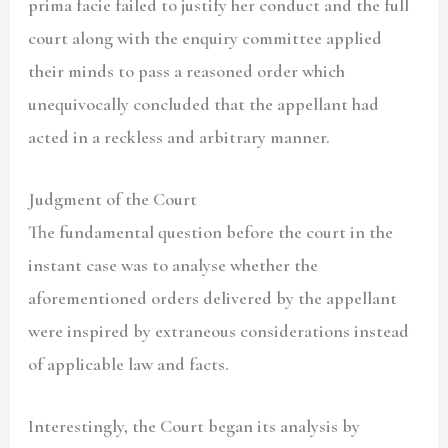
prima facie failed to justify her conduct and the full
court along with the enquiry committee applied
their minds to pass a reasoned order which
unequivocally concluded that the appellant had
acted in a reckless and arbitrary manner.
Judgment of the Court
The fundamental question before the court in the
instant case was to analyse whether the
aforementioned orders delivered by the appellant
were inspired by extraneous considerations instead
of applicable law and facts.
Interestingly, the Court began its analysis by