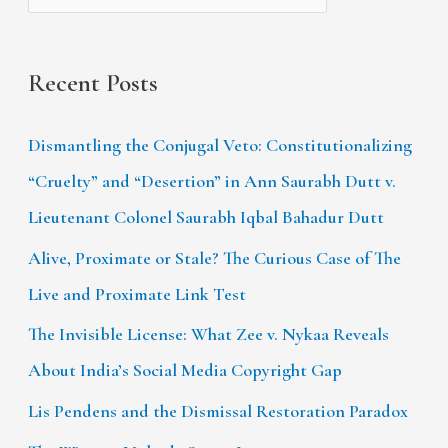
Recent Posts
Dismantling the Conjugal Veto: Constitutionalizing
“Cruelty” and “Desertion” in Ann Saurabh Dutt v.
Lieutenant Colonel Saurabh Iqbal Bahadur Dutt
Alive, Proximate or Stale? The Curious Case of The
Live and Proximate Link Test
The Invisible License: What Zee v. Nykaa Reveals
About India’s Social Media Copyright Gap
Lis Pendens and the Dismissal Restoration Paradox