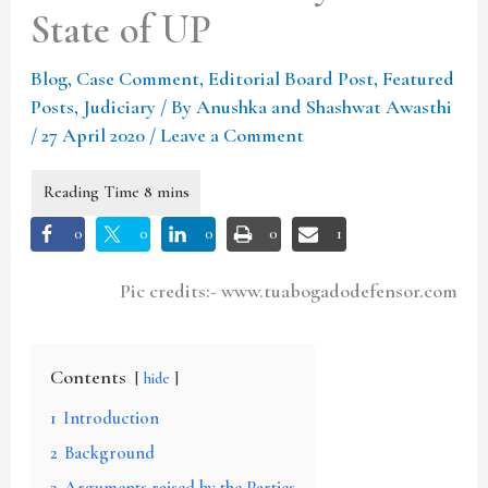
State of UP
Blog
,
Case Comment
,
Editorial Board Post
,
Featured
Posts
,
Judiciary
/ By
Anushka and Shashwat Awasthi
/
27 April 2020
/
Leave a Comment
0
0
0
0
1
Pic credits:- www.tuabogadodefensor.com
Contents
hide
1
Introduction
2
Background
3
Arguments raised by the Parties