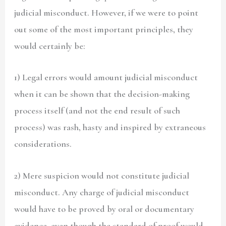
judicial misconduct. However, if we were to point
out some of the most important principles, they
would certainly be:
1) Legal errors would amount judicial misconduct
when it can be shown that the decision-making
process itself (and not the end result of such
process) was rash, hasty and inspired by extraneous
considerations.
2) Mere suspicion would not constitute judicial
misconduct. Any charge of judicial misconduct
would have to be proved by oral or documentary
evidence. even though the standard of proof would