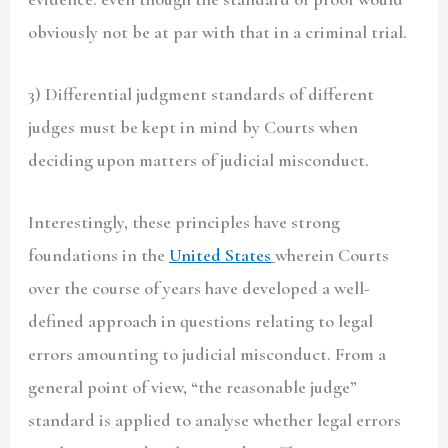
obviously not be at par with that in a criminal trial.
3) Differential judgment standards of different
judges must be kept in mind by Courts when
deciding upon matters of judicial misconduct.
Interestingly, these principles have strong
foundations in the
United States
wherein Courts
over the course of years have developed a well-
defined approach in questions relating to legal
errors amounting to judicial misconduct. From a
general point of view, “the reasonable judge”
standard is applied to analyse whether legal errors