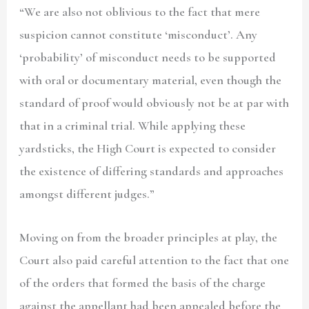
“We are also not oblivious to the fact that mere
suspicion cannot constitute ‘misconduct’. Any
‘probability’ of misconduct needs to be supported
with oral or documentary material, even though the
standard of proof would obviously not be at par with
that in a criminal trial. While applying these
yardsticks, the High Court is expected to consider
the existence of differing standards and approaches
amongst different judges.”
Moving on from the broader principles at play, the
Court also paid careful attention to the fact that one
of the orders that formed the basis of the charge
against the appellant had been appealed before the