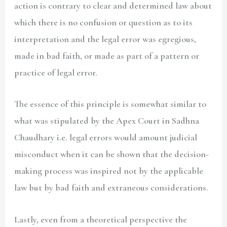
action is contrary to clear and determined law about
which there is no confusion or question as to its
interpretation and the legal error was egregious,
made in bad faith, or made as part of a pattern or
practice of legal error.
The essence of this principle is somewhat similar to
what was stipulated by the Apex Court in Sadhna
Chaudhary i.e. legal errors would amount judicial
misconduct when it can be shown that the decision-
making process was inspired not by the applicable
law but by bad faith and extraneous considerations.
Lastly, even from a theoretical perspective the