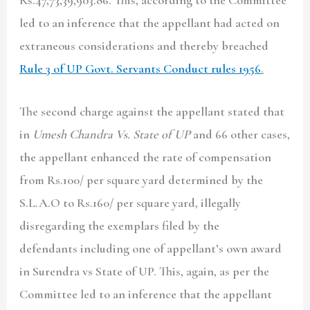
led to an inference that the appellant had acted on
extraneous considerations and thereby breached
Rule 3 of UP Govt. Servants Conduct rules 1956
.
The second charge against the appellant stated that
in
Umesh Chandra Vs. State of UP
and 66 other cases,
the appellant enhanced the rate of compensation
from Rs.100/ per square yard determined by the
S.L.A.O to Rs.160/ per square yard, illegally
disregarding the exemplars filed by the
defendants including one of appellant’s own award
in Surendra vs State of UP. This, again, as per the
Committee led to an inference that the appellant