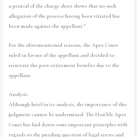
a perusal of the charge sheet shows that no such
allegation of the process having been vitiated has
been made against the appellant.”
For the aforementioned reasons, the Apex Court
ruled in favour of the appellant and decided to
reinstate the post-retirement benefits due to the
appellant.
Analysis
Although brief in its analysis, the importance of this
judgment cannot be undermined. The Hon’ble Apex
Court has laid down some important principles with
regards to the puzzling question of legal errors and