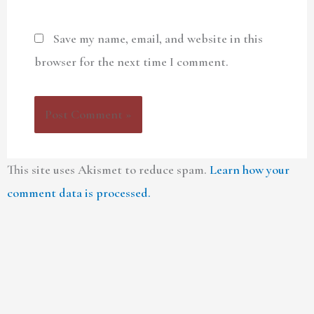
Save my name, email, and website in this
browser for the next time I comment.
This site uses Akismet to reduce spam.
Learn how your
comment data is processed.