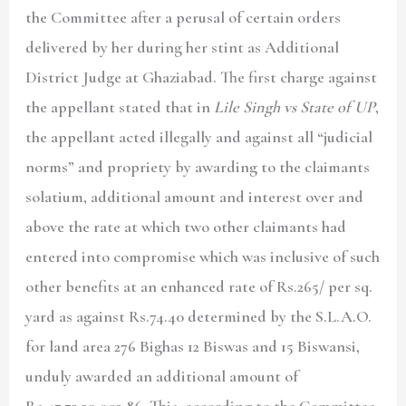
the Committee after a perusal of certain orders
delivered by her during her stint as Additional
District Judge at Ghaziabad. The first charge against
the appellant stated that in
Lile Singh vs State of UP
,
the appellant acted illegally and against all “judicial
norms” and propriety by awarding to the claimants
solatium, additional amount and interest over and
above the rate at which two other claimants had
entered into compromise which was inclusive of such
other benefits at an enhanced rate of Rs.265/ per sq.
yard as against Rs.74.40 determined by the S.L.A.O.
for land area 276 Bighas 12 Biswas and 15 Biswansi,
unduly awarded an additional amount of
Rs.47,73,39,903.86. This, according to the Committee