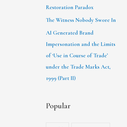
Restoration Paradox
The Witness Nobody Swore In
AI Generated Brand
Impersonation and the Limits
of ‘Use in Course of Trade’
under the Trade Marks Act,
1999 (Part II)
Popular