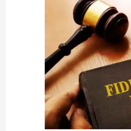
Comment:
Lehtimaki
and
Others
v
Cooper
[2020]
UKSC
33