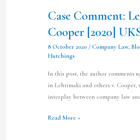
Case Comment: Le
Cooper [2020] UK
8 October 2020
/
Company Law
,
Bl
Hutchings
In this post, the author comments 
in Lehtimaki and others v. Cooper, 
interplay between company law and
Read More »