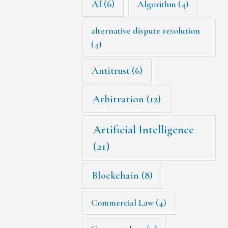
AI
(6)
Algorithm
(4)
alternative dispute resolution
(4)
Antitrust
(6)
Arbitration
(12)
Artificial Intelligence
(21)
Blockchain
(8)
Commercial Law
(4)