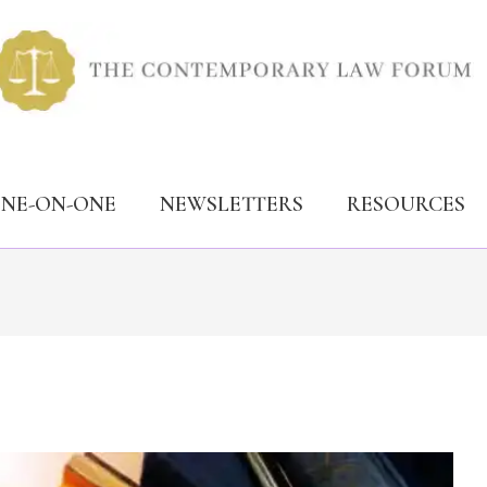
ONE-ON-ONE
NEWSLETTERS
RESOURCES