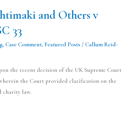
htimaki and Others v
SC 33
og
,
Case Comment
,
Featured Posts
/
Callum Reid-
upon the recent decision of the UK Supreme Court
wherein the Court provided clarification on the
 charity law.