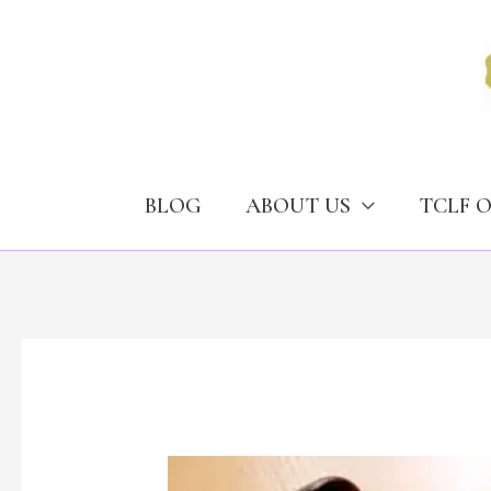
Skip
to
content
BLOG
ABOUT US
TCLF 
Case