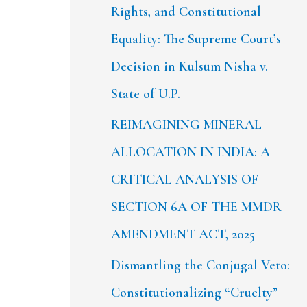
Rights, and Constitutional
Equality: The Supreme Court’s
Decision in Kulsum Nisha v.
State of U.P.
REIMAGINING MINERAL
ALLOCATION IN INDIA: A
CRITICAL ANALYSIS OF
SECTION 6A OF THE MMDR
AMENDMENT ACT, 2025
Dismantling the Conjugal Veto:
Constitutionalizing “Cruelty”