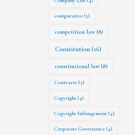
Company Law
(4)
comparative
(5)
competition law
(8)
Constitution
(16)
constitutional law
(8)
Contracts
(5)
Copyright
(4)
Copyright Infringement
(4)
Corporate Governance
(4)