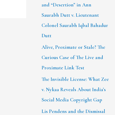
and “Desertion” in Ann
Saurabh Dutt v. Lieutenant
Colonel Saurabh Iqbal Bahadur
Dutt
Alive, Proximate or Stale? The
Curious Case of The Live and
Proximate Link Test
The Invisible License: What Zee
v. Nykaa Reveals About India’s
Social Media Copyright Gap
Lis Pendens and the Dismissal