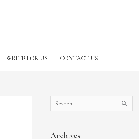
WRITE FOR US
CONTACT US
A
C
S
r
a
e
c
t
a
Archives
h
e