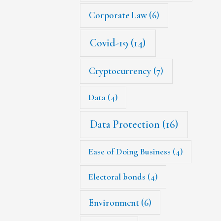
Corporate Law
(6)
Covid-19
(14)
Cryptocurrency
(7)
Data
(4)
Data Protection
(16)
Ease of Doing Business
(4)
Electoral bonds
(4)
Environment
(6)