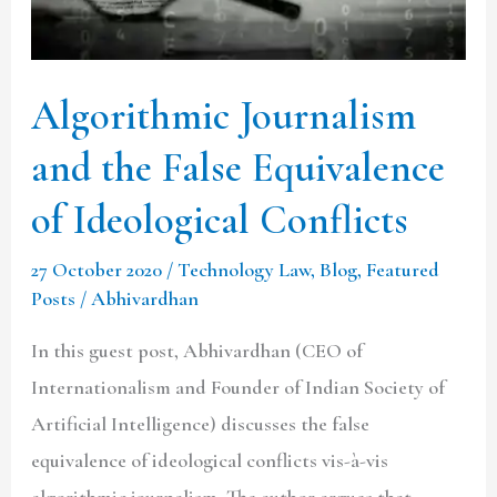
Equivalence
of
Ideological
Algorithmic Journalism
Conflicts
and the False Equivalence
of Ideological Conflicts
27 October 2020
/
Technology Law
,
Blog
,
Featured
Posts
/
Abhivardhan
In this guest post, Abhivardhan (CEO of
Internationalism and Founder of Indian Society of
Artificial Intelligence) discusses the false
equivalence of ideological conflicts vis-à-vis
algorithmic journalism. The author argues that