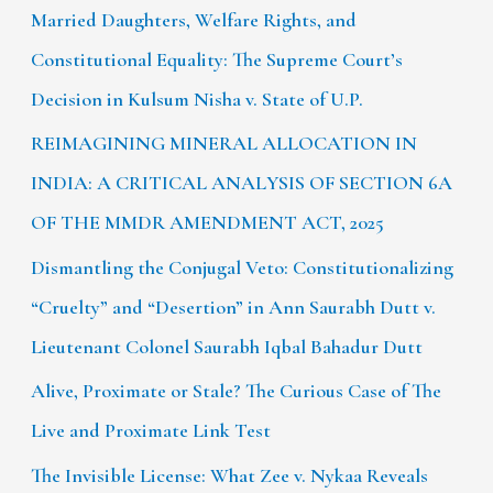
Married Daughters, Welfare Rights, and
Constitutional Equality: The Supreme Court’s
Decision in Kulsum Nisha v. State of U.P.
REIMAGINING MINERAL ALLOCATION IN
INDIA: A CRITICAL ANALYSIS OF SECTION 6A
OF THE MMDR AMENDMENT ACT, 2025
Dismantling the Conjugal Veto: Constitutionalizing
“Cruelty” and “Desertion” in Ann Saurabh Dutt v.
Lieutenant Colonel Saurabh Iqbal Bahadur Dutt
Alive, Proximate or Stale? The Curious Case of The
Live and Proximate Link Test
The Invisible License: What Zee v. Nykaa Reveals