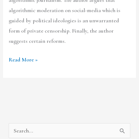
algorithmic moderation on social-media which is
guided by political ideologies is an unwarranted
form of private censorship. Finally, the author
suggests certain reforms.
Read More »
A
C
S