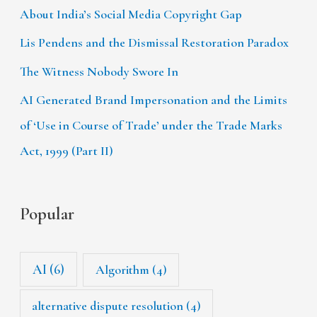
About India’s Social Media Copyright Gap
Lis Pendens and the Dismissal Restoration Paradox
The Witness Nobody Swore In
AI Generated Brand Impersonation and the Limits
of ‘Use in Course of Trade’ under the Trade Marks
Act, 1999 (Part II)
Popular
AI
(6)
Algorithm
(4)
alternative dispute resolution
(4)