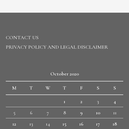
CONTACT US
PRIVACY POLICY AND LEGAL DISCLAIMER
October 2020
M
T
W
T
F
S
S
1
2
3
4
5
6
7
8
9
10
11
12
13
14
15
16
17
18