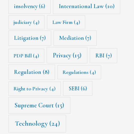
International Law
(10)
insolvency
(6)
judiciary
(4)
Law Firm
(4)
Litigation
(7)
Mediation
(7)
Privacy
(15)
RBI
(7)
PDP Bill
(4)
Regulation
(8)
Regulations
(4)
SEBI
(6)
Right to Privacy
(4)
Supreme Court
(15)
Technology
(24)