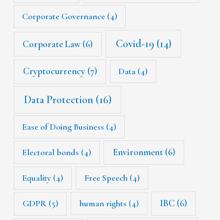
Corporate Governance
(4)
Covid-19
(14)
Corporate Law
(6)
Cryptocurrency
(7)
Data
(4)
Data Protection
(16)
Ease of Doing Business
(4)
Environment
(6)
Electoral bonds
(4)
Equality
(4)
Free Speech
(4)
IBC
(6)
GDPR
(5)
human rights
(4)