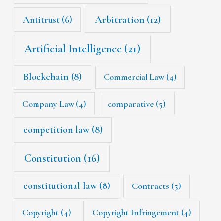
Arbitration
(12)
Antitrust
(6)
Artificial Intelligence
(21)
Blockchain
(8)
Commercial Law
(4)
Company Law
(4)
comparative
(5)
competition law
(8)
Constitution
(16)
constitutional law
(8)
Contracts
(5)
Copyright
(4)
Copyright Infringement
(4)