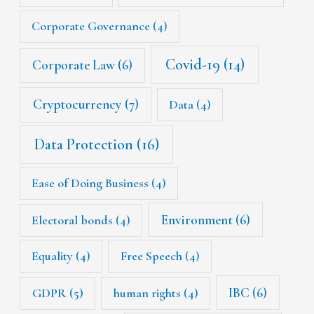
Corporate Governance
(4)
Covid-19
(14)
Corporate Law
(6)
Cryptocurrency
(7)
Data
(4)
Data Protection
(16)
Ease of Doing Business
(4)
Environment
(6)
Electoral bonds
(4)
Equality
(4)
Free Speech
(4)
IBC
(6)
GDPR
(5)
human rights
(4)