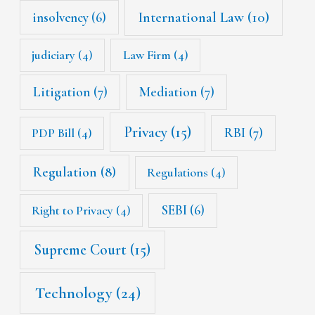
International Law
(10)
insolvency
(6)
judiciary
(4)
Law Firm
(4)
Litigation
(7)
Mediation
(7)
Privacy
(15)
RBI
(7)
PDP Bill
(4)
Regulation
(8)
Regulations
(4)
SEBI
(6)
Right to Privacy
(4)
Supreme Court
(15)
Technology
(24)