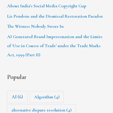
About India’s Social Media Copyright Gap
Lis Pendens and the Dismissal Restoration Paradox
The Witness Nobody Swore In
AI Generated Brand Impersonation and the Limits
of ‘Use in Course of Trade’ under the Trade Marks
Act, 1999 (Part II)
Popular
AI
(6)
Algorithm
(4)
alternative dispute resolution
(4)