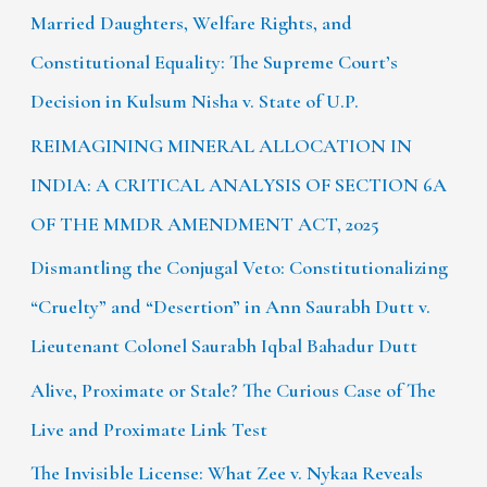
Married Daughters, Welfare Rights, and
Constitutional Equality: The Supreme Court’s
Decision in Kulsum Nisha v. State of U.P.
REIMAGINING MINERAL ALLOCATION IN
INDIA: A CRITICAL ANALYSIS OF SECTION 6A
OF THE MMDR AMENDMENT ACT, 2025
Dismantling the Conjugal Veto: Constitutionalizing
“Cruelty” and “Desertion” in Ann Saurabh Dutt v.
Lieutenant Colonel Saurabh Iqbal Bahadur Dutt
Alive, Proximate or Stale? The Curious Case of The
Live and Proximate Link Test
The Invisible License: What Zee v. Nykaa Reveals