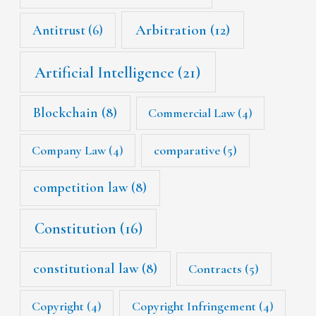
Arbitration
(12)
Antitrust
(6)
Artificial Intelligence
(21)
Blockchain
(8)
Commercial Law
(4)
Company Law
(4)
comparative
(5)
competition law
(8)
Constitution
(16)
constitutional law
(8)
Contracts
(5)
Copyright
(4)
Copyright Infringement
(4)