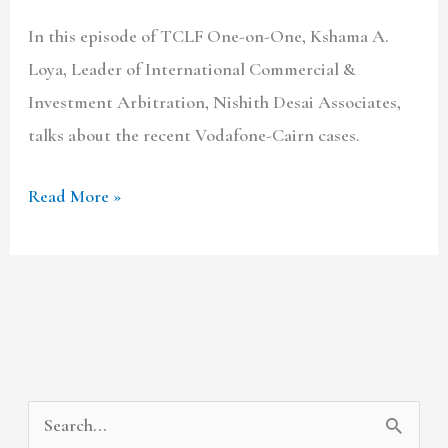
In this episode of TCLF One-on-One, Kshama A.
Loya, Leader of International Commercial &
Investment Arbitration, Nishith Desai Associates,
talks about the recent Vodafone-Cairn cases.
Read More »
A
C
S