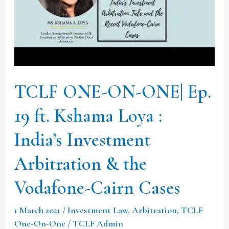
19
ft.
Kshama
Loya
:
TCLF ONE-ON-ONE| Ep.
India’s
Investment
19 ft. Kshama Loya :
Arbitration
India’s Investment
&
Arbitration & the
the
Vodafone-
Vodafone-Cairn Cases
Cairn
Cases
1 March 2021
/
Investment Law
,
Arbitration
,
TCLF
One-On-One
/
TCLF Admin