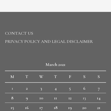
CONTACT US
PRIVACY POLICY AND LEGAL DISCLAIMER
March 2021
M
T
W
T
F
S
S
1
2
3
4
5
6
7
8
9
10
11
12
13
14
15
16
17
18
19
20
21