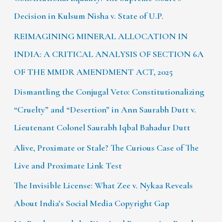
Decision in Kulsum Nisha v. State of U.P.
REIMAGINING MINERAL ALLOCATION IN
INDIA: A CRITICAL ANALYSIS OF SECTION 6A
OF THE MMDR AMENDMENT ACT, 2025
Dismantling the Conjugal Veto: Constitutionalizing
“Cruelty” and “Desertion” in Ann Saurabh Dutt v.
Lieutenant Colonel Saurabh Iqbal Bahadur Dutt
Alive, Proximate or Stale? The Curious Case of The
Live and Proximate Link Test
The Invisible License: What Zee v. Nykaa Reveals
About India’s Social Media Copyright Gap