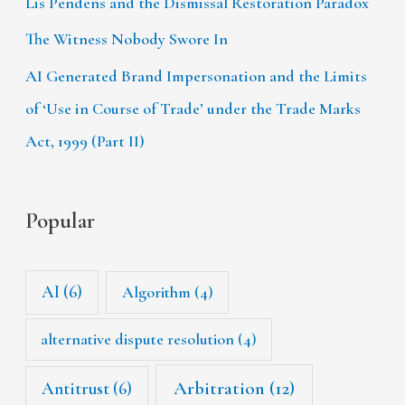
Lis Pendens and the Dismissal Restoration Paradox
The Witness Nobody Swore In
AI Generated Brand Impersonation and the Limits
of ‘Use in Course of Trade’ under the Trade Marks
Act, 1999 (Part II)
Popular
AI
(6)
Algorithm
(4)
alternative dispute resolution
(4)
Arbitration
(12)
Antitrust
(6)