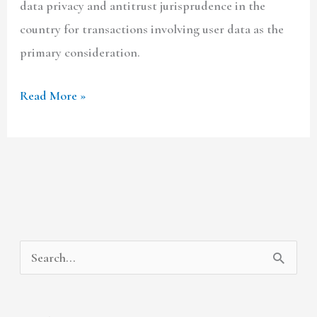
data privacy and antitrust jurisprudence in the
country for transactions involving user data as the
primary consideration.
Read More »
A
C
S
r
a
e
c
t
a