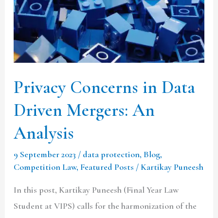
Mergers:
An
Analysis
Privacy Concerns in Data
Driven Mergers: An
Analysis
9 September 2023
/
data protection
,
Blog
,
Competition Law
,
Featured Posts
/
Kartikay Puneesh
In this post, Kartikay Puneesh (Final Year Law
Student at VIPS) calls for the harmonization of the