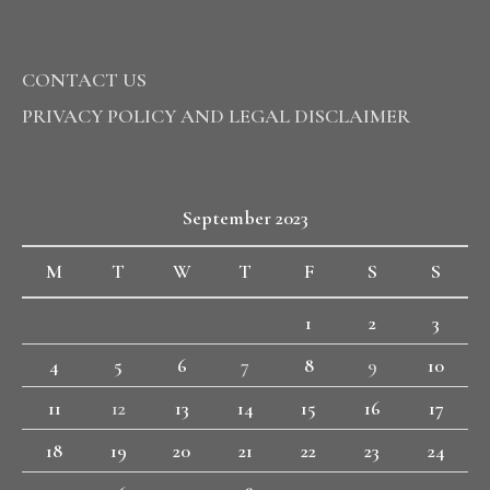
CONTACT US
PRIVACY POLICY AND LEGAL DISCLAIMER
September 2023
M
T
W
T
F
S
S
1
2
3
4
5
6
7
8
9
10
11
12
13
14
15
16
17
18
19
20
21
22
23
24