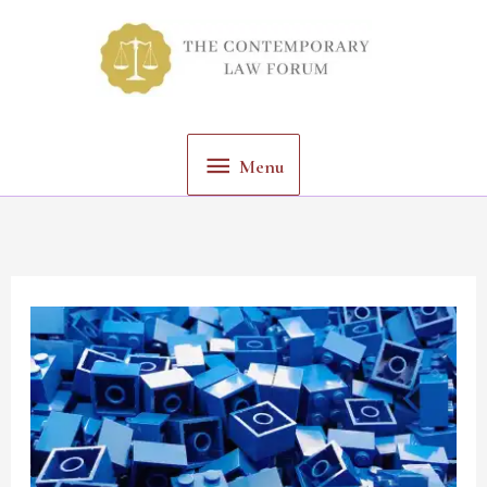
Skip
Menu
to
content
Menu
Privacy
Concerns
in
Data
Driven