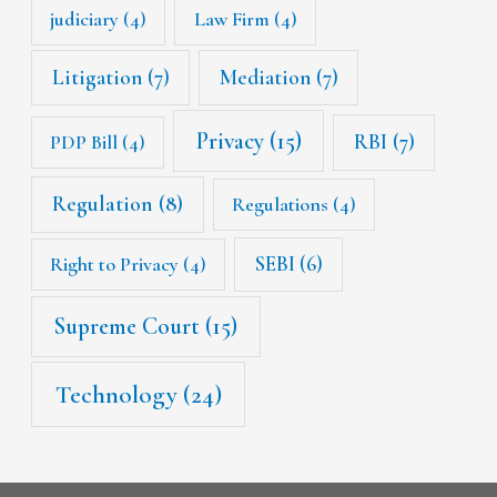
judiciary
(4)
Law Firm
(4)
Litigation
(7)
Mediation
(7)
Privacy
(15)
RBI
(7)
PDP Bill
(4)
Regulation
(8)
Regulations
(4)
SEBI
(6)
Right to Privacy
(4)
Supreme Court
(15)
Technology
(24)