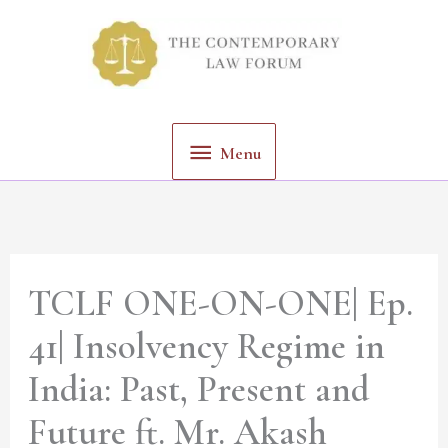
Skip
Menu
to
content
Menu
TCLF ONE-ON-ONE| Ep.
41| Insolvency Regime in
India: Past, Present and
Future ft. Mr. Akash