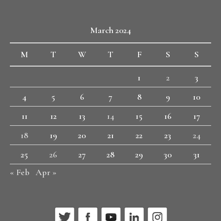
March 2024
M
T
W
T
F
S
S
1
2
3
4
5
6
7
8
9
10
11
12
13
14
15
16
17
18
19
20
21
22
23
24
25
26
27
28
29
30
31
« Feb
Apr »