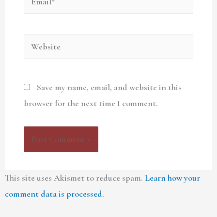
Website
Save my name, email, and website in this
browser for the next time I comment.
This site uses Akismet to reduce spam.
Learn how your
comment data is processed.