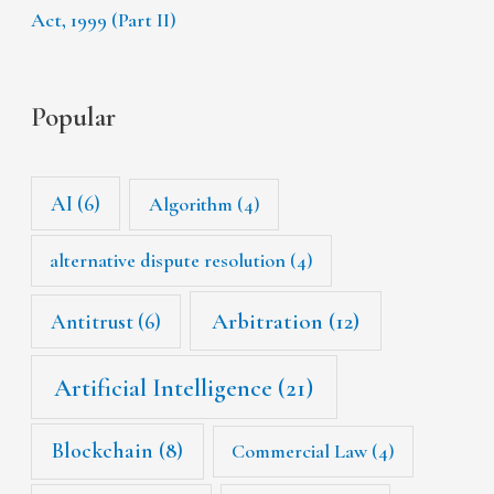
Act, 1999 (Part II)
Popular
AI
(6)
Algorithm
(4)
alternative dispute resolution
(4)
Arbitration
(12)
Antitrust
(6)
Artificial Intelligence
(21)
Blockchain
(8)
Commercial Law
(4)