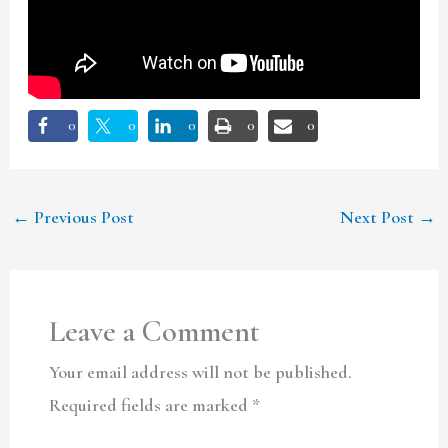
0
0
0
0
0
←
Previous Post
Next Post
→
Leave a Comment
Your email address will not be published.
Required fields are marked
*