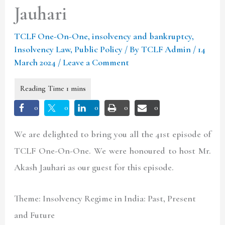
Jauhari
TCLF One-On-One
,
insolvency and bankruptcy
,
Insolvency Law
,
Public Policy
/ By
TCLF Admin
/
14
March 2024
/
Leave a Comment
0
0
0
0
0
We are delighted to bring you all the 41st episode of
TCLF One-On-One. We were honoured to host Mr.
Akash Jauhari as our guest for this episode.
Theme: Insolvency Regime in India: Past, Present
and Future