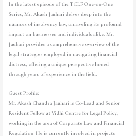
In the latest episode of the TCLF One-on-One
Series, Mr. Akash Jauhari delves deep into the
nuances of insolvency law, unraveling its profound
impact on businesses and individuals alike. Mr.
Jauhari provides a comprehensive overview of the
legal strategies employed in navigating financial
distress, offering a unique perspective honed
through years of experience in the field.
Guest Profile:
Mr. Akash Chandra Jauhari is Co-Lead and Senior
Resident Fellow at Vidhi Centre for Legal Policy,
working in the area of Corporate Law and Financial
Regulation. He is currently involved in projects