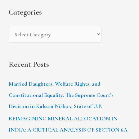
s
i
Categories
o
e
r
s
:
Recent Posts
Married Daughters, Welfare Rights, and
Constitutional Equality: The Supreme Court’s
Decision in Kulsum Nisha v. State of U.P.
REIMAGINING MINERAL ALLOCATION IN
INDIA: A CRITICAL ANALYSIS OF SECTION 6A