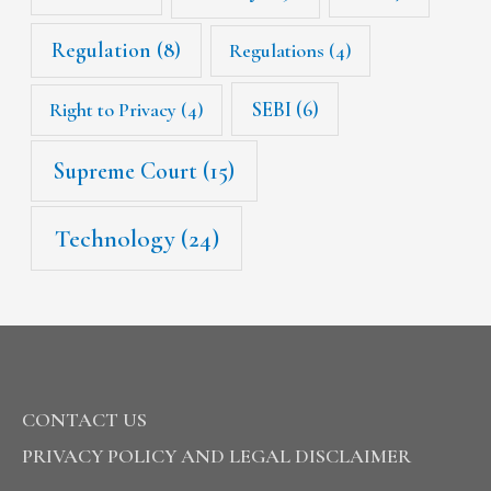
Regulation
(8)
Regulations
(4)
SEBI
(6)
Right to Privacy
(4)
Supreme Court
(15)
Technology
(24)
CONTACT US
PRIVACY POLICY AND LEGAL DISCLAIMER