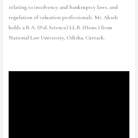
relating to insolvency and bankruptcy laws, and
regulation of valuation professionals. Mr. Akash
holds a B.A. (Pol. Science) LL.B. (Hons.) from
National Law University, Odisha, Cuttack.