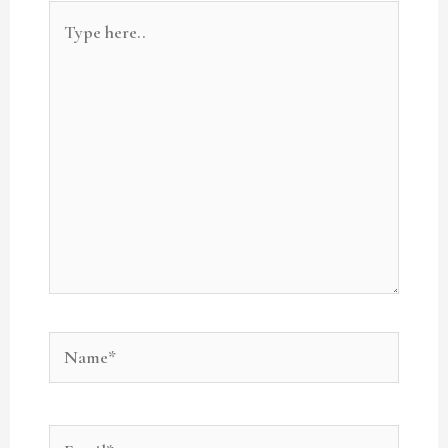
Type
here..
Name*
Email*