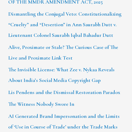
OF THE MMDR AMENDMENT ACT, 2025
Dismantling the Conjugal Veto: Constitutionalizing
“Cruelty” and “Desertion” in Ann Saurabh Dutt v.
Lieutenant Colonel Saurabh Iqbal Bahadur Dutt
Alive, Proximate or Stale? The Curious Case of The
Live and Proximate Link Test
The Invisible License: What Zee v. Nykaa Reveals
About India’s Social Media Copyright Gap
Lis Pendens and the Dismissal Restoration Paradox
The Witness Nobody Swore In
AI Generated Brand Impersonation and the Limits
of ‘Use in Course of Trade’ under the Trade Marks