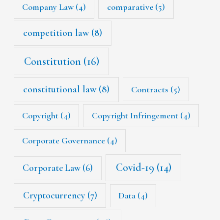
Company Law
(4)
comparative
(5)
competition law
(8)
Constitution
(16)
constitutional law
(8)
Contracts
(5)
Copyright
(4)
Copyright Infringement
(4)
Corporate Governance
(4)
Covid-19
(14)
Corporate Law
(6)
Cryptocurrency
(7)
Data
(4)