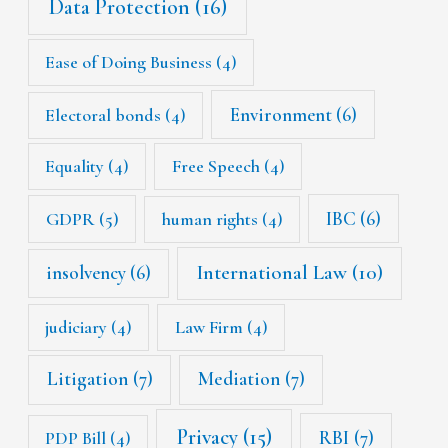
Data Protection
(16)
Ease of Doing Business
(4)
Environment
(6)
Electoral bonds
(4)
Equality
(4)
Free Speech
(4)
IBC
(6)
GDPR
(5)
human rights
(4)
International Law
(10)
insolvency
(6)
judiciary
(4)
Law Firm
(4)
Litigation
(7)
Mediation
(7)
Privacy
(15)
RBI
(7)
PDP Bill
(4)