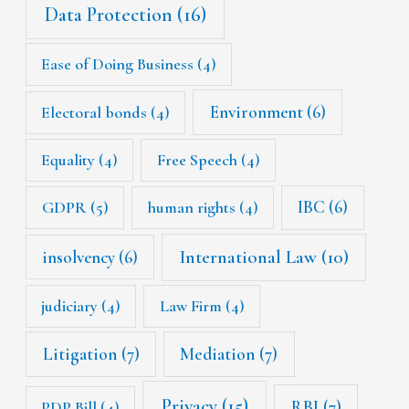
Data Protection
(16)
Ease of Doing Business
(4)
Environment
(6)
Electoral bonds
(4)
Equality
(4)
Free Speech
(4)
IBC
(6)
GDPR
(5)
human rights
(4)
International Law
(10)
insolvency
(6)
judiciary
(4)
Law Firm
(4)
Litigation
(7)
Mediation
(7)
Privacy
(15)
RBI
(7)
PDP Bill
(4)