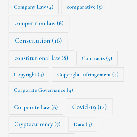
Company Law
(4)
comparative
(5)
competition law
(8)
Constitution
(16)
constitutional law
(8)
Contracts
(5)
Copyright
(4)
Copyright Infringement
(4)
Corporate Governance
(4)
Covid-19
(14)
Corporate Law
(6)
Cryptocurrency
(7)
Data
(4)