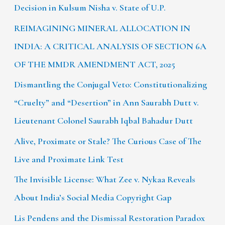
Decision in Kulsum Nisha v. State of U.P.
REIMAGINING MINERAL ALLOCATION IN
INDIA: A CRITICAL ANALYSIS OF SECTION 6A
OF THE MMDR AMENDMENT ACT, 2025
Dismantling the Conjugal Veto: Constitutionalizing
“Cruelty” and “Desertion” in Ann Saurabh Dutt v.
Lieutenant Colonel Saurabh Iqbal Bahadur Dutt
Alive, Proximate or Stale? The Curious Case of The
Live and Proximate Link Test
The Invisible License: What Zee v. Nykaa Reveals
About India’s Social Media Copyright Gap
Lis Pendens and the Dismissal Restoration Paradox