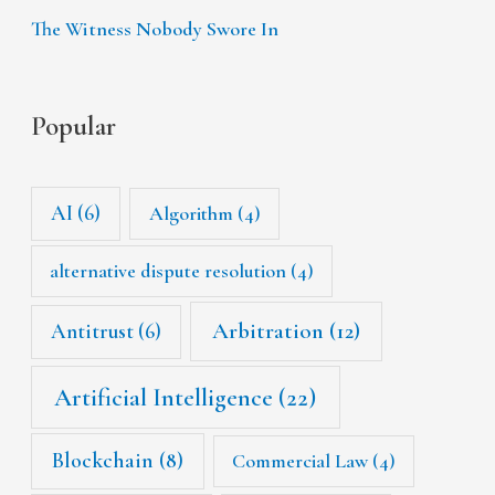
The Witness Nobody Swore In
Popular
AI
(6)
Algorithm
(4)
alternative dispute resolution
(4)
Arbitration
(12)
Antitrust
(6)
Artificial Intelligence
(22)
Blockchain
(8)
Commercial Law
(4)