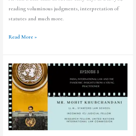
reading voluminous judgments, interpretation of
statutes and much more.
Read More »
TCLF
ONE-
ON-
ONE|
Ep.3
Mr.
Mohit