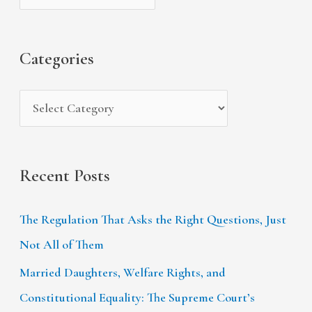
h
e
r
f
s
i
Categories
o
e
r
s
:
Recent Posts
The Regulation That Asks the Right Questions, Just
Not All of Them
Married Daughters, Welfare Rights, and
Constitutional Equality: The Supreme Court’s