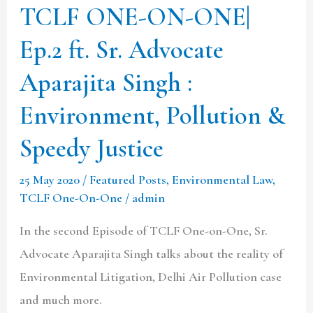
TCLF ONE-ON-ONE|
Aparajita
Ep.2 ft. Sr. Advocate
Singh
:
Aparajita Singh :
Environment,
Environment, Pollution &
Pollution
&
Speedy Justice
Speedy
25 May 2020
/
Featured Posts
,
Environmental Law
,
Justice
TCLF One-On-One
/
admin
In the second Episode of TCLF One-on-One, Sr.
Advocate Aparajita Singh talks about the reality of
Environmental Litigation, Delhi Air Pollution case
and much more.