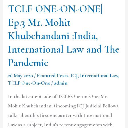
Khubchandani
TCLF ONE-ON-ONE|
:India,
Ep.3 Mr. Mohit
International
Law
Khubchandani :India,
and
International Law and The
The
Pandemic
Pandemic
26 May 2020
/
Featured Posts
,
ICJ
,
International Law
,
TCLF One-On-One
/
admin
In the latest episode of TCLF One-on-One, Mr.
Mohit Khubchandani (incoming ICJ Judicial Fellow)
talks about his first encounter with International
Law as a subject, India’s recent engagements with