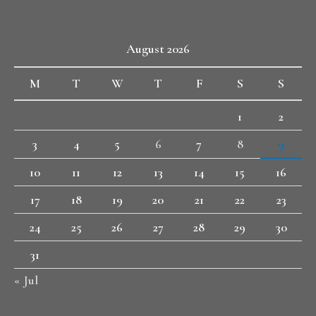
August 2026
M
T
W
T
F
S
S
1
2
3
4
5
6
7
8
9
10
11
12
13
14
15
16
17
18
19
20
21
22
23
24
25
26
27
28
29
30
31
« Jul