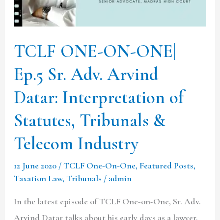
Sr.
Adv.
Arvind
TCLF ONE-ON-ONE|
Datar:
Ep.5 Sr. Adv. Arvind
Interpretation
of
Datar: Interpretation of
Statutes,
Statutes, Tribunals &
Tribunals
&
Telecom Industry
Telecom
12 June 2020
/
TCLF One-On-One
,
Featured Posts
,
Industry
Taxation Law
,
Tribunals
/
admin
In the latest episode of TCLF One-on-One, Sr. Adv.
Arvind Datar talks about his early days as a lawyer,