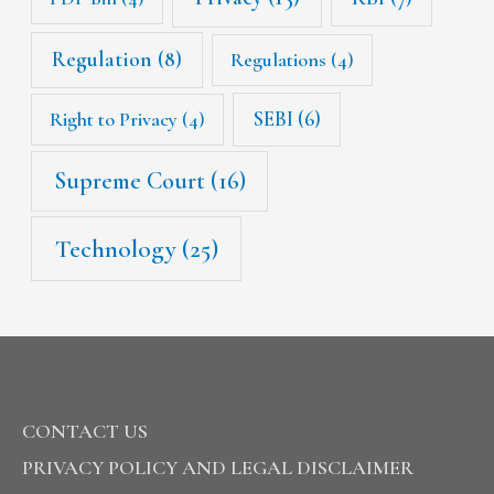
Regulation
(8)
Regulations
(4)
SEBI
(6)
Right to Privacy
(4)
Supreme Court
(16)
Technology
(25)
CONTACT US
PRIVACY POLICY AND LEGAL DISCLAIMER