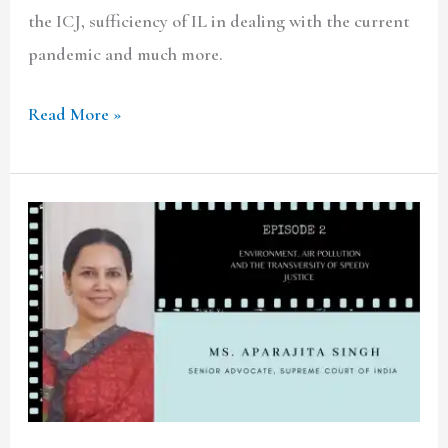
the ICJ, sufficiency of IL in dealing with the current
pandemic and much more.
Read More »
TCLF
ONE-
ON-
ONE|
Ep.2
ft.
Sr.
Advocate