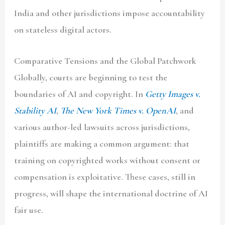
India and other jurisdictions impose accountability
on stateless digital actors.
Comparative Tensions and the Global Patchwork
Globally, courts are beginning to test the
boundaries of AI and copyright. In
Getty Images v.
Stability AI
,
The New York Times v. OpenAI
, and
various author-led lawsuits across jurisdictions,
plaintiffs are making a common argument: that
training on copyrighted works without consent or
compensation is exploitative. These cases, still in
progress, will shape the international doctrine of AI
fair use.