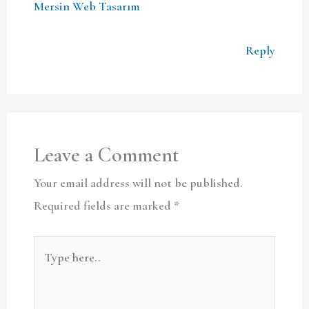
Mersin Web Tasarım
Reply
Leave a Comment
Your email address will not be published.
Required fields are marked
*
Type
here..