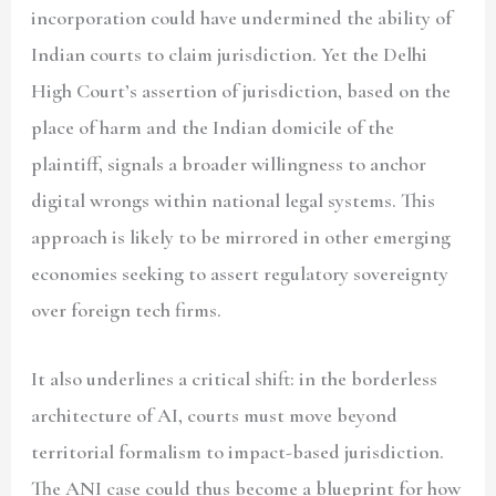
incorporation could have undermined the ability of
Indian courts to claim jurisdiction. Yet the Delhi
High Court’s assertion of jurisdiction, based on the
place of harm and the Indian domicile of the
plaintiff, signals a broader willingness to anchor
digital wrongs within national legal systems. This
approach is likely to be mirrored in other emerging
economies seeking to assert regulatory sovereignty
over foreign tech firms.
It also underlines a critical shift: in the borderless
architecture of AI, courts must move beyond
territorial formalism to impact-based jurisdiction.
The ANI case could thus become a blueprint for how