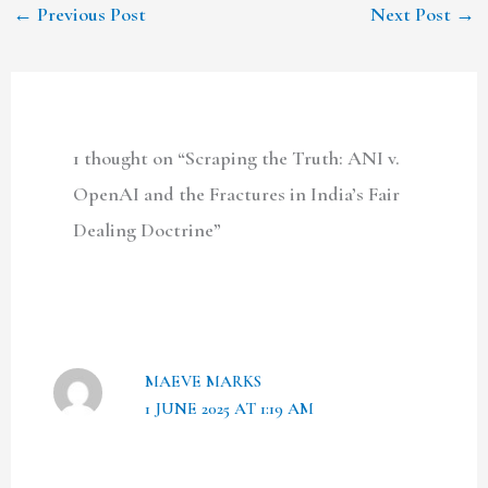
←
Previous Post
Next Post
→
1 thought on “Scraping the Truth: ANI v.
OpenAI and the Fractures in India’s Fair
Dealing Doctrine”
MAEVE MARKS
1 JUNE 2025 AT 1:19 AM