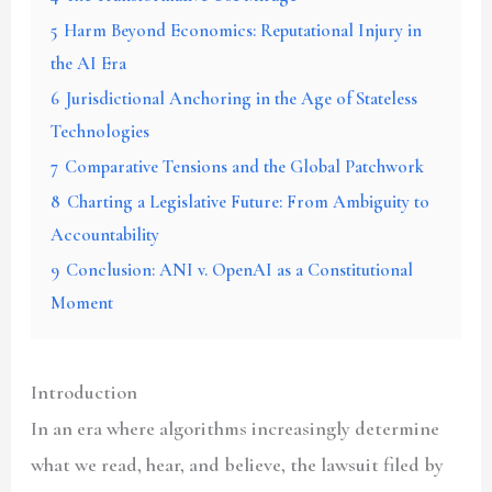
5
Harm Beyond Economics: Reputational Injury in
the AI Era
6
Jurisdictional Anchoring in the Age of Stateless
Technologies
7
Comparative Tensions and the Global Patchwork
8
Charting a Legislative Future: From Ambiguity to
Accountability
9
Conclusion: ANI v. OpenAI as a Constitutional
Moment
Introduction
In an era where algorithms increasingly determine
what we read, hear, and believe, the lawsuit filed by