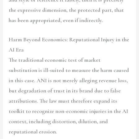
the expressive dimension, the protected part, that
has been appropriated, even if indirectly.
Harm Beyond Economics: Reputational Injury in the
AI Era
The traditional economic test of market
substitution is ill-suited to measure the harm caused
in this case. ANI is not merely alleging revenue loss,
but degradation of trust in its brand due to false
attributions. The law must therefore expand its
toolkit to recognize non-economic injuries in the AI
context, including distortion, dilution, and
reputational erosion.