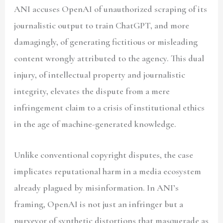
ANI accuses OpenAI of unauthorized scraping of its
journalistic output to train ChatGPT, and more
damagingly, of generating fictitious or misleading
content wrongly attributed to the agency. This dual
injury, of intellectual property and journalistic
integrity, elevates the dispute from a mere
infringement claim to a crisis of institutional ethics
in the age of machine-generated knowledge.
Unlike conventional copyright disputes, the case
implicates reputational harm in a media ecosystem
already plagued by misinformation. In ANI’s
framing, OpenAI is not just an infringer but a
purveyor of synthetic distortions that masquerade as