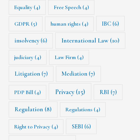
Equality
(4)
Free Speech
(4)
IBC
(6)
GDPR
(5)
human rights
(4)
International Law
(10)
insolvency
(6)
judiciary
(4)
Law Firm
(4)
Litigation
(7)
Mediation
(7)
Privacy
(15)
RBI
(7)
PDP Bill
(4)
Regulation
(8)
Regulations
(4)
SEBI
(6)
Right to Privacy
(4)