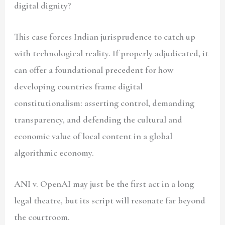
digital dignity?
This case forces Indian jurisprudence to catch up
with technological reality. If properly adjudicated, it
can offer a foundational precedent for how
developing countries frame digital
constitutionalism: asserting control, demanding
transparency, and defending the cultural and
economic value of local content in a global
algorithmic economy.
ANI v. OpenAI may just be the first act in a long
legal theatre, but its script will resonate far beyond
the courtroom.