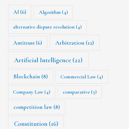
AI
(6)
Algorithm
(4)
alternative dispute resolution
(4)
Arbitration
(12)
Antitrust
(6)
Artificial Intelligence
(22)
Blockchain
(8)
Commercial Law
(4)
Company Law
(4)
comparative
(5)
competition law
(8)
Constitution
(16)