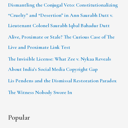
Dismantling the Conjugal Veto: Constitutionalizing
“Cruelty” and “Desertion” in Ann Saurabh Dutt v.
Lieutenant Colonel Saurabh Iqbal Bahadur Dutt
Alive, Proximate or Stale? The Curious Case of The
Live and Proximate Link Test
The Invisible License: What Zee v. Nykaa Reveals
About India’s Social Media Copyright Gap
Lis Pendens and the Dismissal Restoration Paradox
The Witness Nobody Swore In
Popular