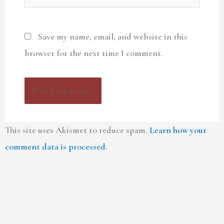
Save my name, email, and website in this
browser for the next time I comment.
This site uses Akismet to reduce spam.
Learn how your
comment data is processed.