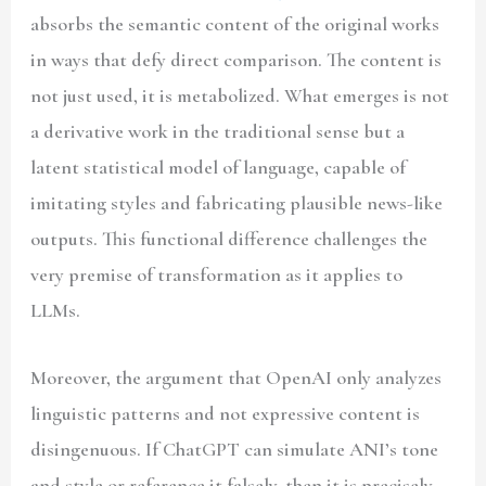
absorbs the semantic content of the original works
in ways that defy direct comparison. The content is
not just used, it is metabolized. What emerges is not
a derivative work in the traditional sense but a
latent statistical model of language, capable of
imitating styles and fabricating plausible news-like
outputs. This functional difference challenges the
very premise of transformation as it applies to
LLMs.
Moreover, the argument that OpenAI only analyzes
linguistic patterns and not expressive content is
disingenuous. If ChatGPT can simulate ANI’s tone
and style or reference it falsely, then it is precisely