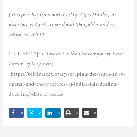
(This post has been authored by Tejas Hinder, an
associate at Cyril Amarchand Mangaldas and an
editor at TCLF)
CITE AS: Tejas Hinder
, ‘’ (
The Contemporary Law
Forum
, 27 May 2025)
<https://tclf.in/2025/05/27/scraping-the-truth-ani-v-
openai-and-the-fractures-in-indias-fair-dealing-
doctrine/>date of access.
0
0
0
0
0