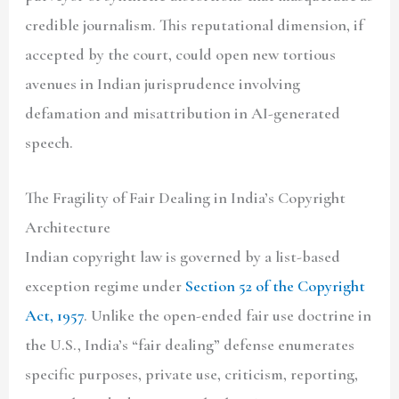
credible journalism. This reputational dimension, if
accepted by the court, could open new tortious
avenues in Indian jurisprudence involving
defamation and misattribution in AI-generated
speech.
The Fragility of Fair Dealing in India’s Copyright
Architecture
Indian copyright law is governed by a list-based
exception regime under
Section 52 of the Copyright
Act, 1957
. Unlike the open-ended fair use doctrine in
the U.S., India’s “fair dealing” defense enumerates
specific purposes, private use, criticism, reporting,