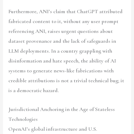
Furthermore, ANI’s claim that ChatGPT attributed
fabricated content to it, without any user prompt
referencing ANI, raises urgent questions about
dataset provenance and the lack of safeguards in
LLM deployments. In a country grappling with
disinformation and hate speech, the ability of AI
systems to generate news-like fabrications with
credible attributions is not a trivial technical bug; it
is a democratic hazard.
Jurisdictional Anchoring in the Age of Stateless
Technologies
OpenAI’s global infrastructure and U.S.