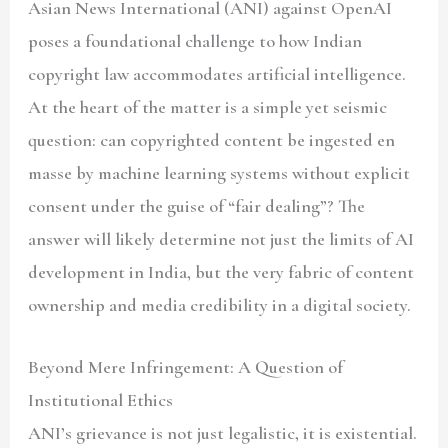
Asian News International (ANI) against OpenAI
poses a foundational challenge to how Indian
copyright law accommodates artificial intelligence.
At the heart of the matter is a simple yet seismic
question: can copyrighted content be ingested en
masse by machine learning systems without explicit
consent under the guise of “fair dealing”? The
answer will likely determine not just the limits of AI
development in India, but the very fabric of content
ownership and media credibility in a digital society.
Beyond Mere Infringement: A Question of
Institutional Ethics
ANI’s grievance is not just legalistic, it is existential.