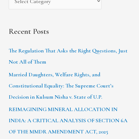
:
Recent Posts
The Regulation That Asks the Right Questions, Just
Not All of Them
Married Daughters, Welfare Rights, and
Constitutional Equality: The Supreme Court’s
Decision in Kulsum Nisha v. State of U.P.
REIMAGINING MINERAL ALLOCATION IN
INDIA: A CRITICAL ANALYSIS OF SECTION 6A
OF THE MMDR AMENDMENT ACT, 2025