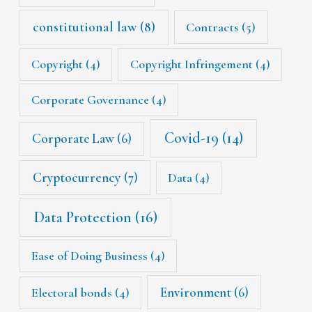
constitutional law
(8)
Contracts
(5)
Copyright
(4)
Copyright Infringement
(4)
Corporate Governance
(4)
Covid-19
(14)
Corporate Law
(6)
Cryptocurrency
(7)
Data
(4)
Data Protection
(16)
Ease of Doing Business
(4)
Environment
(6)
Electoral bonds
(4)