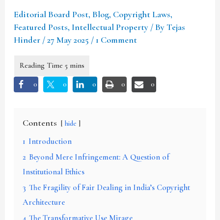
Editorial Board Post
,
Blog
,
Copyright Laws
,
Featured Posts
,
Intellectual Property
/ By
Tejas
Hinder
/
27 May 2025
/
1 Comment
0
0
0
0
0
Contents
hide
1
Introduction
2
Beyond Mere Infringement: A Question of
Institutional Ethics
3
The Fragility of Fair Dealing in India’s Copyright
Architecture
4
The Transformative Use Mirage