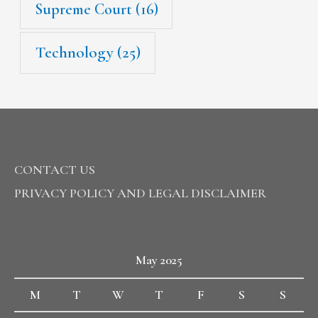
Supreme Court
(16)
Technology
(25)
CONTACT US
PRIVACY POLICY AND LEGAL DISCLAIMER
May 2025
M
T
W
T
F
S
S