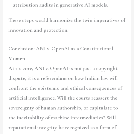
attribution audits in generative AI models.
These steps would harmonize the twin imperatives of
innovation and protection.
Conclusion: ANI v. OpenAI as a Constitutional
Moment
At its core, ANI v. OpenAI is not just a copyright
dispute, it is a referendum on how Indian law will
confront the epistemic and ethical consequences of
artificial intelligence. Will the courts reassert the
sovereignty of human authorship, or capitulate to
the inevitability of machine intermediaries? Will
reputational integrity be recognized as a form of