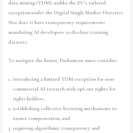
data mining (TDM), unlike the EU’s tailored
exception under the Digital Single Market Directive.
Nor does it have transparency requirements
mandating AI developers to disclose training
datasets.
To navigate the future, Parliament must consider:
introducing a limited TDM exception for non-
commercial AI research with opt-out rights for
rights holders,
establishing collective licensing mechanisms to
ensure compensation, and
requiring algorithmic transparency and