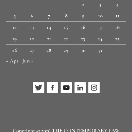
1
2
3
4
5
6
7
8
9
10
11
12
13
14
15
16
17
18
19
20
21
22
23
24
25
26
27
28
29
30
31
« Apr
Jun »
Copyright © 2026
THE CONTEMPORARY LAW