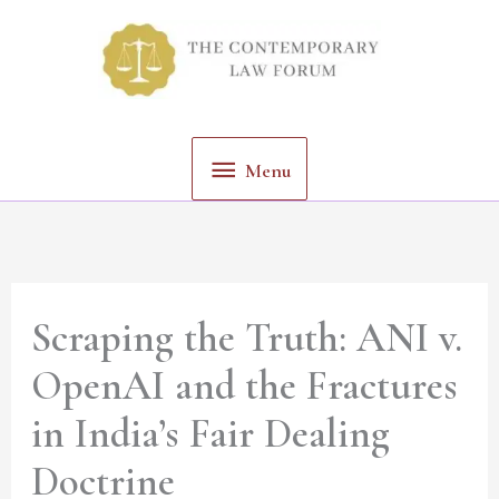
Skip
Menu
to
content
Menu
Scraping the Truth: ANI v.
OpenAI and the Fractures
in India’s Fair Dealing
Doctrine