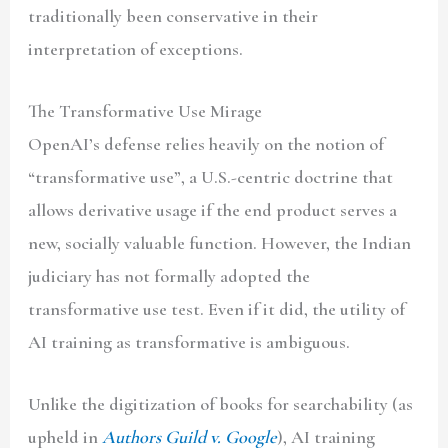
traditionally been conservative in their
interpretation of exceptions.
The Transformative Use Mirage
OpenAI’s defense relies heavily on the notion of
“transformative use”, a U.S.-centric doctrine that
allows derivative usage if the end product serves a
new, socially valuable function. However, the Indian
judiciary has not formally adopted the
transformative use test. Even if it did, the utility of
AI training as transformative is ambiguous.
Unlike the digitization of books for searchability (as
upheld in
Authors Guild v. Google
), AI training