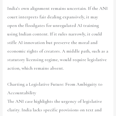
India’s own alignment remains uncertain. If the ANI
court interprets fair dealing expansively, it may
open the floodgates for unregulated AI training
using Indian content. If it rules narrowly, it could
stifle AI innovation but preserve the moral and
economic rights of creators. A middle path, such as a
statutory licensing regime, would require legislative
action, which remains absent.
Charting a Legislative Future: From Ambiguity to
Accountability
The ANI case highlights the urgency of legislative
clarity. India lacks specific provisions on text and