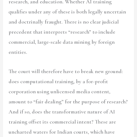
research, and education. Whether AI training
qualifies under any of these is both legally uncertain
and doctrinally fraught. There is no clear judicial
precedent that interprets “research” to include
commercial, large-scale data mining by foreign
entities.
The court will therefore have to break new ground:
does computational training, by a for-profit
corporation using unlicensed media content,
amount to “fair dealing” for the purpose of research?
And if so, does the transformative nature of AI
training offset its commercial intent? These are
uncharted waters for Indian courts, which have