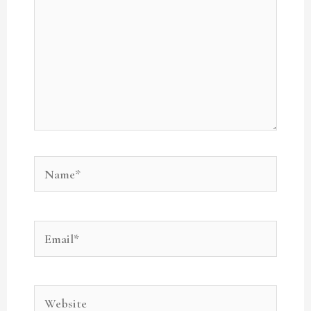
Name*
Email*
Website