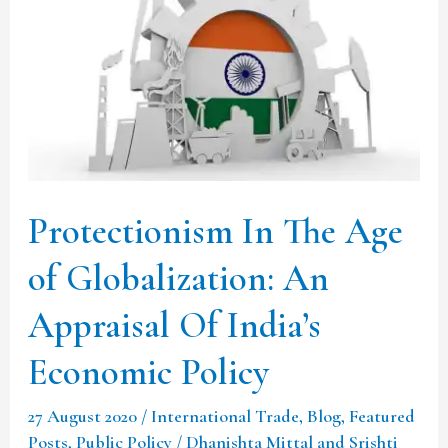
The
Age
of
Globalization:
An
Appraisal
Of
Protectionism In The Age
India’s
Economic
of Globalization: An
Policy
Appraisal Of India’s
Economic Policy
27 August 2020
/
International Trade
,
Blog
,
Featured
Posts
,
Public Policy
/
Dhanishta Mittal and Srishti