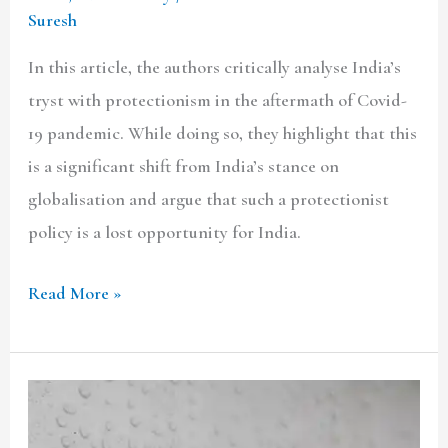
Suresh
In this article, the authors critically analyse India’s
tryst with protectionism in the aftermath of Covid-
19 pandemic. While doing so, they highlight that this
is a significant shift from India’s stance on
globalisation and argue that such a protectionist
policy is a lost opportunity for India.
Read More »
BS-
6: