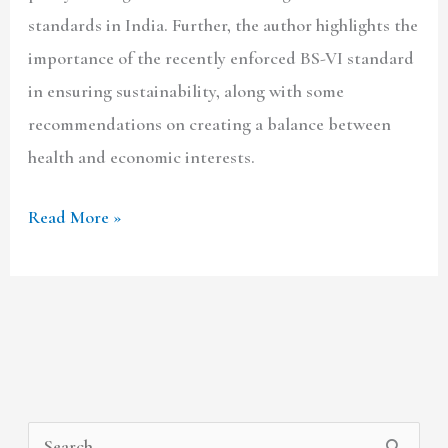
standards in India. Further, the author highlights the
importance of the recently enforced BS-VI standard
in ensuring sustainability, along with some
recommendations on creating a balance between
health and economic interests.
Read More »
A
C