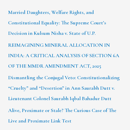
Married Daughters, Welfare Rights, and
Constitutional Equality: The Supreme Court’s
Decision in Kulsum Nisha v. State of U.P.
REIMAGINING MINERAL ALLOCATION IN
INDIA: A CRITICAL ANALYSIS OF SECTION 6A
OF THE MMDR AMENDMENT ACT, 2025
Dismantling the Conjugal Veto: Constitutionalizing
“Cruelty” and “Desertion” in Ann Saurabh Dutt v.
Lieutenant Colonel Saurabh Iqbal Bahadur Dutt
Alive, Proximate or Stale? The Curious Case of The
Live and Proximate Link Test