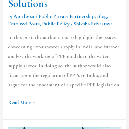
Solutions
19 April 2021
/
Public Private Partnership
,
Blog
,
Featured Posts
,
Public Policy
/
Shiksha Srivastava
In this post, the author aims to highlight the issues
concerning urban water supply in India, and further
analyze the working of PPP models in the water
supply sector. In doing so, the author would also
focus upon the regulation of PPPs in India, and
argue for the enactment of a specific PPP legislation.
Read More »