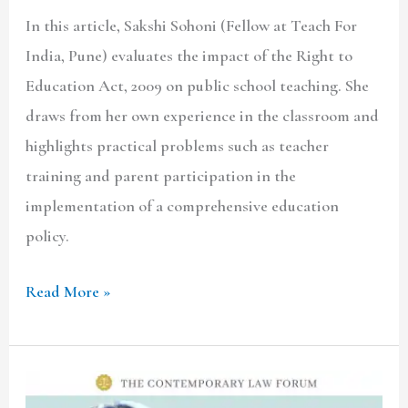
In this article, Sakshi Sohoni (Fellow at Teach For
India, Pune) evaluates the impact of the Right to
Education Act, 2009 on public school teaching. She
draws from her own experience in the classroom and
highlights practical problems such as teacher
training and parent participation in the
implementation of a comprehensive education
policy.
Read More »
TCLF