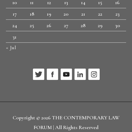
10
11
12
13
14
15
16
17
18
19
20
21
22
23
24
25
26
27
28
29
30
31
« Jul
Copyright © 2026
THE CONTEMPORARY LAW
FORUM
| All Rights Reserved