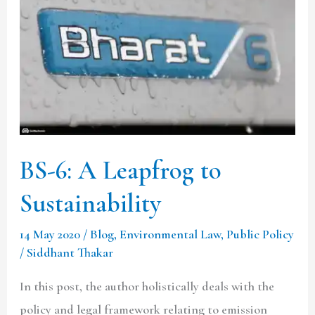
A
Leapfrog
to
Sustainability
BS-6: A Leapfrog to
Sustainability
14 May 2020
/
Blog
,
Environmental Law
,
Public Policy
/
Siddhant Thakar
In this post, the author holistically deals with the
policy and legal framework relating to emission