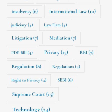
International Law
(10)
insolvency
(6)
judiciary
(4)
Law Firm
(4)
Litigation
(7)
Mediation
(7)
Privacy
(15)
RBI
(7)
PDP Bill
(4)
Regulation
(8)
Regulations
(4)
SEBI
(6)
Right to Privacy
(4)
Supreme Court
(15)
Technology
(24)