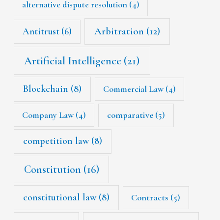
alternative dispute resolution
(4)
Arbitration
(12)
Antitrust
(6)
Artificial Intelligence
(21)
Blockchain
(8)
Commercial Law
(4)
Company Law
(4)
comparative
(5)
competition law
(8)
Constitution
(16)
constitutional law
(8)
Contracts
(5)