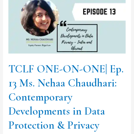
ONE-
ON-
ONE|
Ep.
13
Ms.
Nehaa
TCLF ONE-ON-ONE| Ep.
Chaudhari:
13 Ms. Nehaa Chaudhari:
Contemporary
Developments
Contemporary
in
Developments in Data
Data
Protection
Protection & Privacy
&