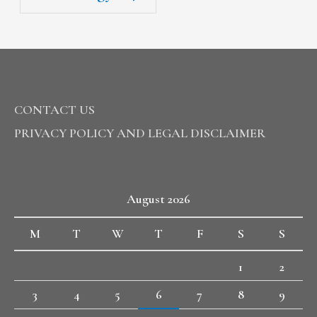
CONTACT US
PRIVACY POLICY AND LEGAL DISCLAIMER
August 2026
M
T
W
T
F
S
S
1
2
3
4
5
6
7
8
9