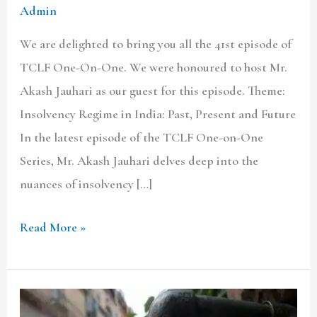
Admin
We are delighted to bring you all the 41st episode of
TCLF One-On-One. We were honoured to host Mr.
Akash Jauhari as our guest for this episode. Theme:
Insolvency Regime in India: Past, Present and Future
In the latest episode of the TCLF One-on-One
Series, Mr. Akash Jauhari delves deep into the
nuances of insolvency […]
Read More »
Public