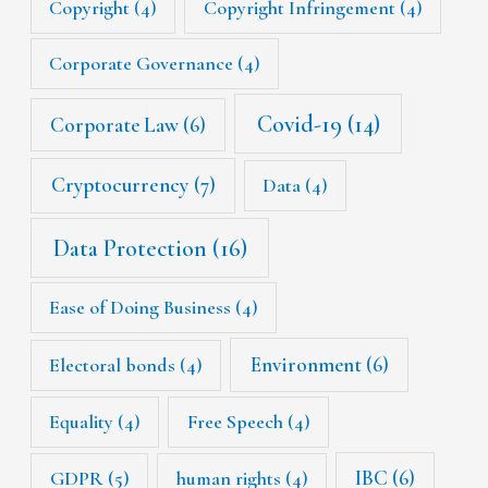
Copyright
(4)
Copyright Infringement
(4)
Corporate Governance
(4)
Covid-19
(14)
Corporate Law
(6)
Cryptocurrency
(7)
Data
(4)
Data Protection
(16)
Ease of Doing Business
(4)
Environment
(6)
Electoral bonds
(4)
Equality
(4)
Free Speech
(4)
IBC
(6)
GDPR
(5)
human rights
(4)