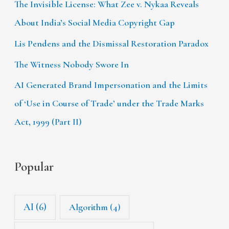
The Invisible License: What Zee v. Nykaa Reveals
About India’s Social Media Copyright Gap
Lis Pendens and the Dismissal Restoration Paradox
The Witness Nobody Swore In
AI Generated Brand Impersonation and the Limits
of ‘Use in Course of Trade’ under the Trade Marks
Act, 1999 (Part II)
Popular
AI
(6)
Algorithm
(4)