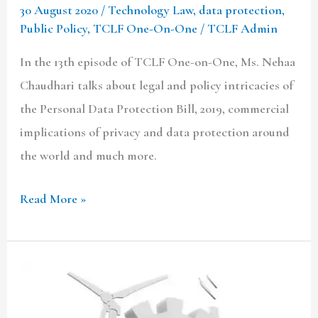
30 August 2020
/
Technology Law
,
data protection
,
Privacy
Public Policy
,
TCLF One-On-One
/
TCLF Admin
In the 13th episode of TCLF One-on-One, Ms. Nehaa
Chaudhari talks about legal and policy intricacies of
the Personal Data Protection Bill, 2019, commercial
implications of privacy and data protection around
the world and much more.
Read More »
Protectionism
In