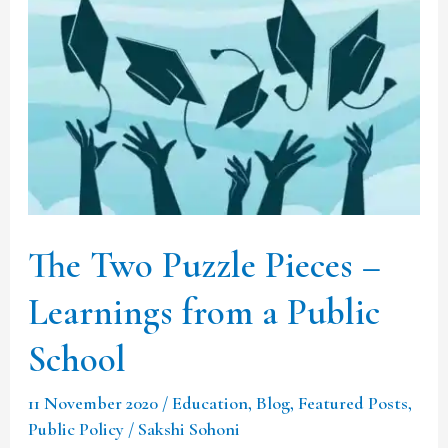
The
Two
Puzzle
Pieces
–
Learnings
from
a
The Two Puzzle Pieces –
Public
Learnings from a Public
School
School
11 November 2020
/
Education
,
Blog
,
Featured Posts
,
Public Policy
/
Sakshi Sohoni