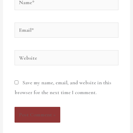
Email*
Website
Save my name, email, and website in this
browser for the next time I comment.