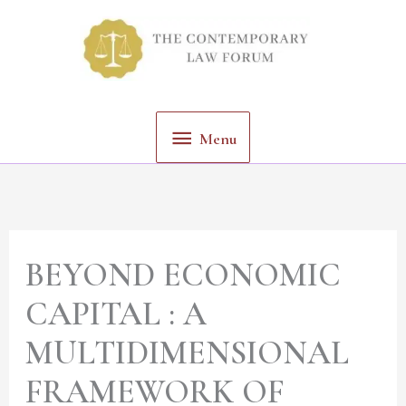
Skip
Menu
to
content
Menu
BEYOND ECONOMIC
CAPITAL : A
MULTIDIMENSIONAL
FRAMEWORK OF