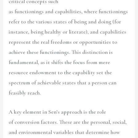
critical concepts such
as functionings and capabilities, where functionings
refer to the various states of being and doing (for
instance, being healthy or literate), and capabilities
represent the real freedoms or opportunities to
achieve these functionings. This distinction is
fundamental, as it shifts the focus from mere
resource endowment to the capability set the
spectrum of achievable states that a person can
feasibly reach.
A key element in Sen’s approach is the role
of conversion factors. These are the personal, social,
and environmental variables that determine how