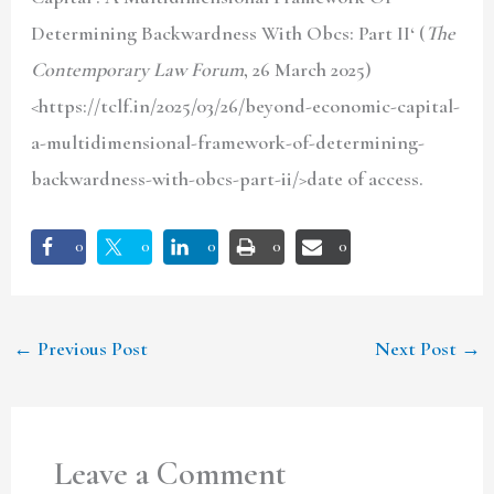
Determining Backwardness With Obcs: Part II
‘ (
The
Contemporary Law Forum
, 26 March 2025)
<https://tclf.in/2025/03/26/beyond-economic-capital-
a-multidimensional-framework-of-determining-
backwardness-with-obcs-part-ii/>date of access.
0
0
0
0
0
←
Previous Post
Next Post
→
Leave a Comment