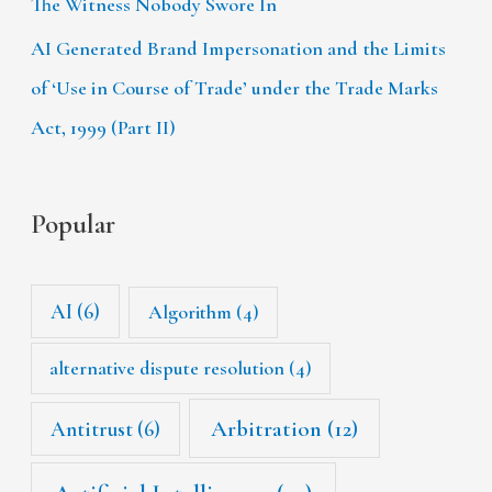
The Witness Nobody Swore In
AI Generated Brand Impersonation and the Limits
of ‘Use in Course of Trade’ under the Trade Marks
Act, 1999 (Part II)
Popular
AI
(6)
Algorithm
(4)
alternative dispute resolution
(4)
Arbitration
(12)
Antitrust
(6)