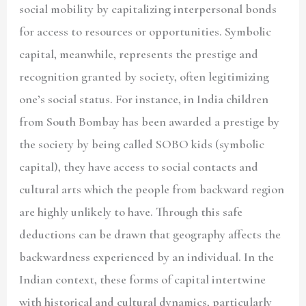
social mobility by capitalizing interpersonal bonds
for access to resources or opportunities. Symbolic
capital, meanwhile, represents the prestige and
recognition granted by society, often legitimizing
one’s social status. For instance, in India children
from South Bombay has been awarded a prestige by
the society by being called SOBO kids (symbolic
capital), they have access to social contacts and
cultural arts which the people from backward region
are highly unlikely to have. Through this safe
deductions can be drawn that geography affects the
backwardness experienced by an individual. In the
Indian context, these forms of capital intertwine
with historical and cultural dynamics, particularly