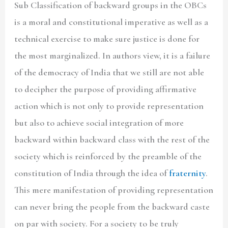
Sub Classification of backward groups in the OBCs
is a moral and constitutional imperative as well as a
technical exercise to make sure justice is done for
the most marginalized. In authors view, it is a failure
of the democracy of India that we still are not able
to decipher the purpose of providing affirmative
action which is not only to provide representation
but also to achieve social integration of more
backward within backward class with the rest of the
society which is reinforced by the preamble of the
constitution of India through the idea of
fraternity
.
This mere manifestation of providing representation
can never bring the people from the backward caste
on par with society. For a society to be truly