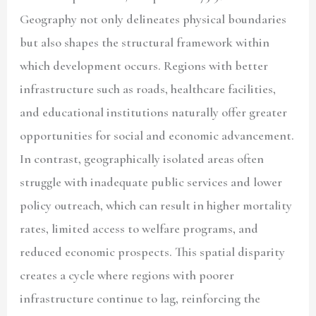
Geography not only delineates physical boundaries
but also shapes the structural framework within
which development occurs. Regions with better
infrastructure such as roads, healthcare facilities,
and educational institutions naturally offer greater
opportunities for social and economic advancement.
In contrast, geographically isolated areas often
struggle with inadequate public services and lower
policy outreach, which can result in higher mortality
rates, limited access to welfare programs, and
reduced economic prospects. This spatial disparity
creates a cycle where regions with poorer
infrastructure continue to lag, reinforcing the