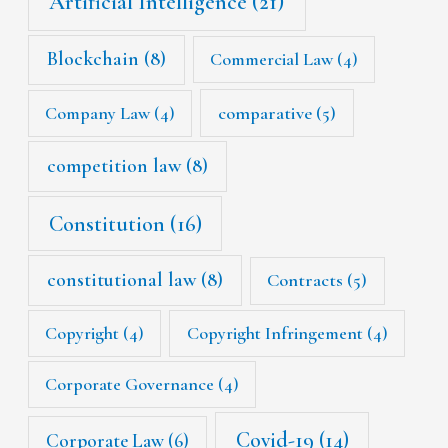
Artificial Intelligence
(21)
Blockchain
(8)
Commercial Law
(4)
Company Law
(4)
comparative
(5)
competition law
(8)
Constitution
(16)
constitutional law
(8)
Contracts
(5)
Copyright
(4)
Copyright Infringement
(4)
Corporate Governance
(4)
Covid-19
(14)
Corporate Law
(6)