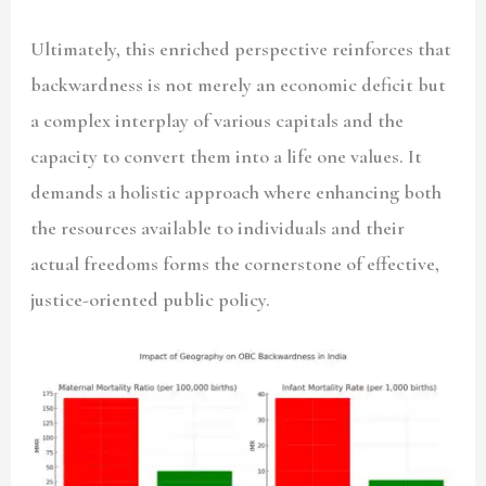
Ultimately, this enriched perspective reinforces that
backwardness is not merely an economic deficit but
a complex interplay of various capitals and the
capacity to convert them into a life one values. It
demands a holistic approach where enhancing both
the resources available to individuals and their
actual freedoms forms the cornerstone of effective,
justice-oriented public policy.