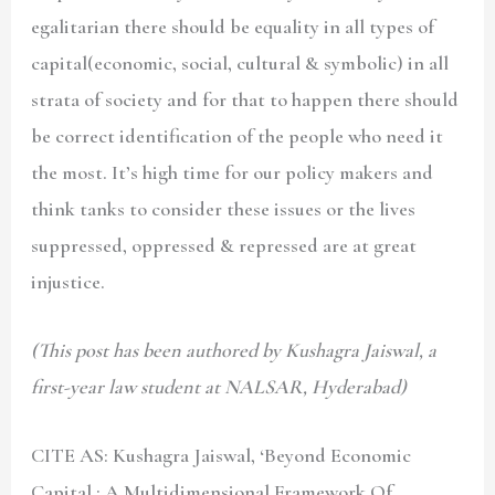
egalitarian there should be equality in all types of
capital(economic, social, cultural & symbolic) in all
strata of society and for that to happen there should
be correct identification of the people who need it
the most. It’s high time for our policy makers and
think tanks to consider these issues or the lives
suppressed, oppressed & repressed are at great
injustice.
(This post has been authored by Kushagra Jaiswal, a
first-year law student at NALSAR, Hyderabad)
CITE AS: Kushagra Jaiswal
, ‘
Beyond Economic
Capital : A Multidimensional Framework Of