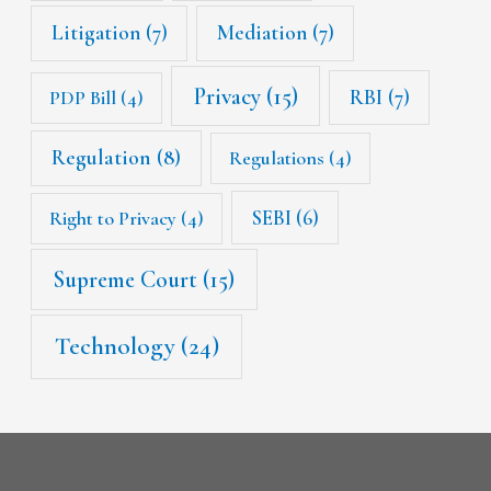
Litigation
(7)
Mediation
(7)
Privacy
(15)
RBI
(7)
PDP Bill
(4)
Regulation
(8)
Regulations
(4)
SEBI
(6)
Right to Privacy
(4)
Supreme Court
(15)
Technology
(24)