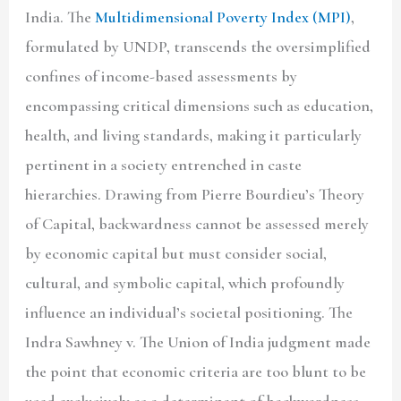
India. The
Multidimensional Poverty Index (MPI)
,
formulated by UNDP, transcends the oversimplified
confines of income-based assessments by
encompassing critical dimensions such as education,
health, and living standards, making it particularly
pertinent in a society entrenched in caste
hierarchies. Drawing from Pierre Bourdieu’s Theory
of Capital, backwardness cannot be assessed merely
by economic capital but must consider social,
cultural, and symbolic capital, which profoundly
influence an individual’s societal positioning. The
Indra Sawhney v. The Union of India judgment made
the point that economic criteria are too blunt to be
used exclusively as a determinant of backwardness