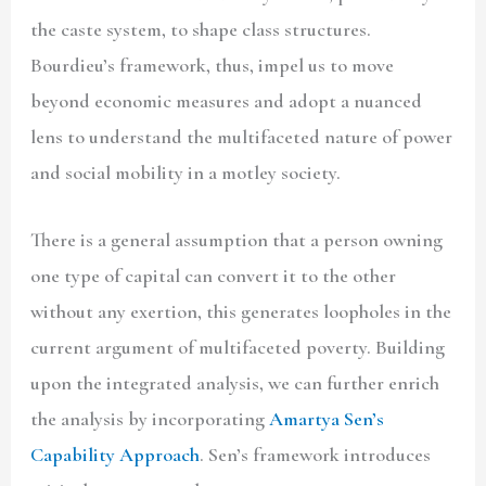
the caste system, to shape class structures.
Bourdieu’s framework, thus, impel us to move
beyond economic measures and adopt a nuanced
lens to understand the multifaceted nature of power
and social mobility in a motley society.
There is a general assumption that a person owning
one type of capital can convert it to the other
without any exertion, this generates loopholes in the
current argument of multifaceted poverty. Building
upon the integrated analysis, we can further enrich
the analysis by incorporating
Amartya Sen’s
Capability Approach
. Sen’s framework introduces