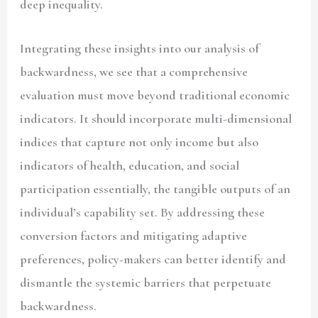
deep inequality.
Integrating these insights into our analysis of
backwardness, we see that a comprehensive
evaluation must move beyond traditional economic
indicators. It should incorporate multi-dimensional
indices that capture not only income but also
indicators of health, education, and social
participation essentially, the tangible outputs of an
individual’s capability set. By addressing these
conversion factors and mitigating adaptive
preferences, policy-makers can better identify and
dismantle the systemic barriers that perpetuate
backwardness.