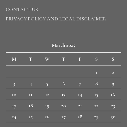
CONTACT US
PRIVACY POLICY AND LEGAL DISCLAIMER
March 2025
M
T
W
T
F
S
S
1
2
3
4
5
6
7
8
9
10
11
12
13
14
15
16
17
18
19
20
21
22
23
24
25
26
27
28
29
30