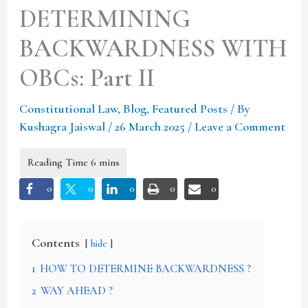
DETERMINING
BACKWARDNESS WITH
OBCs: Part II
Constitutional Law
,
Blog
,
Featured Posts
/ By
Kushagra Jaiswal
/
26 March 2025
/
Leave a Comment
0
0
0
0
0
Contents
hide
1
HOW TO DETERMINE BACKWARDNESS ?
2
WAY AHEAD ?