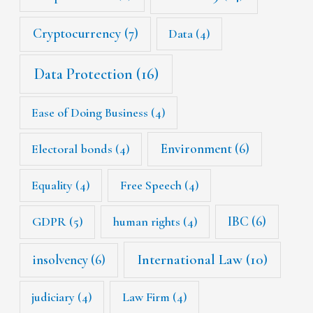
Cryptocurrency
(7)
Data
(4)
Data Protection
(16)
Ease of Doing Business
(4)
Environment
(6)
Electoral bonds
(4)
Equality
(4)
Free Speech
(4)
IBC
(6)
GDPR
(5)
human rights
(4)
International Law
(10)
insolvency
(6)
judiciary
(4)
Law Firm
(4)