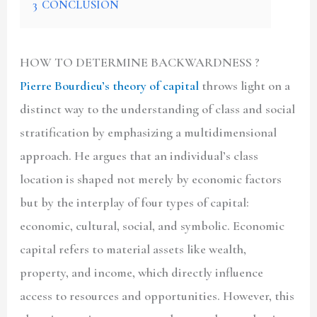
3
CONCLUSION
HOW TO DETERMINE BACKWARDNESS ?
Pierre Bourdieu’s theory of capital
throws light on a
distinct way to the understanding of class and social
stratification by emphasizing a multidimensional
approach. He argues that an individual’s class
location is shaped not merely by economic factors
but by the interplay of four types of capital:
economic, cultural, social, and symbolic. Economic
capital refers to material assets like wealth,
property, and income, which directly influence
access to resources and opportunities. However, this