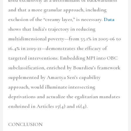
and that a more granular approach, including
exclusion of the “creamy layer,” is necessary.
Data
shows that India’s trajectory in reducing
multidimensional poverty—from 55.1% in 2005-06 to
16.4% in 2019-21—demonstrates the efficacy of
targeted interventions. Embedding MPI into OBC
subclassification, enriched by Bourdieu’s framework
supplemented by Amartya Sen’s capability
approach, would illuminate intersecting
deprivations and actualize the egalitarian mandates
enshrined in Articles 15(4) and 16(4).
CONCLUSION