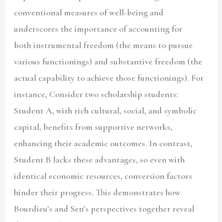
conventional measures of well-being and
underscores the importance of accounting for
both instrumental freedom (the means to pursue
various functionings) and substantive freedom
(the
actual capability to achieve those functionings). For
instance, Consider two scholarship students:
Student A, with rich cultural, social, and symbolic
capital, benefits from supportive networks,
enhancing their academic outcomes. In contrast,
Student B lacks these advantages, so even with
identical economic resources, conversion factors
hinder their progress. This demonstrates how
Bourdieu’s and Sen’s perspectives together reveal