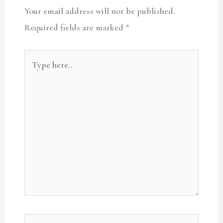
Your email address will not be published.
Required fields are marked
*
Type
here..
Name*