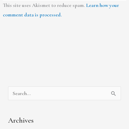
This site uses Akismet to reduce spam.
Learn how your
comment data is processed.
A
C
S
r
a
e
c
t
a
Archives
h
e
r