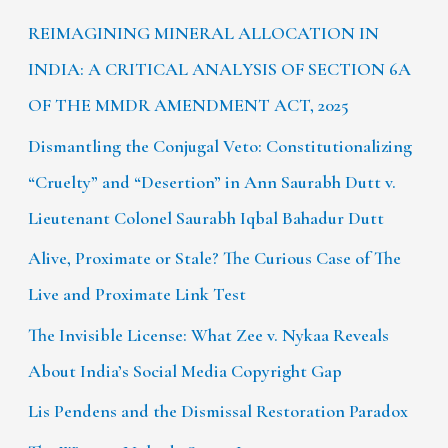
REIMAGINING MINERAL ALLOCATION IN
INDIA: A CRITICAL ANALYSIS OF SECTION 6A
OF THE MMDR AMENDMENT ACT, 2025
Dismantling the Conjugal Veto: Constitutionalizing
“Cruelty” and “Desertion” in Ann Saurabh Dutt v.
Lieutenant Colonel Saurabh Iqbal Bahadur Dutt
Alive, Proximate or Stale? The Curious Case of The
Live and Proximate Link Test
The Invisible License: What Zee v. Nykaa Reveals
About India’s Social Media Copyright Gap
Lis Pendens and the Dismissal Restoration Paradox