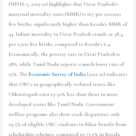
(NFHS-5, 2019-21) highlights that Uttar Pradesh’s
maternal mortality ratio (MMR) is 167 per 100,000
live births, significantly higher than Kerala’s MMR of
43. Infant mortality in Uttar Pradesh stands at 38.4
per 1,000 live births, compared to Kerala’s 6.4.
Economically, the poverty rate in Uttar Pradesh is
38%, while Tamil Nadu reports a much lower rate of
25%. The
Economic Survey of India
(2021-22) indicates
that OBCs in geographically isolated states like
Chhattisgarh earn 25-30% less than those in more
developed states like Tamil Nadu. Government
welfare programs also show stark disparities: only
29.5% of eligible OBC students in Bihar benefit from
scholarship schemes, compared to 73.9% in Kerala.