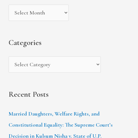
i
g
c
v
o
h
e
r
f
s
i
Categories
o
e
r
s
:
Recent Posts
Married Daughters, Welfare Rights, and
Constitutional Equality: The Supreme Court’s
Decision in Kulsum Nisha v. State of U.P.