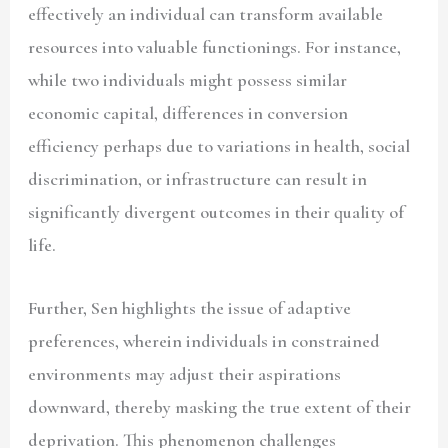
effectively an individual can transform available
resources into valuable functionings. For instance,
while two individuals might possess similar
economic capital, differences in conversion
efficiency perhaps due to variations in health, social
discrimination, or infrastructure can result in
significantly divergent outcomes in their quality of
life.
Further, Sen highlights the issue of adaptive
preferences, wherein individuals in constrained
environments may adjust their aspirations
downward, thereby masking the true extent of their
deprivation. This phenomenon challenges