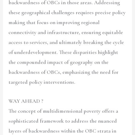
backwardness of OBCs in those areas. Addressing
these geographical challenges requires precise policy
making that focus on improving regional
connectivity and infrastructure, ensuring equitable
access to services, and ultimately breaking the cycle
of underdevelopment. These disparities highlight
the compounded impact of geography on the
backwardness of OBCs, emphasizing the need for
targeted policy interventions.
WAY AHEAD ?
The concept of multidimensional poverty offers a
sophisticated framework to address the nuanced
layers of backwardness within the OBC strata in