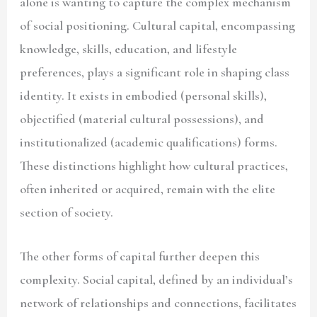
alone is wanting to capture the complex mechanism
of social positioning. Cultural capital, encompassing
knowledge, skills, education, and lifestyle
preferences, plays a significant role in shaping class
identity. It exists in embodied (personal skills),
objectified (material cultural possessions), and
institutionalized (academic qualifications) forms.
These distinctions highlight how cultural practices,
often inherited or acquired, remain with the elite
section of society.
The other forms of capital further deepen this
complexity. Social capital, defined by an individual’s
network of relationships and connections, facilitates