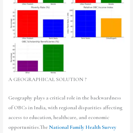
A GEOGRAPHICAL SOLUTION ?
Geography plays a critical role in the backwardness
of OBCs in India, with regional disparities affecting
access to education, healthcare, and economic
opportunities.The
National Family Health Survey