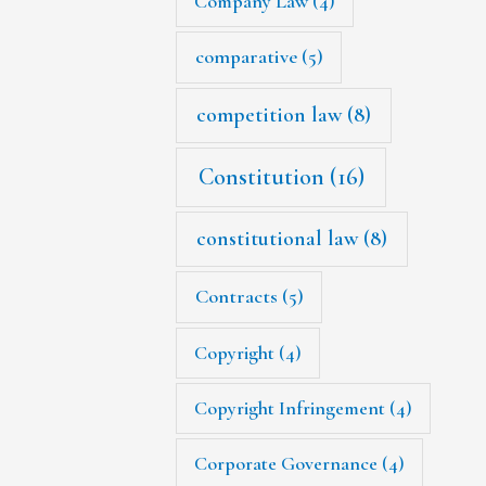
Company Law
(4)
comparative
(5)
competition law
(8)
Constitution
(16)
constitutional law
(8)
Contracts
(5)
Copyright
(4)
Copyright Infringement
(4)
Corporate Governance
(4)