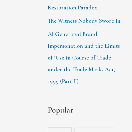
Restoration Paradox
The Witness Nobody Swore In
AI Generated Brand
Impersonation and the Limits
of ‘Use in Course of Trade’
under the Trade Marks Act,
1999 (Part II)
Popular