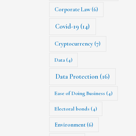
Corporate Law
(6)
Covid-19
(14)
Cryptocurrency
(7)
Data
(4)
Data Protection
(16)
Ease of Doing Business
(4)
Electoral bonds
(4)
Environment
(6)