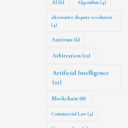
AI
(6)
Algorithm
(4)
alternative dispute resolution
(4)
Antitrust
(6)
Arbitration
(12)
Artificial Intelligence
(21)
Blockchain
(8)
Commercial Law
(4)