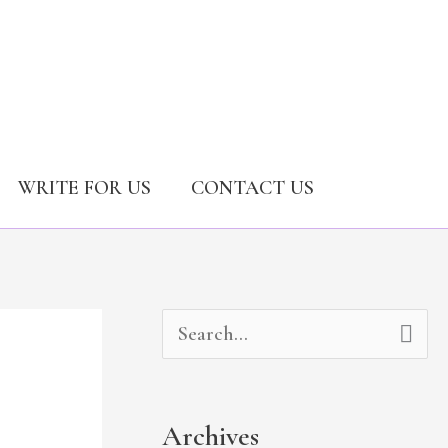
WRITE FOR US
CONTACT US
A
C
S
r
a
e
c
t
a
Archives
h
e