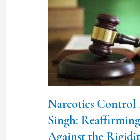
Control
Bureau
vs.
Lakhwinder
Singh:
Reaffirming
Constitutional
Liberty
Against
Narcotics Control
the
Singh: Reaffirming
Rigidity
Against the Rigidi
of