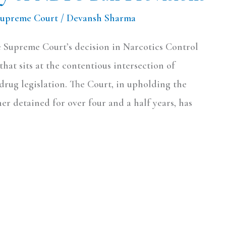
Supreme Court
/
Devansh Sharma
 Supreme Court’s decision in Narcotics Control
hat sits at the contentious intersection of
-drug legislation. The Court, in upholding the
ner detained for over four and a half years, has