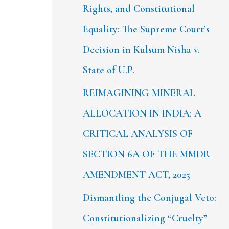
Rights, and Constitutional
Equality: The Supreme Court’s
Decision in Kulsum Nisha v.
State of U.P.
REIMAGINING MINERAL
ALLOCATION IN INDIA: A
CRITICAL ANALYSIS OF
SECTION 6A OF THE MMDR
AMENDMENT ACT, 2025
Dismantling the Conjugal Veto:
Constitutionalizing “Cruelty”