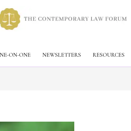
ONE-ON-ONE
NEWSLETTERS
RESOURCES