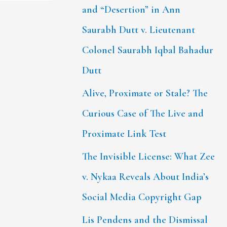
and “Desertion” in Ann
Saurabh Dutt v. Lieutenant
Colonel Saurabh Iqbal Bahadur
Dutt
Alive, Proximate or Stale? The
Curious Case of The Live and
Proximate Link Test
The Invisible License: What Zee
v. Nykaa Reveals About India’s
Social Media Copyright Gap
Lis Pendens and the Dismissal