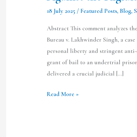
NDPS
18 July 2025
/
Featured Posts
,
Blog
,
Bail
Provisions
Abstract This comment analyzes the
Bureau v. Lakhwinder Singh, a case t
personal liberty and stringent anti
grant of bail to an undertrial priso
delivered a crucial judicial […]
Read More »