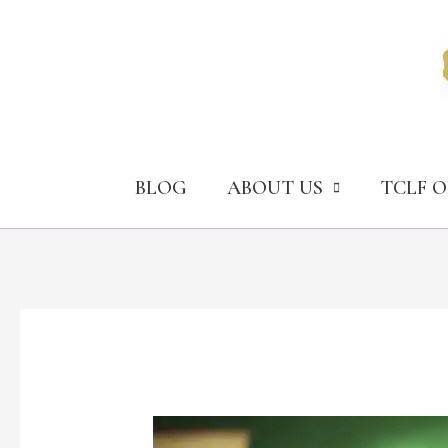
Skip
to
content
BLOG
ABOUT US
TCLF 
Narcotics