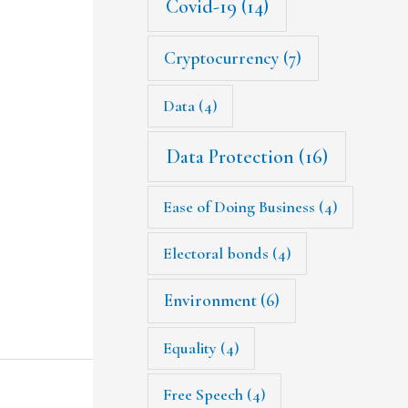
Covid-19
(14)
Cryptocurrency
(7)
Data
(4)
Data Protection
(16)
Ease of Doing Business
(4)
Electoral bonds
(4)
Environment
(6)
Equality
(4)
Free Speech
(4)