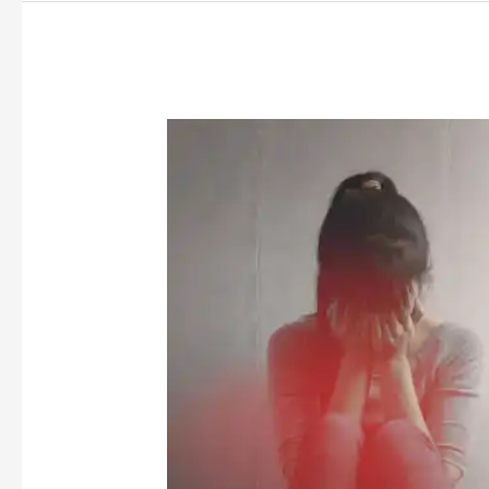
Between
Love
and
Law:
A
Call
to
Rethink
Statutory