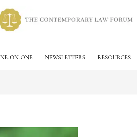
ONE-ON-ONE
NEWSLETTERS
RESOURCES