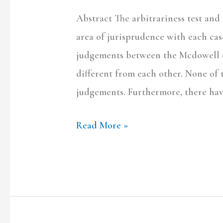
Abstract The arbitrariness test and
area of jurisprudence with each cas
judgements between the Mcdowell c
different from each other. None of
judgements. Furthermore, there ha
Read More »