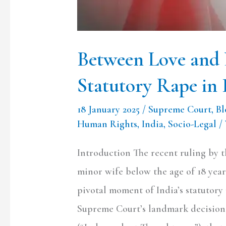
Rape
in
India
Between Love and 
Statutory Rape in 
18 January 2025
/
Supreme Court
,
Bl
Human Rights
,
India
,
Socio-Legal
/
Introduction The recent ruling by 
minor wife below the age of 18 years
pivotal moment of India’s statutory
Supreme Court’s landmark decision 