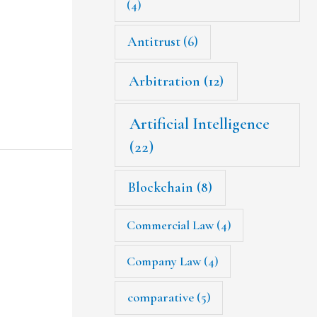
(4)
Antitrust
(6)
Arbitration
(12)
Artificial Intelligence
(22)
Blockchain
(8)
Commercial Law
(4)
Company Law
(4)
comparative
(5)