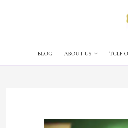
Skip
to
content
BLOG
ABOUT US
TCLF 
Narcotics