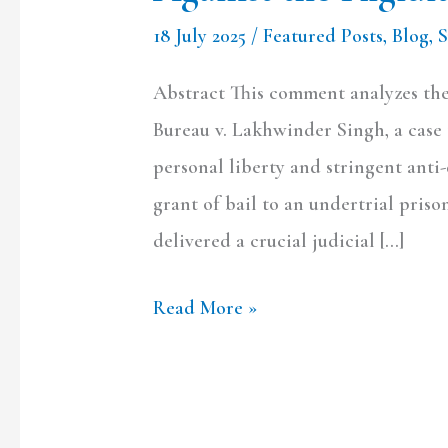
NDPS
18 July 2025
/
Featured Posts
,
Blog
,
Bail
Provisions
Abstract This comment analyzes the
Bureau v. Lakhwinder Singh, a case t
personal liberty and stringent anti
grant of bail to an undertrial priso
delivered a crucial judicial […]
Read More »