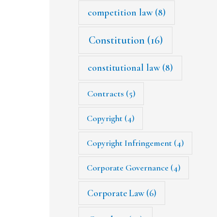
competition law
(8)
Constitution
(16)
constitutional law
(8)
Contracts
(5)
Copyright
(4)
Copyright Infringement
(4)
Corporate Governance
(4)
Corporate Law
(6)