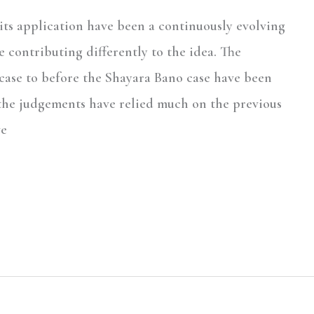
 its application have been a continuously evolving
e contributing differently to the idea. The
ase to before the Shayara Bano case have been
 the judgements have relied much on the previous
ve