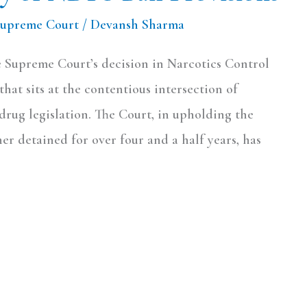
Supreme Court
/
Devansh Sharma
 Supreme Court’s decision in Narcotics Control
hat sits at the contentious intersection of
-drug legislation. The Court, in upholding the
ner detained for over four and a half years, has