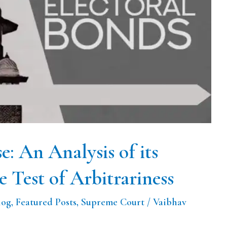
e: An Analysis of its
e Test of Arbitrariness
log
,
Featured Posts
,
Supreme Court
/
Vaibhav