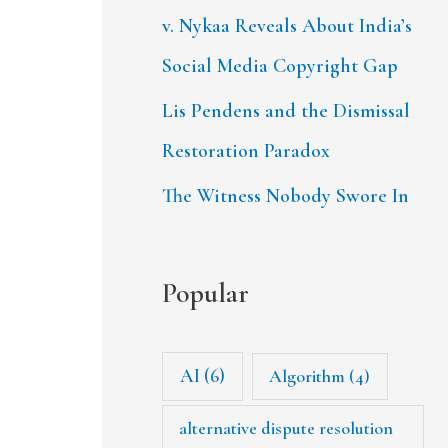
v. Nykaa Reveals About India’s
Social Media Copyright Gap
Lis Pendens and the Dismissal
Restoration Paradox
The Witness Nobody Swore In
Popular
AI
(6)
Algorithm
(4)
alternative dispute resolution