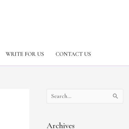
WRITE FOR US
CONTACT US
A
C
S
r
a
e
c
t
a
Archives
h
e