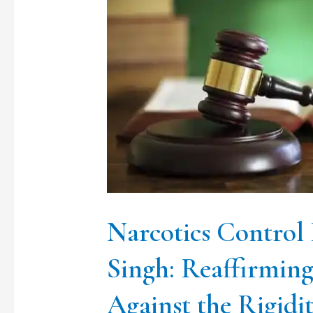
Control
Bureau
vs.
Lakhwinder
Singh:
Reaffirming
Constitutional
Liberty
Against
Narcotics Control
the
Singh: Reaffirming
Rigidity
Against the Rigidi
of