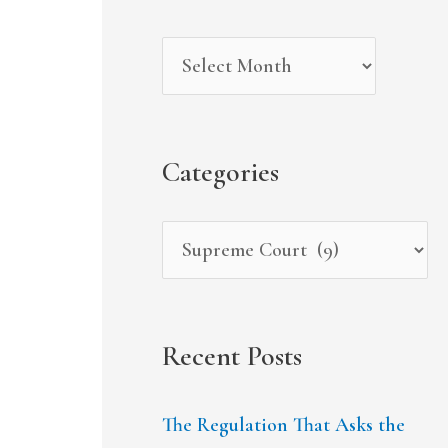
r
i
g
c
v
o
h
e
r
f
s
i
Categories
o
e
r
s
:
Recent Posts
The Regulation That Asks the