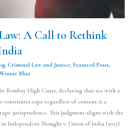
Law: A Call to Rethink
India
og
,
Criminal Law and Justice
,
Featured Posts
,
Winnie Bhat
the Bombay High Court, declaring that sex with a
 constitutes rape regardless of consent is a
 rape jurisprudence. This judgment aligns with the
in Independent Thought v. Union of India (2017)