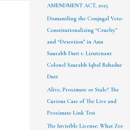
AMENDMENT ACT, 2025
Dismantling the Conjugal Veto:
Constitutionalizing “Cruelty”
and “Desertion” in Ann
Saurabh Dutt v. Lieutenant
Colonel Saurabh Iqbal Bahadur
Dutt
Alive, Proximate or Stale? The
Curious Case of The Live and
Proximate Link Test
The Invisible License: What Zee