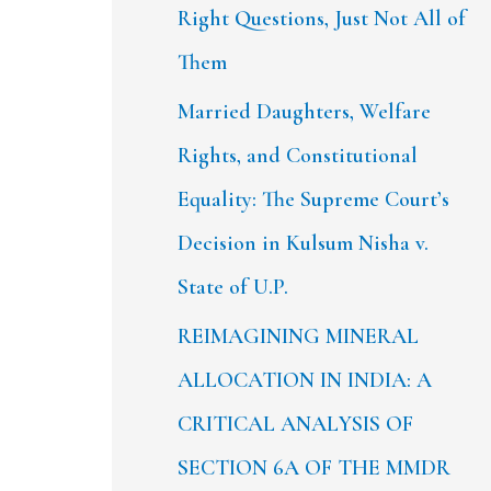
Right Questions, Just Not All of
Them
Married Daughters, Welfare
Rights, and Constitutional
Equality: The Supreme Court’s
Decision in Kulsum Nisha v.
State of U.P.
REIMAGINING MINERAL
ALLOCATION IN INDIA: A
CRITICAL ANALYSIS OF
SECTION 6A OF THE MMDR