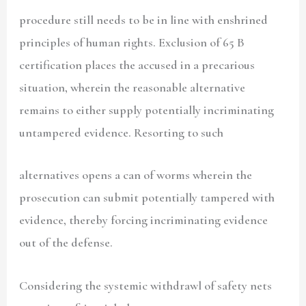
procedure still needs to be in line with enshrined
principles of human rights. Exclusion of 65 B
certification places the accused in a precarious
situation, wherein the reasonable alternative
remains to either supply potentially incriminating
untampered evidence. Resorting to such
alternatives opens a can of worms wherein the
prosecution can submit potentially tampered with
evidence, thereby forcing incriminating evidence
out of the defense.
Considering the systemic withdrawl of safety nets