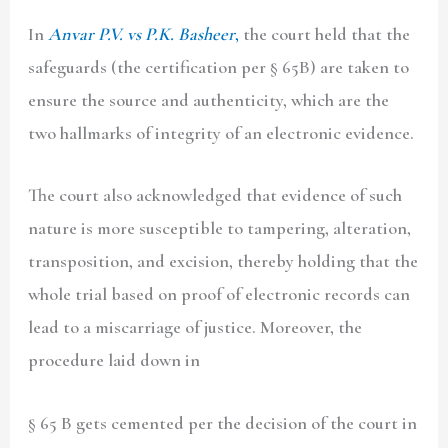
In
Anvar P.V. vs P.K. Basheer
,
the court held that the
safeguards (the certification per § 65B) are taken to
ensure the source and authenticity, which are the
two hallmarks of integrity of an electronic evidence.
The court also acknowledged that evidence of such
nature is more susceptible to tampering, alteration,
transposition, and excision, thereby holding that the
whole trial based on proof of electronic records can
lead to a miscarriage of justice. Moreover, the
procedure laid down in
§ 65 B gets cemented per the decision of the court in