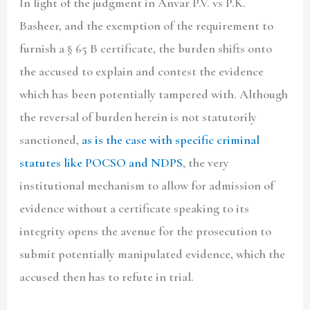
In light of the judgment in Anvar P.V. vs P.K.
Basheer, and the exemption of the requirement to
furnish a § 65 B certificate, the burden shifts onto
the accused to explain and contest the evidence
which has been potentially tampered with. Although
the reversal of burden herein is not statutorily
sanctioned,
as is the case with specific criminal
statutes like POCSO and
NDPS
, the very
institutional mechanism to allow for admission of
evidence without a certificate speaking to its
integrity opens the avenue for the prosecution to
submit potentially manipulated evidence, which the
accused then has to refute in trial.