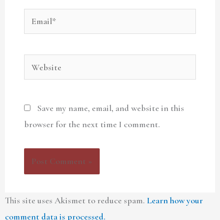
Email*
Website
Save my name, email, and website in this
browser for the next time I comment.
This site uses Akismet to reduce spam.
Learn how your
comment data is processed.