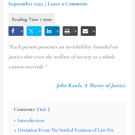
September 2025
/
Leave a Comment
0
0
0
0
0
“Each person possesses an inviolability founded on
justice that even the welfare of society as a whole
cannot override.”
John Rawls, A Theory of Justice
.
Contents
hide
1
Introduction
2
Deviation From The Settled Position of Law Per