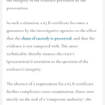
the integrity of the evidence presented by the
prosecution.
In such a situation, a 65 B certificate becomes a
guarantee by the investigative agencies to the effect
that the
chain of custody is preserved
, and that the
evidence is not tampered with. This mere
technicality thereby ensures the state’s
(prosecution’s) attention to the question of the
evidence’s integrity.
The absence of a requirement for a 65 B certificate
further complicates cross-examination. Since, now
merely on the nod of a ‘competent authority’, the