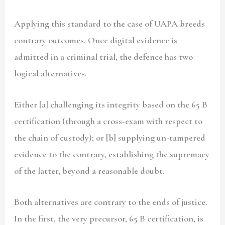
Applying this standard to the case of UAPA breeds
contrary outcomes. Once digital evidence is
admitted in a criminal trial, the defence has two
logical alternatives.
Either [a] challenging its integrity based on the 65 B
certification (through a cross-exam with respect to
the chain of custody); or [b] supplying un-tampered
evidence to the contrary, establishing the supremacy
of the latter, beyond a reasonable doubt.
Both alternatives are contrary to the ends of justice.
In the first, the very precursor, 65 B certification, is