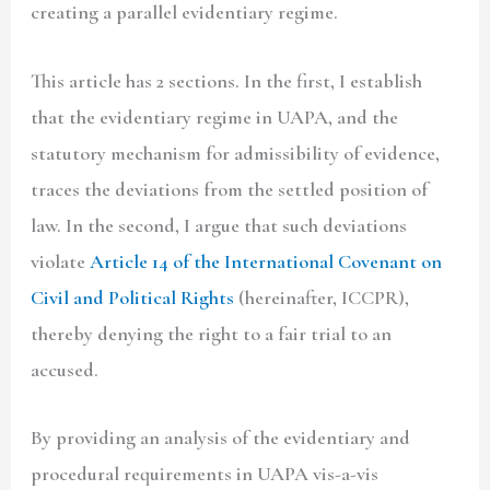
creating a parallel evidentiary regime.
This article has 2 sections. In the first, I establish
that the evidentiary regime in UAPA, and the
statutory mechanism for admissibility of evidence,
traces the deviations from the settled position of
law. In the second, I argue that such deviations
violate
Article 14 of the
International Covenant on
Civil and Political Rights
(hereinafter, ICCPR),
thereby denying the right to a fair trial to an
accused.
By providing an analysis of the evidentiary and
procedural requirements in UAPA vis-a-vis