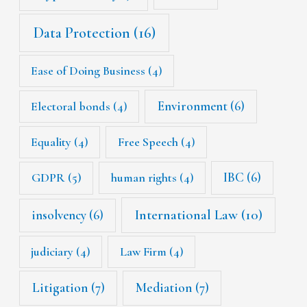
Data Protection
(16)
Ease of Doing Business
(4)
Environment
(6)
Electoral bonds
(4)
Equality
(4)
Free Speech
(4)
IBC
(6)
GDPR
(5)
human rights
(4)
International Law
(10)
insolvency
(6)
judiciary
(4)
Law Firm
(4)
Litigation
(7)
Mediation
(7)