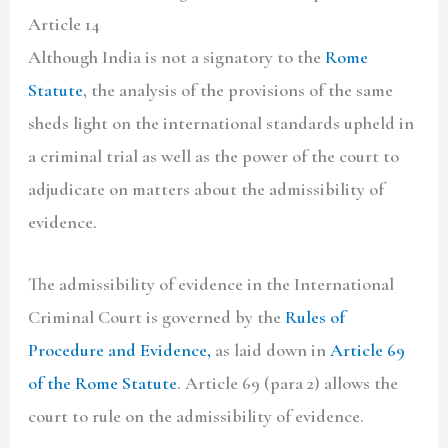
Article 14
Although India is not a signatory to the
Rome
Statute
, the analysis of the provisions of the same
sheds light on the international standards upheld in
a criminal trial as well as the power of the court to
adjudicate on matters about the admissibility of
evidence.
The admissibility of evidence in the International
Criminal Court is governed by the
Rules of
Procedure and Evidence,
as laid down in
Article 69
of the Rome Statute
. Article 69 (para 2) allows the
court to rule on the admissibility of evidence.