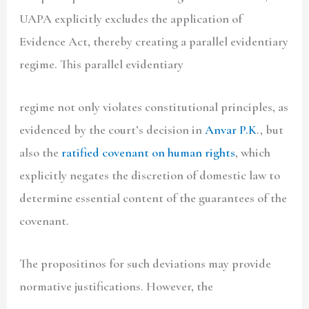
UAPA explicitly excludes the application of
Evidence Act, thereby creating a parallel evidentiary
regime. This parallel evidentiary
regime not only violates constitutional principles, as
evidenced by the court’s decision in
Anvar P.K
., but
also the
ratified covenant on human rights
, which
explicitly negates the discretion of domestic law to
determine essential content of the guarantees of the
covenant.
The propositinos for such deviations may provide
normative justifications. However, the