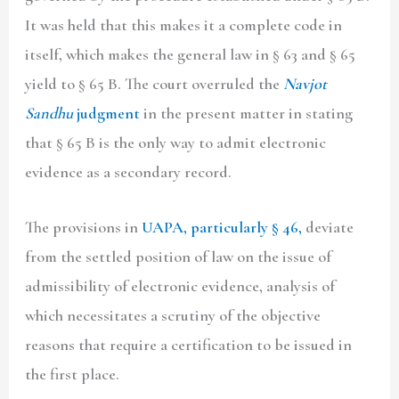
It was held that this makes it a complete code in
itself, which makes the general law in § 63 and § 65
yield to § 65 B. The court overruled the
Navjot
Sandhu
judgment
in the present matter in stating
that § 65 B is the only way to admit electronic
evidence as a secondary record.
The provisions in
UAPA, particularly § 46,
deviate
from the settled position of law on the issue of
admissibility of electronic evidence, analysis of
which necessitates a scrutiny of the objective
reasons that require a certification to be issued in
the first place.