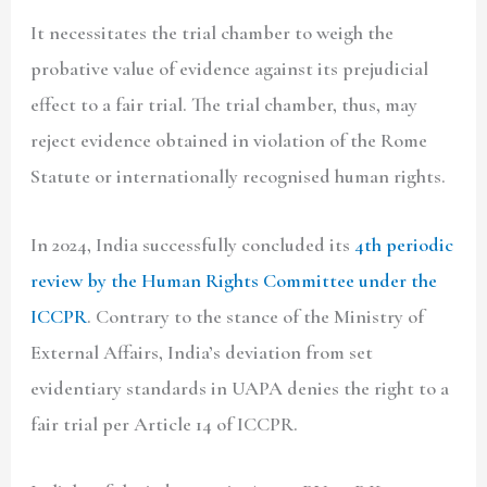
It necessitates the trial chamber to weigh the
probative value of evidence against its prejudicial
effect to a fair trial. The trial chamber, thus, may
reject evidence obtained in violation of the Rome
Statute or internationally recognised human rights.
In 2024, India successfully concluded its
4th periodic
review by the Human Rights
Committee under the
ICCPR
. Contrary to the stance of the Ministry of
External Affairs, India’s deviation from set
evidentiary standards in UAPA denies the right to a
fair trial per Article 14 of ICCPR.