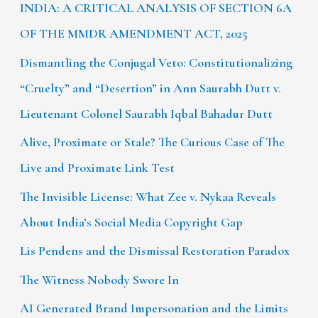
INDIA: A CRITICAL ANALYSIS OF SECTION 6A
OF THE MMDR AMENDMENT ACT, 2025
Dismantling the Conjugal Veto: Constitutionalizing
“Cruelty” and “Desertion” in Ann Saurabh Dutt v.
Lieutenant Colonel Saurabh Iqbal Bahadur Dutt
Alive, Proximate or Stale? The Curious Case of The
Live and Proximate Link Test
The Invisible License: What Zee v. Nykaa Reveals
About India’s Social Media Copyright Gap
Lis Pendens and the Dismissal Restoration Paradox
The Witness Nobody Swore In
AI Generated Brand Impersonation and the Limits