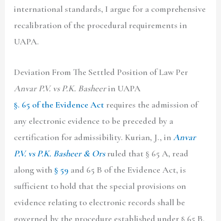
international standards, I argue for a comprehensive
recalibration of the procedural requirements in
UAPA.
Deviation From The Settled Position of Law Per
Anvar P.V. vs P.K. Basheer
in
UAPA
§. 65 of the Evidence Act
requires the admission of
any electronic evidence to be preceded by a
certification for admissibility. Kurian, J., in
Anvar
P.V. vs P.K. Basheer & Ors
ruled that § 65 A, read
along with
§ 59
and 65 B of the Evidence Act, is
sufficient to hold that the special provisions on
evidence relating to electronic records shall be
governed by the procedure established under § 65 B.