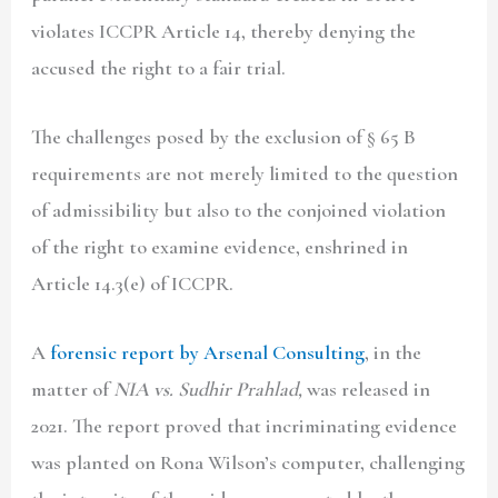
violates ICCPR Article 14, thereby denying the
accused the right to a fair trial.
The challenges posed by the exclusion of § 65 B
requirements are not merely limited to the question
of admissibility but also to the conjoined violation
of the right to examine evidence, enshrined in
Article 14.3(e) of ICCPR.
A
forensic report by Arsenal Consulting
, in the
matter of
NIA vs. Sudhir Prahlad,
was released in
2021. The report proved that incriminating evidence
was planted on Rona Wilson’s computer, challenging