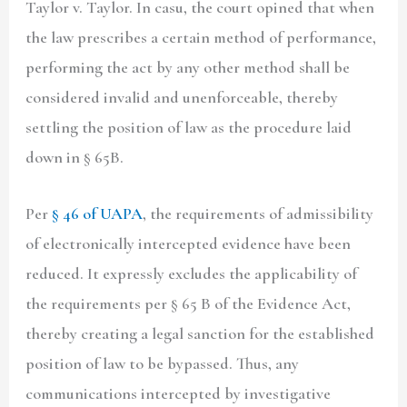
Taylor v. Taylor. In casu, the court opined that when
the law prescribes a certain method of performance,
performing the act by any other method shall be
considered invalid and unenforceable, thereby
settling the position of law as the procedure laid
down in § 65B.
Per
§ 46 of UAPA
, the requirements of admissibility
of electronically intercepted evidence have been
reduced. It expressly excludes the applicability of
the requirements per § 65 B of the Evidence Act,
thereby creating a legal sanction for the established
position of law to be bypassed. Thus, any
communications intercepted by investigative