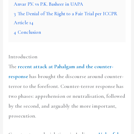
Anvar P.V. vs P.K. Basheer in UAPA
3
The Denial of The Right to a Fair Trial per ICCPR
Article 14
4
Conclusion
Introduction
The
recent attack at Pahalgam and the counter-
response
has brought the discourse around counter-
terror to the forefront. Counter-terror response has
two phases: apprehension or neutralisation, followed
by the second, and arguably the more important,
prosecution.