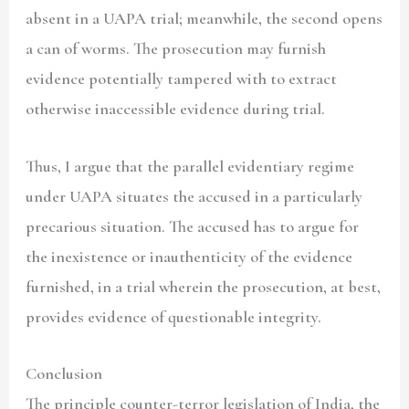
absent in a UAPA trial; meanwhile, the second opens
a can of worms. The prosecution may furnish
evidence potentially tampered with to extract
otherwise inaccessible evidence during trial.
Thus, I argue that the parallel evidentiary regime
under UAPA situates the accused in a particularly
precarious situation. The accused has to argue for
the inexistence or inauthenticity of the evidence
furnished, in a trial wherein the prosecution, at best,
provides evidence of questionable integrity.
Conclusion
The principle counter-terror legislation of India, the