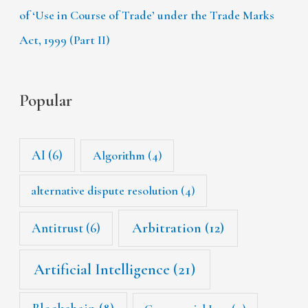
of ‘Use in Course of Trade’ under the Trade Marks
Act, 1999 (Part II)
Popular
AI
(6)
Algorithm
(4)
alternative dispute resolution
(4)
Arbitration
(12)
Antitrust
(6)
Artificial Intelligence
(21)