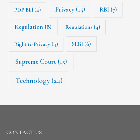
Privacy
(15)
RBI
(7)
PDP Bill
(4)
Regulation
(8)
Regulations
(4)
SEBI
(6)
Right to Privacy
(4)
Supreme Court
(15)
Technology
(24)
CONTACT US