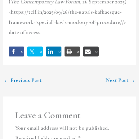
(
The Contemporary Law Forum
, 26 September 2025)
<https://tclf.in/2025/09/26/the-uapa’s-kafkaesque-
framework-‘special’-law’s-mockery-of-procedure//>
date of access.
0
0
0
0
0
←
Previous Post
Next Post
→
Leave a Comment
Your email address will not be published.
Required fields are marked
*