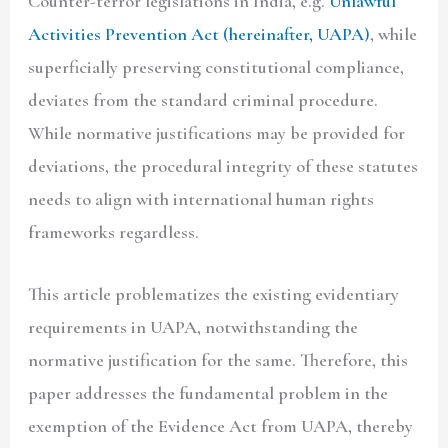
Counter-terror legislations in India, e.g.
Unlawful
Activities Prevention Act (hereinafter,
UAPA)
, while
superficially preserving constitutional compliance,
deviates from the standard criminal procedure.
While normative justifications may be provided for
deviations, the procedural integrity of these statutes
needs to align with international human rights
frameworks regardless.
This article problematizes the existing evidentiary
requirements in UAPA, notwithstanding the
normative justification for the same. Therefore, this
paper addresses the fundamental problem in the
exemption of the Evidence Act from UAPA, thereby