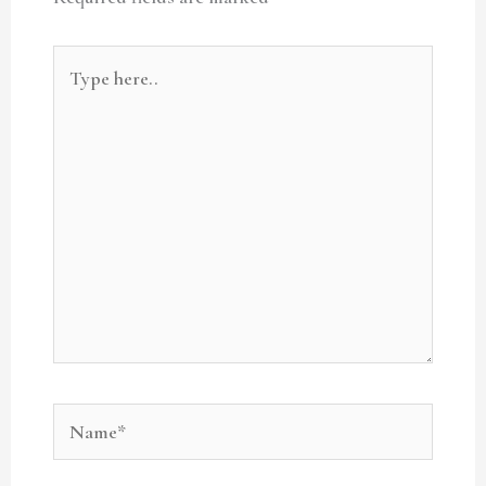
Type
here..
Name*