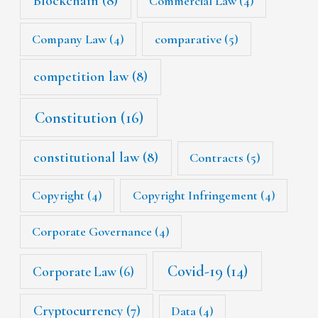
Blockchain
(8)
Commercial Law
(4)
Company Law
(4)
comparative
(5)
competition law
(8)
Constitution
(16)
constitutional law
(8)
Contracts
(5)
Copyright
(4)
Copyright Infringement
(4)
Corporate Governance
(4)
Covid-19
(14)
Corporate Law
(6)
Cryptocurrency
(7)
Data
(4)