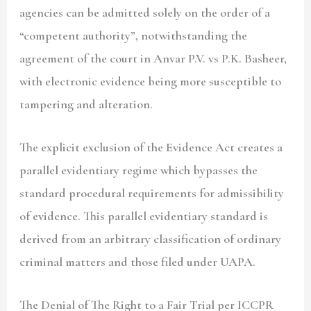
agencies can be admitted solely on the order of a
“competent authority”, notwithstanding the
agreement of the court in Anvar P.V. vs P.K. Basheer,
with electronic evidence being more susceptible to
tampering and alteration.
The explicit exclusion of the Evidence Act creates a
parallel evidentiary regime which bypasses the
standard procedural requirements for admissibility
of evidence. This parallel evidentiary standard is
derived from an arbitrary classification of ordinary
criminal matters and those filed under UAPA.
The Denial of The Right to a Fair Trial per ICCPR