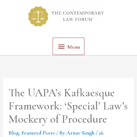
Skip
Menu
to
content
Menu
The UAPA’s Kafkaesque
Framework: ‘Special’ Law’s
Mockery of Procedure
Blog
,
Featured Posts
/ By
Arnav Singh
/
26