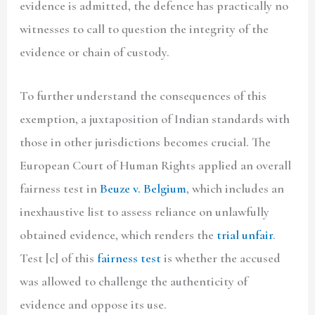
evidence is admitted, the defence has practically no
witnesses to call to question the integrity of the
evidence or chain of custody.
To further understand the consequences of this
exemption, a juxtaposition of Indian standards with
those in other jurisdictions becomes crucial. The
European Court of Human Rights applied an overall
fairness test in
Beuze v. Belgium
, which includes an
inexhaustive list to assess reliance on unlawfully
obtained evidence, which renders the
trial unfair
.
Test [c] of this
fairness test
is whether the accused
was allowed to challenge the authenticity of
evidence and oppose its use.