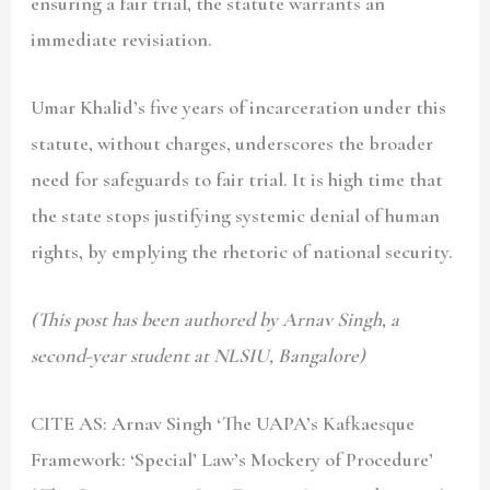
ensuring a fair trial, the statute warrants an
immediate revisiation.
Umar Khalid’s five years of incarceration under this
statute, without charges, underscores the broader
need for safeguards to fair trial. It is high time that
the state stops justifying systemic denial of human
rights, by emplying the rhetoric of national security.
(This post has been authored by Arnav Singh, a
second-year student at NLSIU, Bangalore)
CITE AS: Arnav Singh
‘The UAPA’s Kafkaesque
Framework: ‘Special’ Law’s Mockery of Procedure’