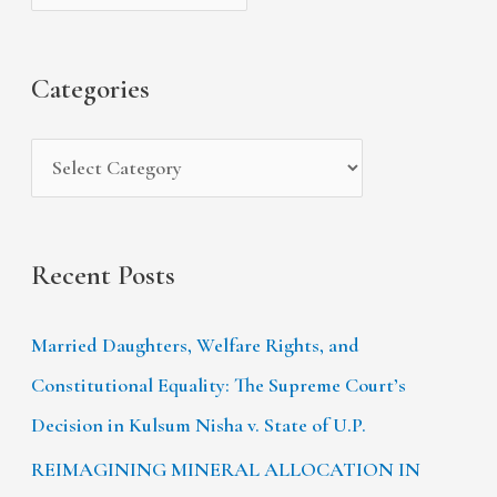
h
e
r
f
s
i
Categories
o
e
r
s
:
Recent Posts
Married Daughters, Welfare Rights, and
Constitutional Equality: The Supreme Court’s
Decision in Kulsum Nisha v. State of U.P.
REIMAGINING MINERAL ALLOCATION IN