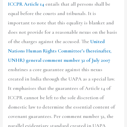
ICCPR Article 14
entails that all persons shall be
equal before the courts and tribunals. It is
important to note that this equality is blanket and
does not provide for a reasonable nexus on the basis
of the charges against the accused. The
United
Nations Human Rights Committee’s
(hereinafter,
UNHR) general comment number 32 of July 2007
enshrines a core guarantee against this nexus
created in India through the UAPA as a special law.
It emphasises that the guarantees of Article 14 of
ICCPR cannot be left to the sole discretion of
domestic law to determine the essential content of
covenant guarantees. Per comment number 32, the
parallel evidentiary standard created in UAPA