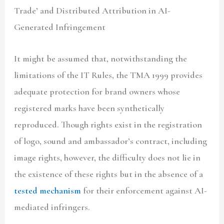
Trade’ and Distributed Attribution in AI-
Generated Infringement
It might be assumed that, notwithstanding the
limitations of the IT Rules, the TMA 1999 provides
adequate protection for brand owners whose
registered marks have been synthetically
reproduced. Though rights exist in the registration
of logo, sound and ambassador’s contract, including
image rights, however, the difficulty does not lie in
the existence of these rights but in the absence of a
tested mechanism
for their enforcement against AI-
mediated infringers.