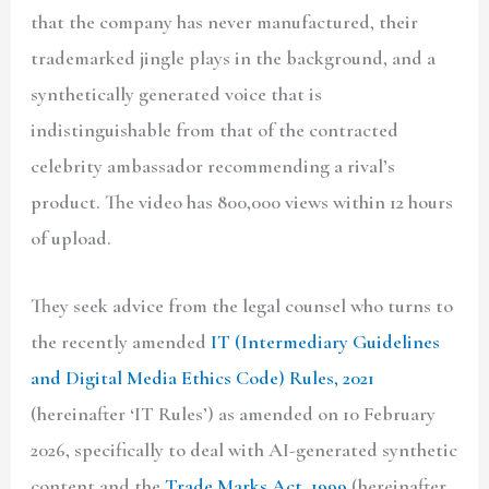
that the company has never manufactured, their
trademarked jingle plays in the background, and a
synthetically generated voice that is
indistinguishable from that of the contracted
celebrity ambassador recommending a rival’s
product. The video has 800,000 views within 12 hours
of upload.
They seek advice from the legal counsel who turns to
the recently amended
IT (Intermediary Guidelines
and Digital Media Ethics Code) Rules, 2021
(hereinafter ‘IT Rules’) as amended on 10 February
2026, specifically to deal with AI-generated synthetic
content and the
Trade Marks Act, 1999
(hereinafter