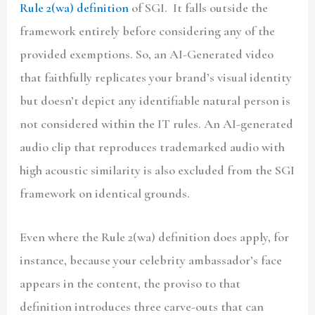
Rule 2(wa) definition
of SGI. It falls outside the
framework entirely before considering any of the
provided exemptions. So, an AI-Generated video
that faithfully replicates your brand’s visual identity
but doesn’t depict any identifiable natural person is
not considered within the IT rules. An AI-generated
audio clip that reproduces trademarked audio with
high acoustic similarity is also excluded from the SGI
framework on identical grounds.
Even where the Rule 2(wa) definition does apply, for
instance, because your celebrity ambassador’s face
appears in the content, the proviso to that
definition introduces three carve-outs that can