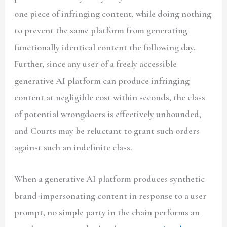
one piece of infringing content, while doing nothing
to prevent the same platform from generating
functionally identical content the following day.
Further, since any user of a freely accessible
generative AI platform can produce infringing
content at negligible cost within seconds, the class
of potential wrongdoers is effectively unbounded,
and Courts may be reluctant to grant such orders
against such an indefinite class.
When a generative AI platform produces synthetic
brand-impersonating content in response to a user
prompt, no simple party in the chain performs an