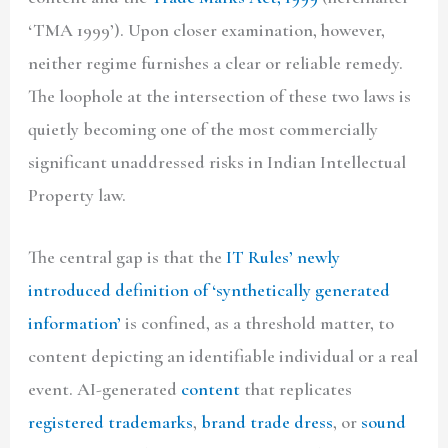
‘TMA 1999’). Upon closer examination, however,
neither regime furnishes a clear or reliable remedy.
The loophole at the intersection of these two laws is
quietly becoming one of the most commercially
significant unaddressed risks in Indian Intellectual
Property law.
The central gap is that the
IT Rules’ newly
introduced definition of ‘synthetically generated
information’
is confined, as a threshold matter, to
content depicting an identifiable individual or a real
event. AI-generated
content
that replicates
registered trademarks
,
brand trade dress
, or
sound