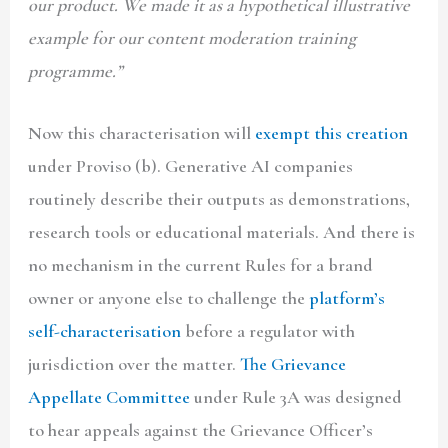
our product. We made it as a hypothetical illustrative
example for our content moderation training
programme.”
Now this characterisation will
exempt this creation
under Proviso (b). Generative AI companies
routinely describe their outputs as demonstrations,
research tools or educational materials. And there is
no mechanism in the current Rules for a brand
owner or anyone else to challenge the
platform’s
self-characterisation
before a regulator with
jurisdiction over the matter.
The Grievance
Appellate Committee
under Rule 3A was designed
to hear appeals against the Grievance Officer’s