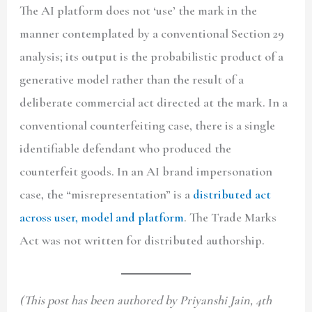
The AI platform does not ‘use’ the mark in the
manner contemplated by a conventional Section 29
analysis; its output is the probabilistic product of a
generative model rather than the result of a
deliberate commercial act directed at the mark. In a
conventional counterfeiting case, there is a single
identifiable defendant who produced the
counterfeit goods. In an AI brand impersonation
case, the “misrepresentation” is a
distributed act
across user, model and platform
. The Trade Marks
Act was not written for distributed authorship.
(This post has been authored by Priyanshi Jain, 4th