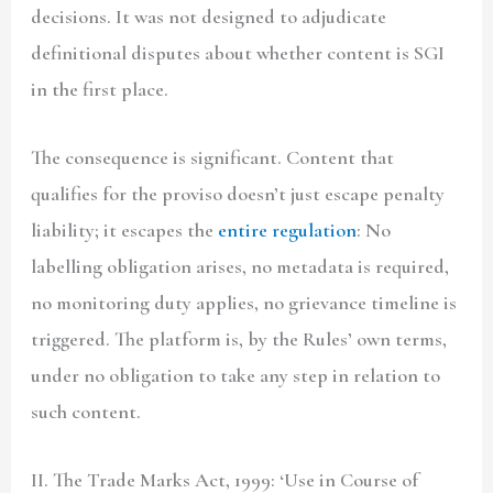
decisions. It was not designed to adjudicate
definitional disputes about whether content is SGI
in the first place.
The consequence is significant. Content that
qualifies for the proviso doesn’t just escape penalty
liability; it escapes the
entire regulation
: No
labelling obligation arises, no metadata is required,
no monitoring duty applies, no grievance timeline is
triggered. The platform is, by the Rules’ own terms,
under no obligation to take any step in relation to
such content.
II. The Trade Marks Act, 1999: ‘Use in Course of