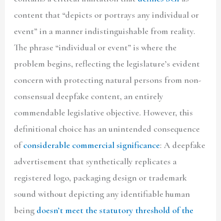
content that “depicts or portrays any individual or
event” in a manner indistinguishable from reality.
The phrase “individual or event” is where the
problem begins, reflecting the legislature’s evident
concern with protecting natural persons from non-
consensual deepfake content, an entirely
commendable legislative objective. However, this
definitional choice has an unintended consequence
of
considerable commercial significance
: A deepfake
advertisement that synthetically replicates a
registered logo, packaging design or trademark
sound without depicting any identifiable human
being
doesn’t meet the statutory threshold of the