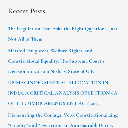
Recent Posts
The Regulation That Asks the Right Questions, Just
Not All of Them
Married Daughters, Welfare Rights, and
Constitutional Equality: The Supreme Court’s
Decision in Kulsum Nisha v. State of U.P.
REIMAGINING MINERAL ALLOCATION IN
INDIA: A CRITICAL ANALYSIS OF SECTION 6A
OF THE MMDR AMENDMENT ACT, 2025
Dismantling the Conjugal Veto: Constitutionalizing
“Cruelty” and “Desertion” in Ann Saurabh Dutt v.