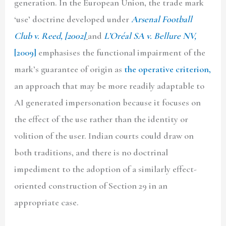
generation. In the European Union, the trade mark
‘use’ doctrine developed under
Arsenal Football
Club v. Reed, [2002]
and
L’Oréal SA v. Bellure NV,
[2009]
emphasises the functional impairment of the
mark’s guarantee of origin as
the operative criterion,
an approach that may be more readily adaptable to
AI generated impersonation because it focuses on
the effect of the use rather than the identity or
volition of the user. Indian courts could draw on
both traditions, and there is no doctrinal
impediment to the adoption of a similarly effect-
oriented construction of Section 29 in an
appropriate case.