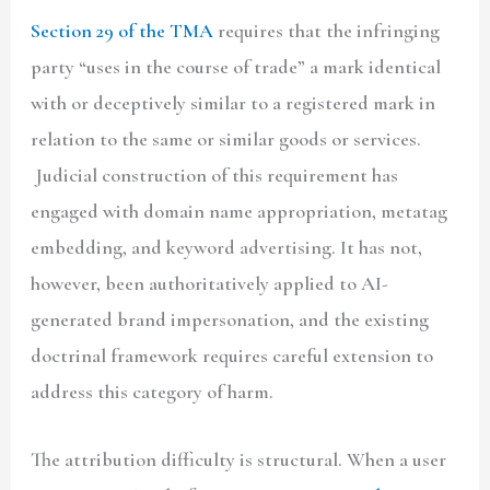
Section 29 of the TMA
requires that the infringing
party “uses in the course of trade” a mark identical
with or deceptively similar to a registered mark in
relation to the same or similar goods or services.
Judicial construction of this requirement has
engaged with domain name appropriation, metatag
embedding, and keyword advertising. It has not,
however, been authoritatively applied to AI-
generated brand impersonation, and the existing
doctrinal framework requires careful extension to
address this category of harm.
The attribution difficulty is structural. When a user