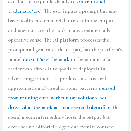
act that corresponds cleanly to
conventional
trademark ‘use’.
The user inputs a prompt but may
have no direct commercial interest in the output
and may not ‘use’ the mark in any commercially
operative sense. The AI platform processes the
prompt and generates the output, but the platform’s
model
doesn’t ‘use’ the mark
in the manner of a
trader who affixes it to goods or deploys it in
advertising; rather, it reproduces a statistical
approximation of visual or sonic patterns
derived
from training data, without any volitional act
directed at the mark as a commercial identifier.
The
social media intermediary hosts the output but
exercises no editorial judgement over its content.