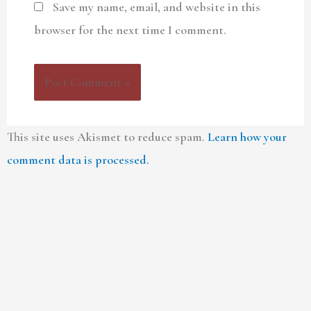
Save my name, email, and website in this
browser for the next time I comment.
This site uses Akismet to reduce spam.
Learn how your
comment data is processed.