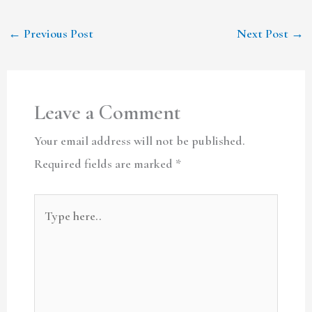
←
Previous Post
Next Post
→
Leave a Comment
Your email address will not be published.
Required fields are marked
*
Type
here..