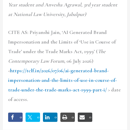
Year student and Anvesha Agrawal, 3rd year student
at National Law University, Jabalpur)
CITE AS: Priyanshi Jain, ‘AI Generated Brand
Impersonation and the Limits of ‘Use in Course of
Trade’ under the Trade Marks Act, 1999’ (
The
Contemporary Law Forum
, 06 July 2026)
<
https://tclf.in/2026/07/06/ai-generated-brand-
impersonation-and-the-limits-of-use-in-course-of-
trade-under-the-trade-marks-act-1999-part-i/
> date
of access.
0
0
0
0
0