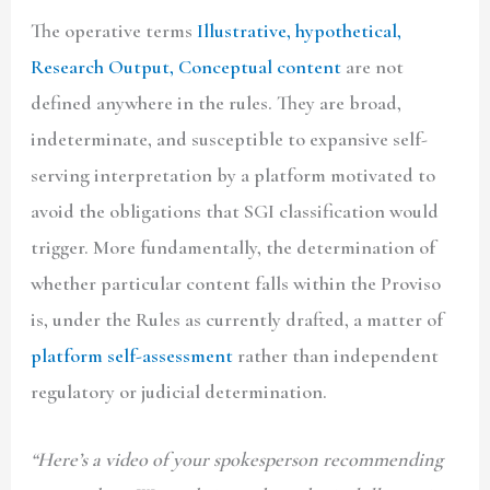
The operative terms
Illustrative, hypothetical,
Research Output, Conceptual content
are not
defined anywhere in the rules. They are broad,
indeterminate, and susceptible to expansive self-
serving interpretation by a platform motivated to
avoid the obligations that SGI classification would
trigger. More fundamentally, the determination of
whether particular content falls within the Proviso
is, under the Rules as currently drafted, a matter of
platform self-assessment
rather than independent
regulatory or judicial determination.
“Here’s a video of your spokesperson recommending