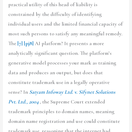
practical utility of this head of liability is
constrained by the difficulty of identifying
individual users and the limited financial capacity of
most such persons to satisfy any meaningful remedy.
The
[7]
[pj8]
AI platform? It presents a more
analytically significant question. The platform’s
generative model processes your mark as training
data and produces an output, but does that
constitute trademark use in a legally operative
sense? In
Satyam Infoway Ltd. v. Sifynet Solutions
Pvt. Ltd., 2004
, the Supreme Court extended
trademark principles to domain names, meaning
domain name registration and use could constitute
trademark use, reasoning that the internet had