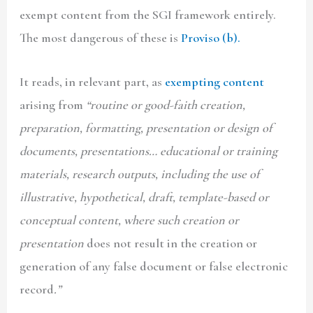
exempt content from the SGI framework entirely.
The most dangerous of these is
Proviso (b).
It reads, in relevant part, as
exempting content
arising from
“routine or good-faith creation,
preparation, formatting, presentation or design of
documents, presentations… educational or training
materials, research outputs, including the use of
illustrative, hypothetical, draft, template-based or
conceptual content, where such creation or
presentation
does not result in the creation or
generation of any false document or false electronic
record
.”