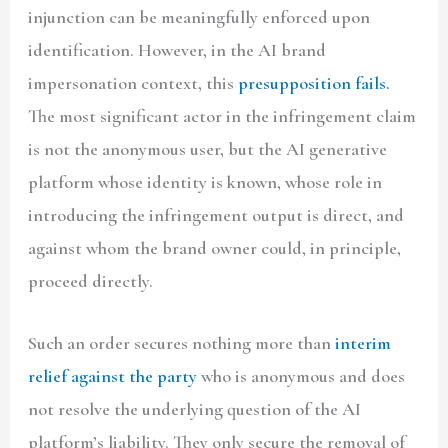
injunction can be meaningfully enforced upon
identification. However, in the AI brand
impersonation context, this
presupposition fails.
The most significant actor in the infringement claim
is not the anonymous user, but the AI generative
platform whose identity is known, whose role in
introducing the infringement output is direct, and
against whom the brand owner could, in principle,
proceed directly.
Such an order secures nothing more than
interim
relief against the party
who is anonymous and does
not resolve the underlying question of the AI
platform’s liability. They only secure the removal of