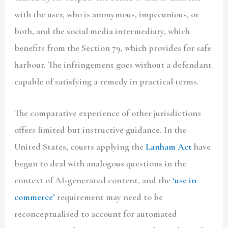
with the user, who is anonymous, impecunious, or
both, and the social media intermediary, which
benefits from the Section 79, which provides for safe
harbour. The infringement goes without a defendant
capable of satisfying a remedy in practical terms.
The comparative experience of other jurisdictions
offers limited but instructive guidance. In the
United States, courts applying the
Lanham Act
have
begun to deal with analogous questions in the
context of AI-generated content, and the
‘use in
commerce’
requirement may need to be
reconceptualised to account for automated