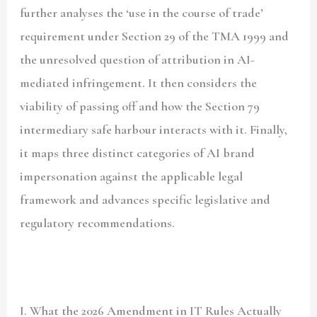
further analyses the ‘use in the course of trade’
requirement under Section 29 of the TMA 1999 and
the unresolved question of attribution in AI-
mediated infringement. It then considers the
viability of passing off and how the Section 79
intermediary safe harbour interacts with it. Finally,
it maps three distinct categories of AI brand
impersonation against the applicable legal
framework and advances specific legislative and
regulatory recommendations.
I. What the 2026 Amendment in IT Rules Actually