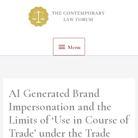
Skip
Menu
to
content
Menu
AI Generated Brand
Impersonation and the
Limits of ‘Use in Course of
Trade’ under the Trade