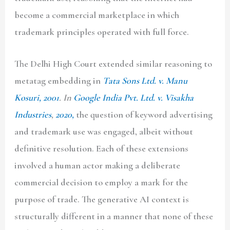
become a commercial marketplace in which
trademark principles operated with full force.
The Delhi High Court extended similar reasoning to
metatag embedding in
Tata Sons Ltd. v. Manu
Kosuri, 2001
. In
Google India Pvt. Ltd. v. Visakha
Industries
,
2020,
the question of keyword advertising
and trademark use was engaged, albeit without
definitive resolution. Each of these extensions
involved a human actor making a deliberate
commercial decision to employ a mark for the
purpose of trade. The generative AI context is
structurally different in a manner that none of these