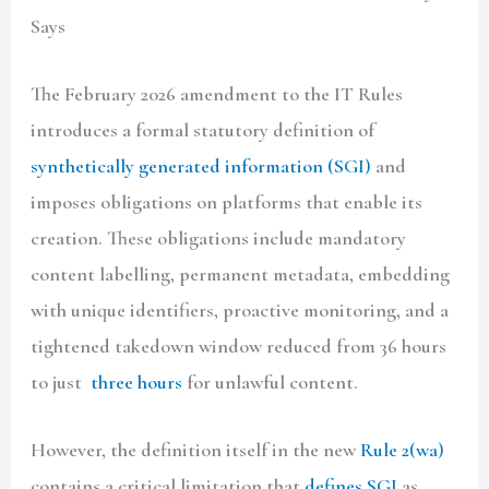
Says
The February 2026 amendment to the IT Rules
introduces a formal statutory definition of
synthetically generated information
(SGI)
and
imposes obligations on platforms that enable its
creation. These obligations include mandatory
content labelling, permanent metadata, embedding
with unique identifiers, proactive monitoring, and a
tightened takedown window reduced from 36 hours
to just
three hours
for unlawful content.
However, the definition itself in the new
Rule 2(wa)
contains a critical limitation that
defines SGI
as