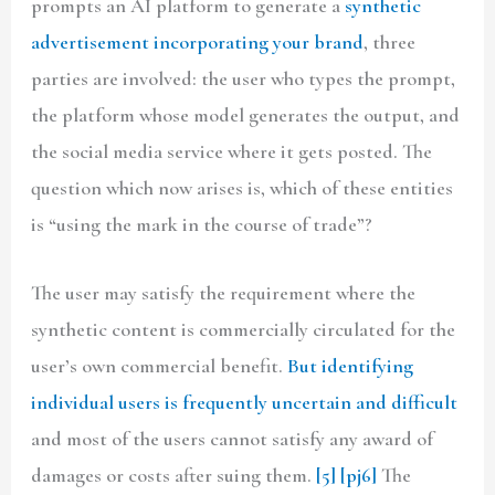
prompts an AI platform to generate a
synthetic
advertisement incorporating your brand
, three
parties are involved: the user who types the prompt,
the platform whose model generates the output, and
the social media service where it gets posted. The
question which now arises is, which of these entities
is “using the mark in the course of trade”?
The user may satisfy the requirement where the
synthetic content is commercially circulated for the
user’s own commercial benefit.
But identifying
individual users is frequently uncertain and difficult
and most of the users cannot satisfy any award of
damages or costs after suing them.
[5]
[pj6]
The