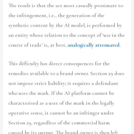
The result is that the act most casually proximate to
the infringement, i.e., the generation of the
synthetic content by the AI model, is performed by
an entity whose relation to the concept of ‘use in the
course of trade’ is, at best,
analogically attenuated.
This difficulty has direct consequences for the
remedies available to a brand owner. Section 29 does
not impose strict liability; it requires a defendant
who uses the mark. If the AI platform cannot be
characterised as a user of the mark in the legally
operative sense, it cannot be an infringer under
Section 29, regardless of the commercial harm
caused by its output. The brand owner is then left