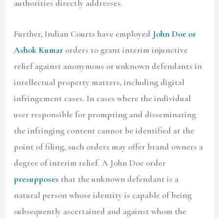
authorities directly addresses.
Further, Indian Courts have employed
John Doe or
Ashok Kumar
orders to grant interim injunctive
relief against anonymous or unknown defendants in
intellectual property matters, including digital
infringement cases. In cases where the individual
user responsible for prompting and disseminating
the infringing content cannot be identified at the
point of filing, such orders may offer brand owners a
degree of interim relief. A John Doe order
presupposes
that the unknown defendant is a
natural person whose identity is capable of being
subsequently ascertained and against whom the