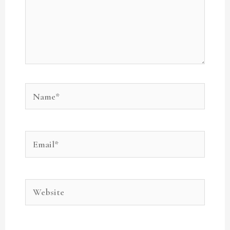
Name*
Email*
Website