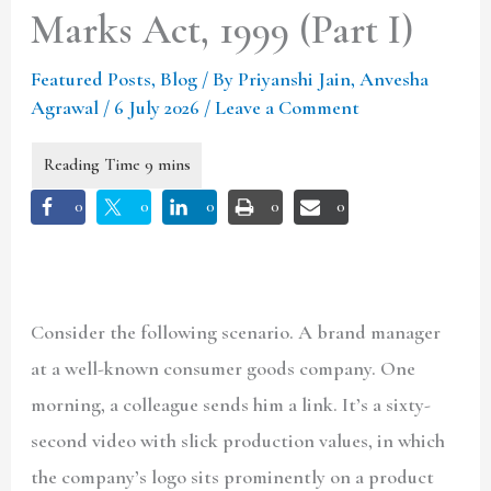
Marks Act, 1999 (Part I)
Featured Posts
,
Blog
/ By
Priyanshi Jain, Anvesha
Agrawal
/
6 July 2026
/
Leave a Comment
0
0
0
0
0
Consider the following scenario. A brand manager
at a well-known consumer goods company. One
morning, a colleague sends him a link. It’s a sixty-
second video with slick production values, in which
the company’s logo sits prominently on a product