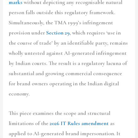
marks
without depicting any recognisable natural
person falls outside this regulatory framework.
Simultaneously, the TMA 1999’s infringement
provision under
Section 29
, which requires ‘use in
the course of trade’ by an identifiable party, remains
wholly untested against AI-generated infringement
by Indian courts. The result is a regulatory lacuna of
substantial and growing commercial consequence
for brand owners operating in the Indian digital
economy.
This piece examines the scope and structural
limitations of the
2026 IT Rules amendment
as
applied to AI-generated brand impersonation. It