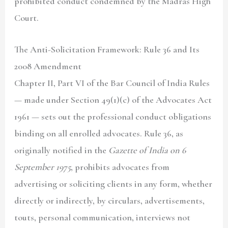
prohibited conduct condemned by the Madras High
Court.
The Anti-Solicitation Framework: Rule 36 and Its
2008 Amendment
Chapter II, Part VI of the Bar Council of India Rules
— made under Section 49(1)(c) of the Advocates Act
1961 — sets out the professional conduct obligations
binding on all enrolled advocates. Rule 36, as
originally notified in the
Gazette of India on 6
September 1975
, prohibits advocates from
advertising or soliciting clients in any form, whether
directly or indirectly, by circulars, advertisements,
touts, personal communication, interviews not