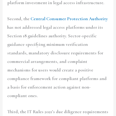
platform investment in legal access infrastructure.
Second, the
Central Consumer Protection Authority
has not addressed legal access platforms under its
Section 18 guidelines authority. Sector-specific
guidance specifying minimum verification
standards, mandatory disclosure requirements for
commercial arrangements, and complaint
mechanisms for users would create a positive
compliance framework for compliant platforms and
a basis for enforcement action against non-
compliant ones.
Third, the IT Rules 2021’s due diligence requirements