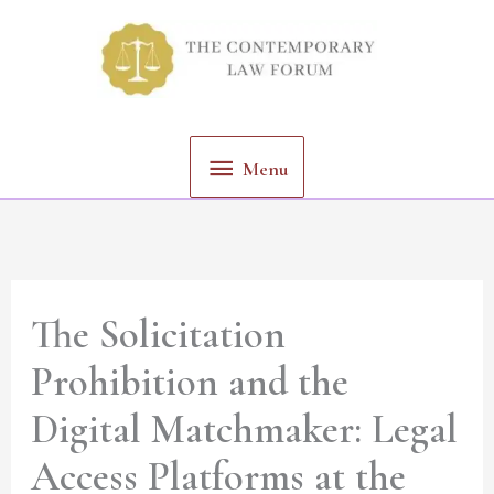
Skip
Menu
to
content
Menu
The Solicitation
Prohibition and the
Digital Matchmaker: Legal
Access Platforms at the