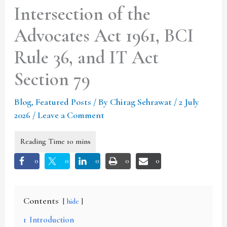
Intersection of the
Advocates Act 1961, BCI
Rule 36, and IT Act
Section 79
Blog
,
Featured Posts
/ By
Chirag Sehrawat
/
2 July
2026
/
Leave a Comment
0
0
0
0
0
Contents
hide
1
Introduction