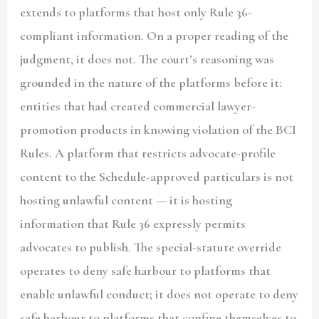
extends to platforms that host only Rule 36-
compliant information. On a proper reading of the
judgment, it does not. The court’s reasoning was
grounded in the nature of the platforms before it:
entities that had created commercial lawyer-
promotion products in knowing violation of the BCI
Rules. A platform that restricts advocate-profile
content to the Schedule-approved particulars is not
hosting unlawful content — it is hosting
information that Rule 36 expressly permits
advocates to publish. The special-statute override
operates to deny safe harbour to platforms that
enable unlawful conduct; it does not operate to deny
safe harbour to platforms that confine themselves to