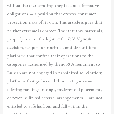
without further scrutiny, they face no affirmative
obligations — a position that creates consumer
protection risks of its own. This article argues that
neither extreme is correct. The statutory materials,
properly read in the light of the
P.N. Vignesh
decision, support a principled middle position:
platforms that confine their operations to the
categories authorised by the 2008 Amendment to
Rule 36 are not engaged in prohibited solicitation;
platforms that go beyond those categories —
offering rankings, ratings, preferential placement,
or revenue-linked referral arrangements — are not
entitled to safe harbour and fall within the