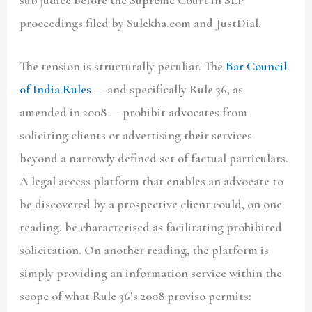
sub judice before the Supreme Court in SLP
proceedings filed by Sulekha.com and JustDial.
The tension is structurally peculiar. The
Bar Council
of India Rules
— and specifically Rule 36, as
amended in 2008 — prohibit advocates from
soliciting clients or advertising their services
beyond a narrowly defined set of factual particulars.
A legal access platform that enables an advocate to
be discovered by a prospective client could, on one
reading, be characterised as facilitating prohibited
solicitation. On another reading, the platform is
simply providing an information service within the
scope of what Rule 36’s 2008 proviso permits: