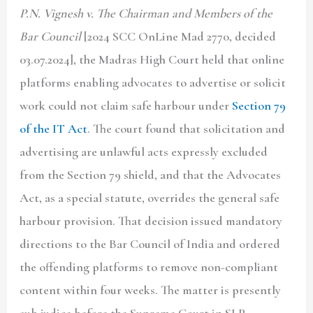
P.N. Vignesh v. The Chairman and Members of the
Bar Council
[2024 SCC OnLine Mad 2770, decided
03.07.2024], the Madras High Court held that online
platforms enabling advocates to advertise or solicit
work could not claim safe harbour under
Section 79
of the IT Act
. The court found that solicitation and
advertising are unlawful acts expressly excluded
from the Section 79 shield, and that the Advocates
Act, as a special statute, overrides the general safe
harbour provision. That decision issued mandatory
directions to the Bar Council of India and ordered
the offending platforms to remove non-compliant
content within four weeks. The matter is presently