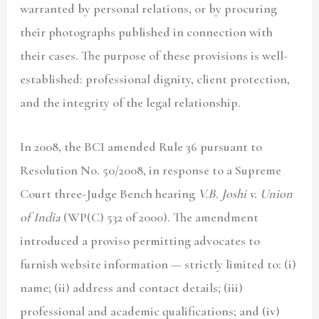
warranted by personal relations, or by procuring
their photographs published in connection with
their cases. The purpose of these provisions is well-
established: professional dignity, client protection,
and the integrity of the legal relationship.
In 2008, the BCI amended Rule 36 pursuant to
Resolution No. 50/2008, in response to a Supreme
Court three-Judge Bench hearing
V.B. Joshi v. Union
of India
(WP(C) 532 of 2000). The amendment
introduced a proviso permitting advocates to
furnish website information — strictly limited to: (i)
name; (ii) address and contact details; (iii)
professional and academic qualifications; and (iv)