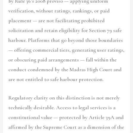
by Rule 36’s 2008 proviso — applying uniform
verification, without ratings, rankings, or paid
placement — are not facilitating prohibited
solicitation and retain eligibility for Section 79 safe
harbour. Platforms that go beyond those boundaries
— offering commercial tiers, generating user ratings,
or obscuring paid arrangements — fall within the
conduct condemned by the Madras High Court and
are not entitled to safe harbour protection.
Regulatory clarity on this distinction is not merely
technically desirable. Access to legal services is a
constitutional value — protected by Article 39A and
affirmed by the Supreme Court as a dimension of the