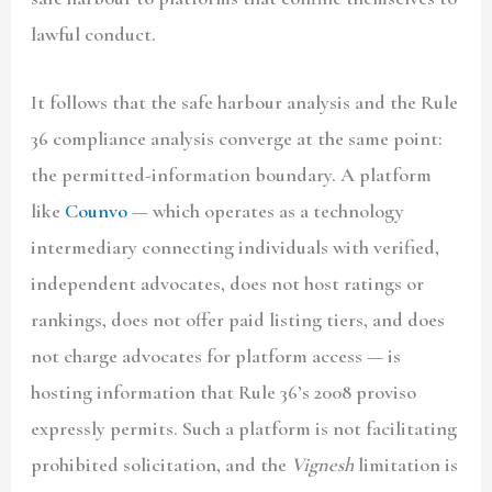
lawful conduct.
It follows that the safe harbour analysis and the Rule
36 compliance analysis converge at the same point:
the permitted-information boundary. A platform
like
Counvo
— which operates as a technology
intermediary connecting individuals with verified,
independent advocates, does not host ratings or
rankings, does not offer paid listing tiers, and does
not charge advocates for platform access — is
hosting information that Rule 36’s 2008 proviso
expressly permits. Such a platform is not facilitating
prohibited solicitation, and the
Vignesh
limitation is