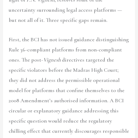
uncertainty surrounding legal access platforms —
but not all of it. Three specific gaps remain.
First, the BCI has not issued guidance distinguishing
Rule 36-compliant platforms from non-compliant
ones. The post-
Vignesh
directives targeted the
specific violators before the Madras High Court;
they did not address the permissible operational
model for platforms that confine themselves to the
2008 Amendment’s authorised information. A BCI
circular or explanatory guidance addressing this
specific question would reduce the regulatory
chilling effect that currently discourages responsible