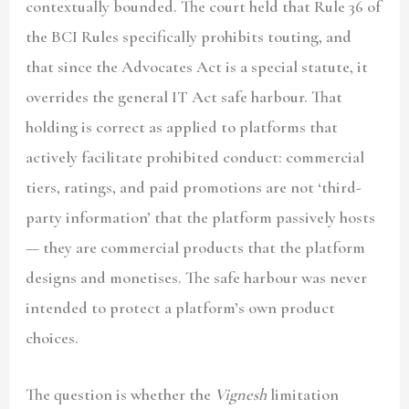
contextually bounded. The court held that Rule 36 of
the BCI Rules specifically prohibits touting, and
that since the Advocates Act is a special statute, it
overrides the general IT Act safe harbour. That
holding is correct as applied to platforms that
actively facilitate prohibited conduct: commercial
tiers, ratings, and paid promotions are not ‘third-
party information’ that the platform passively hosts
— they are commercial products that the platform
designs and monetises. The safe harbour was never
intended to protect a platform’s own product
choices.
The question is whether the
Vignesh
limitation