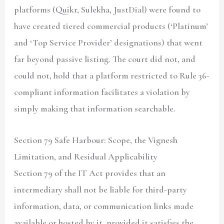
platforms (Quikr, Sulekha, JustDial) were found to
have created tiered commercial products (‘Platinum’
and ‘Top Service Provider’ designations) that went
far beyond passive listing. The court did not, and
could not, hold that a platform restricted to Rule 36-
compliant information facilitates a violation by
simply making that information searchable.
Section 79 Safe Harbour: Scope, the Vignesh
Limitation, and Residual Applicability
Section 79 of the IT Act provides that an
intermediary shall not be liable for third-party
information, data, or communication links made
available or hosted by it, provided it satisfies the