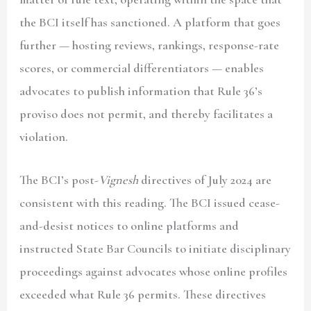
the BCI itself has sanctioned. A platform that goes
further — hosting reviews, rankings, response-rate
scores, or commercial differentiators — enables
advocates to publish information that Rule 36’s
proviso does not permit, and thereby facilitates a
violation.
The BCI’s post-
Vignesh
directives of July 2024 are
consistent with this reading. The BCI issued cease-
and-desist notices to online platforms and
instructed State Bar Councils to initiate disciplinary
proceedings against advocates whose online profiles
exceeded what Rule 36 permits. These directives