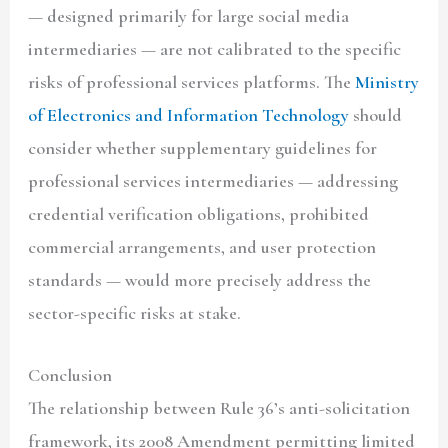
— designed primarily for large social media
intermediaries — are not calibrated to the specific
risks of professional services platforms. The
Ministry
of Electronics and Information Technology
should
consider whether supplementary guidelines for
professional services intermediaries — addressing
credential verification obligations, prohibited
commercial arrangements, and user protection
standards — would more precisely address the
sector-specific risks at stake.
Conclusion
The relationship between Rule 36’s anti-solicitation
framework, its 2008 Amendment permitting limited