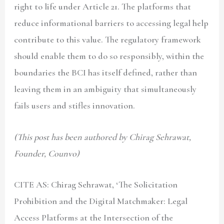
right to life under Article 21. The platforms that
reduce informational barriers to accessing legal help
contribute to this value. The regulatory framework
should enable them to do so responsibly, within the
boundaries the BCI has itself defined, rather than
leaving them in an ambiguity that simultaneously
fails users and stifles innovation.
(This post has been authored by Chirag Sehrawat,
Founder, Counvo)
CITE AS: Chirag Sehrawat, ‘The Solicitation
Prohibition and the Digital Matchmaker: Legal
Access Platforms at the Intersection of the