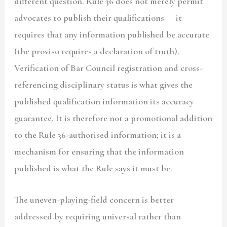
different question. Rule 36 does not merely permit
advocates to publish their qualifications — it
requires that any information published be accurate
(the proviso requires a declaration of truth).
Verification of Bar Council registration and cross-
referencing disciplinary status is what gives the
published qualification information its accuracy
guarantee. It is therefore not a promotional addition
to the Rule 36-authorised information; it is a
mechanism for ensuring that the information
published is what the Rule says it must be.
The uneven-playing-field concern is better
addressed by requiring universal rather than