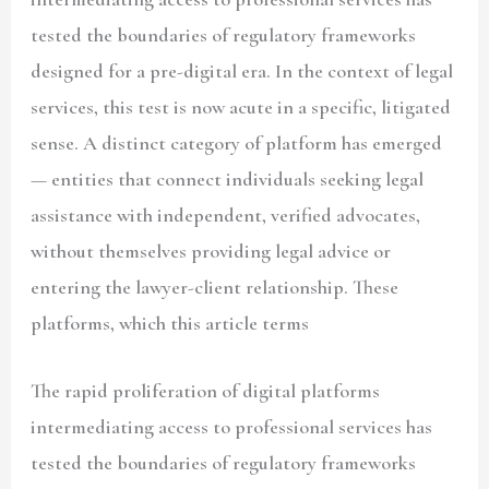
tested the boundaries of regulatory frameworks
designed for a pre-digital era. In the context of legal
services, this test is now acute in a specific, litigated
sense. A distinct category of platform has emerged
— entities that connect individuals seeking legal
assistance with independent, verified advocates,
without themselves providing legal advice or
entering the lawyer-client relationship. These
platforms, which this article terms
The rapid proliferation of digital platforms
intermediating access to professional services has
tested the boundaries of regulatory frameworks