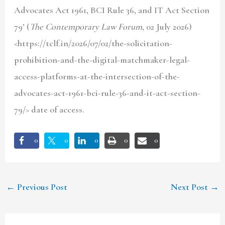
Advocates Act 1961, BCI Rule 36, and IT Act Section
79’ (
The Contemporary Law Forum
, 02 July 2026)
<https://tclf.in/2026/07/02/the-solicitation-
prohibition-and-the-digital-matchmaker-legal-
access-platforms-at-the-intersection-of-the-
advocates-act-1961-bci-rule-36-and-it-act-section-
79/> date of access.
0
0
0
0
0
←
Previous Post
Next Post
→