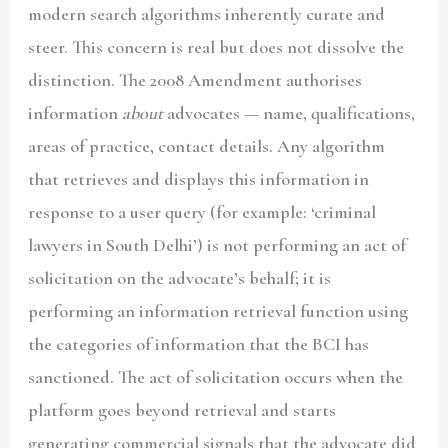
modern search algorithms inherently curate and
steer. This concern is real but does not dissolve the
distinction. The 2008 Amendment authorises
information
about
advocates — name, qualifications,
areas of practice, contact details. Any algorithm
that retrieves and displays this information in
response to a user query (for example: ‘criminal
lawyers in South Delhi’) is not performing an act of
solicitation on the advocate’s behalf; it is
performing an information retrieval function using
the categories of information that the BCI has
sanctioned. The act of solicitation occurs when the
platform goes beyond retrieval and starts
generating commercial signals that the advocate did