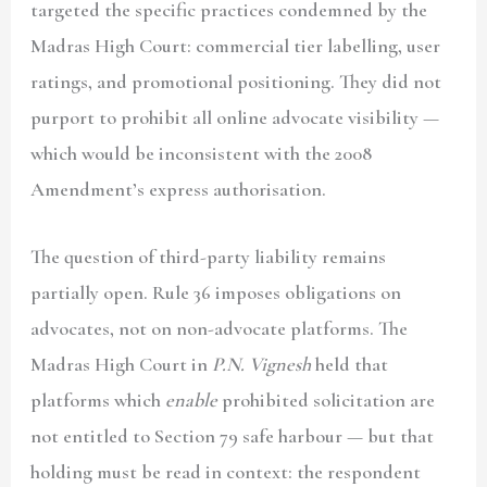
targeted the specific practices condemned by the
Madras High Court: commercial tier labelling, user
ratings, and promotional positioning. They did not
purport to prohibit all online advocate visibility —
which would be inconsistent with the 2008
Amendment’s express authorisation.
The question of third-party liability remains
partially open. Rule 36 imposes obligations on
advocates, not on non-advocate platforms. The
Madras High Court in
P.N. Vignesh
held that
platforms which
enable
prohibited solicitation are
not entitled to Section 79 safe harbour — but that
holding must be read in context: the respondent