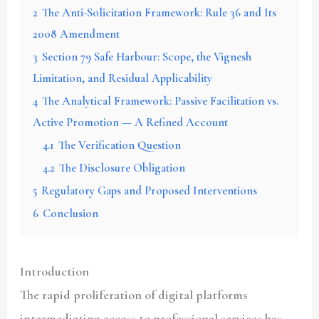
2
The Anti-Solicitation Framework: Rule 36 and Its
2008 Amendment
3
Section 79 Safe Harbour: Scope, the Vignesh
Limitation, and Residual Applicability
4
The Analytical Framework: Passive Facilitation vs.
Active Promotion — A Refined Account
4.1
The Verification Question
4.2
The Disclosure Obligation
5
Regulatory Gaps and Proposed Interventions
6
Conclusion
Introduction
The rapid proliferation of digital platforms
intermediating access to professional services has