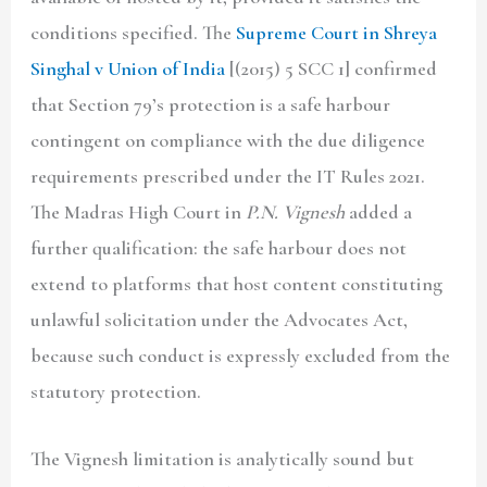
conditions specified. The
Supreme Court in Shreya
Singhal v Union of India
[(2015) 5 SCC 1] confirmed
that Section 79’s protection is a safe harbour
contingent on compliance with the due diligence
requirements prescribed under the IT Rules 2021.
The Madras High Court in
P.N. Vignesh
added a
further qualification: the safe harbour does not
extend to platforms that host content constituting
unlawful solicitation under the Advocates Act,
because such conduct is expressly excluded from the
statutory protection.
The Vignesh limitation is analytically sound but