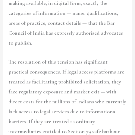
making available, in digital form, exactly the
categories of information — name, qualifications,
areas of practice, contact details — that the Bar
Council of India has expressly authorised advocates
to publish.
The resolution of this tension has significant
practical consequences. If legal access platforms are
treated as facilitating prohibited solicitation, they
face regulatory exposure and market exit — with
direct costs for the millions of Indians who currently
lack access to legal services due to informational
barriers. If they are treated as ordinary
intermediaries entitled to Section 79 safe harbour