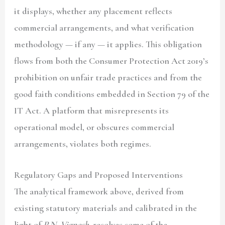
it displays, whether any placement reflects
commercial arrangements, and what verification
methodology — if any — it applies. This obligation
flows from both the Consumer Protection Act 2019’s
prohibition on unfair trade practices and from the
good faith conditions embedded in Section 79 of the
IT Act. A platform that misrepresents its
operational model, or obscures commercial
arrangements, violates both regimes.
Regulatory Gaps and Proposed Interventions
The analytical framework above, derived from
existing statutory materials and calibrated in the
light of
P.N. Vignesh
, resolves some of the