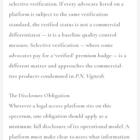
selective verification. If every advocate listed on a
platform is subject to the same verification
standard, the verified status is not a commercial
differentiator — it is a baseline quality control
measure. Selective verification — where some
advocates pay for a ‘verified’ premium badge — is a
different matter and approaches the commercial-
tier products condemned in
P.N. Vignesh
.
The Disclosure Obligation
Wherever a legal access platform sits on this
spectrum, one obligation should apply as a
minimum: full disclosure of its operational model. A
platform must make clear to users what information