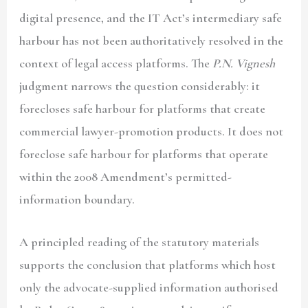
digital presence, and the IT Act’s intermediary safe
harbour has not been authoritatively resolved in the
context of legal access platforms. The
P.N. Vignesh
judgment narrows the question considerably: it
forecloses safe harbour for platforms that create
commercial lawyer-promotion products. It does not
foreclose safe harbour for platforms that operate
within the 2008 Amendment’s permitted-
information boundary.
A principled reading of the statutory materials
supports the conclusion that platforms which host
only the advocate-supplied information authorised