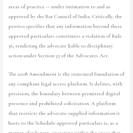
areas of practice — under intimation to and as
approved by the Bar Council of India. Critically, the
proviso specifies that any information beyond these
approved particulars constitutes a violation of Rule
36, rendering the advocate liable to disciplinary
action under Section 35 of the Advocates Act.
The 2008 Amendment is the structural foundation of
any compliant legal access platform. It defines, with
precision, the boundary between permitted digital
presence and prohibited solicitation. A platform
that restricts the advocate-supplied information it
hosts to the Schedule-approved particulars is, as a
matter of rule text, operating within the space that