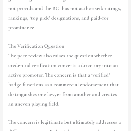
not provide and the BCI has not authorised: ratings,
rankings, ‘top pick’ designations, and paid-for
prominence.
The Verification Question
The peer review also raises the question whether
credential verification converts a directory into an
active promoter. The concern is that a ‘verified’
badge functions as a commercial endorsement that
distinguishes one lawyer from another and creates
an uneven playing field.
The concern is legitimate but ultimately addresses a