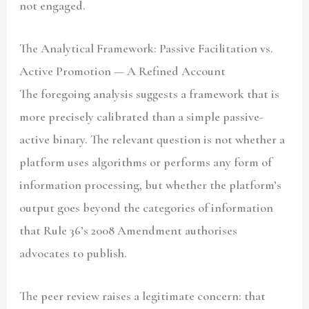
not engaged.
The Analytical Framework: Passive Facilitation vs.
Active Promotion — A Refined Account
The foregoing analysis suggests a framework that is
more precisely calibrated than a simple passive-
active binary. The relevant question is not whether a
platform uses algorithms or performs any form of
information processing, but whether the platform’s
output goes beyond the categories of information
that Rule 36’s 2008 Amendment authorises
advocates to publish.
The peer review raises a legitimate concern: that