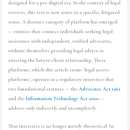
designed for a pre-digital era. In the context of legal
services, this test is now acute in a specific, litigated
sense. A distinct category of platform has emerged
— entities that connect individuals seeking legal
assistance with independent, verified advocates,
without themselves providing legal advice or
entering the lawyer-client relationship. These
platforms, which this article terms
‘legal access
platforms’
, operate in a regulatory interstice that
two foundational statutes — the
Advocates Act 1961
and the
Information Technology Act 2000
—
address only indirectly and incompletely.
That interstice is no longer merely theoretical. In