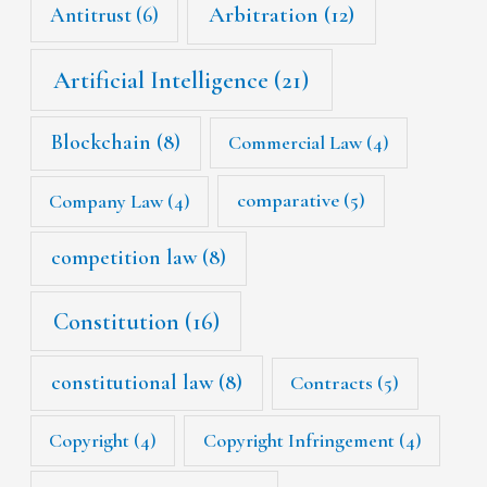
Arbitration
(12)
Antitrust
(6)
Artificial Intelligence
(21)
Blockchain
(8)
Commercial Law
(4)
Company Law
(4)
comparative
(5)
competition law
(8)
Constitution
(16)
constitutional law
(8)
Contracts
(5)
Copyright
(4)
Copyright Infringement
(4)