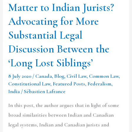
Matter to Indian Jurists?
More
Advocating for More
Substantial
Legal
Substantial Legal
Discussion
Discussion Between the
Between
the
‘Long Lost Siblings’
‘Long
8 July 2020
/
Canada
,
Blog
,
Civil Law
,
Common Law
,
Lost
Constitutional Law
,
Featured Posts
,
Federalism
,
Siblings’
India
/
Sébastien Lafrance
In this post, the author argues that in light of some
broad similarities between Indian and Canadian
legal systems, Indian and Canadian jurists and