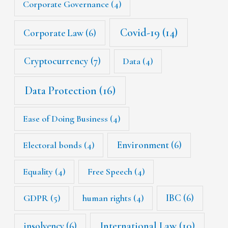
Corporate Governance
(4)
Covid-19
(14)
Corporate Law
(6)
Cryptocurrency
(7)
Data
(4)
Data Protection
(16)
Ease of Doing Business
(4)
Environment
(6)
Electoral bonds
(4)
Equality
(4)
Free Speech
(4)
IBC
(6)
GDPR
(5)
human rights
(4)
International Law
(10)
insolvency
(6)