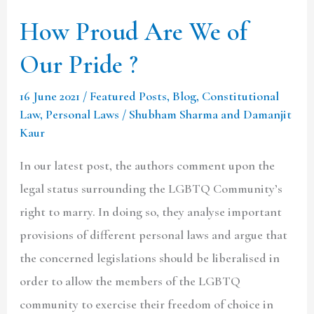
How Proud Are We of
Our Pride ?
16 June 2021
/
Featured Posts
,
Blog
,
Constitutional
Law
,
Personal Laws
/
Shubham Sharma and Damanjit
Kaur
In our latest post, the authors comment upon the
legal status surrounding the LGBTQ Community’s
right to marry. In doing so, they analyse important
provisions of different personal laws and argue that
the concerned legislations should be liberalised in
order to allow the members of the LGBTQ
community to exercise their freedom of choice in