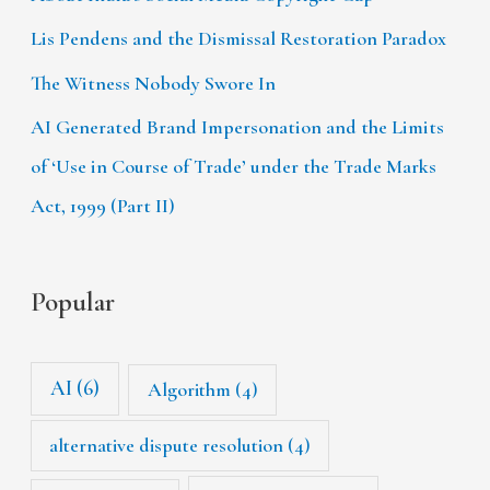
Lis Pendens and the Dismissal Restoration Paradox
The Witness Nobody Swore In
AI Generated Brand Impersonation and the Limits
of ‘Use in Course of Trade’ under the Trade Marks
Act, 1999 (Part II)
Popular
AI
(6)
Algorithm
(4)
alternative dispute resolution
(4)