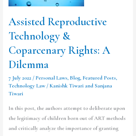
Rights:
A
Assisted Reproductive
Dilemma
Technology &
Coparcenary Rights: A
Dilemma
7 July 2022
/
Personal Laws
,
Blog
,
Featured Posts
,
Technology Law
/
Kanishk Tiwari and Sanjana
Tiwari
In this post, the authors attempt to deliberate upon
the legitimacy of children born out of ART methods
and critically analyze the importance of granting