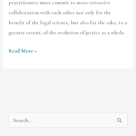
practitioners must commit to more extensive
collaboration with each other not only for the
benefit of the legal science, but also for the sake, to a
greater extent, of the evolution of justice as a whole.
Read More »
A
C
S
r
a
e