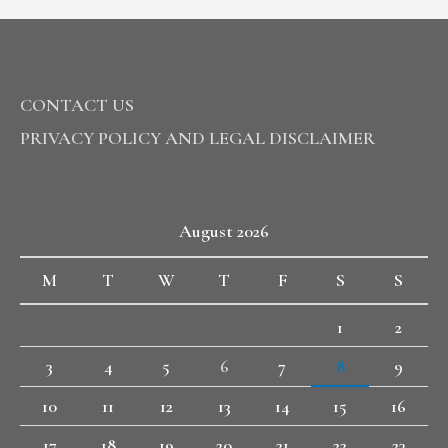
CONTACT US
PRIVACY POLICY AND LEGAL DISCLAIMER
August 2026
M
T
W
T
F
S
S
1
2
3
4
5
6
7
8
9
10
11
12
13
14
15
16
17
18
19
20
21
22
23