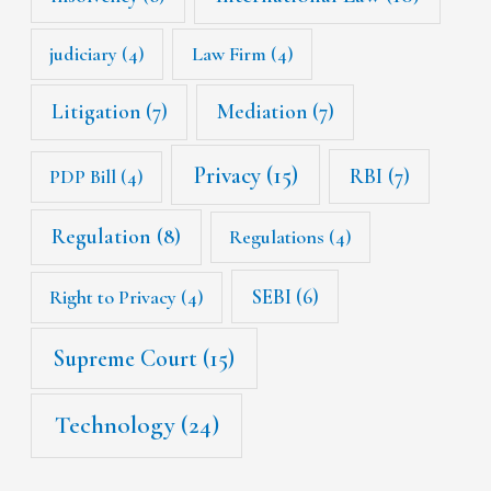
judiciary
(4)
Law Firm
(4)
Litigation
(7)
Mediation
(7)
Privacy
(15)
RBI
(7)
PDP Bill
(4)
Regulation
(8)
Regulations
(4)
SEBI
(6)
Right to Privacy
(4)
Supreme Court
(15)
Technology
(24)