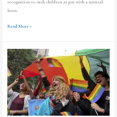
recognition to such children at par with a natural-
born.
Read More »
How
Proud
Are
We
of
Our
Pride
?