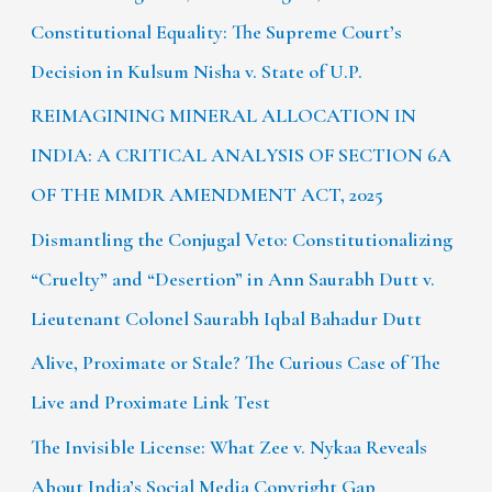
Constitutional Equality: The Supreme Court’s
Decision in Kulsum Nisha v. State of U.P.
REIMAGINING MINERAL ALLOCATION IN
INDIA: A CRITICAL ANALYSIS OF SECTION 6A
OF THE MMDR AMENDMENT ACT, 2025
Dismantling the Conjugal Veto: Constitutionalizing
“Cruelty” and “Desertion” in Ann Saurabh Dutt v.
Lieutenant Colonel Saurabh Iqbal Bahadur Dutt
Alive, Proximate or Stale? The Curious Case of The
Live and Proximate Link Test
The Invisible License: What Zee v. Nykaa Reveals
About India’s Social Media Copyright Gap