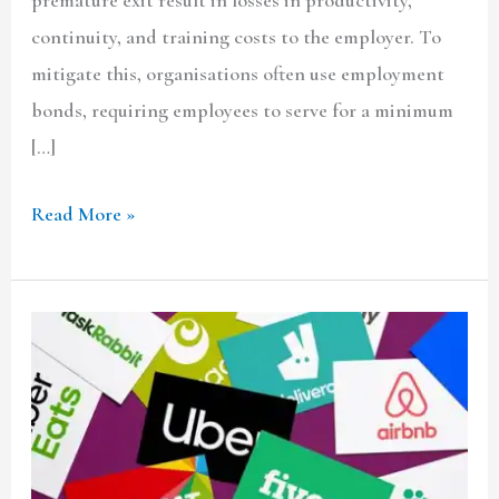
continuity, and training costs to the employer. To
mitigate this, organisations often use employment
bonds, requiring employees to serve for a minimum
[…]
Read More »
Gig
Economy:
A
Legal
Struggle