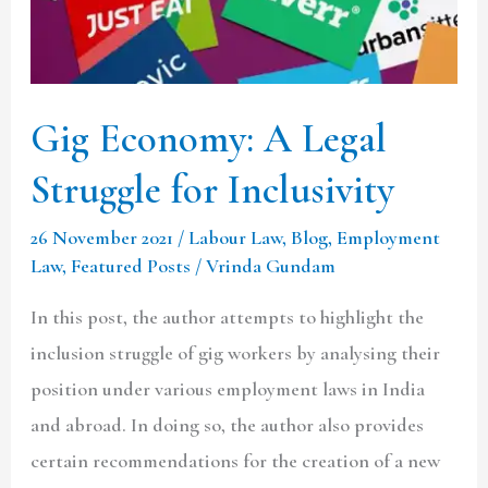
for
Inclusivity
Gig Economy: A Legal
Struggle for Inclusivity
26 November 2021
/
Labour Law
,
Blog
,
Employment
Law
,
Featured Posts
/
Vrinda Gundam
In this post, the author attempts to highlight the
inclusion struggle of gig workers by analysing their
position under various employment laws in India
and abroad. In doing so, the author also provides
certain recommendations for the creation of a new