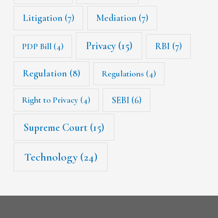
Litigation
(7)
Mediation
(7)
Privacy
(15)
RBI
(7)
PDP Bill
(4)
Regulation
(8)
Regulations
(4)
SEBI
(6)
Right to Privacy
(4)
Supreme Court
(15)
Technology
(24)