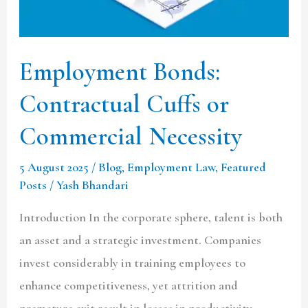
Commercial
Necessity
Employment Bonds:
Contractual Cuffs or
Commercial Necessity
5 August 2025
/
Blog
,
Employment Law
,
Featured
Posts
/
Yash Bhandari
Introduction In the corporate sphere, talent is both
an asset and a strategic investment. Companies
invest considerably in training employees to
enhance competitiveness, yet attrition and
premature exit result in losses in productivity,