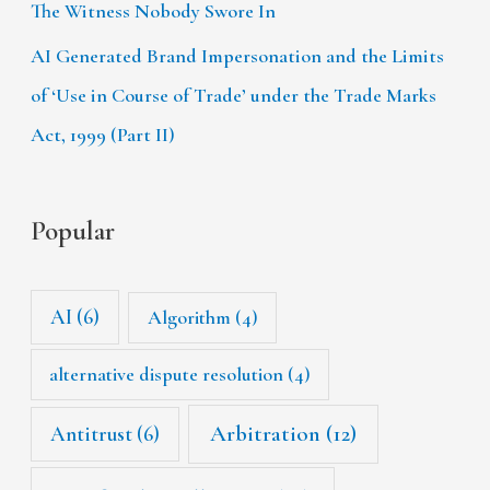
The Witness Nobody Swore In
AI Generated Brand Impersonation and the Limits
of ‘Use in Course of Trade’ under the Trade Marks
Act, 1999 (Part II)
Popular
AI
(6)
Algorithm
(4)
alternative dispute resolution
(4)
Arbitration
(12)
Antitrust
(6)