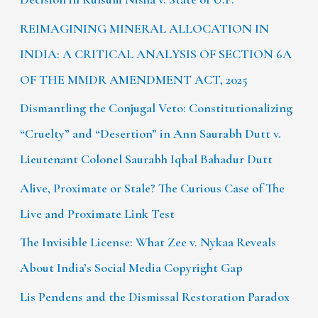
REIMAGINING MINERAL ALLOCATION IN
INDIA: A CRITICAL ANALYSIS OF SECTION 6A
OF THE MMDR AMENDMENT ACT, 2025
Dismantling the Conjugal Veto: Constitutionalizing
“Cruelty” and “Desertion” in Ann Saurabh Dutt v.
Lieutenant Colonel Saurabh Iqbal Bahadur Dutt
Alive, Proximate or Stale? The Curious Case of The
Live and Proximate Link Test
The Invisible License: What Zee v. Nykaa Reveals
About India’s Social Media Copyright Gap
Lis Pendens and the Dismissal Restoration Paradox