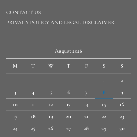
CONTACT US
PRIVACY POLICY AND LEGAL DISCLAIMER
August 2026
M
T
W
T
F
S
S
1
2
3
4
5
6
7
8
9
10
11
12
13
14
15
16
17
18
19
20
21
22
23
24
25
26
27
28
29
30