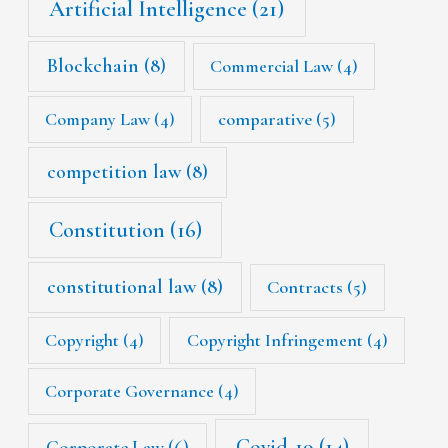
Artificial Intelligence
(21)
Blockchain
(8)
Commercial Law
(4)
Company Law
(4)
comparative
(5)
competition law
(8)
Constitution
(16)
constitutional law
(8)
Contracts
(5)
Copyright
(4)
Copyright Infringement
(4)
Corporate Governance
(4)
Covid-19
(14)
Corporate Law
(6)