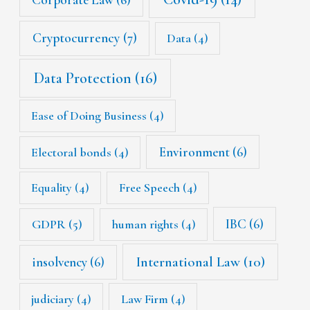
Cryptocurrency
(7)
Data
(4)
Data Protection
(16)
Ease of Doing Business
(4)
Environment
(6)
Electoral bonds
(4)
Equality
(4)
Free Speech
(4)
IBC
(6)
GDPR
(5)
human rights
(4)
International Law
(10)
insolvency
(6)
judiciary
(4)
Law Firm
(4)