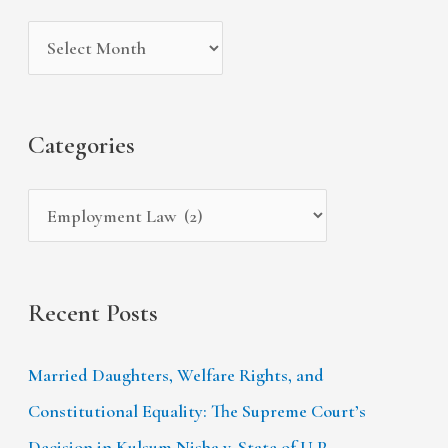
i
g
c
v
o
h
e
r
f
s
i
Categories
o
e
r
s
:
Recent Posts
Married Daughters, Welfare Rights, and
Constitutional Equality: The Supreme Court’s
Decision in Kulsum Nisha v. State of U.P.