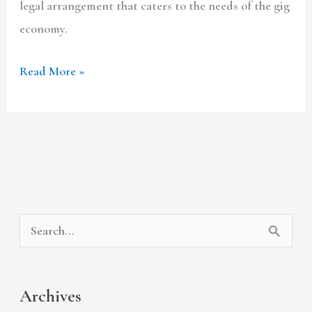
legal arrangement that caters to the needs of the gig
economy.
Read More »
A
C
S
r
a
e
c
t
a
Archives
h
e
r