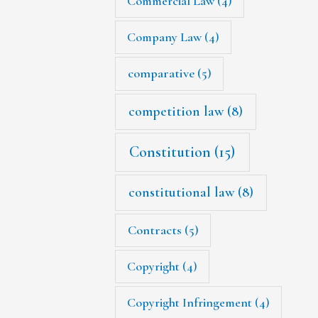
Commercial Law
(4)
Company Law
(4)
comparative
(5)
competition law
(8)
Constitution
(15)
constitutional law
(8)
Contracts
(5)
Copyright
(4)
Copyright Infringement
(4)