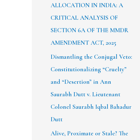
ALLOCATION IN INDIA: A
CRITICAL ANALYSIS OF
SECTION 6A OF THE MMDR
AMENDMENT ACT, 2025
Dismantling the Conjugal Veto:
Constitutionalizing “Cruelty”
and “Desertion” in Ann
Saurabh Dutt v. Lieutenant
Colonel Saurabh Iqbal Bahadur
Dutt
Alive, Proximate or Stale? The