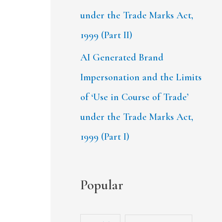
under the Trade Marks Act,
1999 (Part II)
AI Generated Brand
Impersonation and the Limits
of ‘Use in Course of Trade’
under the Trade Marks Act,
1999 (Part I)
Popular