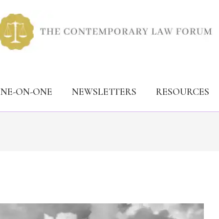
ONE-ON-ONE
NEWSLETTERS
RESOURCES