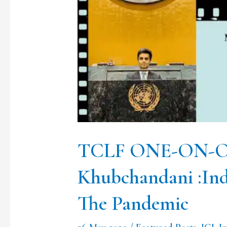
Ep.3
Mr.
Mohit
Khubchandani
:India,
International
Law
and
TCLF ONE-ON-ONE
The
Khubchandani :Ind
Pandemic
The Pandemic