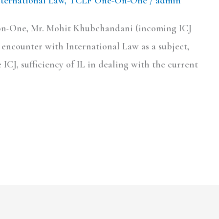
nternational Law
,
TCLF One-On-One
/
admin
-on-One, Mr. Mohit Khubchandani (incoming ICJ
st encounter with International Law as a subject,
ICJ, sufficiency of IL in dealing with the current