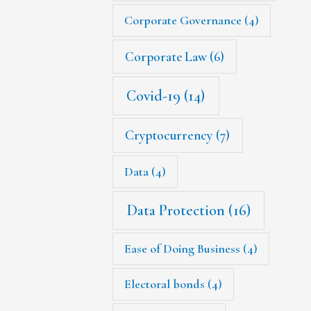
Corporate Governance
(4)
Corporate Law
(6)
Covid-19
(14)
Cryptocurrency
(7)
Data
(4)
Data Protection
(16)
Ease of Doing Business
(4)
Electoral bonds
(4)