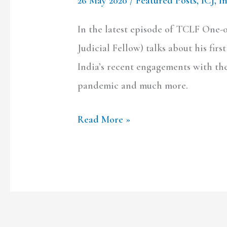
26 May 2020
/
Featured Posts
,
ICJ
,
I
In the latest episode of TCLF One
Judicial Fellow) talks about his fir
India’s recent engagements with the 
pandemic and much more.
Read More »