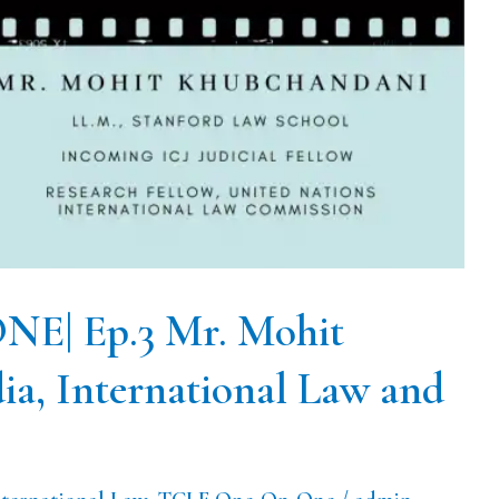
| Ep.3 Mr. Mohit
ia, International Law and