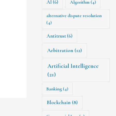
AI
(6)
Algorithm
(4)
alternative dispute resolution
(4)
Antitrust
(6)
Arbitration
(12)
Artificial Intelligence
(21)
Banking
(4)
Blockchain
(8)