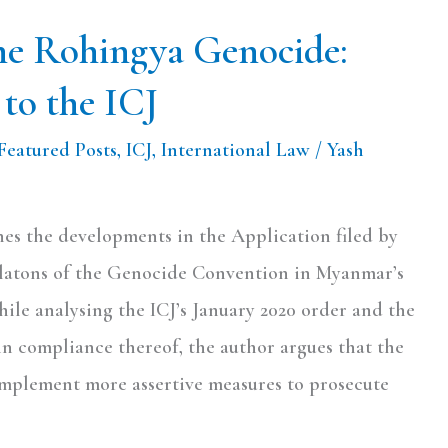
the Rohingya Genocide:
to the ICJ
Featured Posts
,
ICJ
,
International Law
/
Yash
ines the developments in the Application filed by
olatons of the Genocide Convention in Myanmar’s
ile analysing the ICJ’s January 2020 order and the
in compliance thereof, the author argues that the
mplement more assertive measures to prosecute