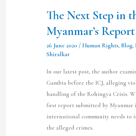
The Next Step in 
Myanmar’s Report 
26 June 2020
/
Human Rights
,
Blog
,
Shiralkar
In our latest post, the author exam
Gambia before the ICJ, alleging vi
handling of the Rohingya Crisis. Wh
first report submitted by Myanmar 
international community needs to i
the alleged crimes.