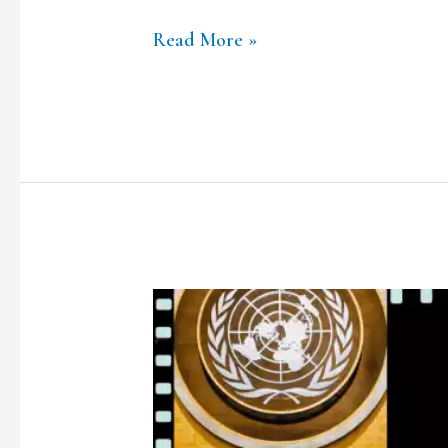
Read More »
TCLF
ONE-
ON-
ONE|