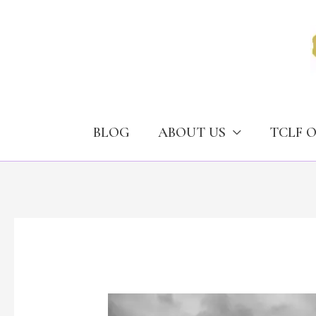
Skip
to
content
BLOG
ABOUT US
TCLF 
The