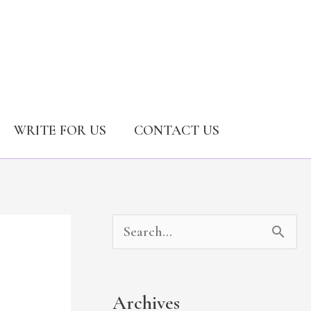
WRITE FOR US
CONTACT US
A
C
S
r
a
e
c
t
a
Archives
h
e