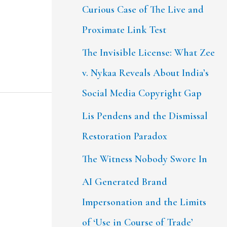
Curious Case of The Live and
Proximate Link Test
The Invisible License: What Zee
v. Nykaa Reveals About India’s
Social Media Copyright Gap
Lis Pendens and the Dismissal
Restoration Paradox
The Witness Nobody Swore In
AI Generated Brand
Impersonation and the Limits
of ‘Use in Course of Trade’