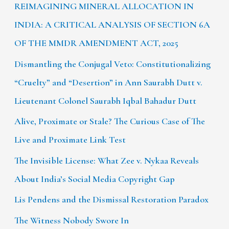
REIMAGINING MINERAL ALLOCATION IN
INDIA: A CRITICAL ANALYSIS OF SECTION 6A
OF THE MMDR AMENDMENT ACT, 2025
Dismantling the Conjugal Veto: Constitutionalizing
“Cruelty” and “Desertion” in Ann Saurabh Dutt v.
Lieutenant Colonel Saurabh Iqbal Bahadur Dutt
Alive, Proximate or Stale? The Curious Case of The
Live and Proximate Link Test
The Invisible License: What Zee v. Nykaa Reveals
About India’s Social Media Copyright Gap
Lis Pendens and the Dismissal Restoration Paradox
The Witness Nobody Swore In