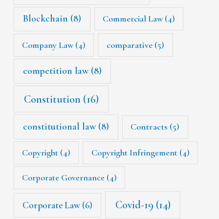
Blockchain
(8)
Commercial Law
(4)
Company Law
(4)
comparative
(5)
competition law
(8)
Constitution
(16)
constitutional law
(8)
Contracts
(5)
Copyright
(4)
Copyright Infringement
(4)
Corporate Governance
(4)
Covid-19
(14)
Corporate Law
(6)