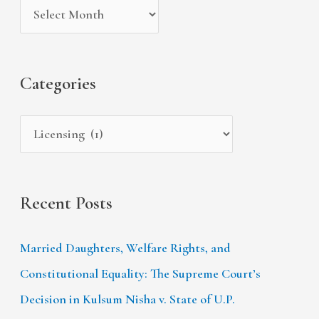
c
v
o
h
e
r
f
s
i
Categories
o
e
r
s
:
Recent Posts
Married Daughters, Welfare Rights, and
Constitutional Equality: The Supreme Court’s
Decision in Kulsum Nisha v. State of U.P.