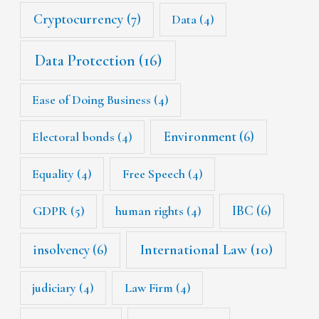
Cryptocurrency
(7)
Data
(4)
Data Protection
(16)
Ease of Doing Business
(4)
Environment
(6)
Electoral bonds
(4)
Equality
(4)
Free Speech
(4)
IBC
(6)
GDPR
(5)
human rights
(4)
International Law
(10)
insolvency
(6)
judiciary
(4)
Law Firm
(4)