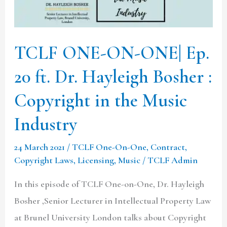
20
ft.
Dr.
TCLF ONE-ON-ONE| Ep.
Hayleigh
20 ft. Dr. Hayleigh Bosher :
Bosher
:
Copyright in the Music
Copyright
Industry
in
the
24 March 2021
/
TCLF One-On-One
,
Contract
,
Music
Copyright Laws
,
Licensing
,
Music
/
TCLF Admin
Industry
In this episode of TCLF One-on-One, Dr. Hayleigh
Bosher ,Senior Lecturer in Intellectual Property Law
at Brunel University London talks about Copyright