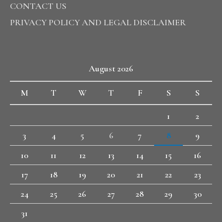
CONTACT US
PRIVACY POLICY AND LEGAL DISCLAIMER
August 2026
M
T
W
T
F
S
S
1
2
3
4
5
6
7
8
9
10
11
12
13
14
15
16
17
18
19
20
21
22
23
24
25
26
27
28
29
30
31