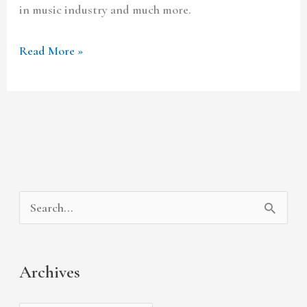
in music industry and much more.
Read More »
A
C
S
r
a
e
c
t
a
Archives
h
e
r
i
g