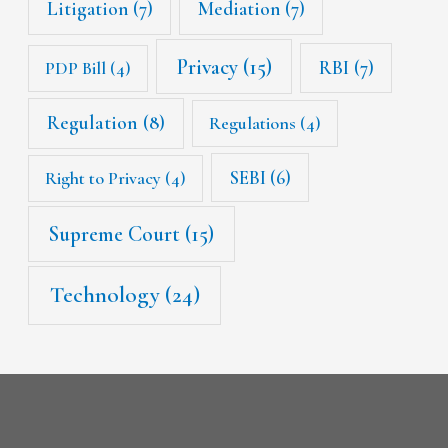
Litigation
(7)
Mediation
(7)
Privacy
(15)
RBI
(7)
PDP Bill
(4)
Regulation
(8)
Regulations
(4)
SEBI
(6)
Right to Privacy
(4)
Supreme Court
(15)
Technology
(24)