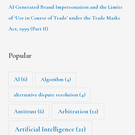
AI Generated Brand Impersonation and the Limits
of ‘Use in Course of Trade’ under the Trade Marks
Act, 1999 (Part II)
Popular
AI
(6)
Algorithm
(4)
alternative dispute resolution
(4)
Arbitration
(12)
Antitrust
(6)
Artificial Intelligence
(21)