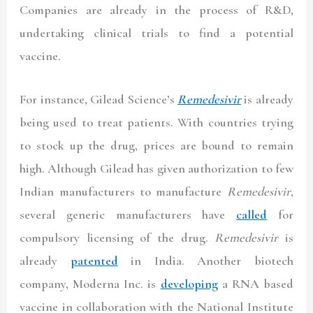
Companies are already in the process of R&D,
undertaking clinical trials to find a potential
vaccine.
For instance, Gilead Science’s
Remedesivir
is already
being used to treat patients. With countries trying
to stock up the drug, prices are bound to remain
high. Although Gilead has given authorization to few
Indian manufacturers to manufacture
Remedesivir
,
several generic manufacturers have
called
for
compulsory licensing of the drug.
Remedesivir
is
already
patented
in India. Another biotech
company, Moderna Inc. is
developing
a RNA based
vaccine in collaboration with the National Institute