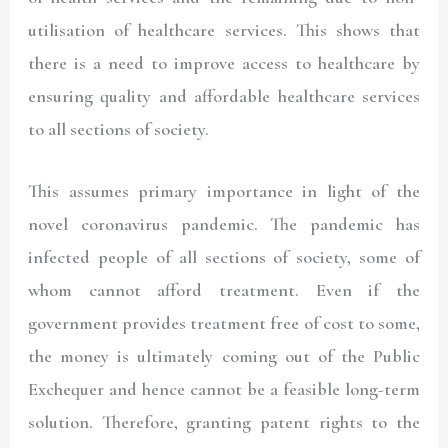
utilisation of healthcare services. This shows that
there is a need to improve access to healthcare by
ensuring quality and affordable healthcare services
to all sections of society.
This assumes primary importance in light of the
novel coronavirus pandemic. The pandemic has
infected people of all sections of society, some of
whom cannot afford treatment. Even if the
government provides treatment free of cost to some,
the money is ultimately coming out of the Public
Exchequer and hence cannot be a feasible long-term
solution. Therefore, granting patent rights to the