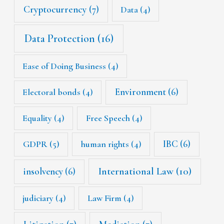
Cryptocurrency
(7)
Data
(4)
Data Protection
(16)
Ease of Doing Business
(4)
Environment
(6)
Electoral bonds
(4)
Equality
(4)
Free Speech
(4)
IBC
(6)
GDPR
(5)
human rights
(4)
International Law
(10)
insolvency
(6)
judiciary
(4)
Law Firm
(4)