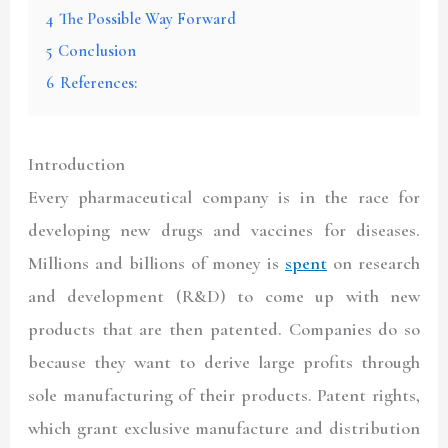
4
The Possible Way Forward
5
Conclusion
6
References:
Introduction
Every pharmaceutical company is in the race for
developing new drugs and vaccines for diseases.
Millions and billions of money is
spent
on research
and development (R&D) to come up with new
products that are then patented. Companies do so
because they want to derive large profits through
sole manufacturing of their products. Patent rights,
which grant exclusive manufacture and distribution