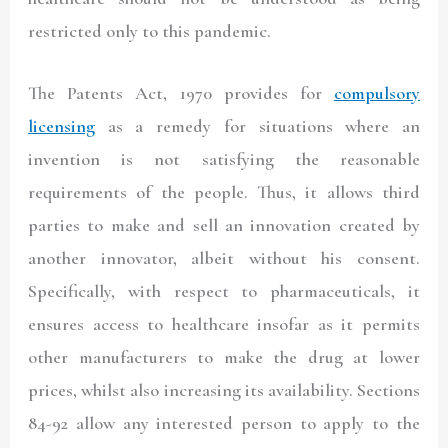
restricted only to this pandemic.
The Patents Act, 1970 provides for
compulsory
licensing
as a remedy for situations where an
invention is not satisfying the reasonable
requirements of the people. Thus, it allows third
parties to make and sell an innovation created by
another innovator, albeit without his consent.
Specifically, with respect to pharmaceuticals, it
ensures access to healthcare insofar as it permits
other manufacturers to make the drug at lower
prices, whilst also increasing its availability. Sections
84-92 allow any interested person to apply to the