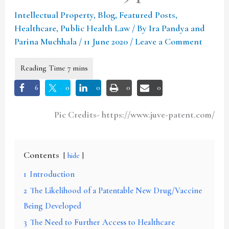
Intellectual Property
,
Blog
,
Featured Posts
,
Healthcare
,
Public Health Law
/ By
Ira Pandya and
Parina Muchhala
/
11 June 2020
/
Leave a Comment
6
0
0
0
0
Pic Credits- https://www.juve-patent.com/
Contents
hide
1
Introduction
2
The Likelihood of a Patentable New Drug/Vaccine
Being Developed
3
The Need to Further Access to Healthcare