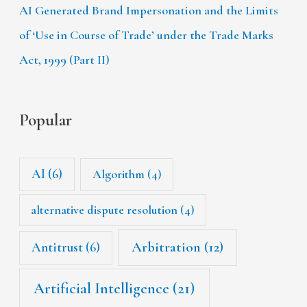
AI Generated Brand Impersonation and the Limits
of ‘Use in Course of Trade’ under the Trade Marks
Act, 1999 (Part II)
Popular
AI
(6)
Algorithm
(4)
alternative dispute resolution
(4)
Arbitration
(12)
Antitrust
(6)
Artificial Intelligence
(21)