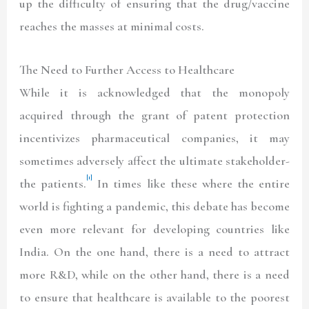
up the difficulty of ensuring that the drug/vaccine
reaches the masses at minimal costs.
The Need to Further Access to Healthcare
While it is acknowledged that the monopoly
acquired through the grant of patent protection
incentivizes pharmaceutical companies, it may
sometimes adversely affect the ultimate stakeholder-
[1]
the patients.
In times like these where the entire
world is fighting a pandemic, this debate has become
even more relevant for developing countries like
India. On the one hand, there is a need to attract
more R&D, while on the other hand, there is a need
to ensure that healthcare is available to the poorest