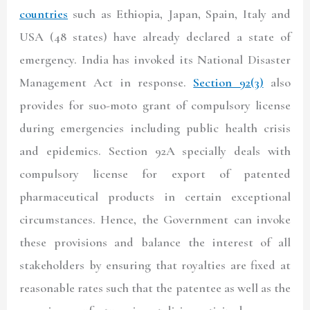
countries
such as Ethiopia, Japan, Spain, Italy and
USA (48 states) have already declared a state of
emergency. India has invoked its National Disaster
Management Act in response.
Section 92(3)
also
provides for suo-moto grant of compulsory license
during emergencies including public health crisis
and epidemics. Section 92A specially deals with
compulsory license for export of patented
pharmaceutical products in certain exceptional
circumstances. Hence, the Government can invoke
these provisions and balance the interest of all
stakeholders by ensuring that royalties are fixed at
reasonable rates such that the patentee as well as the