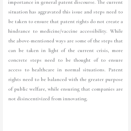
importance in general patent discourse. The current
situation has aggravated this issue and steps need to
be taken to ensure that patent rights do not create a
hindrance to medicine/vaccine accessibility. While
the above-mentioned ways are some of the steps that
can be taken in light of the current crisis, more
concrete steps need to be thought of to ensure
access to healthcare in normal situations. Patent
rights need to be balanced with the greater purpose
of public welfare, while ensuring that companies are
not disincentivized from innovating.