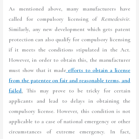
As mentioned above, many manufacturers have
called for compulsory licensing of
Remedesivir
.
Similarly, any new development which gets patent
protection can also qualify for compulsory licensing
if it meets the conditions stipulated in the Act.
However, in order to obtain this, the manufacturer
must show that it made
efforts to obtain a license
from the patentee on fair and reasonable terms, and
failed
.
This may prove to be tricky for certain
applicants and lead to delays in obtaining the
compulsory license. However, this condition is not
applicable to a case of national emergency or other
circumstances of extreme emergency. In fact,