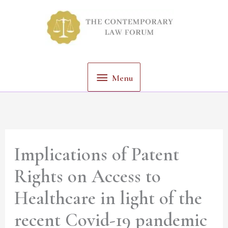
Skip
Menu
to
content
Menu
Implications of Patent
Rights on Access to
Healthcare in light of the
recent Covid-19 pandemic