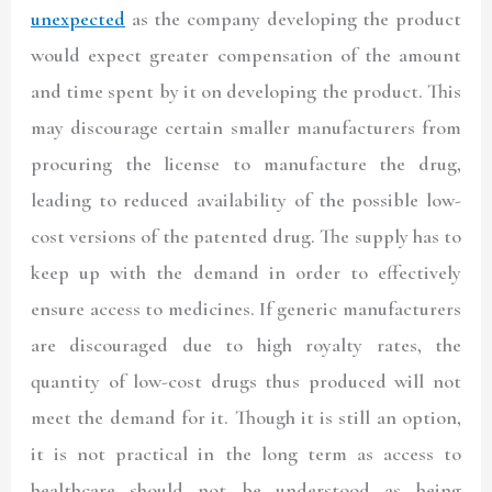
unexpected
as the company developing the product
would expect greater compensation of the amount
and time spent by it on developing the product. This
may discourage certain smaller manufacturers from
procuring the license to manufacture the drug,
leading to reduced availability of the possible low-
cost versions of the patented drug. The supply has to
keep up with the demand in order to effectively
ensure access to medicines. If generic manufacturers
are discouraged due to high royalty rates, the
quantity of low-cost drugs thus produced will not
meet the demand for it. Though it is still an option,
it is not practical in the long term as access to
healthcare should not be understood as being