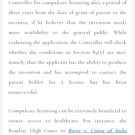
Controller for compulsory licensing after a period of
three years from the date of grant of patent to the
inventor, if he believes that the invention needs
more availability to the general public. While
evaluating the application, the Controller will check
whether the conditions in Section 84(6) are met:
namely, that the applicant has the ability to produce
the invention and has attempted to contact the
patent holder for a license but has been
unsuccessful.
Compulsory licensing can be extremely beneficial to
ensure access to healthcare. For instance, the
Bombay High Court in
Bayer
v.
Union of India