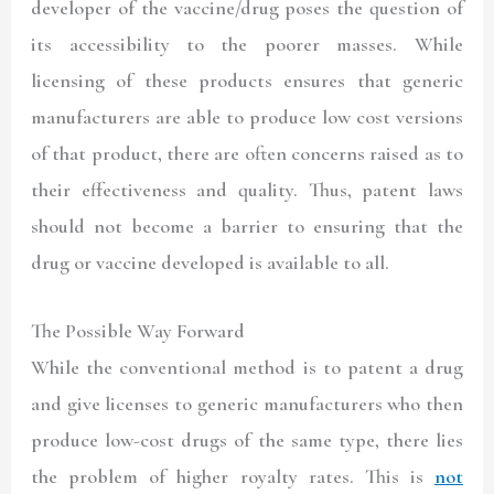
developer of the vaccine/drug poses the question of
its accessibility to the poorer masses. While
licensing of these products ensures that generic
manufacturers are able to produce low cost versions
of that product, there are often concerns raised as to
their effectiveness and quality. Thus, patent laws
should not become a barrier to ensuring that the
drug or vaccine developed is available to all.
The Possible Way Forward
While the conventional method is to patent a drug
and give licenses to generic manufacturers who then
produce low-cost drugs of the same type, there lies
the problem of higher royalty rates. This is
not