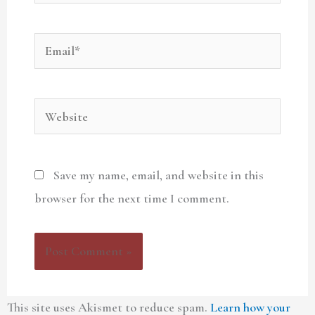
Email*
Website
Save my name, email, and website in this
browser for the next time I comment.
This site uses Akismet to reduce spam.
Learn how your