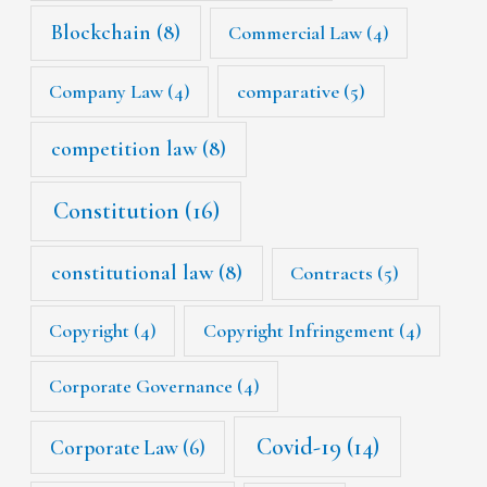
Blockchain
(8)
Commercial Law
(4)
Company Law
(4)
comparative
(5)
competition law
(8)
Constitution
(16)
constitutional law
(8)
Contracts
(5)
Copyright
(4)
Copyright Infringement
(4)
Corporate Governance
(4)
Covid-19
(14)
Corporate Law
(6)