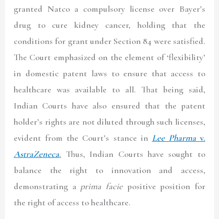
granted Natco a compulsory license over Bayer’s
drug to cure kidney cancer, holding that the
conditions for grant under Section 84 were satisfied.
The Court emphasized on the element of ‘flexibility’
in domestic patent laws to ensure that access to
healthcare was available to all. That being said,
Indian Courts have also ensured that the patent
holder’s rights are not diluted through such licenses,
evident from the Court’s stance in
Lee Pharma
v.
AstraZeneca
.
Thus, Indian Courts have sought to
balance the right to innovation and access,
demonstrating a
prima facie
positive position for
the right of access to healthcare.