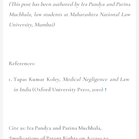
(This post has been authored by Ira Pandya and Parina
Muchhala, law students at Maharashtra National Law
University, Mumbai)
References:
Tapas Kumar Koley,
Medical Negligence and Law
in India
(Oxford University Press, 2010)
↑
Cite as: Ira Pandya and Parina Muchhala,
‘Implications of Patent Rights on Access to