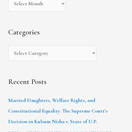
v
o
h
e
r
f
s
i
Categories
o
e
r
s
:
Recent Posts
Married Daughters, Welfare Rights, and
Constitutional Equality: The Supreme Court’s
Decision in Kulsum Nisha v. State of U.P.