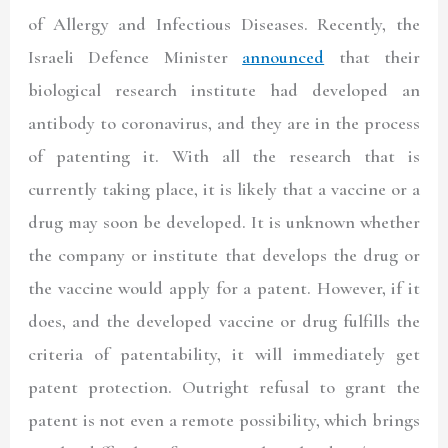
of Allergy and Infectious Diseases. Recently, the
Israeli Defence Minister
announced
that their
biological research institute had developed an
antibody to coronavirus, and they are in the process
of patenting it. With all the research that is
currently taking place, it is likely that a vaccine or a
drug may soon be developed. It is unknown whether
the company or institute that develops the drug or
the vaccine would apply for a patent. However, if it
does, and the developed vaccine or drug fulfills the
criteria of patentability, it will immediately get
patent protection. Outright refusal to grant the
patent is not even a remote possibility, which brings