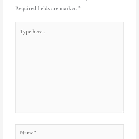
Required fields are marked
*
Type
here..
Name*