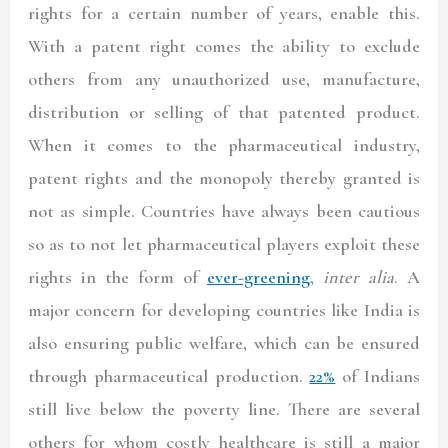
rights for a certain number of years, enable this.
With a patent right comes the ability to exclude
others from any unauthorized use, manufacture,
distribution or selling of that patented product.
When it comes to the pharmaceutical industry,
patent rights and the monopoly thereby granted is
not as simple. Countries have always been cautious
so as to not let pharmaceutical players exploit these
rights in the form of
ever-greening
,
inter alia
. A
major concern for developing countries like India is
also ensuring public welfare, which can be ensured
through pharmaceutical production.
22%
of Indians
still live below the poverty line. There are several
others for whom costly healthcare is still a major