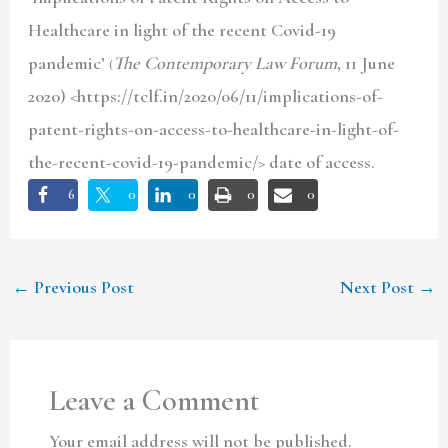
Healthcare in light of the recent Covid-19
pandemic’
The Contemporary Law Forum
, 11 June
(
2020) <https://tclf.in/2020/06/11/implications-of-
patent-rights-on-access-to-healthcare-in-light-of-
the-recent-covid-19-pandemic/> date of access.
6
0
0
0
0
←
Previous Post
Next Post
→
Leave a Comment
Your email address will not be published.