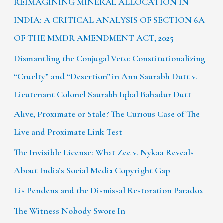
REIMAGINING MINERAL ALLOCATION IN
INDIA: A CRITICAL ANALYSIS OF SECTION 6A
OF THE MMDR AMENDMENT ACT, 2025
Dismantling the Conjugal Veto: Constitutionalizing
“Cruelty” and “Desertion” in Ann Saurabh Dutt v.
Lieutenant Colonel Saurabh Iqbal Bahadur Dutt
Alive, Proximate or Stale? The Curious Case of The
Live and Proximate Link Test
The Invisible License: What Zee v. Nykaa Reveals
About India’s Social Media Copyright Gap
Lis Pendens and the Dismissal Restoration Paradox
The Witness Nobody Swore In