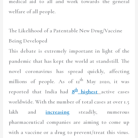
medical aid to all and work towards the general
welfare of all people.
The Likelihood of a Patentable New Drug/Vaccine
Being Developed
This debate is extremely important in light of the
pandemic that has kept the world at standstill. The
novel coronavirus has spread quickly, affecting
th
millions of people. As of 12
May 2020, it was
th
reported that India had
8
highest
active cases
worldwide. With the number of total cases at over 1.5
lakh and
increasing
steadily, numerous
pharmaceutical companies are aiming to come up
with a vaccine or a drug to prevent/treat this virus.