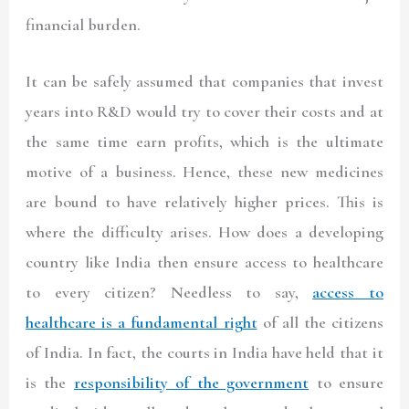
financial burden.
It can be safely assumed that companies that invest
years into R&D would try to cover their costs and at
the same time earn profits, which is the ultimate
motive of a business. Hence, these new medicines
are bound to have relatively higher prices. This is
where the difficulty arises. How does a developing
country like India then ensure access to healthcare
to every citizen? Needless to say,
access to
healthcare is a fundamental right
of all the citizens
of India. In fact, the courts in India have held that it
is the
responsibility of the government
to ensure