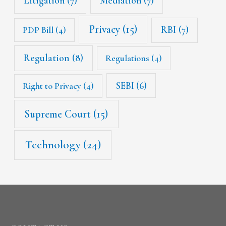
Litigation
(7)
Mediation
(7)
Privacy
(15)
RBI
(7)
PDP Bill
(4)
Regulation
(8)
Regulations
(4)
SEBI
(6)
Right to Privacy
(4)
Supreme Court
(15)
Technology
(24)