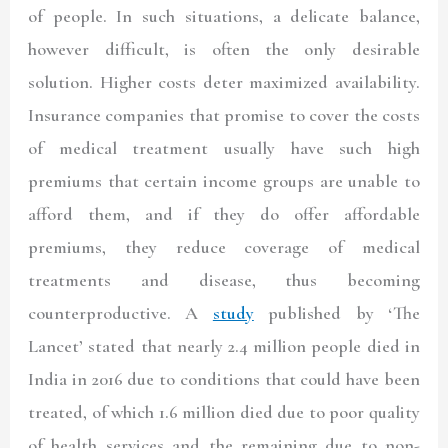
of people. In such situations, a delicate balance,
however difficult, is often the only desirable
solution. Higher costs deter maximized availability.
Insurance companies that promise to cover the costs
of medical treatment usually have such high
premiums that certain income groups are unable to
afford them, and if they do offer affordable
premiums, they reduce coverage of medical
treatments and disease, thus becoming
counterproductive. A
study
published by ‘The
Lancet’ stated that nearly 2.4 million people died in
India in 2016 due to conditions that could have been
treated, of which 1.6 million died due to poor quality
of health services and the remaining due to non-