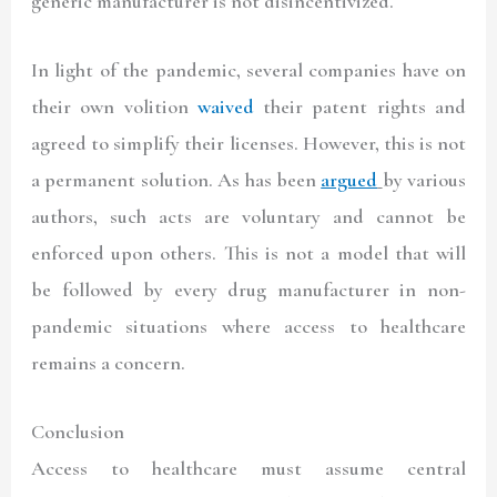
generic manufacturer is not disincentivized.
In light of the pandemic, several companies have on
their own volition
waived
their patent rights and
agreed to simplify their licenses. However, this is not
a permanent solution. As has been
argued
by various
authors, such acts are voluntary and cannot be
enforced upon others. This is not a model that will
be followed by every drug manufacturer in non-
pandemic situations where access to healthcare
remains a concern.
Conclusion
Access to healthcare must assume central