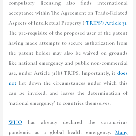
compulsory licensing also finds international
acceptance within The Agreement on Trade-Related
Aspects of Intellectual Property (‘
TRIPS
’)
Article 31
.
The pre-requisite of the proposed user of the patent
having made attempts to secure authorization from
the patent holder may also be waived on grounds
like national emergency and public non-commercial
use, under Article 31(b) TRIPS. Importantly, it
does
no
t
list down the circumstances under which this
can be invoked, and leaves the determination of
‘national emergency’ to countries themselves.
WHO
has already declared the coronavirus
pandemic as a global health emergency.
Many