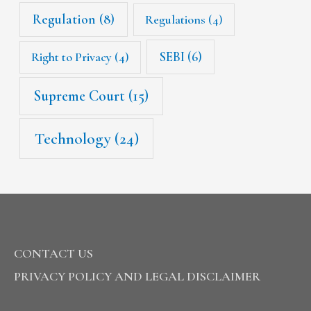
Regulation
(8)
Regulations
(4)
SEBI
(6)
Right to Privacy
(4)
Supreme Court
(15)
Technology
(24)
CONTACT US
PRIVACY POLICY AND LEGAL DISCLAIMER