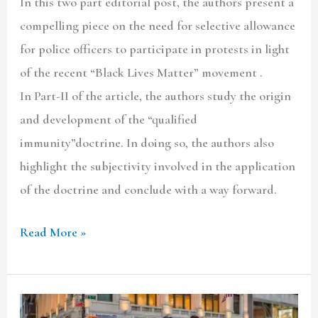
In this two part editorial post, the authors present a
compelling piece on the need for selective allowance
for police officers to participate in protests in light
of the recent “Black Lives Matter” movement .
In Part-II of the article, the authors study the origin
and development of the “qualified
immunity”doctrine. In doing so, the authors also
highlight the subjectivity involved in the application
of the doctrine and conclude with a way forward.
Read More »
Police