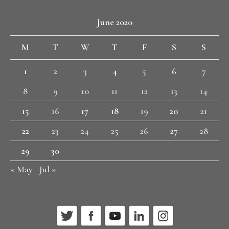
June 2020
M
T
W
T
F
S
S
1
2
3
4
5
6
7
8
9
10
11
12
13
14
15
16
17
18
19
20
21
22
23
24
25
26
27
28
29
30
« May
Jul »