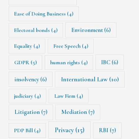
Ease of Doing Business
(4)
Environment
(6)
Electoral bonds
(4)
Equality
(4)
Free Speech
(4)
IBC
(6)
GDPR
(5)
human rights
(4)
International Law
(10)
insolvency
(6)
judiciary
(4)
Law Firm
(4)
Litigation
(7)
Mediation
(7)
Privacy
(15)
RBI
(7)
PDP Bill
(4)