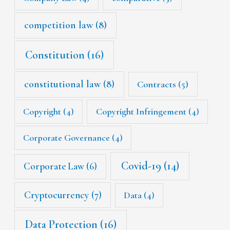
competition law
(8)
Constitution
(16)
constitutional law
(8)
Contracts
(5)
Copyright
(4)
Copyright Infringement
(4)
Corporate Governance
(4)
Covid-19
(14)
Corporate Law
(6)
Cryptocurrency
(7)
Data
(4)
Data Protection
(16)