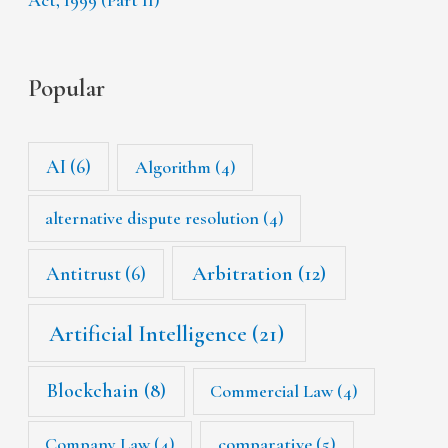
Popular
AI
(6)
Algorithm
(4)
alternative dispute resolution
(4)
Arbitration
(12)
Antitrust
(6)
Artificial Intelligence
(21)
Blockchain
(8)
Commercial Law
(4)
Company Law
(4)
comparative
(5)