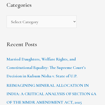
s
i
Categories
o
e
r
s
:
Recent Posts
Married Daughters, Welfare Rights, and
Constitutional Equality: The Supreme Court’s
Decision in Kulsum Nisha v. State of U.P.
REIMAGINING MINERAL ALLOCATION IN
INDIA: A CRITICAL ANALYSIS OF SECTION 6A
OF THE MMDR AMENDMENT ACT, 2025