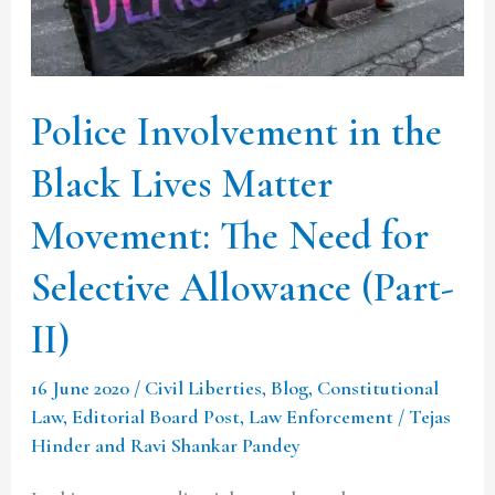
Lives
Matter
Movement:
Police Involvement in the
The
Need
Black Lives Matter
for
Movement: The Need for
Selective
Allowance
Selective Allowance (Part-
(Part-
II)
II)
16 June 2020
/
Civil Liberties
,
Blog
,
Constitutional
Law
,
Editorial Board Post
,
Law Enforcement
/
Tejas
Hinder and Ravi Shankar Pandey