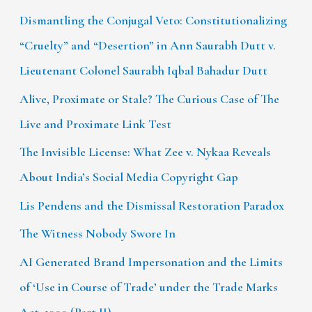
Dismantling the Conjugal Veto: Constitutionalizing
“Cruelty” and “Desertion” in Ann Saurabh Dutt v.
Lieutenant Colonel Saurabh Iqbal Bahadur Dutt
Alive, Proximate or Stale? The Curious Case of The
Live and Proximate Link Test
The Invisible License: What Zee v. Nykaa Reveals
About India’s Social Media Copyright Gap
Lis Pendens and the Dismissal Restoration Paradox
The Witness Nobody Swore In
AI Generated Brand Impersonation and the Limits
of ‘Use in Course of Trade’ under the Trade Marks
Act, 1999 (Part II)