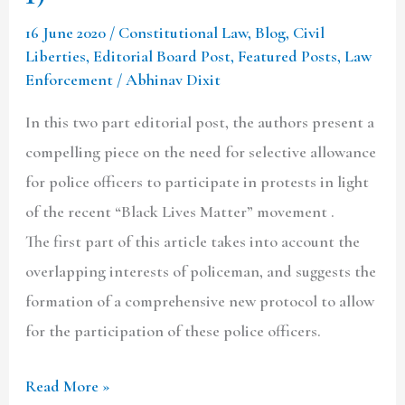
16 June 2020
/
Constitutional Law
,
Blog
,
Civil
Liberties
,
Editorial Board Post
,
Featured Posts
,
Law
Enforcement
/
Abhinav Dixit
In this two part editorial post, the authors present a
compelling piece on the need for selective allowance
for police officers to participate in protests in light
of the recent “Black Lives Matter” movement .
The first part of this article takes into account the
overlapping interests of policeman, and suggests the
formation of a comprehensive new protocol to allow
for the participation of these police officers.
Read More »